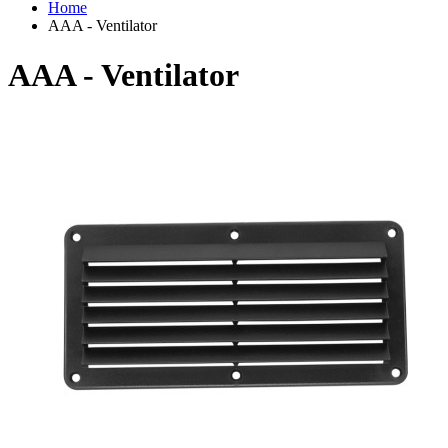
Home
AAA - Ventilator
AAA - Ventilator