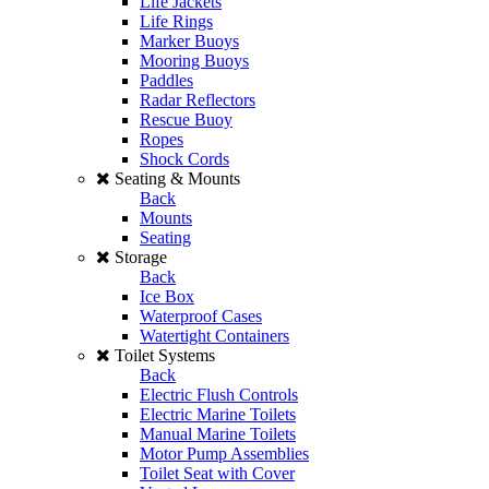
Life Jackets
Life Rings
Marker Buoys
Mooring Buoys
Paddles
Radar Reflectors
Rescue Buoy
Ropes
Shock Cords
Seating & Mounts
Back
Mounts
Seating
Storage
Back
Ice Box
Waterproof Cases
Watertight Containers
Toilet Systems
Back
Electric Flush Controls
Electric Marine Toilets
Manual Marine Toilets
Motor Pump Assemblies
Toilet Seat with Cover