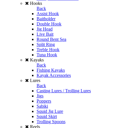
Hooks
Back
Assist Hook
Baitholder
Double Hook
Jig Head
Live Bait
Round Bent Sea
Split Ring
Treble Hook
Tuna Hook
Kayaks
Back
Fishing Kayaks
Kayak Accessories
Lures
Back
Casting Lures / Trolling Lures
Jigs
Poppers
Sabiki
Squid Jig Lure
Squid Skirt
Trolling Spoons
Reels