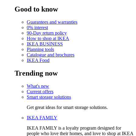
Good to know
Guarantees and warranties
0% interest
90-Day return policy
How to shop at IKEA
IKEA BUSINESS
Planning tools
Catalogue and brochures
IKEA Food
Trending now
What's new
Current offers
Smart storage solutions
Get great ideas for smart storage solutions.
IKEA FAMILY
IKEA FAMILY is a loyalty program designed for
people who love their homes, and love to shop at IKEA