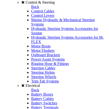
Control & Steering
Back
Control Cables
Control Levers
Marine Hydraulic & Mechanical Steering
Systems
Hydraulic Steering Systems Accessories for
Seastar
Hydraulic Steering Systems Accessories for M-
FLEX
Motor Boots
Motor Flushers
Outboard Brackets
Power Assist Systems
Rigging Hose & Fittings
Steering Cables
Steering Helms
Steering Wheels
Trim Tab Systems
Electrical
Back
Battery Boxes
Battery Cables
Battery Switches
Battery Terminals