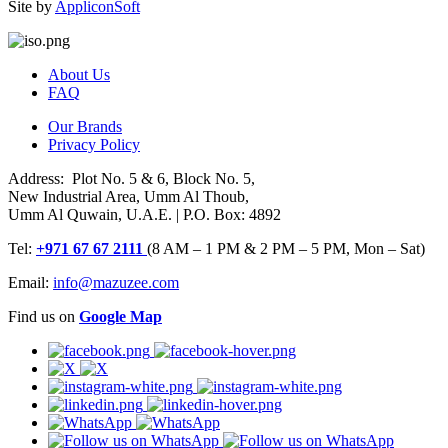
Site by
AppliconSoft
About Us
FAQ
Our Brands
Privacy Policy
Address: Plot No. 5 & 6, Block No. 5,
New Industrial Area, Umm Al Thoub,
Umm Al Quwain, U.A.E. | P.O. Box: 4892
Tel:
+971 67 67 2111
(8 AM – 1 PM & 2 PM – 5 PM, Mon – Sat)
Email:
info@mazuzee.com
Find us on
Google Map