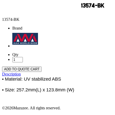
13574-BK
Brand
Qty
ADD TO QUOTE CART
Description
• Material: UV stabilized ABS
• Size: 257.2mm(L) x 123.8mm (W)
©2026Mazuzee. All rights reserved.