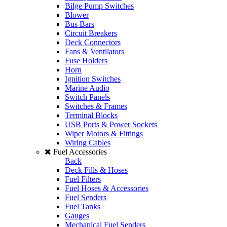
Bilge Pump Switches
Blower
Bus Bars
Circuit Breakers
Deck Connectors
Fans & Ventilators
Fuse Holders
Horn
Ignition Switches
Marine Audio
Switch Panels
Switches & Frames
Terminal Blocks
USB Ports & Power Sockets
Wiper Motors & Fittings
Wiring Cables
Fuel Accessories
Back
Deck Fills & Hoses
Fuel Filters
Fuel Hoses & Accessories
Fuel Senders
Fuel Tanks
Gauges
Mechanical Fuel Senders