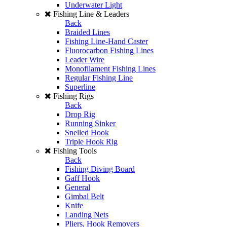
Underwater Light
Fishing Line & Leaders
Back
Braided Lines
Fishing Line-Hand Caster
Fluorocarbon Fishing Lines
Leader Wire
Monofilament Fishing Lines
Regular Fishing Line
Superline
Fishing Rigs
Back
Drop Rig
Running Sinker
Snelled Hook
Triple Hook Rig
Fishing Tools
Back
Fishing Diving Board
Gaff Hook
General
Gimbal Belt
Knife
Landing Nets
Pliers, Hook Removers