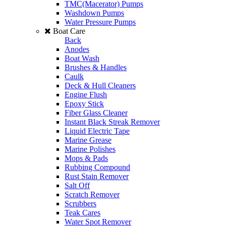
TMC(Macerator) Pumps
Washdown Pumps
Water Pressure Pumps
Boat Care
Back
Anodes
Boat Wash
Brushes & Handles
Caulk
Deck & Hull Cleaners
Engine Flush
Epoxy Stick
Fiber Glass Cleaner
Instant Black Streak Remover
Liquid Electric Tape
Marine Grease
Marine Polishes
Mops & Pads
Rubbing Compound
Rust Stain Remover
Salt Off
Scratch Remover
Scrubbers
Teak Cares
Water Spot Remover