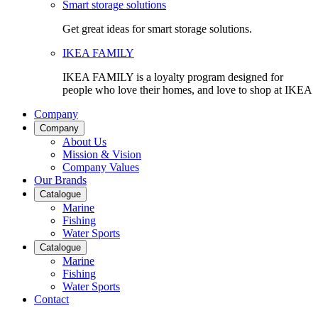
Smart storage solutions
Get great ideas for smart storage solutions.
IKEA FAMILY
IKEA FAMILY is a loyalty program designed for
people who love their homes, and love to shop at IKEA
Company
Company
About Us
Mission & Vision
Company Values
Our Brands
Catalogue
Marine
Fishing
Water Sports
Catalogue
Marine
Fishing
Water Sports
Contact