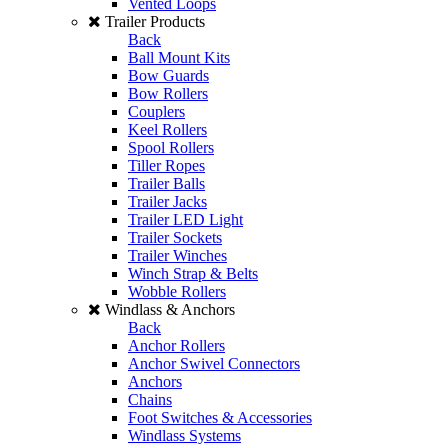
Vented Loops
Trailer Products
Back
Ball Mount Kits
Bow Guards
Bow Rollers
Couplers
Keel Rollers
Spool Rollers
Tiller Ropes
Trailer Balls
Trailer Jacks
Trailer LED Light
Trailer Sockets
Trailer Winches
Winch Strap & Belts
Wobble Rollers
Windlass & Anchors
Back
Anchor Rollers
Anchor Swivel Connectors
Anchors
Chains
Foot Switches & Accessories
Windlass Systems