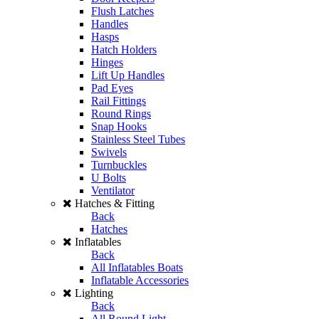
Flush Latches
Handles
Hasps
Hatch Holders
Hinges
Lift Up Handles
Pad Eyes
Rail Fittings
Round Rings
Snap Hooks
Stainless Steel Tubes
Swivels
Turnbuckles
U Bolts
Ventilator
Hatches & Fitting
Back
Hatches
Inflatables
Back
All Inflatables Boats
Inflatable Accessories
Lighting
Back
All Round Light