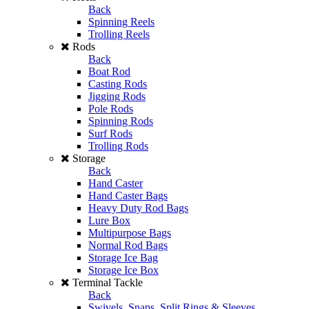
Back
Spinning Reels
Trolling Reels
Rods
Back
Boat Rod
Casting Rods
Jigging Rods
Pole Rods
Spinning Rods
Surf Rods
Trolling Rods
Storage
Back
Hand Caster
Hand Caster Bags
Heavy Duty Rod Bags
Lure Box
Multipurpose Bags
Normal Rod Bags
Storage Ice Bag
Storage Ice Box
Terminal Tackle
Back
Swivels, Snaps, Split Rings & Sleeves