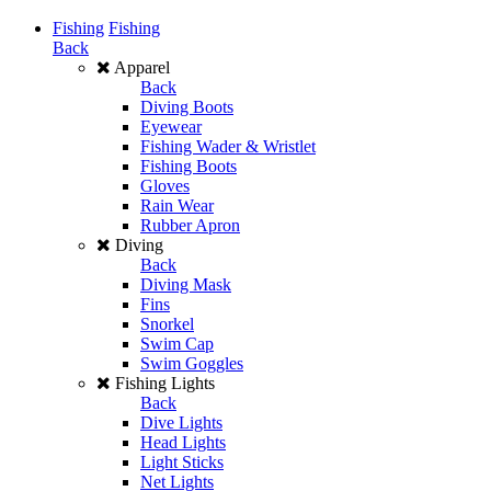
Fishing
Fishing
Back
Apparel
Back
Diving Boots
Eyewear
Fishing Wader & Wristlet
Fishing Boots
Gloves
Rain Wear
Rubber Apron
Diving
Back
Diving Mask
Fins
Snorkel
Swim Cap
Swim Goggles
Fishing Lights
Back
Dive Lights
Head Lights
Light Sticks
Net Lights