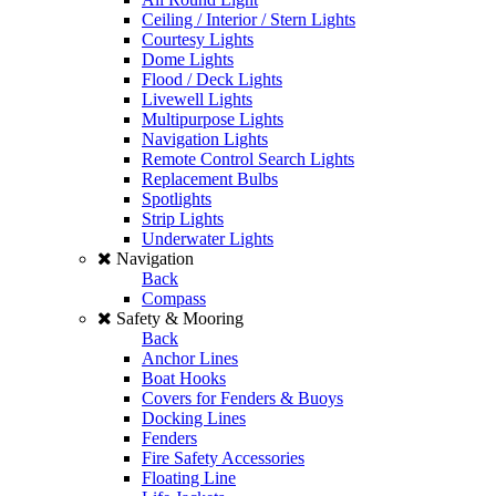
Ceiling / Interior / Stern Lights
Courtesy Lights
Dome Lights
Flood / Deck Lights
Livewell Lights
Multipurpose Lights
Navigation Lights
Remote Control Search Lights
Replacement Bulbs
Spotlights
Strip Lights
Underwater Lights
Navigation
Back
Compass
Safety & Mooring
Back
Anchor Lines
Boat Hooks
Covers for Fenders & Buoys
Docking Lines
Fenders
Fire Safety Accessories
Floating Line