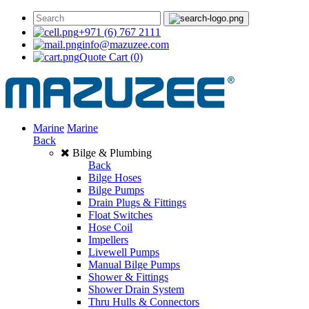
+971 (6) 767 2111
info@mazuzee.com
Quote Cart
(0)
Marine
Marine
Back
Bilge & Plumbing
Back
Bilge Hoses
Bilge Pumps
Drain Plugs & Fittings
Float Switches
Hose Coil
Impellers
Livewell Pumps
Manual Bilge Pumps
Shower & Fittings
Shower Drain System
Thru Hulls & Connectors