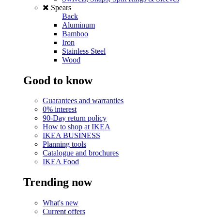
Spears
Back
Aluminum
Bamboo
Iron
Stainless Steel
Wood
Good to know
Guarantees and warranties
0% interest
90-Day return policy
How to shop at IKEA
IKEA BUSINESS
Planning tools
Catalogue and brochures
IKEA Food
Trending now
What's new
Current offers