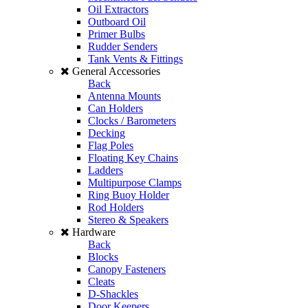
Oil Extractors
Outboard Oil
Primer Bulbs
Rudder Senders
Tank Vents & Fittings
General Accessories
Back
Antenna Mounts
Can Holders
Clocks / Barometers
Decking
Flag Poles
Floating Key Chains
Ladders
Multipurpose Clamps
Ring Buoy Holder
Rod Holders
Stereo & Speakers
Hardware
Back
Blocks
Canopy Fasteners
Cleats
D-Shackles
Door Keepers