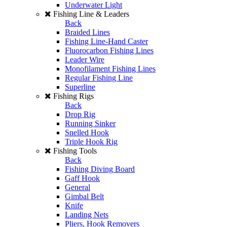
Underwater Light
Fishing Line & Leaders
Back
Braided Lines
Fishing Line-Hand Caster
Fluorocarbon Fishing Lines
Leader Wire
Monofilament Fishing Lines
Regular Fishing Line
Superline
Fishing Rigs
Back
Drop Rig
Running Sinker
Snelled Hook
Triple Hook Rig
Fishing Tools
Back
Fishing Diving Board
Gaff Hook
General
Gimbal Belt
Knife
Landing Nets
Pliers, Hook Removers