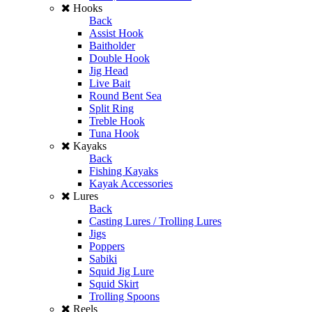
Hooks
Back
Assist Hook
Baitholder
Double Hook
Jig Head
Live Bait
Round Bent Sea
Split Ring
Treble Hook
Tuna Hook
Kayaks
Back
Fishing Kayaks
Kayak Accessories
Lures
Back
Casting Lures / Trolling Lures
Jigs
Poppers
Sabiki
Squid Jig Lure
Squid Skirt
Trolling Spoons
Reels