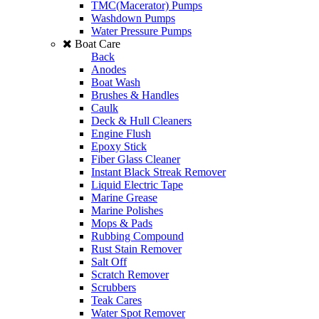
TMC(Macerator) Pumps
Washdown Pumps
Water Pressure Pumps
Boat Care
Back
Anodes
Boat Wash
Brushes & Handles
Caulk
Deck & Hull Cleaners
Engine Flush
Epoxy Stick
Fiber Glass Cleaner
Instant Black Streak Remover
Liquid Electric Tape
Marine Grease
Marine Polishes
Mops & Pads
Rubbing Compound
Rust Stain Remover
Salt Off
Scratch Remover
Scrubbers
Teak Cares
Water Spot Remover