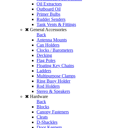
Oil Extractors
Outboard Oil
Primer Bulbs
Rudder Senders
Tank Vents & Fittings
General Accessories
Back
Antenna Mounts
Can Holders
Clocks / Barometers
Decking
Flag Poles
Floating Key Chains
Ladders
Multipurpose Clamps
Ring Buoy Holder
Rod Holders
Stereo & Speakers
Hardware
Back
Blocks
Canopy Fasteners
Cleats
D-Shackles
Door Keepers