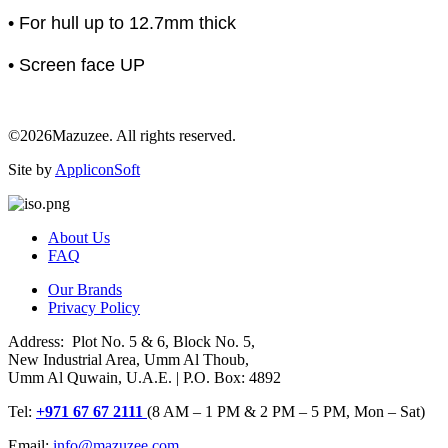
• For hull up to 12.7mm thick
• Screen face UP
©2026Mazuzee. All rights reserved.
Site by
AppliconSoft
About Us
FAQ
Our Brands
Privacy Policy
Address: Plot No. 5 & 6, Block No. 5,
New Industrial Area, Umm Al Thoub,
Umm Al Quwain, U.A.E. | P.O. Box: 4892
Tel:
+971 67 67 2111
(8 AM – 1 PM & 2 PM – 5 PM, Mon – Sat)
Email:
info@mazuzee.com