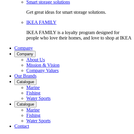
Smart storage solutions
Get great ideas for smart storage solutions.
IKEA FAMILY
IKEA FAMILY is a loyalty program designed for
people who love their homes, and love to shop at IKEA
Company
Company
About Us
Mission & Vision
Company Values
Our Brands
Catalogue
Marine
Fishing
Water Sports
Catalogue
Marine
Fishing
Water Sports
Contact