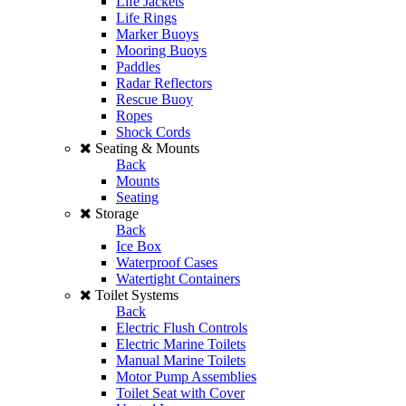
Life Jackets
Life Rings
Marker Buoys
Mooring Buoys
Paddles
Radar Reflectors
Rescue Buoy
Ropes
Shock Cords
Seating & Mounts
Back
Mounts
Seating
Storage
Back
Ice Box
Waterproof Cases
Watertight Containers
Toilet Systems
Back
Electric Flush Controls
Electric Marine Toilets
Manual Marine Toilets
Motor Pump Assemblies
Toilet Seat with Cover