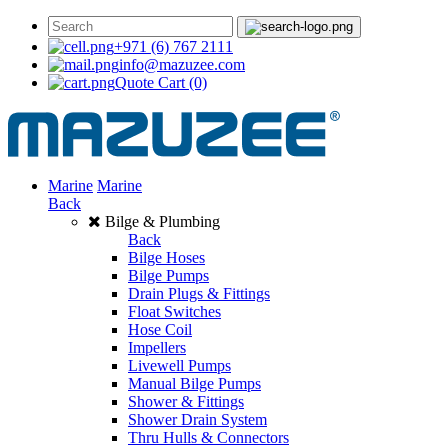
+971 (6) 767 2111
info@mazuzee.com
Quote Cart
(0)
Marine
Marine
Back
Bilge & Plumbing
Back
Bilge Hoses
Bilge Pumps
Drain Plugs & Fittings
Float Switches
Hose Coil
Impellers
Livewell Pumps
Manual Bilge Pumps
Shower & Fittings
Shower Drain System
Thru Hulls & Connectors