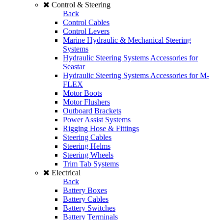
Control & Steering
Back
Control Cables
Control Levers
Marine Hydraulic & Mechanical Steering
Systems
Hydraulic Steering Systems Accessories for
Seastar
Hydraulic Steering Systems Accessories for M-
FLEX
Motor Boots
Motor Flushers
Outboard Brackets
Power Assist Systems
Rigging Hose & Fittings
Steering Cables
Steering Helms
Steering Wheels
Trim Tab Systems
Electrical
Back
Battery Boxes
Battery Cables
Battery Switches
Battery Terminals