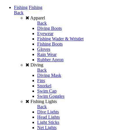
Fishing
Fishing
Back
Apparel
Back
Diving Boots
Eyewear
Fishing Wader & Wristlet
Fishing Boots
Gloves
Rain Wear
Rubber Apron
Diving
Back
Diving Mask
Fins
Snorkel
Swim Cap
Swim Goggles
Fishing Lights
Back
Dive Lights
Head Lights
Light Sticks
Net Lights