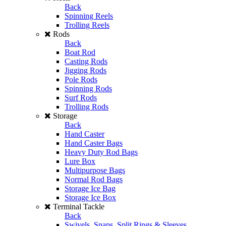
Back
Spinning Reels
Trolling Reels
Rods
Back
Boat Rod
Casting Rods
Jigging Rods
Pole Rods
Spinning Rods
Surf Rods
Trolling Rods
Storage
Back
Hand Caster
Hand Caster Bags
Heavy Duty Rod Bags
Lure Box
Multipurpose Bags
Normal Rod Bags
Storage Ice Bag
Storage Ice Box
Terminal Tackle
Back
Swivels, Snaps, Split Rings & Sleeves