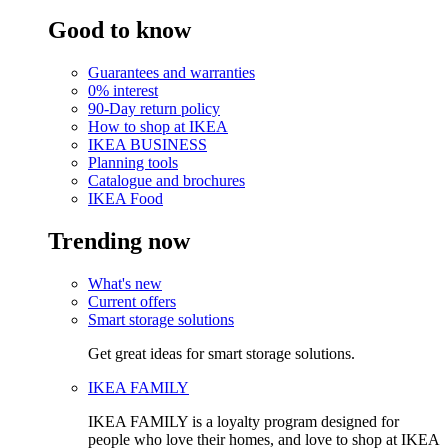
Good to know
Guarantees and warranties
0% interest
90-Day return policy
How to shop at IKEA
IKEA BUSINESS
Planning tools
Catalogue and brochures
IKEA Food
Trending now
What's new
Current offers
Smart storage solutions
Get great ideas for smart storage solutions.
IKEA FAMILY
IKEA FAMILY is a loyalty program designed for
people who love their homes, and love to shop at IKEA