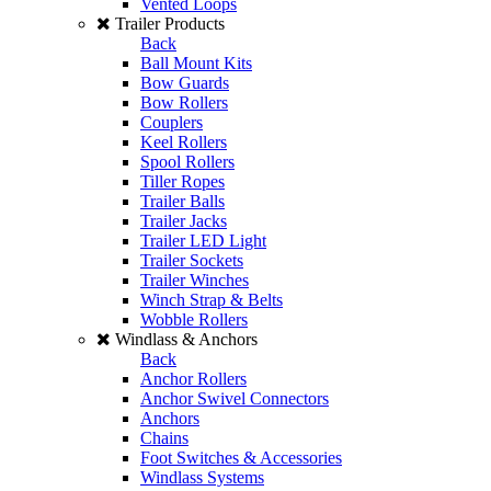
Vented Loops
Trailer Products
Back
Ball Mount Kits
Bow Guards
Bow Rollers
Couplers
Keel Rollers
Spool Rollers
Tiller Ropes
Trailer Balls
Trailer Jacks
Trailer LED Light
Trailer Sockets
Trailer Winches
Winch Strap & Belts
Wobble Rollers
Windlass & Anchors
Back
Anchor Rollers
Anchor Swivel Connectors
Anchors
Chains
Foot Switches & Accessories
Windlass Systems