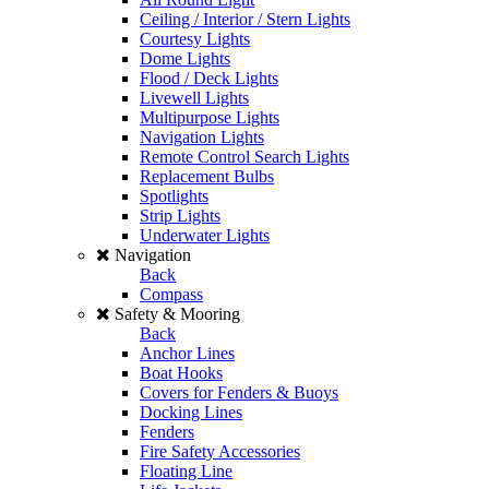
Ceiling / Interior / Stern Lights
Courtesy Lights
Dome Lights
Flood / Deck Lights
Livewell Lights
Multipurpose Lights
Navigation Lights
Remote Control Search Lights
Replacement Bulbs
Spotlights
Strip Lights
Underwater Lights
Navigation
Back
Compass
Safety & Mooring
Back
Anchor Lines
Boat Hooks
Covers for Fenders & Buoys
Docking Lines
Fenders
Fire Safety Accessories
Floating Line