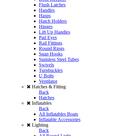
Flush Latches
Handles
Hasps
Hatch Holders
Hinges
Lift Up Handles
Pad Eyes
Rail Fittings
Round Rings
Snap Hooks
Stainless Steel Tubes
Swivels
Turnbuckles
U Bolts
Ventilator
Hatches & Fitting
Back
Hatches
Inflatables
Back
All Inflatables Boats
Inflatable Accessories
Lighting
Back
All Round Light