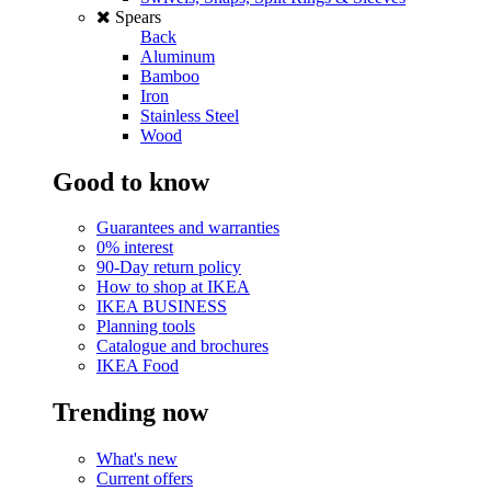
Spears
Back
Aluminum
Bamboo
Iron
Stainless Steel
Wood
Good to know
Guarantees and warranties
0% interest
90-Day return policy
How to shop at IKEA
IKEA BUSINESS
Planning tools
Catalogue and brochures
IKEA Food
Trending now
What's new
Current offers