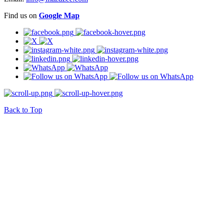
Find us on
Google Map
Back to Top