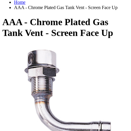
Home
AAA - Chrome Plated Gas Tank Vent - Screen Face Up
AAA - Chrome Plated Gas
Tank Vent - Screen Face Up