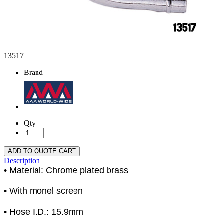
13517
Brand
Qty
ADD TO QUOTE CART
Description
• Material: Chrome plated brass
• With monel screen
• Hose I.D.: 15.9mm