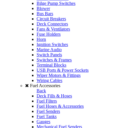
Bilge Pump Switches
Blower
Bus Bars
Circuit Breakers
Deck Connectors
Fans & Ventilators
Fuse Holders
Horn
Ignition Switches
Marine Audio
Switch Panels
Switches & Frames
Terminal Blocks
USB Ports & Power Sockets
Wiper Motors & Fittings
Wiring Cables
Fuel Accessories
Back
Deck Fills & Hoses
Fuel Filters
Fuel Hoses & Accessories
Fuel Senders
Fuel Tanks
Gauges
Mechanical Fuel Senders