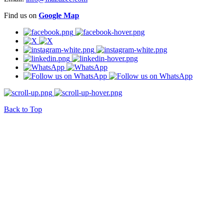
Find us on
Google Map
Back to Top