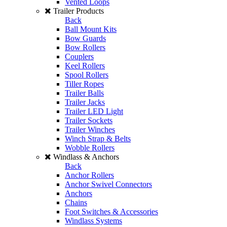
Vented Loops
Trailer Products
Back
Ball Mount Kits
Bow Guards
Bow Rollers
Couplers
Keel Rollers
Spool Rollers
Tiller Ropes
Trailer Balls
Trailer Jacks
Trailer LED Light
Trailer Sockets
Trailer Winches
Winch Strap & Belts
Wobble Rollers
Windlass & Anchors
Back
Anchor Rollers
Anchor Swivel Connectors
Anchors
Chains
Foot Switches & Accessories
Windlass Systems