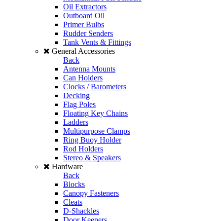
Oil Extractors
Outboard Oil
Primer Bulbs
Rudder Senders
Tank Vents & Fittings
General Accessories
Back
Antenna Mounts
Can Holders
Clocks / Barometers
Decking
Flag Poles
Floating Key Chains
Ladders
Multipurpose Clamps
Ring Buoy Holder
Rod Holders
Stereo & Speakers
Hardware
Back
Blocks
Canopy Fasteners
Cleats
D-Shackles
Door Keepers