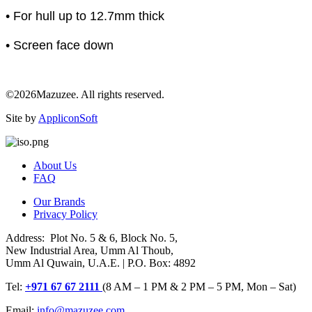
• For hull up to 12.7mm thick
• Screen face down
©2026Mazuzee. All rights reserved.
Site by
AppliconSoft
About Us
FAQ
Our Brands
Privacy Policy
Address: Plot No. 5 & 6, Block No. 5,
New Industrial Area, Umm Al Thoub,
Umm Al Quwain, U.A.E. | P.O. Box: 4892
Tel:
+971 67 67 2111
(8 AM – 1 PM & 2 PM – 5 PM, Mon – Sat)
Email:
info@mazuzee.com