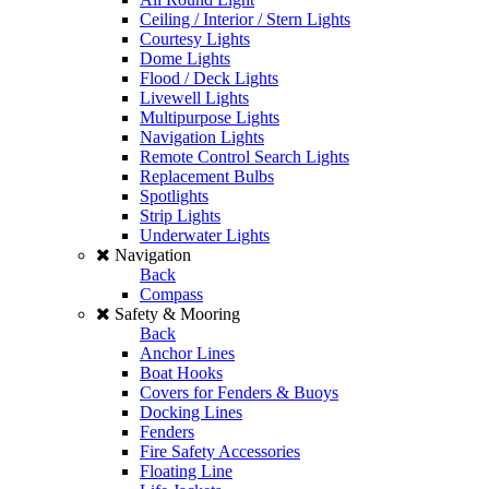
Ceiling / Interior / Stern Lights
Courtesy Lights
Dome Lights
Flood / Deck Lights
Livewell Lights
Multipurpose Lights
Navigation Lights
Remote Control Search Lights
Replacement Bulbs
Spotlights
Strip Lights
Underwater Lights
Navigation
Back
Compass
Safety & Mooring
Back
Anchor Lines
Boat Hooks
Covers for Fenders & Buoys
Docking Lines
Fenders
Fire Safety Accessories
Floating Line