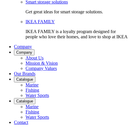
Smart storage solutions
Get great ideas for smart storage solutions.
IKEA FAMILY
IKEA FAMILY is a loyalty program designed for
people who love their homes, and love to shop at IKEA
Company
Company
About Us
Mission & Vision
Company Values
Our Brands
Catalogue
Marine
Fishing
Water Sports
Catalogue
Marine
Fishing
Water Sports
Contact