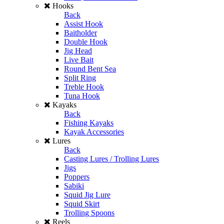
Hooks
Back
Assist Hook
Baitholder
Double Hook
Jig Head
Live Bait
Round Bent Sea
Split Ring
Treble Hook
Tuna Hook
Kayaks
Back
Fishing Kayaks
Kayak Accessories
Lures
Back
Casting Lures / Trolling Lures
Jigs
Poppers
Sabiki
Squid Jig Lure
Squid Skirt
Trolling Spoons
Reels