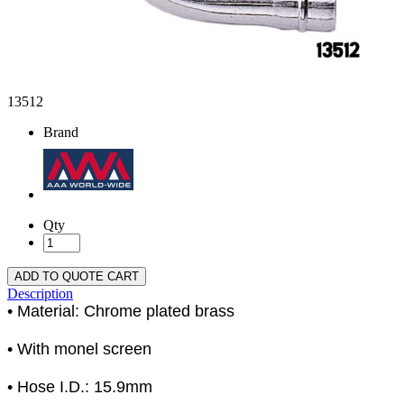
13512
Brand
Qty
ADD TO QUOTE CART
Description
• Material: Chrome plated brass
• With monel screen
• Hose I.D.: 15.9mm