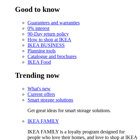
Good to know
Guarantees and warranties
0% interest
90-Day return policy
How to shop at IKEA
IKEA BUSINESS
Planning tools
Catalogue and brochures
IKEA Food
Trending now
What's new
Current offers
Smart storage solutions
Get great ideas for smart storage solutions.
IKEA FAMILY
IKEA FAMILY is a loyalty program designed for
people who love their homes, and love to shop at IKEA