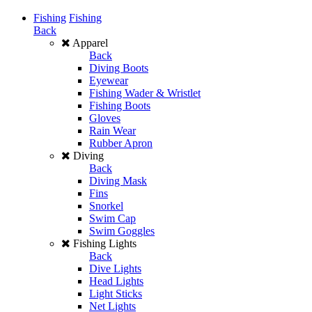
Fishing
Fishing
Back
Apparel
Back
Diving Boots
Eyewear
Fishing Wader & Wristlet
Fishing Boots
Gloves
Rain Wear
Rubber Apron
Diving
Back
Diving Mask
Fins
Snorkel
Swim Cap
Swim Goggles
Fishing Lights
Back
Dive Lights
Head Lights
Light Sticks
Net Lights