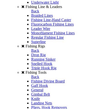
Underwater Light
Fishing Line & Leaders
Back
Braided Lines
Fishing Line-Hand Caster
Fluorocarbon Fishing Lines
Leader Wire
Monofilament Fishing Lines
Regular Fishing Line
Superline
Fishing Rigs
Back
Drop Rig
Running Sinker
Snelled Hook
Triple Hook Rig
Fishing Tools
Back
Fishing Diving Board
Gaff Hook
General
Gimbal Belt
Knife
Landing Nets
Pliers, Hook Removers