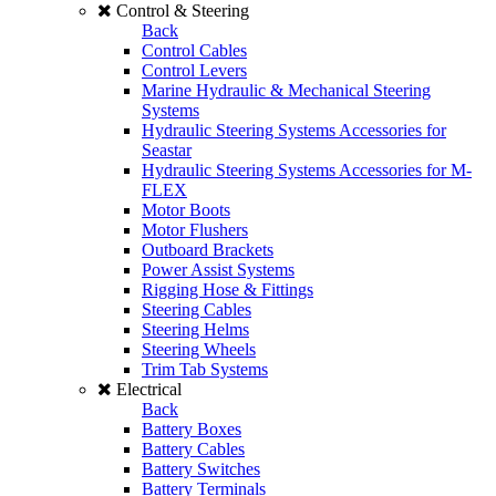
Control & Steering
Back
Control Cables
Control Levers
Marine Hydraulic & Mechanical Steering
Systems
Hydraulic Steering Systems Accessories for
Seastar
Hydraulic Steering Systems Accessories for M-
FLEX
Motor Boots
Motor Flushers
Outboard Brackets
Power Assist Systems
Rigging Hose & Fittings
Steering Cables
Steering Helms
Steering Wheels
Trim Tab Systems
Electrical
Back
Battery Boxes
Battery Cables
Battery Switches
Battery Terminals