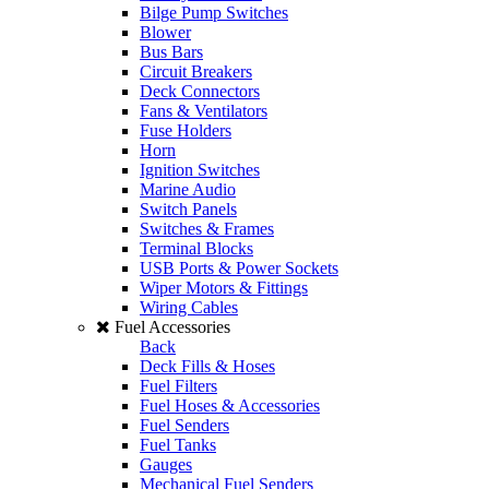
Bilge Pump Switches
Blower
Bus Bars
Circuit Breakers
Deck Connectors
Fans & Ventilators
Fuse Holders
Horn
Ignition Switches
Marine Audio
Switch Panels
Switches & Frames
Terminal Blocks
USB Ports & Power Sockets
Wiper Motors & Fittings
Wiring Cables
Fuel Accessories
Back
Deck Fills & Hoses
Fuel Filters
Fuel Hoses & Accessories
Fuel Senders
Fuel Tanks
Gauges
Mechanical Fuel Senders