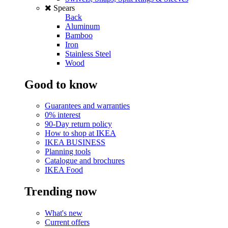
Spears
Back
Aluminum
Bamboo
Iron
Stainless Steel
Wood
Good to know
Guarantees and warranties
0% interest
90-Day return policy
How to shop at IKEA
IKEA BUSINESS
Planning tools
Catalogue and brochures
IKEA Food
Trending now
What's new
Current offers