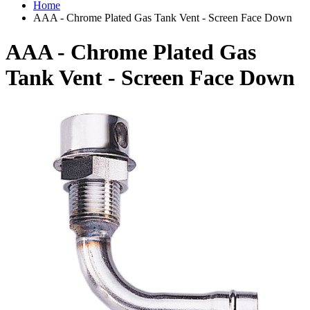
Home
AAA - Chrome Plated Gas Tank Vent - Screen Face Down
AAA - Chrome Plated Gas
Tank Vent - Screen Face Down