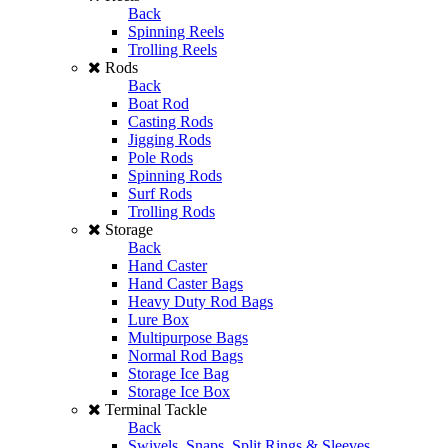
Back
Spinning Reels
Trolling Reels
Rods
Back
Boat Rod
Casting Rods
Jigging Rods
Pole Rods
Spinning Rods
Surf Rods
Trolling Rods
Storage
Back
Hand Caster
Hand Caster Bags
Heavy Duty Rod Bags
Lure Box
Multipurpose Bags
Normal Rod Bags
Storage Ice Bag
Storage Ice Box
Terminal Tackle
Back
Swivels, Snaps, Split Rings & Sleeves