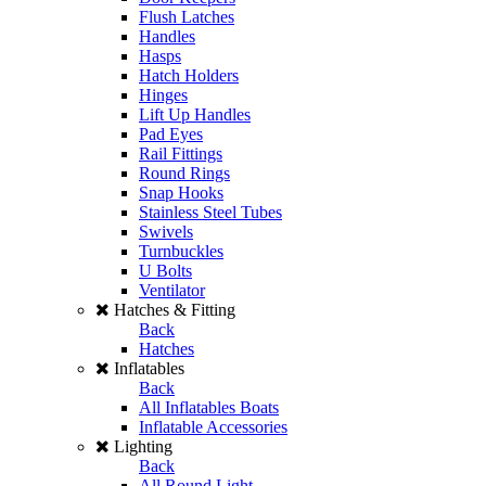
Flush Latches
Handles
Hasps
Hatch Holders
Hinges
Lift Up Handles
Pad Eyes
Rail Fittings
Round Rings
Snap Hooks
Stainless Steel Tubes
Swivels
Turnbuckles
U Bolts
Ventilator
Hatches & Fitting
Back
Hatches
Inflatables
Back
All Inflatables Boats
Inflatable Accessories
Lighting
Back
All Round Light