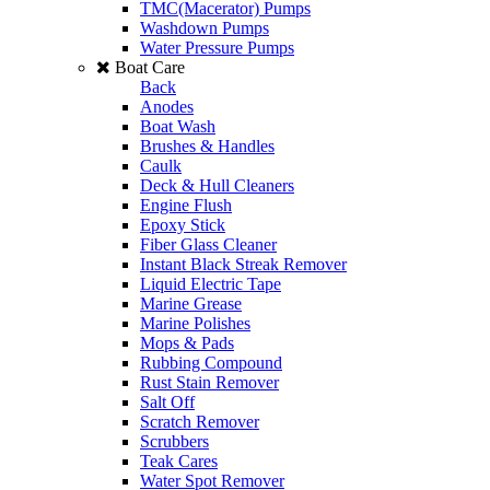
TMC(Macerator) Pumps
Washdown Pumps
Water Pressure Pumps
Boat Care
Back
Anodes
Boat Wash
Brushes & Handles
Caulk
Deck & Hull Cleaners
Engine Flush
Epoxy Stick
Fiber Glass Cleaner
Instant Black Streak Remover
Liquid Electric Tape
Marine Grease
Marine Polishes
Mops & Pads
Rubbing Compound
Rust Stain Remover
Salt Off
Scratch Remover
Scrubbers
Teak Cares
Water Spot Remover