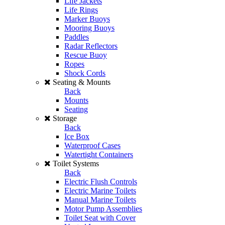
Life Jackets
Life Rings
Marker Buoys
Mooring Buoys
Paddles
Radar Reflectors
Rescue Buoy
Ropes
Shock Cords
Seating & Mounts
Back
Mounts
Seating
Storage
Back
Ice Box
Waterproof Cases
Watertight Containers
Toilet Systems
Back
Electric Flush Controls
Electric Marine Toilets
Manual Marine Toilets
Motor Pump Assemblies
Toilet Seat with Cover