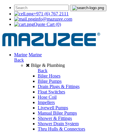
+971 (6) 767 2111
info@mazuzee.com
Quote Cart
(0)
Marine
Marine
Back
Bilge & Plumbing
Back
Bilge Hoses
Bilge Pumps
Drain Plugs & Fittings
Float Switches
Hose Coil
Impellers
Livewell Pumps
Manual Bilge Pumps
Shower & Fittings
Shower Drain System
Thru Hulls & Connectors