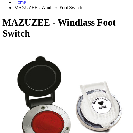
Home
MAZUZEE - Windlass Foot Switch
MAZUZEE - Windlass Foot
Switch