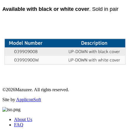
Available with black or white cover
. Sold in pair
©2026Mazuzee. All rights reserved.
Site by
AppliconSoft
About Us
FAQ