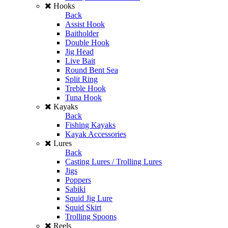
Hooks
Back
Assist Hook
Baitholder
Double Hook
Jig Head
Live Bait
Round Bent Sea
Split Ring
Treble Hook
Tuna Hook
Kayaks
Back
Fishing Kayaks
Kayak Accessories
Lures
Back
Casting Lures / Trolling Lures
Jigs
Poppers
Sabiki
Squid Jig Lure
Squid Skirt
Trolling Spoons
Reels