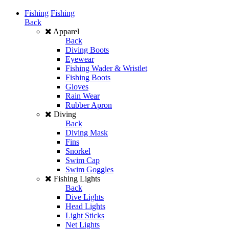
Fishing
Fishing
Back
Apparel
Back
Diving Boots
Eyewear
Fishing Wader & Wristlet
Fishing Boots
Gloves
Rain Wear
Rubber Apron
Diving
Back
Diving Mask
Fins
Snorkel
Swim Cap
Swim Goggles
Fishing Lights
Back
Dive Lights
Head Lights
Light Sticks
Net Lights