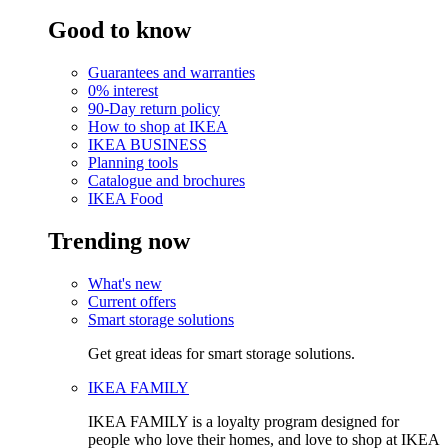
Good to know
Guarantees and warranties
0% interest
90-Day return policy
How to shop at IKEA
IKEA BUSINESS
Planning tools
Catalogue and brochures
IKEA Food
Trending now
What's new
Current offers
Smart storage solutions
Get great ideas for smart storage solutions.
IKEA FAMILY
IKEA FAMILY is a loyalty program designed for
people who love their homes, and love to shop at IKEA