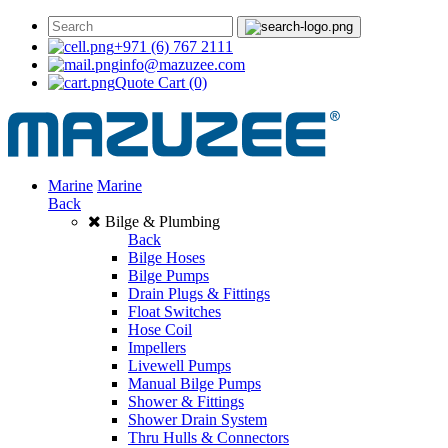
+971 (6) 767 2111
info@mazuzee.com
Quote Cart
(0)
Marine
Marine
Back
Bilge & Plumbing
Back
Bilge Hoses
Bilge Pumps
Drain Plugs & Fittings
Float Switches
Hose Coil
Impellers
Livewell Pumps
Manual Bilge Pumps
Shower & Fittings
Shower Drain System
Thru Hulls & Connectors