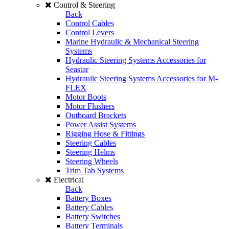
Control & Steering
Back
Control Cables
Control Levers
Marine Hydraulic & Mechanical Steering
Systems
Hydraulic Steering Systems Accessories for
Seastar
Hydraulic Steering Systems Accessories for M-
FLEX
Motor Boots
Motor Flushers
Outboard Brackets
Power Assist Systems
Rigging Hose & Fittings
Steering Cables
Steering Helms
Steering Wheels
Trim Tab Systems
Electrical
Back
Battery Boxes
Battery Cables
Battery Switches
Battery Terminals