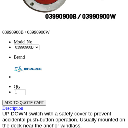
03990900B / 03990900W
Model No
Brand
Qty
ADD TO QUOTE CART
Description
UP DOWN switch with a safety cover to prevent
accidental push-button operation. Usually mounted on
the deck near the anchor windlass.