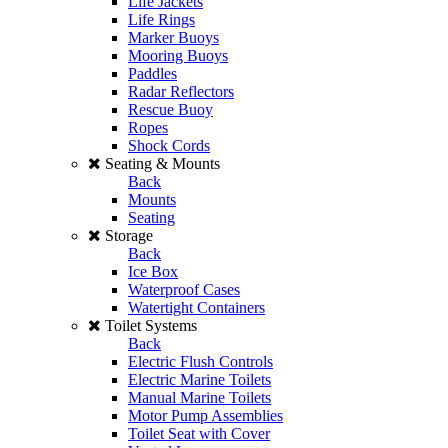
Life Jackets
Life Rings
Marker Buoys
Mooring Buoys
Paddles
Radar Reflectors
Rescue Buoy
Ropes
Shock Cords
Seating & Mounts
Back
Mounts
Seating
Storage
Back
Ice Box
Waterproof Cases
Watertight Containers
Toilet Systems
Back
Electric Flush Controls
Electric Marine Toilets
Manual Marine Toilets
Motor Pump Assemblies
Toilet Seat with Cover