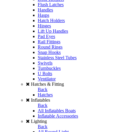
Flush Latches
Handles
Hasps
Hatch Holders
Hinges
Lift Up Handles
Pad Eyes
Rail Fittings
Round Rings
Snap Hooks
Stainless Steel Tubes
Swivels
Turnbuckles
U Bolts
Ventilator
Hatches & Fitting
Back
Hatches
Inflatables
Back
All Inflatables Boats
Inflatable Accessories
Lighting
Back
All Round Light