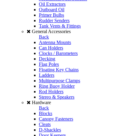
Oil Extractors
Outboard Oil
Primer Bulbs
Rudder Senders
Tank Vents & Fittings
General Accessories
Back
Antenna Mounts
Can Holders
Clocks / Barometers
Decking
Flag Poles
Floating Key Chains
Ladders
Multipurpose Clamps
Ring Buoy Holder
Rod Holders
Stereo & Speakers
Hardware
Back
Blocks
Canopy Fasteners
Cleats
D-Shackles
Door Keepers