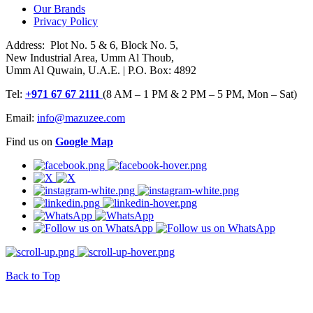
Our Brands
Privacy Policy
Address: Plot No. 5 & 6, Block No. 5,
New Industrial Area, Umm Al Thoub,
Umm Al Quwain, U.A.E. | P.O. Box: 4892
Tel:
+971 67 67 2111
(8 AM – 1 PM & 2 PM – 5 PM, Mon – Sat)
Email:
info@mazuzee.com
Find us on
Google Map
Back to Top