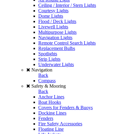
Ceiling / Interior / Stern Lights
Courtesy Lights
Dome Lights
Flood / Deck Lights
Livewell Lights
Multipurpose Lights
Navigation Lights
Remote Control Search Lights
Replacement Bulbs
Spotlights
Strip Lights
Underwater Lights
Navigation
Back
Compass
Safety & Mooring
Back
Anchor Lines
Boat Hooks
Covers for Fenders & Buoys
Docking Lines
Fenders
Fire Safety Accessories
Floating Line