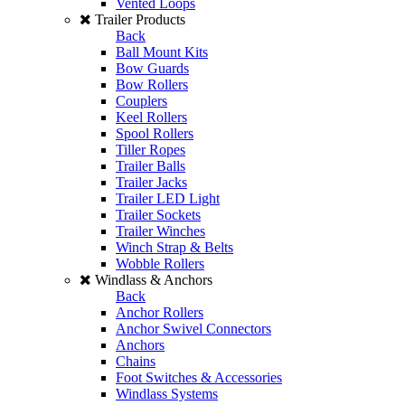
Vented Loops
Trailer Products
Back
Ball Mount Kits
Bow Guards
Bow Rollers
Couplers
Keel Rollers
Spool Rollers
Tiller Ropes
Trailer Balls
Trailer Jacks
Trailer LED Light
Trailer Sockets
Trailer Winches
Winch Strap & Belts
Wobble Rollers
Windlass & Anchors
Back
Anchor Rollers
Anchor Swivel Connectors
Anchors
Chains
Foot Switches & Accessories
Windlass Systems