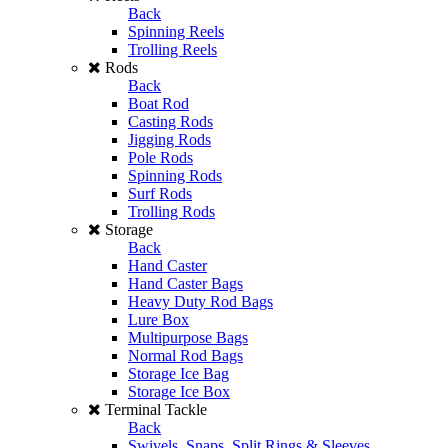
Back
Spinning Reels
Trolling Reels
Rods
Back
Boat Rod
Casting Rods
Jigging Rods
Pole Rods
Spinning Rods
Surf Rods
Trolling Rods
Storage
Back
Hand Caster
Hand Caster Bags
Heavy Duty Rod Bags
Lure Box
Multipurpose Bags
Normal Rod Bags
Storage Ice Bag
Storage Ice Box
Terminal Tackle
Back
Swivels, Snaps, Split Rings & Sleeves