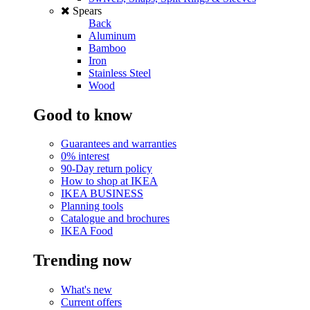
Spears
Back
Aluminum
Bamboo
Iron
Stainless Steel
Wood
Good to know
Guarantees and warranties
0% interest
90-Day return policy
How to shop at IKEA
IKEA BUSINESS
Planning tools
Catalogue and brochures
IKEA Food
Trending now
What's new
Current offers