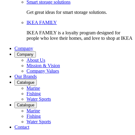
Smart storage solutions
Get great ideas for smart storage solutions.
IKEA FAMILY
IKEA FAMILY is a loyalty program designed for
people who love their homes, and love to shop at IKEA
Company
Company
About Us
Mission & Vision
Company Values
Our Brands
Catalogue
Marine
Fishing
Water Sports
Catalogue
Marine
Fishing
Water Sports
Contact