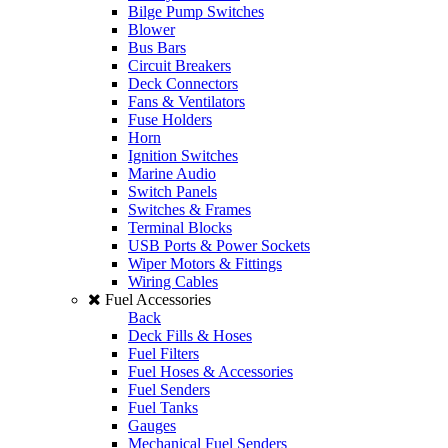
Bilge Pump Switches
Blower
Bus Bars
Circuit Breakers
Deck Connectors
Fans & Ventilators
Fuse Holders
Horn
Ignition Switches
Marine Audio
Switch Panels
Switches & Frames
Terminal Blocks
USB Ports & Power Sockets
Wiper Motors & Fittings
Wiring Cables
Fuel Accessories
Back
Deck Fills & Hoses
Fuel Filters
Fuel Hoses & Accessories
Fuel Senders
Fuel Tanks
Gauges
Mechanical Fuel Senders