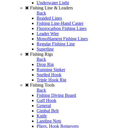
Underwater Light
Fishing Line & Leaders
Back
Braided Lines
Fishing Line-Hand Caster
Fluorocarbon Fishing Lines
Leader Wire
Monofilament Fishing Lines
Regular Fishing Line
Superline
Fishing Rigs
Back
Drop Rig
Running Sinker
Snelled Hook
Triple Hook Rig
Fishing Tools
Back
Fishing Diving Board
Gaff Hook
General
Gimbal Belt
Knife
Landing Nets
Pliers, Hook Removers