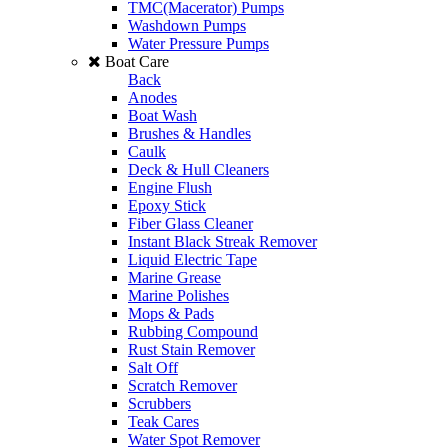
TMC(Macerator) Pumps
Washdown Pumps
Water Pressure Pumps
Boat Care
Back
Anodes
Boat Wash
Brushes & Handles
Caulk
Deck & Hull Cleaners
Engine Flush
Epoxy Stick
Fiber Glass Cleaner
Instant Black Streak Remover
Liquid Electric Tape
Marine Grease
Marine Polishes
Mops & Pads
Rubbing Compound
Rust Stain Remover
Salt Off
Scratch Remover
Scrubbers
Teak Cares
Water Spot Remover