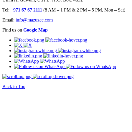
Tel:
+971 67 67 2111
(8 AM – 1 PM & 2 PM – 5 PM, Mon – Sat)
Email:
info@mazuzee.com
Find us on
Google Map
Back to Top