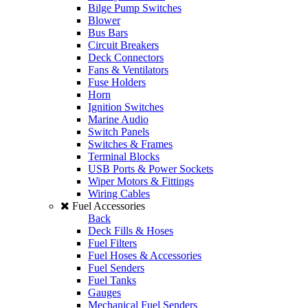
Bilge Pump Switches
Blower
Bus Bars
Circuit Breakers
Deck Connectors
Fans & Ventilators
Fuse Holders
Horn
Ignition Switches
Marine Audio
Switch Panels
Switches & Frames
Terminal Blocks
USB Ports & Power Sockets
Wiper Motors & Fittings
Wiring Cables
Fuel Accessories
Back
Deck Fills & Hoses
Fuel Filters
Fuel Hoses & Accessories
Fuel Senders
Fuel Tanks
Gauges
Mechanical Fuel Senders