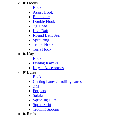
Hooks
Back
Assist Hook
Baitholder
Double Hook
Jig Head
Live Bait
Round Bent Sea
Split Ring
Treble Hook
Tuna Hook
Kayaks
Back
Fishing Kayaks
Kayak Accessories
Lures
Back
Casting Lures / Trolling Lures
Jigs
Poppers
Sabiki
Squid Jig Lure
Squid Skirt
Trolling Spoons
Reels