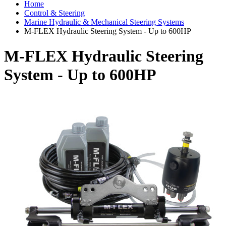
Home
Control & Steering
Marine Hydraulic & Mechanical Steering Systems
M-FLEX Hydraulic Steering System - Up to 600HP
M-FLEX Hydraulic Steering
System - Up to 600HP