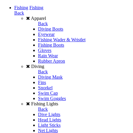
Fishing
Fishing
Back
Apparel
Back
Diving Boots
Eyewear
Fishing Wader & Wristlet
Fishing Boots
Gloves
Rain Wear
Rubber Apron
Diving
Back
Diving Mask
Fins
Snorkel
Swim Cap
Swim Goggles
Fishing Lights
Back
Dive Lights
Head Lights
Light Sticks
Net Lights