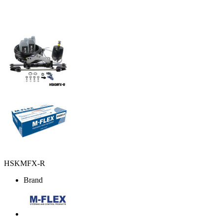
HSKMFX-R
Brand