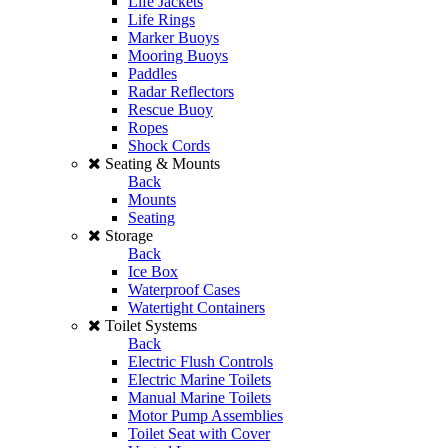
Life Jackets
Life Rings
Marker Buoys
Mooring Buoys
Paddles
Radar Reflectors
Rescue Buoy
Ropes
Shock Cords
Seating & Mounts
Back
Mounts
Seating
Storage
Back
Ice Box
Waterproof Cases
Watertight Containers
Toilet Systems
Back
Electric Flush Controls
Electric Marine Toilets
Manual Marine Toilets
Motor Pump Assemblies
Toilet Seat with Cover