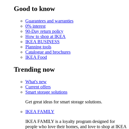
Good to know
Guarantees and warranties
0% interest
90-Day return policy
How to shop at IKEA
IKEA BUSINESS
Planning tools
Catalogue and brochures
IKEA Food
Trending now
What's new
Current offers
Smart storage solutions
Get great ideas for smart storage solutions.
IKEA FAMILY
IKEA FAMILY is a loyalty program designed for
people who love their homes, and love to shop at IKEA