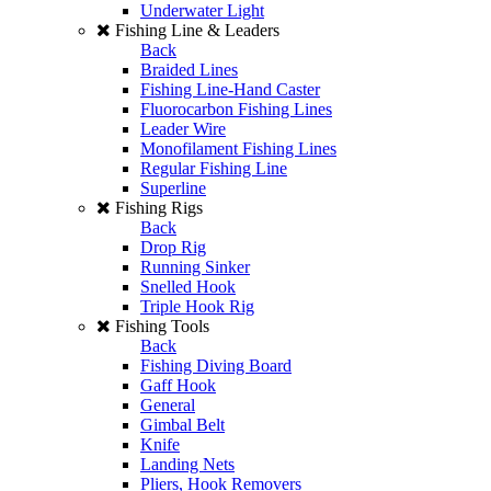
Underwater Light
Fishing Line & Leaders
Back
Braided Lines
Fishing Line-Hand Caster
Fluorocarbon Fishing Lines
Leader Wire
Monofilament Fishing Lines
Regular Fishing Line
Superline
Fishing Rigs
Back
Drop Rig
Running Sinker
Snelled Hook
Triple Hook Rig
Fishing Tools
Back
Fishing Diving Board
Gaff Hook
General
Gimbal Belt
Knife
Landing Nets
Pliers, Hook Removers