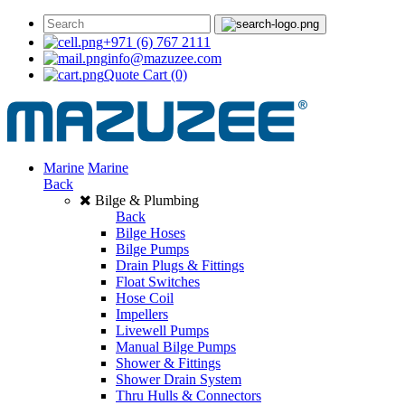
+971 (6) 767 2111
info@mazuzee.com
Quote Cart
(0)
Marine
Marine
Back
Bilge & Plumbing
Back
Bilge Hoses
Bilge Pumps
Drain Plugs & Fittings
Float Switches
Hose Coil
Impellers
Livewell Pumps
Manual Bilge Pumps
Shower & Fittings
Shower Drain System
Thru Hulls & Connectors