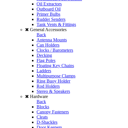
Oil Extractors
Outboard Oil
Primer Bulbs
Rudder Senders
Tank Vents & Fittings
General Accessories
Back
Antenna Mounts
Can Holders
Clocks / Barometers
Decking
Flag Poles
Floating Key Chains
Ladders
Multipurpose Clamps
Ring Buoy Holder
Rod Holders
Stereo & Speakers
Hardware
Back
Blocks
Canopy Fasteners
Cleats
D-Shackles
Door Keepers