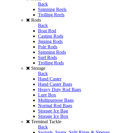
Back
Spinning Reels
Trolling Reels
Rods
Back
Boat Rod
Casting Rods
Jigging Rods
Pole Rods
Spinning Rods
Surf Rods
Trolling Rods
Storage
Back
Hand Caster
Hand Caster Bags
Heavy Duty Rod Bags
Lure Box
Multipurpose Bags
Normal Rod Bags
Storage Ice Bag
Storage Ice Box
Terminal Tackle
Back
Swivels, Snaps, Split Rings & Sleeves