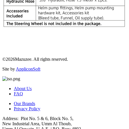
©2026Mazuzee. All rights reserved.
Site by
AppliconSoft
About Us
FAQ
Our Brands
Privacy Policy
Address: Plot No. 5 & 6, Block No. 5,
New Industrial Area, Umm Al Thoub,
Umm Al Quwain, U.A.E. | P.O. Box: 4892