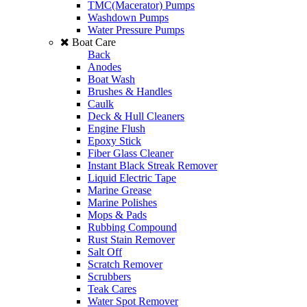
TMC(Macerator) Pumps
Washdown Pumps
Water Pressure Pumps
Boat Care
Back
Anodes
Boat Wash
Brushes & Handles
Caulk
Deck & Hull Cleaners
Engine Flush
Epoxy Stick
Fiber Glass Cleaner
Instant Black Streak Remover
Liquid Electric Tape
Marine Grease
Marine Polishes
Mops & Pads
Rubbing Compound
Rust Stain Remover
Salt Off
Scratch Remover
Scrubbers
Teak Cares
Water Spot Remover