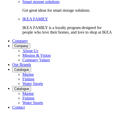
Smart storage solutions
Get great ideas for smart storage solutions.
IKEA FAMILY
IKEA FAMILY is a loyalty program designed for
people who love their homes, and love to shop at IKEA
Company
Company
About Us
Mission & Vision
Company Values
Our Brands
Catalogue
Marine
Fishing
Water Sports
Catalogue
Marine
Fishing
Water Sports
Contact