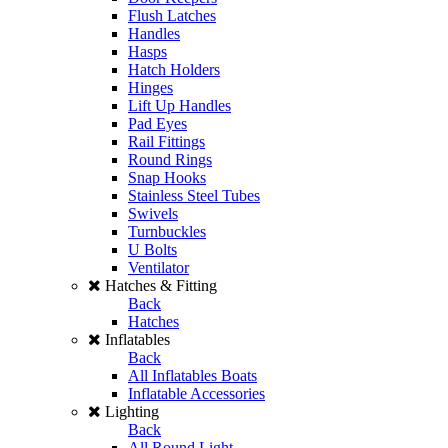
Flush Latches
Handles
Hasps
Hatch Holders
Hinges
Lift Up Handles
Pad Eyes
Rail Fittings
Round Rings
Snap Hooks
Stainless Steel Tubes
Swivels
Turnbuckles
U Bolts
Ventilator
Hatches & Fitting
Back
Hatches
Inflatables
Back
All Inflatables Boats
Inflatable Accessories
Lighting
Back
All Round Light