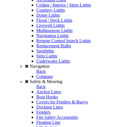
Ceiling / Interior / Stern Lights
Courtesy Lights
Dome Lights
Flood / Deck Lights
Livewell Lights
Multipurpose Lights
Navigation Lights
Remote Control Search Lights
Replacement Bulbs
Spotlights
Strip Lights
Underwater Lights
Navigation
Back
Compass
Safety & Mooring
Back
Anchor Lines
Boat Hooks
Covers for Fenders & Buoys
Docking Lines
Fenders
Fire Safety Accessories
Floating Line