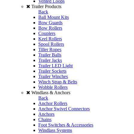
Vented Loops
Trailer Products
Back
Ball Mount Kits
Bow Guards
Bow Rollers
Couplers
Keel Rollers
Spool Rollers
Tiller Ropes
Trailer Balls
Trailer Jacks
Trailer LED Light
Trailer Sockets
Trailer Winches
Winch Strap & Belts
Wobble Rollers
Windlass & Anchors
Back
Anchor Rollers
Anchor Swivel Connectors
Anchors
Chains
Foot Switches & Accessories
Windlass Systems