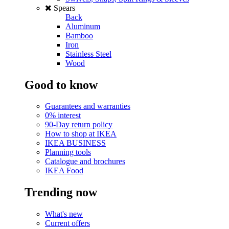
Spears
Back
Aluminum
Bamboo
Iron
Stainless Steel
Wood
Good to know
Guarantees and warranties
0% interest
90-Day return policy
How to shop at IKEA
IKEA BUSINESS
Planning tools
Catalogue and brochures
IKEA Food
Trending now
What's new
Current offers