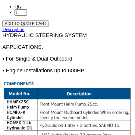
Qty
ADD TO QUOTE CART
Description
HYDRAULIC STEERING SYSTEM
APPLICATIONS:
• For Single & Dual Outboard
• Engine Installations up to 600HP.