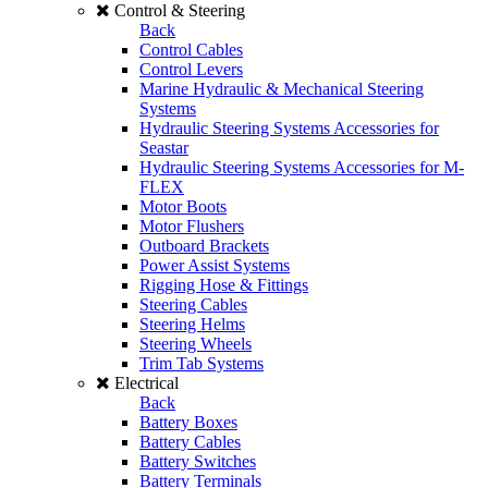
Control & Steering
Back
Control Cables
Control Levers
Marine Hydraulic & Mechanical Steering
Systems
Hydraulic Steering Systems Accessories for
Seastar
Hydraulic Steering Systems Accessories for M-
FLEX
Motor Boots
Motor Flushers
Outboard Brackets
Power Assist Systems
Rigging Hose & Fittings
Steering Cables
Steering Helms
Steering Wheels
Trim Tab Systems
Electrical
Back
Battery Boxes
Battery Cables
Battery Switches
Battery Terminals