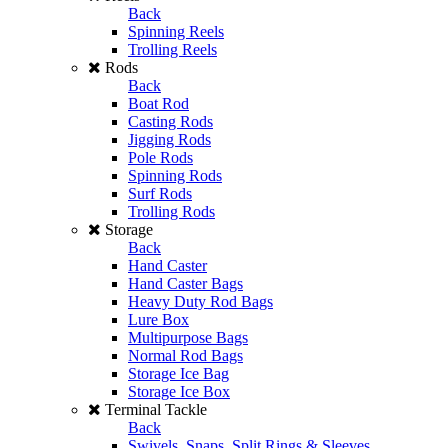
Back
Spinning Reels
Trolling Reels
Rods
Back
Boat Rod
Casting Rods
Jigging Rods
Pole Rods
Spinning Rods
Surf Rods
Trolling Rods
Storage
Back
Hand Caster
Hand Caster Bags
Heavy Duty Rod Bags
Lure Box
Multipurpose Bags
Normal Rod Bags
Storage Ice Bag
Storage Ice Box
Terminal Tackle
Back
Swivels, Snaps, Split Rings & Sleeves