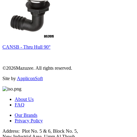
CANSB - Thru Hull 90°
©2026Mazuzee. All rights reserved.
Site by
AppliconSoft
About Us
FAQ
Our Brands
Privacy Policy
Address: Plot No. 5 & 6, Block No. 5,
New Industrial Area, Umm Al Thoub,