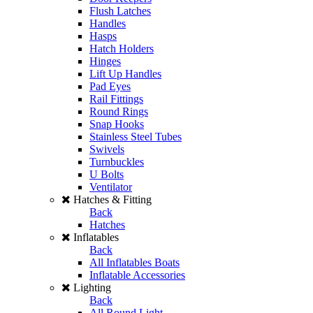
Flush Latches
Handles
Hasps
Hatch Holders
Hinges
Lift Up Handles
Pad Eyes
Rail Fittings
Round Rings
Snap Hooks
Stainless Steel Tubes
Swivels
Turnbuckles
U Bolts
Ventilator
Hatches & Fitting
Back
Hatches
Inflatables
Back
All Inflatables Boats
Inflatable Accessories
Lighting
Back
All Round Light