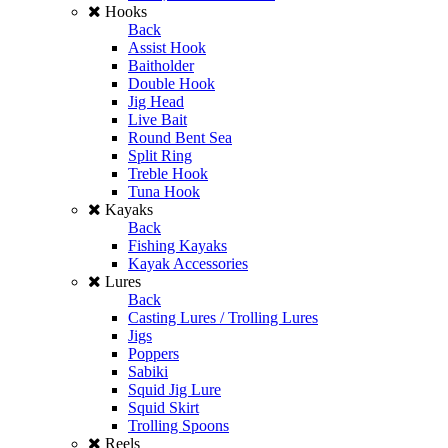
Hooks
Back
Assist Hook
Baitholder
Double Hook
Jig Head
Live Bait
Round Bent Sea
Split Ring
Treble Hook
Tuna Hook
Kayaks
Back
Fishing Kayaks
Kayak Accessories
Lures
Back
Casting Lures / Trolling Lures
Jigs
Poppers
Sabiki
Squid Jig Lure
Squid Skirt
Trolling Spoons
Reels