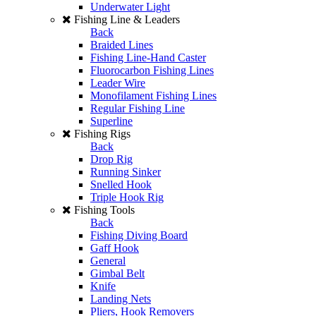
Underwater Light
Fishing Line & Leaders
Back
Braided Lines
Fishing Line-Hand Caster
Fluorocarbon Fishing Lines
Leader Wire
Monofilament Fishing Lines
Regular Fishing Line
Superline
Fishing Rigs
Back
Drop Rig
Running Sinker
Snelled Hook
Triple Hook Rig
Fishing Tools
Back
Fishing Diving Board
Gaff Hook
General
Gimbal Belt
Knife
Landing Nets
Pliers, Hook Removers