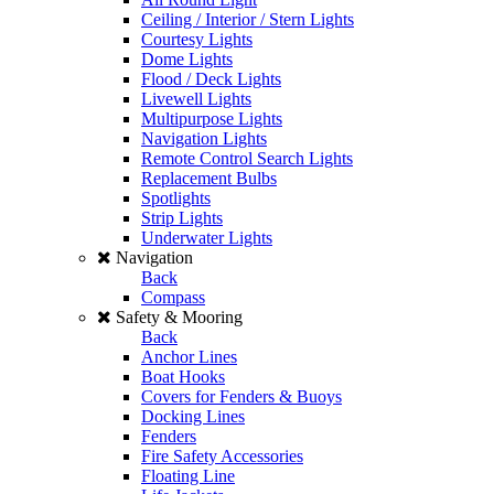
Ceiling / Interior / Stern Lights
Courtesy Lights
Dome Lights
Flood / Deck Lights
Livewell Lights
Multipurpose Lights
Navigation Lights
Remote Control Search Lights
Replacement Bulbs
Spotlights
Strip Lights
Underwater Lights
Navigation
Back
Compass
Safety & Mooring
Back
Anchor Lines
Boat Hooks
Covers for Fenders & Buoys
Docking Lines
Fenders
Fire Safety Accessories
Floating Line