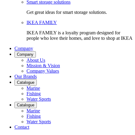
Smart storage solutions
Get great ideas for smart storage solutions.
IKEA FAMILY
IKEA FAMILY is a loyalty program designed for
people who love their homes, and love to shop at IKEA
Company
Company
About Us
Mission & Vision
Company Values
Our Brands
Catalogue
Marine
Fishing
Water Sports
Catalogue
Marine
Fishing
Water Sports
Contact