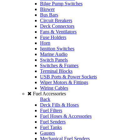
Bilge Pump Switches
Blower
Bus Bars
Circuit Breakers
Deck Connectors
Fans & Ventilators
Fuse Holders
Horn
Ignition Switches
Marine Audio
Switch Panels
Switches & Frames
Terminal Blocks
USB Ports & Power Sockets
Wiper Motors & Fittings
Wiring Cables
Fuel Accessories
Back
Deck Fills & Hoses
Fuel Filters
Fuel Hoses & Accessories
Fuel Senders
Fuel Tanks
Gauges
Mechanical Fuel Senders