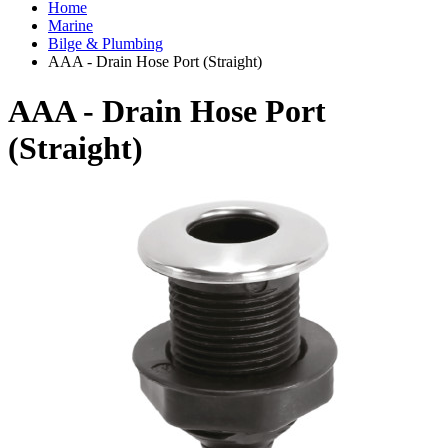
Home
Marine
Bilge & Plumbing
AAA - Drain Hose Port (Straight)
AAA - Drain Hose Port
(Straight)