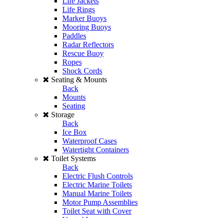
Life Jackets
Life Rings
Marker Buoys
Mooring Buoys
Paddles
Radar Reflectors
Rescue Buoy
Ropes
Shock Cords
Seating & Mounts
Back
Mounts
Seating
Storage
Back
Ice Box
Waterproof Cases
Watertight Containers
Toilet Systems
Back
Electric Flush Controls
Electric Marine Toilets
Manual Marine Toilets
Motor Pump Assemblies
Toilet Seat with Cover