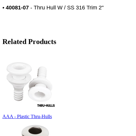
•
40081-07
- Thru Hull W / SS 316 Trim 2"
Related Products
AAA - Plastic Thru-Hulls