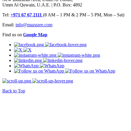
Umm Al Quwain, U.A.E. | P.O. Box: 4892
Tel:
+971 67 67 2111
(8 AM – 1 PM & 2 PM – 5 PM, Mon – Sat)
Email:
info@mazuzee.com
Find us on
Google Map
Back to Top