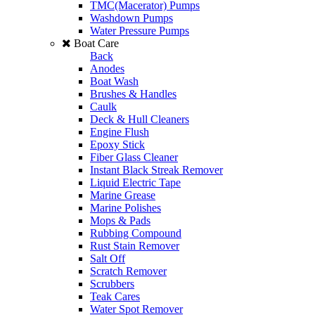
TMC(Macerator) Pumps
Washdown Pumps
Water Pressure Pumps
Boat Care
Back
Anodes
Boat Wash
Brushes & Handles
Caulk
Deck & Hull Cleaners
Engine Flush
Epoxy Stick
Fiber Glass Cleaner
Instant Black Streak Remover
Liquid Electric Tape
Marine Grease
Marine Polishes
Mops & Pads
Rubbing Compound
Rust Stain Remover
Salt Off
Scratch Remover
Scrubbers
Teak Cares
Water Spot Remover