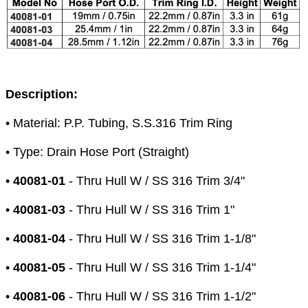
Description:
• Material: P.P. Tubing, S.S.316 Trim Ring
• Type: Drain Hose Port (Straight)
•
40081-01
- Thru Hull W / SS 316 Trim 3/4"
•
40081-03
- Thru Hull W / SS 316 Trim 1"
•
40081-04
- Thru Hull W / SS 316 Trim 1-1/8"
•
40081-05
- Thru Hull W / SS 316 Trim 1-1/4"
•
40081-06
- Thru Hull W / SS 316 Trim 1-1/2"