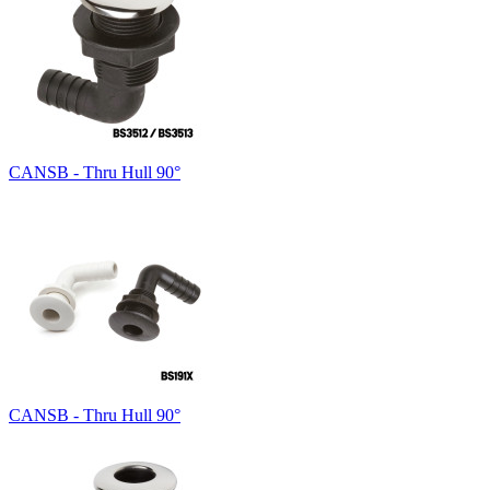
CANSB - Thru Hull 90°
CANSB - Thru Hull 90°