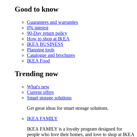
Good to know
Guarantees and warranties
0% interest
90-Day return policy
How to shop at IKEA
IKEA BUSINESS
Planning tools
Catalogue and brochures
IKEA Food
Trending now
What's new
Current offers
Smart storage solutions
Get great ideas for smart storage solutions.
IKEA FAMILY
IKEA FAMILY is a loyalty program designed for
people who love their homes, and love to shop at IKEA