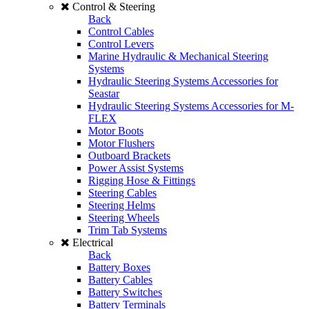
Control & Steering
Back
Control Cables
Control Levers
Marine Hydraulic & Mechanical Steering
Systems
Hydraulic Steering Systems Accessories for
Seastar
Hydraulic Steering Systems Accessories for M-
FLEX
Motor Boots
Motor Flushers
Outboard Brackets
Power Assist Systems
Rigging Hose & Fittings
Steering Cables
Steering Helms
Steering Wheels
Trim Tab Systems
Electrical
Back
Battery Boxes
Battery Cables
Battery Switches
Battery Terminals