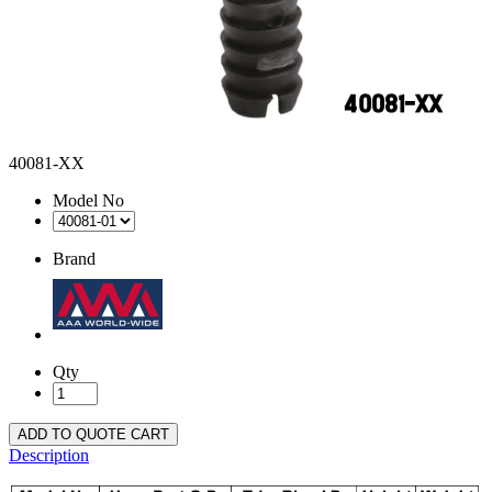
40081-XX
Model No
Brand
Qty
ADD TO QUOTE CART
Description