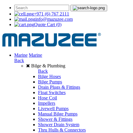
+971 (6) 767 2111
info@mazuzee.com
Quote Cart
(0)
Marine
Marine
Back
Bilge & Plumbing
Back
Bilge Hoses
Bilge Pumps
Drain Plugs & Fittings
Float Switches
Hose Coil
Impellers
Livewell Pumps
Manual Bilge Pumps
Shower & Fittings
Shower Drain System
Thru Hulls & Connectors