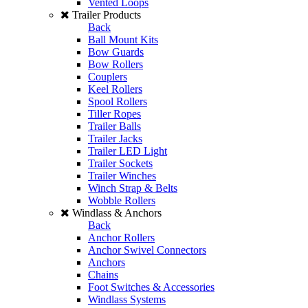
Vented Loops
Trailer Products
Back
Ball Mount Kits
Bow Guards
Bow Rollers
Couplers
Keel Rollers
Spool Rollers
Tiller Ropes
Trailer Balls
Trailer Jacks
Trailer LED Light
Trailer Sockets
Trailer Winches
Winch Strap & Belts
Wobble Rollers
Windlass & Anchors
Back
Anchor Rollers
Anchor Swivel Connectors
Anchors
Chains
Foot Switches & Accessories
Windlass Systems