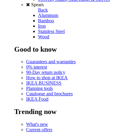
Spears
Back
Aluminum
Bamboo
Iron
Stainless Steel
Wood
Good to know
Guarantees and warranties
0% interest
90-Day return policy
How to shop at IKEA
IKEA BUSINESS
Planning tools
Catalogue and brochures
IKEA Food
Trending now
What's new
Current offers