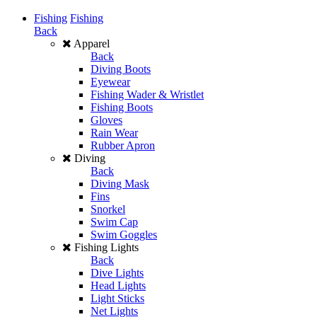
Fishing
Fishing
Back
Apparel
Back
Diving Boots
Eyewear
Fishing Wader & Wristlet
Fishing Boots
Gloves
Rain Wear
Rubber Apron
Diving
Back
Diving Mask
Fins
Snorkel
Swim Cap
Swim Goggles
Fishing Lights
Back
Dive Lights
Head Lights
Light Sticks
Net Lights