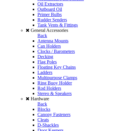
Oil Extractors
Outboard Oil
Primer Bulbs
Rudder Senders
Tank Vents & Fittings
General Accessories
Back
Antenna Mounts
Can Holders
Clocks / Barometers
Decking
Flag Poles
Floating Key Chains
Ladders
Multipurpose Clamps
Ring Buoy Holder
Rod Holders
Stereo & Speakers
Hardware
Back
Blocks
Canopy Fasteners
Cleats
D-Shackles
Door Keepers