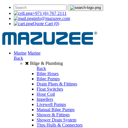
+971 (6) 767 2111
info@mazuzee.com
Quote Cart
(0)
Marine
Marine
Back
Bilge & Plumbing
Back
Bilge Hoses
Bilge Pumps
Drain Plugs & Fittings
Float Switches
Hose Coil
Impellers
Livewell Pumps
Manual Bilge Pumps
Shower & Fittings
Shower Drain System
Thru Hulls & Connectors