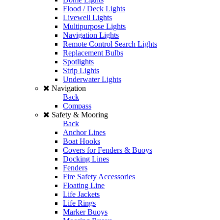
Flood / Deck Lights
Livewell Lights
Multipurpose Lights
Navigation Lights
Remote Control Search Lights
Replacement Bulbs
Spotlights
Strip Lights
Underwater Lights
Navigation
Back
Compass
Safety & Mooring
Back
Anchor Lines
Boat Hooks
Covers for Fenders & Buoys
Docking Lines
Fenders
Fire Safety Accessories
Floating Line
Life Jackets
Life Rings
Marker Buoys