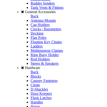
Rudder Senders
Tank Vents & Fittings
General Accessories
Back
Antenna Mounts
Can Holders
Clocks / Barometers
Decking
Flag Poles
Floating Key Chains
Ladders
Multipurpose Clamps
Ring Buoy Holder
Rod Holders
Stereo & Speakers
Hardware
Back
Blocks
Canopy Fasteners
Cleats
D-Shackles
Door Keepers
Flush Latches
Handles
Hasps