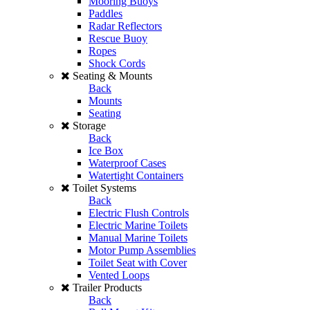
Mooring Buoys
Paddles
Radar Reflectors
Rescue Buoy
Ropes
Shock Cords
Seating & Mounts
Back
Mounts
Seating
Storage
Back
Ice Box
Waterproof Cases
Watertight Containers
Toilet Systems
Back
Electric Flush Controls
Electric Marine Toilets
Manual Marine Toilets
Motor Pump Assemblies
Toilet Seat with Cover
Vented Loops
Trailer Products
Back