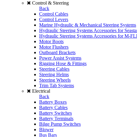
Control & Steering
Back
Control Cables
Control Levers
Marine Hydraulic & Mechanical Steering Systems
Hydraulic Steering Systems Accessories for Seasta
Hydraulic Steering Systems Accessories for M-F
Motor Boots
Motor Flushers
Outboard Brackets
Power Assist Systems
Rigging Hose & Fittings
Steering Cables
Steering Helms
Steering Wheels
Trim Tab Systems
Electrical
Back
Battery Boxes
Battery Cables
Battery Switches
Battery Terminals
Bilge Pump Switches
Blower
Bus Bars