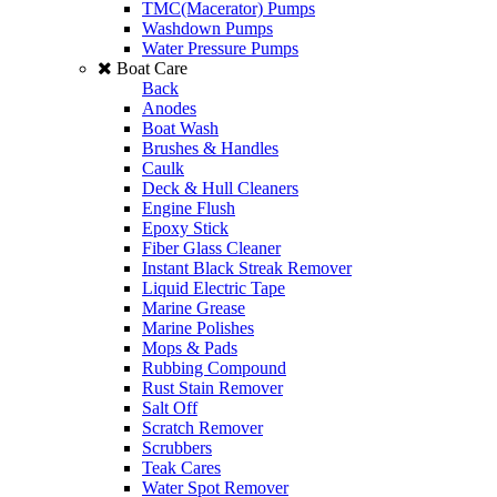
TMC(Macerator) Pumps
Washdown Pumps
Water Pressure Pumps
Boat Care
Back
Anodes
Boat Wash
Brushes & Handles
Caulk
Deck & Hull Cleaners
Engine Flush
Epoxy Stick
Fiber Glass Cleaner
Instant Black Streak Remover
Liquid Electric Tape
Marine Grease
Marine Polishes
Mops & Pads
Rubbing Compound
Rust Stain Remover
Salt Off
Scratch Remover
Scrubbers
Teak Cares
Water Spot Remover