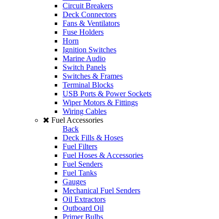
Circuit Breakers
Deck Connectors
Fans & Ventilators
Fuse Holders
Horn
Ignition Switches
Marine Audio
Switch Panels
Switches & Frames
Terminal Blocks
USB Ports & Power Sockets
Wiper Motors & Fittings
Wiring Cables
Fuel Accessories
Back
Deck Fills & Hoses
Fuel Filters
Fuel Hoses & Accessories
Fuel Senders
Fuel Tanks
Gauges
Mechanical Fuel Senders
Oil Extractors
Outboard Oil
Primer Bulbs