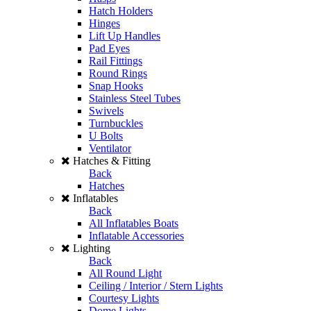
Hatch Holders
Hinges
Lift Up Handles
Pad Eyes
Rail Fittings
Round Rings
Snap Hooks
Stainless Steel Tubes
Swivels
Turnbuckles
U Bolts
Ventilator
Hatches & Fitting
Back
Hatches
Inflatables
Back
All Inflatables Boats
Inflatable Accessories
Lighting
Back
All Round Light
Ceiling / Interior / Stern Lights
Courtesy Lights
Dome Lights