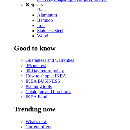
Spears
Back
Aluminum
Bamboo
Iron
Stainless Steel
Wood
Good to know
Guarantees and warranties
0% interest
90-Day return policy
How to shop at IKEA
IKEA BUSINESS
Planning tools
Catalogue and brochures
IKEA Food
Trending now
What's new
Current offers