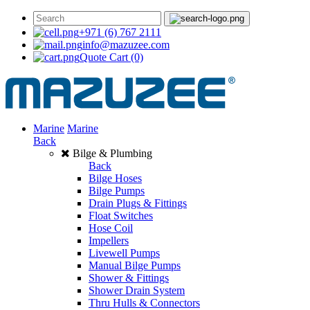
+971 (6) 767 2111
info@mazuzee.com
Quote Cart
(0)
Marine
Marine
Back
Bilge & Plumbing
Back
Bilge Hoses
Bilge Pumps
Drain Plugs & Fittings
Float Switches
Hose Coil
Impellers
Livewell Pumps
Manual Bilge Pumps
Shower & Fittings
Shower Drain System
Thru Hulls & Connectors