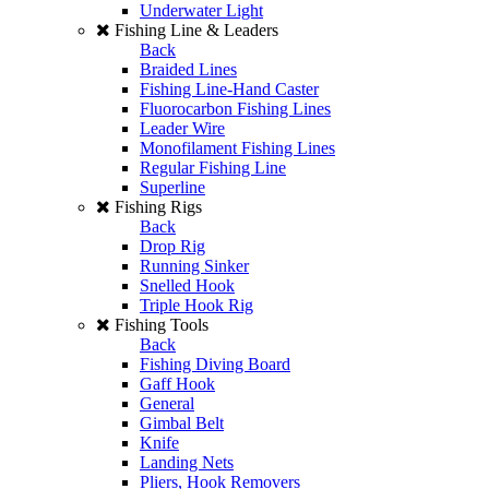
Underwater Light
Fishing Line & Leaders
Back
Braided Lines
Fishing Line-Hand Caster
Fluorocarbon Fishing Lines
Leader Wire
Monofilament Fishing Lines
Regular Fishing Line
Superline
Fishing Rigs
Back
Drop Rig
Running Sinker
Snelled Hook
Triple Hook Rig
Fishing Tools
Back
Fishing Diving Board
Gaff Hook
General
Gimbal Belt
Knife
Landing Nets
Pliers, Hook Removers