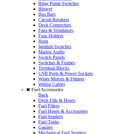
Bilge Pump Switches
Blower
Bus Bars
Circuit Breakers
Deck Connectors
Fans & Ventilators
Fuse Holders
Horn
Ignition Switches
Marine Audio
Switch Panels
Switches & Frames
Terminal Blocks
USB Ports & Power Sockets
Wiper Motors & Fittings
Wiring Cables
Fuel Accessories
Back
Deck Fills & Hoses
Fuel Filters
Fuel Hoses & Accessories
Fuel Senders
Fuel Tanks
Gauges
Mechanical Fuel Senders