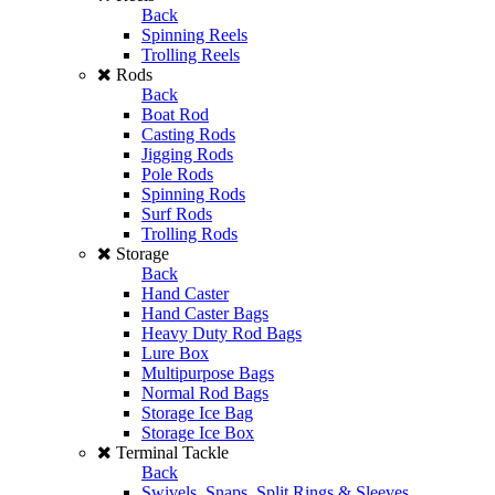
Back
Spinning Reels
Trolling Reels
Rods
Back
Boat Rod
Casting Rods
Jigging Rods
Pole Rods
Spinning Rods
Surf Rods
Trolling Rods
Storage
Back
Hand Caster
Hand Caster Bags
Heavy Duty Rod Bags
Lure Box
Multipurpose Bags
Normal Rod Bags
Storage Ice Bag
Storage Ice Box
Terminal Tackle
Back
Swivels, Snaps, Split Rings & Sleeves