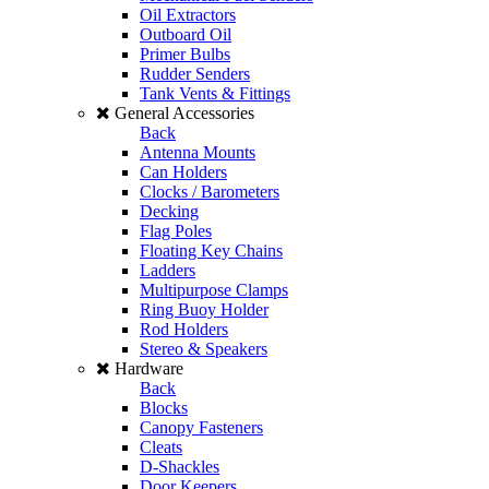
Oil Extractors
Outboard Oil
Primer Bulbs
Rudder Senders
Tank Vents & Fittings
General Accessories
Back
Antenna Mounts
Can Holders
Clocks / Barometers
Decking
Flag Poles
Floating Key Chains
Ladders
Multipurpose Clamps
Ring Buoy Holder
Rod Holders
Stereo & Speakers
Hardware
Back
Blocks
Canopy Fasteners
Cleats
D-Shackles
Door Keepers