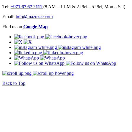
Tel:
+971 67 67 2111
(8 AM – 1 PM & 2 PM – 5 PM, Mon – Sat)
Email:
info@mazuzee.com
Find us on
Google Map
Back to Top