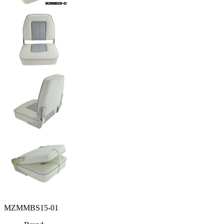
MZMMBS15-01