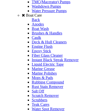
TMC(Macerator) Pumps
Washdown Pumps
Water Pressure Pumps
Boat Care
Back
Anodes
Boat Wash
Brushes & Handles
Caulk
Deck & Hull Cleaners
Engine Flush
Epoxy Stick
Fiber Glass Cleaner
Instant Black Streak Remover
Liquid Electric Tape
Marine Grease
Marine Polishes
Mops & Pads
Rubbing Compound
Rust Stain Remover
Salt Off
Scratch Remover
Scrubbers
Teak Cares
Water Spot Remover