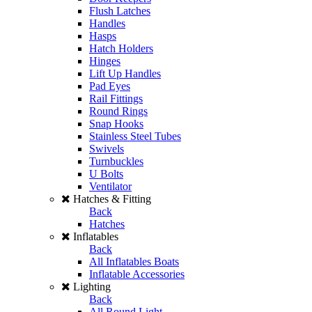
Flush Latches
Handles
Hasps
Hatch Holders
Hinges
Lift Up Handles
Pad Eyes
Rail Fittings
Round Rings
Snap Hooks
Stainless Steel Tubes
Swivels
Turnbuckles
U Bolts
Ventilator
Hatches & Fitting
Back
Hatches
Inflatables
Back
All Inflatables Boats
Inflatable Accessories
Lighting
Back
All Round Light