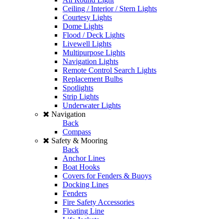
Ceiling / Interior / Stern Lights
Courtesy Lights
Dome Lights
Flood / Deck Lights
Livewell Lights
Multipurpose Lights
Navigation Lights
Remote Control Search Lights
Replacement Bulbs
Spotlights
Strip Lights
Underwater Lights
Navigation
Back
Compass
Safety & Mooring
Back
Anchor Lines
Boat Hooks
Covers for Fenders & Buoys
Docking Lines
Fenders
Fire Safety Accessories
Floating Line