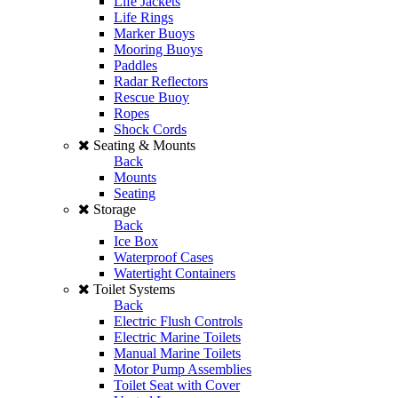
Life Jackets
Life Rings
Marker Buoys
Mooring Buoys
Paddles
Radar Reflectors
Rescue Buoy
Ropes
Shock Cords
Seating & Mounts
Back
Mounts
Seating
Storage
Back
Ice Box
Waterproof Cases
Watertight Containers
Toilet Systems
Back
Electric Flush Controls
Electric Marine Toilets
Manual Marine Toilets
Motor Pump Assemblies
Toilet Seat with Cover