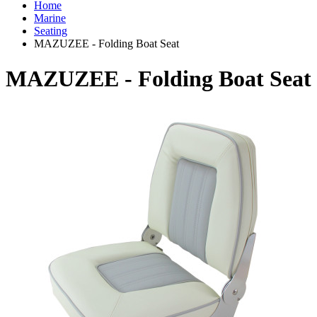
Home
Marine
Seating
MAZUZEE - Folding Boat Seat
MAZUZEE - Folding Boat Seat