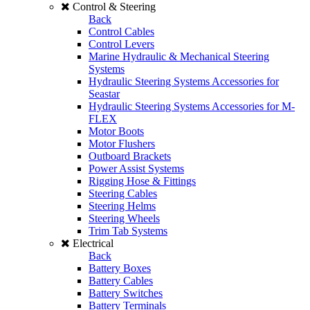
Control & Steering
Back
Control Cables
Control Levers
Marine Hydraulic & Mechanical Steering
Systems
Hydraulic Steering Systems Accessories for
Seastar
Hydraulic Steering Systems Accessories for M-
FLEX
Motor Boots
Motor Flushers
Outboard Brackets
Power Assist Systems
Rigging Hose & Fittings
Steering Cables
Steering Helms
Steering Wheels
Trim Tab Systems
Electrical
Back
Battery Boxes
Battery Cables
Battery Switches
Battery Terminals