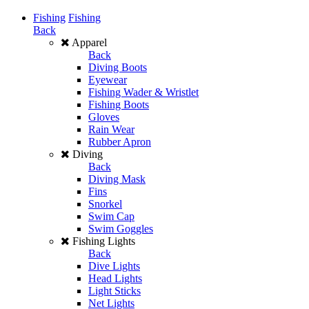
Fishing
Fishing
Back
Apparel
Back
Diving Boots
Eyewear
Fishing Wader & Wristlet
Fishing Boots
Gloves
Rain Wear
Rubber Apron
Diving
Back
Diving Mask
Fins
Snorkel
Swim Cap
Swim Goggles
Fishing Lights
Back
Dive Lights
Head Lights
Light Sticks
Net Lights