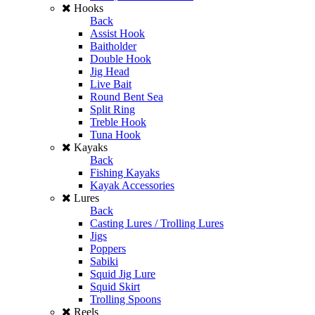
Hooks
Back
Assist Hook
Baitholder
Double Hook
Jig Head
Live Bait
Round Bent Sea
Split Ring
Treble Hook
Tuna Hook
Kayaks
Back
Fishing Kayaks
Kayak Accessories
Lures
Back
Casting Lures / Trolling Lures
Jigs
Poppers
Sabiki
Squid Jig Lure
Squid Skirt
Trolling Spoons
Reels