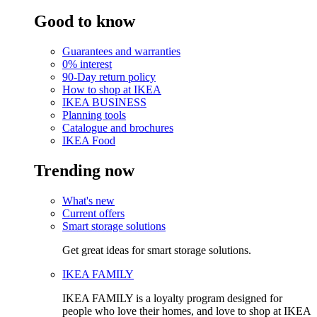
Good to know
Guarantees and warranties
0% interest
90-Day return policy
How to shop at IKEA
IKEA BUSINESS
Planning tools
Catalogue and brochures
IKEA Food
Trending now
What's new
Current offers
Smart storage solutions
Get great ideas for smart storage solutions.
IKEA FAMILY
IKEA FAMILY is a loyalty program designed for
people who love their homes, and love to shop at IKEA