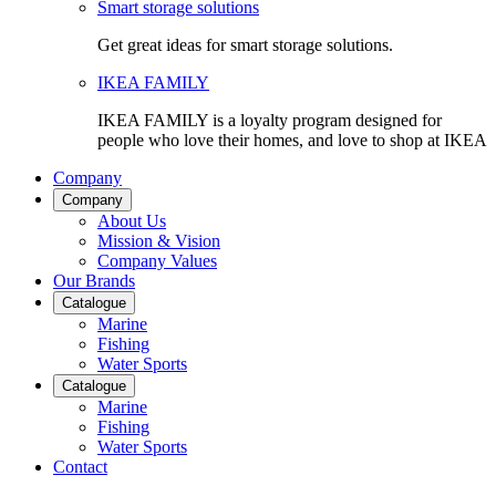
Smart storage solutions
Get great ideas for smart storage solutions.
IKEA FAMILY
IKEA FAMILY is a loyalty program designed for
people who love their homes, and love to shop at IKEA
Company
Company
About Us
Mission & Vision
Company Values
Our Brands
Catalogue
Marine
Fishing
Water Sports
Catalogue
Marine
Fishing
Water Sports
Contact