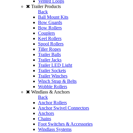
Vented Loops
Trailer Products
Back
Ball Mount Kits
Bow Guards
Bow Rollers
Couplers
Keel Rollers
Spool Rollers
Tiller Ropes
Trailer Balls
Trailer Jacks
Trailer LED Light
Trailer Sockets
Trailer Winches
Winch Strap & Belts
Wobble Rollers
Windlass & Anchors
Back
Anchor Rollers
Anchor Swivel Connectors
Anchors
Chains
Foot Switches & Accessories
Windlass Systems