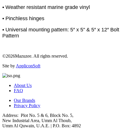
• Weather resistant marine grade vinyl
• Pinchless hinges
• Universal mounting pattern: 5″ x 5" & 5″ x 12″ Bolt
Pattern
©2026Mazuzee. All rights reserved.
Site by
AppliconSoft
About Us
FAQ
Our Brands
Privacy Policy
Address: Plot No. 5 & 6, Block No. 5,
New Industrial Area, Umm Al Thoub,
Umm Al Quwain, U.A.E. | P.O. Box: 4892