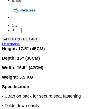
Brand
Qty
ADD TO QUOTE CART
Description
Height: 17.5" (45CM)
Depth: 15" (38CM)
Width: 16.5" (42CM)
Weight: 3.5 KG
Specification
• Strap on back for secure seat fastening
• Folds down easily