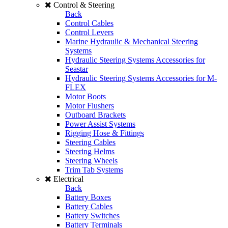
Control & Steering
Back
Control Cables
Control Levers
Marine Hydraulic & Mechanical Steering
Systems
Hydraulic Steering Systems Accessories for
Seastar
Hydraulic Steering Systems Accessories for M-
FLEX
Motor Boots
Motor Flushers
Outboard Brackets
Power Assist Systems
Rigging Hose & Fittings
Steering Cables
Steering Helms
Steering Wheels
Trim Tab Systems
Electrical
Back
Battery Boxes
Battery Cables
Battery Switches
Battery Terminals