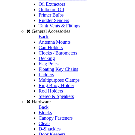
Oil Extractors
Outboard Oil
Primer Bulbs
Rudder Senders
Tank Vents & Fittings
General Accessories
Back
Antenna Mounts
Can Holders
Clocks / Barometers
Decking
Flag Poles
Floating Key Chains
Ladders
Multipurpose Clamps
Ring Buoy Holder
Rod Holders
Stereo & Speakers
Hardware
Back
Blocks
Canopy Fasteners
Cleats
D-Shackles
Door Keepers