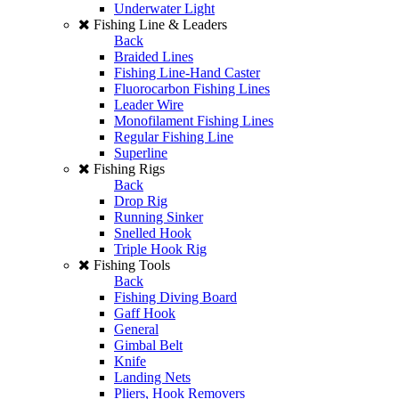
Underwater Light
Fishing Line & Leaders
Back
Braided Lines
Fishing Line-Hand Caster
Fluorocarbon Fishing Lines
Leader Wire
Monofilament Fishing Lines
Regular Fishing Line
Superline
Fishing Rigs
Back
Drop Rig
Running Sinker
Snelled Hook
Triple Hook Rig
Fishing Tools
Back
Fishing Diving Board
Gaff Hook
General
Gimbal Belt
Knife
Landing Nets
Pliers, Hook Removers