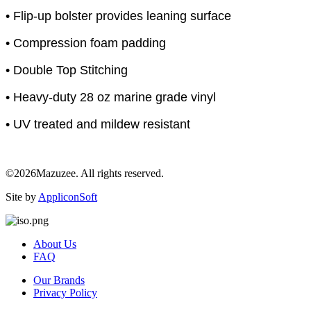
• Flip-up bolster provides leaning surface
• Compression foam padding
• Double Top Stitching
• Heavy-duty 28 oz marine grade vinyl
• UV treated and mildew resistant
©2026Mazuzee. All rights reserved.
Site by
AppliconSoft
About Us
FAQ
Our Brands
Privacy Policy