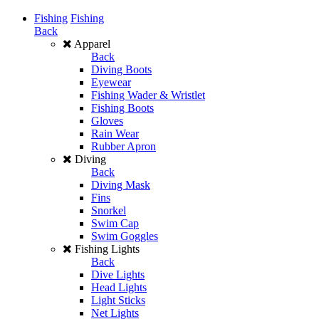
Fishing
Fishing
Back
Apparel
Back
Diving Boots
Eyewear
Fishing Wader & Wristlet
Fishing Boots
Gloves
Rain Wear
Rubber Apron
Diving
Back
Diving Mask
Fins
Snorkel
Swim Cap
Swim Goggles
Fishing Lights
Back
Dive Lights
Head Lights
Light Sticks
Net Lights