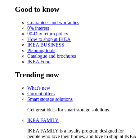
Good to know
Guarantees and warranties
0% interest
90-Day return policy
How to shop at IKEA
IKEA BUSINESS
Planning tools
Catalogue and brochures
IKEA Food
Trending now
What's new
Current offers
Smart storage solutions
Get great ideas for smart storage solutions.
IKEA FAMILY
IKEA FAMILY is a loyalty program designed for
people who love their homes, and love to shop at IKEA