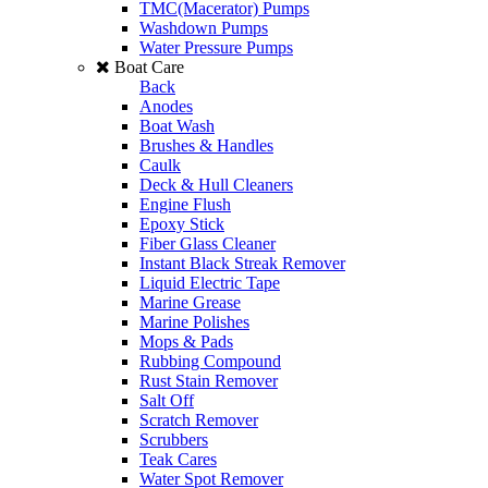
TMC(Macerator) Pumps
Washdown Pumps
Water Pressure Pumps
Boat Care
Back
Anodes
Boat Wash
Brushes & Handles
Caulk
Deck & Hull Cleaners
Engine Flush
Epoxy Stick
Fiber Glass Cleaner
Instant Black Streak Remover
Liquid Electric Tape
Marine Grease
Marine Polishes
Mops & Pads
Rubbing Compound
Rust Stain Remover
Salt Off
Scratch Remover
Scrubbers
Teak Cares
Water Spot Remover