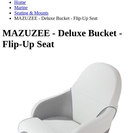
Home
Marine
Seating & Mounts
MAZUZEE - Deluxe Bucket - Flip-Up Seat
MAZUZEE - Deluxe Bucket -
Flip-Up Seat