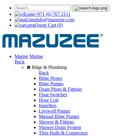
+971 (6) 767 2111
info@mazuzee.com
Quote Cart
(0)
Marine
Marine
Back
Bilge & Plumbing
Back
Bilge Hoses
Bilge Pumps
Drain Plugs & Fittings
Float Switches
Hose Coil
Impellers
Livewell Pumps
Manual Bilge Pumps
Shower & Fittings
Shower Drain System
Thru Hulls & Connectors