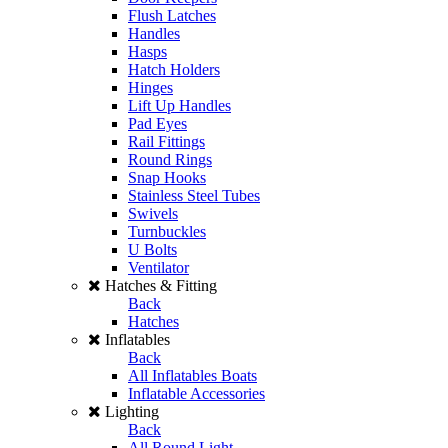
Flush Latches
Handles
Hasps
Hatch Holders
Hinges
Lift Up Handles
Pad Eyes
Rail Fittings
Round Rings
Snap Hooks
Stainless Steel Tubes
Swivels
Turnbuckles
U Bolts
Ventilator
Hatches & Fitting
Back
Hatches
Inflatables
Back
All Inflatables Boats
Inflatable Accessories
Lighting
Back
All Round Light