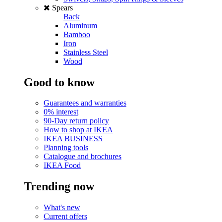
Spears
Back
Aluminum
Bamboo
Iron
Stainless Steel
Wood
Good to know
Guarantees and warranties
0% interest
90-Day return policy
How to shop at IKEA
IKEA BUSINESS
Planning tools
Catalogue and brochures
IKEA Food
Trending now
What's new
Current offers