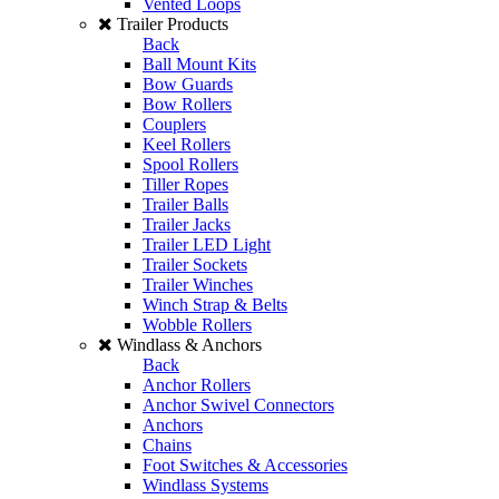
Vented Loops
Trailer Products
Back
Ball Mount Kits
Bow Guards
Bow Rollers
Couplers
Keel Rollers
Spool Rollers
Tiller Ropes
Trailer Balls
Trailer Jacks
Trailer LED Light
Trailer Sockets
Trailer Winches
Winch Strap & Belts
Wobble Rollers
Windlass & Anchors
Back
Anchor Rollers
Anchor Swivel Connectors
Anchors
Chains
Foot Switches & Accessories
Windlass Systems