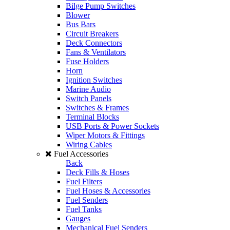
Bilge Pump Switches
Blower
Bus Bars
Circuit Breakers
Deck Connectors
Fans & Ventilators
Fuse Holders
Horn
Ignition Switches
Marine Audio
Switch Panels
Switches & Frames
Terminal Blocks
USB Ports & Power Sockets
Wiper Motors & Fittings
Wiring Cables
Fuel Accessories
Back
Deck Fills & Hoses
Fuel Filters
Fuel Hoses & Accessories
Fuel Senders
Fuel Tanks
Gauges
Mechanical Fuel Senders