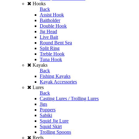
Hooks
Back
Assist Hook
Baitholder
Double Hook
Jig Head
Live Bait
Round Bent Sea
Split Ring
Treble Hook
Tuna Hook
Kayaks
Back
Fishing Kayaks
Kayak Accessories
Lures
Back
Casting Lures / Trolling Lures
Jigs
Poppers
Sabiki
Squid Jig Lure
Squid Skirt
Trolling Spoons
Reels