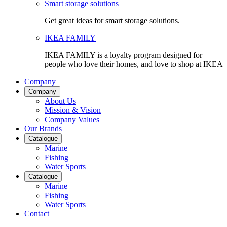
Smart storage solutions
Get great ideas for smart storage solutions.
IKEA FAMILY
IKEA FAMILY is a loyalty program designed for
people who love their homes, and love to shop at IKEA
Company
Company
About Us
Mission & Vision
Company Values
Our Brands
Catalogue
Marine
Fishing
Water Sports
Catalogue
Marine
Fishing
Water Sports
Contact