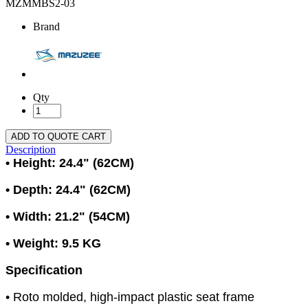
MZMMBS2-03
Brand
Qty
ADD TO QUOTE CART
Description
• Height: 24.4" (62CM)
• Depth: 24.4" (62CM)
• Width: 21.2" (54CM)
• Weight: 9.5 KG
Specification
• Roto molded, high-impact plastic seat frame