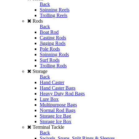
Back
Spinning Reels
Trolling Reels
Rods
Back
Boat Rod
Casting Rods
Jigging Rods
Pole Rods
Spinning Rods
Surf Rods
Trolling Rods
Storage
Back
Hand Caster
Hand Caster Bags
Heavy Duty Rod Bags
Lure Box
Multipurpose Bags
Normal Rod Bags
Storage Ice Bag
Storage Ice Box
Terminal Tackle
Back
Swivels, Snaps, Split Rings & Sleeves