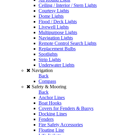
Ceiling / Interior / Stern Lights
Courtesy Lights
Dome Lights
Flood / Deck Lights
Livewell Lights
Multipurpose Lights
Navigation Lights
Remote Control Search Lights
Replacement Bulbs
Spotlights
Strip Lights
Underwater Lights
Navigation
Back
Compass
Safety & Mooring
Back
Anchor Lines
Boat Hooks
Covers for Fenders & Buoys
Docking Lines
Fenders
Fire Safety Accessories
Floating Line