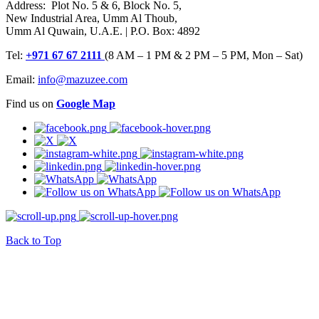
Address: Plot No. 5 & 6, Block No. 5,
New Industrial Area, Umm Al Thoub,
Umm Al Quwain, U.A.E. | P.O. Box: 4892
Tel:
+971 67 67 2111
(8 AM – 1 PM & 2 PM – 5 PM, Mon – Sat)
Email:
info@mazuzee.com
Find us on
Google Map
Back to Top