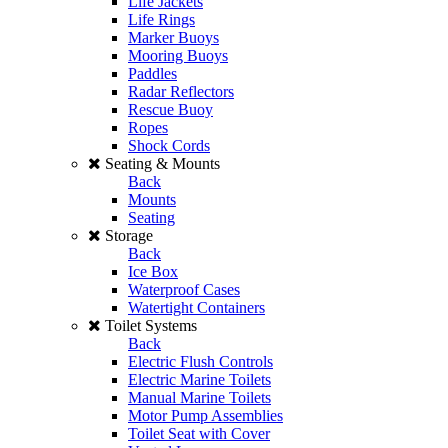
Life Jackets
Life Rings
Marker Buoys
Mooring Buoys
Paddles
Radar Reflectors
Rescue Buoy
Ropes
Shock Cords
Seating & Mounts
Back
Mounts
Seating
Storage
Back
Ice Box
Waterproof Cases
Watertight Containers
Toilet Systems
Back
Electric Flush Controls
Electric Marine Toilets
Manual Marine Toilets
Motor Pump Assemblies
Toilet Seat with Cover