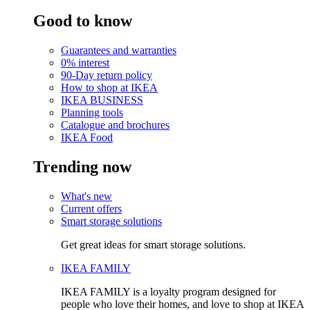
Good to know
Guarantees and warranties
0% interest
90-Day return policy
How to shop at IKEA
IKEA BUSINESS
Planning tools
Catalogue and brochures
IKEA Food
Trending now
What's new
Current offers
Smart storage solutions
Get great ideas for smart storage solutions.
IKEA FAMILY
IKEA FAMILY is a loyalty program designed for
people who love their homes, and love to shop at IKEA