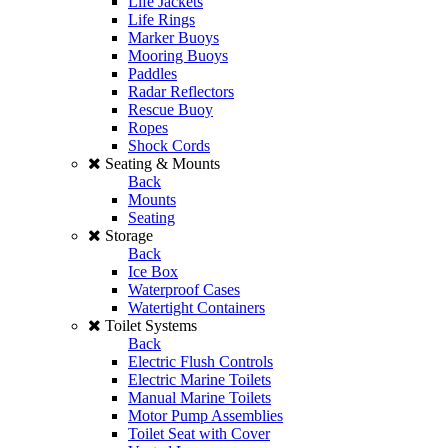
Life Jackets
Life Rings
Marker Buoys
Mooring Buoys
Paddles
Radar Reflectors
Rescue Buoy
Ropes
Shock Cords
Seating & Mounts
Back
Mounts
Seating
Storage
Back
Ice Box
Waterproof Cases
Watertight Containers
Toilet Systems
Back
Electric Flush Controls
Electric Marine Toilets
Manual Marine Toilets
Motor Pump Assemblies
Toilet Seat with Cover