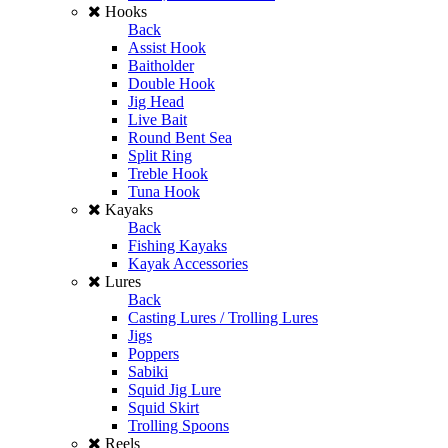
Hooks
Back
Assist Hook
Baitholder
Double Hook
Jig Head
Live Bait
Round Bent Sea
Split Ring
Treble Hook
Tuna Hook
Kayaks
Back
Fishing Kayaks
Kayak Accessories
Lures
Back
Casting Lures / Trolling Lures
Jigs
Poppers
Sabiki
Squid Jig Lure
Squid Skirt
Trolling Spoons
Reels