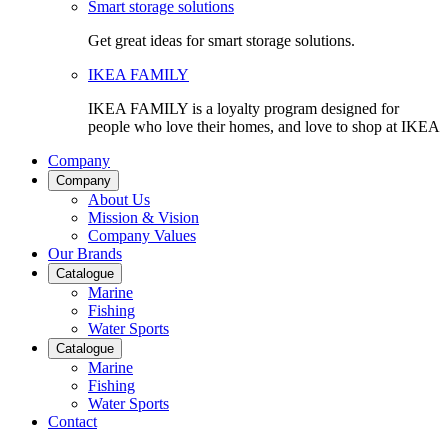
Smart storage solutions
Get great ideas for smart storage solutions.
IKEA FAMILY
IKEA FAMILY is a loyalty program designed for
people who love their homes, and love to shop at IKEA
Company
Company
About Us
Mission & Vision
Company Values
Our Brands
Catalogue
Marine
Fishing
Water Sports
Catalogue
Marine
Fishing
Water Sports
Contact