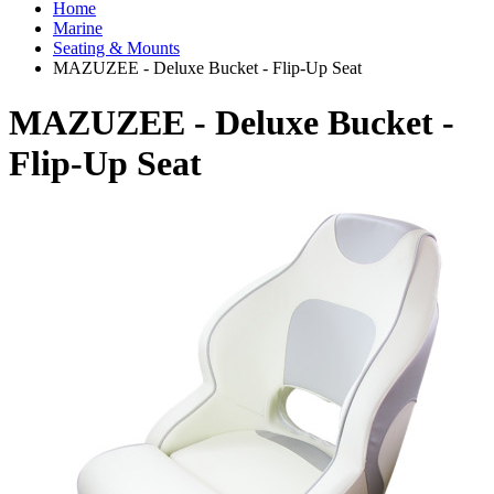
Home
Marine
Seating & Mounts
MAZUZEE - Deluxe Bucket - Flip-Up Seat
MAZUZEE - Deluxe Bucket -
Flip-Up Seat