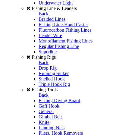
Underwater Light
Fishing Line & Leaders
Back
Braided Lines
Fishing Line-Hand Caster
Fluorocarbon Fishing Lines
Leader Wire
Monofilament Fishing Lines
Regular Fishing Line
Superline
Fishing Rigs
Back
Drop Rig
Running Sinker
Snelled Hook
Triple Hook Rig
Fishing Tools
Back
Fishing Diving Board
Gaff Hook
General
Gimbal Belt
Knife
Landing Nets
Pliers, Hook Removers