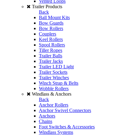
Vented Loops
Trailer Products
Back
Ball Mount Kits
Bow Guards
Bow Rollers
Couplers
Keel Rollers
Spool Rollers
Tiller Ropes
Trailer Balls
Trailer Jacks
Trailer LED Light
Trailer Sockets
Trailer Winches
Winch Strap & Belts
Wobble Rollers
Windlass & Anchors
Back
Anchor Rollers
Anchor Swivel Connectors
Anchors
Chains
Foot Switches & Accessories
Windlass Systems