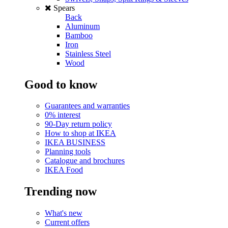
Spears
Back
Aluminum
Bamboo
Iron
Stainless Steel
Wood
Good to know
Guarantees and warranties
0% interest
90-Day return policy
How to shop at IKEA
IKEA BUSINESS
Planning tools
Catalogue and brochures
IKEA Food
Trending now
What's new
Current offers