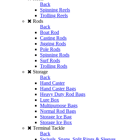
Back
Spinning Reels
Trolling Reels
Rods
Back
Boat Rod
Casting Rods
Jigging Rods
Pole Rods
Spinning Rods
Surf Rods
Trolling Rods
Storage
Back
Hand Caster
Hand Caster Bags
Heavy Duty Rod Bags
Lure Box
Multipurpose Bags
Normal Rod Bags
Storage Ice Bag
Storage Ice Box
Terminal Tackle
Back
Swivels, Snaps, Split Rings & Sleeves