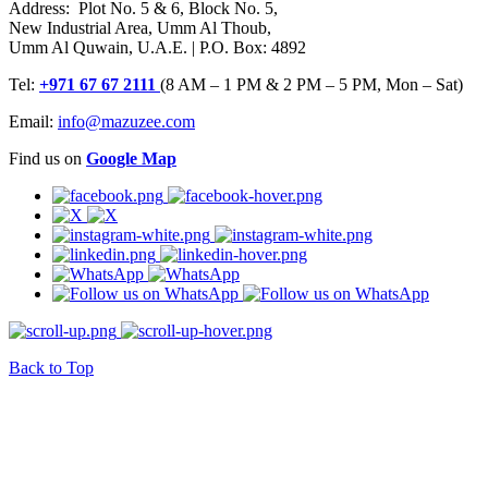
Address: Plot No. 5 & 6, Block No. 5,
New Industrial Area, Umm Al Thoub,
Umm Al Quwain, U.A.E. | P.O. Box: 4892
Tel:
+971 67 67 2111
(8 AM – 1 PM & 2 PM – 5 PM, Mon – Sat)
Email:
info@mazuzee.com
Find us on
Google Map
Back to Top