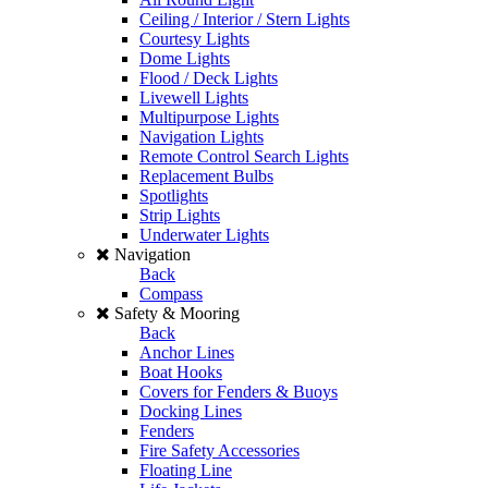
Ceiling / Interior / Stern Lights
Courtesy Lights
Dome Lights
Flood / Deck Lights
Livewell Lights
Multipurpose Lights
Navigation Lights
Remote Control Search Lights
Replacement Bulbs
Spotlights
Strip Lights
Underwater Lights
Navigation
Back
Compass
Safety & Mooring
Back
Anchor Lines
Boat Hooks
Covers for Fenders & Buoys
Docking Lines
Fenders
Fire Safety Accessories
Floating Line