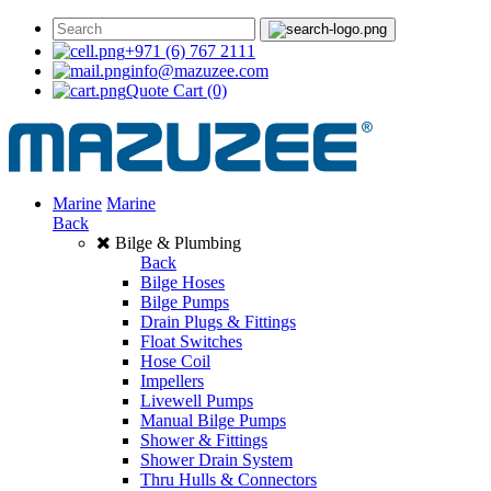
+971 (6) 767 2111
info@mazuzee.com
Quote Cart
(0)
Marine
Marine
Back
Bilge & Plumbing
Back
Bilge Hoses
Bilge Pumps
Drain Plugs & Fittings
Float Switches
Hose Coil
Impellers
Livewell Pumps
Manual Bilge Pumps
Shower & Fittings
Shower Drain System
Thru Hulls & Connectors