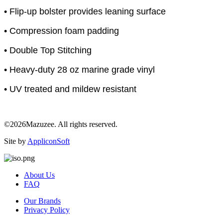
• Flip-up bolster provides leaning surface
• Compression foam padding
• Double Top Stitching
• Heavy-duty 28 oz marine grade vinyl
• UV treated and mildew resistant
©2026Mazuzee. All rights reserved.
Site by
AppliconSoft
About Us
FAQ
Our Brands
Privacy Policy