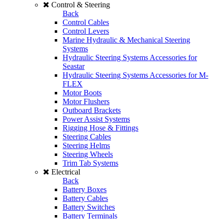
Control & Steering
Back
Control Cables
Control Levers
Marine Hydraulic & Mechanical Steering
Systems
Hydraulic Steering Systems Accessories for
Seastar
Hydraulic Steering Systems Accessories for M-
FLEX
Motor Boots
Motor Flushers
Outboard Brackets
Power Assist Systems
Rigging Hose & Fittings
Steering Cables
Steering Helms
Steering Wheels
Trim Tab Systems
Electrical
Back
Battery Boxes
Battery Cables
Battery Switches
Battery Terminals