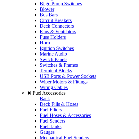
Bilge Pump Switches
Blower
Bus Bars
Circuit Breakers
Deck Connectors
Fans & Ventilators
Fuse Holders
Horn
Ignition Switches
Marine Audio
Switch Panels
Switches & Frames
Terminal Blocks
USB Ports & Power Sockets
Wiper Motors & Fittings
Wiring Cables
Fuel Accessories
Back
Deck Fills & Hoses
Fuel Filters
Fuel Hoses & Accessories
Fuel Senders
Fuel Tanks
Gauges
Mechanical Fuel Senders