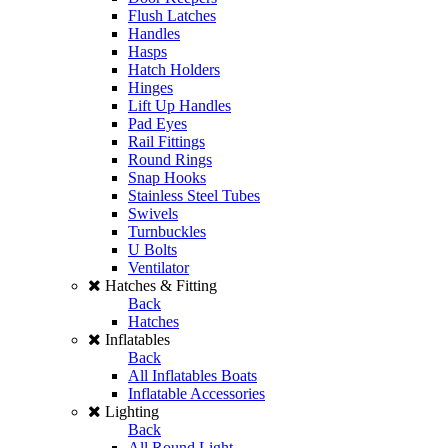
Flush Latches
Handles
Hasps
Hatch Holders
Hinges
Lift Up Handles
Pad Eyes
Rail Fittings
Round Rings
Snap Hooks
Stainless Steel Tubes
Swivels
Turnbuckles
U Bolts
Ventilator
Hatches & Fitting
Back
Hatches
Inflatables
Back
All Inflatables Boats
Inflatable Accessories
Lighting
Back
All Round Light