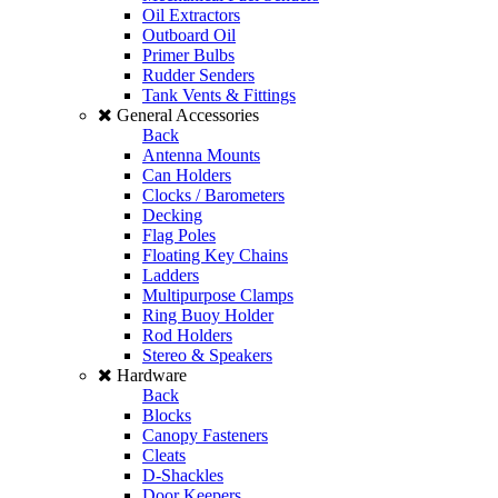
Oil Extractors
Outboard Oil
Primer Bulbs
Rudder Senders
Tank Vents & Fittings
General Accessories
Back
Antenna Mounts
Can Holders
Clocks / Barometers
Decking
Flag Poles
Floating Key Chains
Ladders
Multipurpose Clamps
Ring Buoy Holder
Rod Holders
Stereo & Speakers
Hardware
Back
Blocks
Canopy Fasteners
Cleats
D-Shackles
Door Keepers