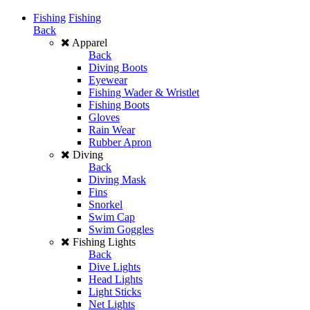
Fishing
Fishing
Back
Apparel
Back
Diving Boots
Eyewear
Fishing Wader & Wristlet
Fishing Boots
Gloves
Rain Wear
Rubber Apron
Diving
Back
Diving Mask
Fins
Snorkel
Swim Cap
Swim Goggles
Fishing Lights
Back
Dive Lights
Head Lights
Light Sticks
Net Lights