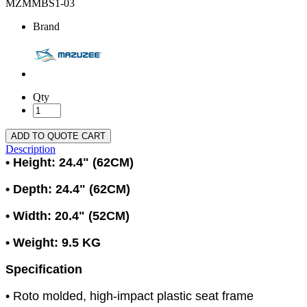
MZMMBS1-03
Brand
Qty
ADD TO QUOTE CART
Description
• Height: 24.4" (62CM)
• Depth: 24.4" (62CM)
• Width: 20.4" (52CM)
• Weight: 9.5 KG
Specification
• Roto molded, high-impact plastic seat frame