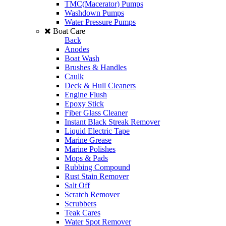
TMC(Macerator) Pumps
Washdown Pumps
Water Pressure Pumps
Boat Care
Back
Anodes
Boat Wash
Brushes & Handles
Caulk
Deck & Hull Cleaners
Engine Flush
Epoxy Stick
Fiber Glass Cleaner
Instant Black Streak Remover
Liquid Electric Tape
Marine Grease
Marine Polishes
Mops & Pads
Rubbing Compound
Rust Stain Remover
Salt Off
Scratch Remover
Scrubbers
Teak Cares
Water Spot Remover