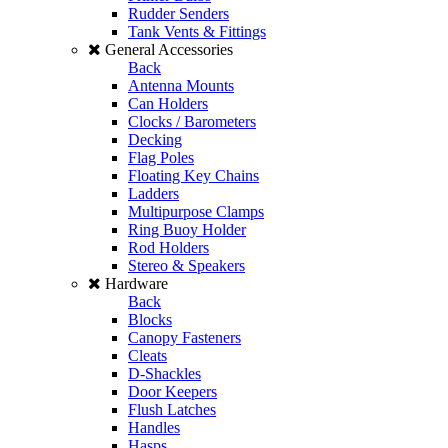
Rudder Senders
Tank Vents & Fittings
General Accessories
Back
Antenna Mounts
Can Holders
Clocks / Barometers
Decking
Flag Poles
Floating Key Chains
Ladders
Multipurpose Clamps
Ring Buoy Holder
Rod Holders
Stereo & Speakers
Hardware
Back
Blocks
Canopy Fasteners
Cleats
D-Shackles
Door Keepers
Flush Latches
Handles
Hasps