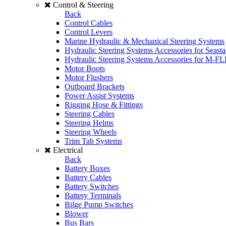
Control & Steering
Back
Control Cables
Control Levers
Marine Hydraulic & Mechanical Steering Systems
Hydraulic Steering Systems Accessories for Seasta
Hydraulic Steering Systems Accessories for M-F
Motor Boots
Motor Flushers
Outboard Brackets
Power Assist Systems
Rigging Hose & Fittings
Steering Cables
Steering Helms
Steering Wheels
Trim Tab Systems
Electrical
Back
Battery Boxes
Battery Cables
Battery Switches
Battery Terminals
Bilge Pump Switches
Blower
Bus Bars