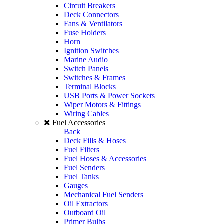
Circuit Breakers
Deck Connectors
Fans & Ventilators
Fuse Holders
Horn
Ignition Switches
Marine Audio
Switch Panels
Switches & Frames
Terminal Blocks
USB Ports & Power Sockets
Wiper Motors & Fittings
Wiring Cables
Fuel Accessories
Back
Deck Fills & Hoses
Fuel Filters
Fuel Hoses & Accessories
Fuel Senders
Fuel Tanks
Gauges
Mechanical Fuel Senders
Oil Extractors
Outboard Oil
Primer Bulbs