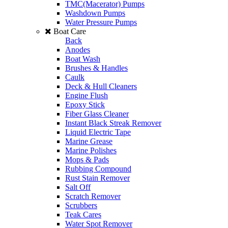
TMC(Macerator) Pumps
Washdown Pumps
Water Pressure Pumps
Boat Care
Back
Anodes
Boat Wash
Brushes & Handles
Caulk
Deck & Hull Cleaners
Engine Flush
Epoxy Stick
Fiber Glass Cleaner
Instant Black Streak Remover
Liquid Electric Tape
Marine Grease
Marine Polishes
Mops & Pads
Rubbing Compound
Rust Stain Remover
Salt Off
Scratch Remover
Scrubbers
Teak Cares
Water Spot Remover