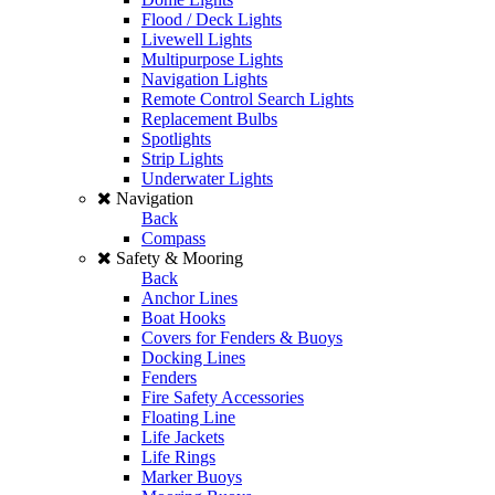
Flood / Deck Lights
Livewell Lights
Multipurpose Lights
Navigation Lights
Remote Control Search Lights
Replacement Bulbs
Spotlights
Strip Lights
Underwater Lights
Navigation
Back
Compass
Safety & Mooring
Back
Anchor Lines
Boat Hooks
Covers for Fenders & Buoys
Docking Lines
Fenders
Fire Safety Accessories
Floating Line
Life Jackets
Life Rings
Marker Buoys