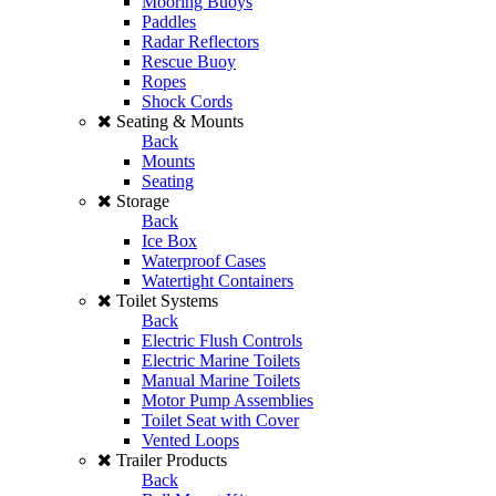
Mooring Buoys
Paddles
Radar Reflectors
Rescue Buoy
Ropes
Shock Cords
Seating & Mounts
Back
Mounts
Seating
Storage
Back
Ice Box
Waterproof Cases
Watertight Containers
Toilet Systems
Back
Electric Flush Controls
Electric Marine Toilets
Manual Marine Toilets
Motor Pump Assemblies
Toilet Seat with Cover
Vented Loops
Trailer Products
Back