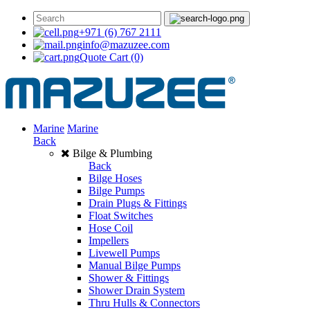
+971 (6) 767 2111
info@mazuzee.com
Quote Cart
(0)
Marine
Marine
Back
Bilge & Plumbing
Back
Bilge Hoses
Bilge Pumps
Drain Plugs & Fittings
Float Switches
Hose Coil
Impellers
Livewell Pumps
Manual Bilge Pumps
Shower & Fittings
Shower Drain System
Thru Hulls & Connectors