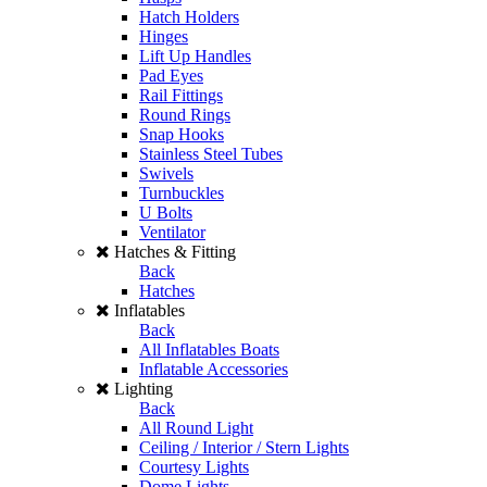
Hatch Holders
Hinges
Lift Up Handles
Pad Eyes
Rail Fittings
Round Rings
Snap Hooks
Stainless Steel Tubes
Swivels
Turnbuckles
U Bolts
Ventilator
Hatches & Fitting
Back
Hatches
Inflatables
Back
All Inflatables Boats
Inflatable Accessories
Lighting
Back
All Round Light
Ceiling / Interior / Stern Lights
Courtesy Lights
Dome Lights