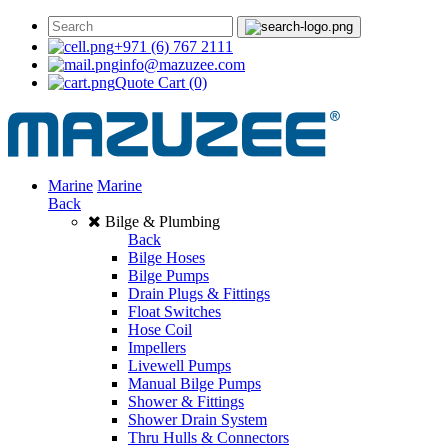
+971 (6) 767 2111
info@mazuzee.com
Quote Cart
(0)
Marine
Marine
Back
Bilge & Plumbing
Back
Bilge Hoses
Bilge Pumps
Drain Plugs & Fittings
Float Switches
Hose Coil
Impellers
Livewell Pumps
Manual Bilge Pumps
Shower & Fittings
Shower Drain System
Thru Hulls & Connectors