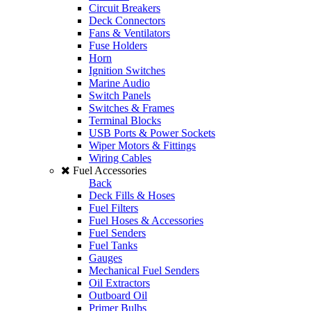
Circuit Breakers
Deck Connectors
Fans & Ventilators
Fuse Holders
Horn
Ignition Switches
Marine Audio
Switch Panels
Switches & Frames
Terminal Blocks
USB Ports & Power Sockets
Wiper Motors & Fittings
Wiring Cables
Fuel Accessories
Back
Deck Fills & Hoses
Fuel Filters
Fuel Hoses & Accessories
Fuel Senders
Fuel Tanks
Gauges
Mechanical Fuel Senders
Oil Extractors
Outboard Oil
Primer Bulbs