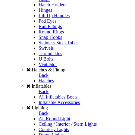
Hatch Holders
Hinges
Lift Up Handles
Pad Eyes
Rail Fittings
Round Rings
Snap Hooks
Stainless Steel Tubes
Swivels
Turnbuckles
U Bolts
Ventilator
Hatches & Fitting
Back
Hatches
Inflatables
Back
All Inflatables Boats
Inflatable Accessories
Lighting
Back
All Round Light
Ceiling / Interior / Stern Lights
Courtesy Lights
Dome Lights