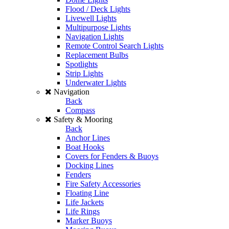
Flood / Deck Lights
Livewell Lights
Multipurpose Lights
Navigation Lights
Remote Control Search Lights
Replacement Bulbs
Spotlights
Strip Lights
Underwater Lights
Navigation
Back
Compass
Safety & Mooring
Back
Anchor Lines
Boat Hooks
Covers for Fenders & Buoys
Docking Lines
Fenders
Fire Safety Accessories
Floating Line
Life Jackets
Life Rings
Marker Buoys