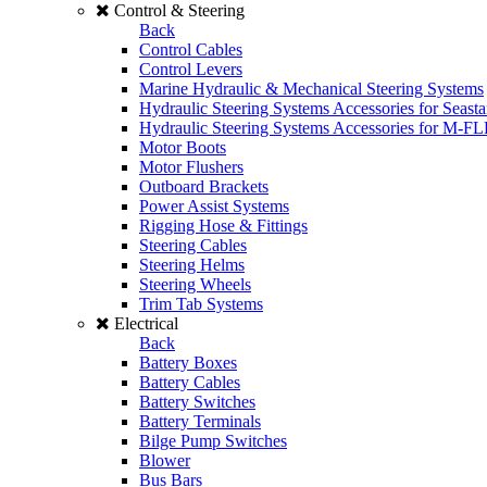
Control & Steering
Back
Control Cables
Control Levers
Marine Hydraulic & Mechanical Steering Systems
Hydraulic Steering Systems Accessories for Seasta
Hydraulic Steering Systems Accessories for M-F
Motor Boots
Motor Flushers
Outboard Brackets
Power Assist Systems
Rigging Hose & Fittings
Steering Cables
Steering Helms
Steering Wheels
Trim Tab Systems
Electrical
Back
Battery Boxes
Battery Cables
Battery Switches
Battery Terminals
Bilge Pump Switches
Blower
Bus Bars