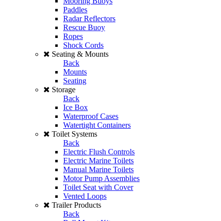
Mooring Buoys
Paddles
Radar Reflectors
Rescue Buoy
Ropes
Shock Cords
Seating & Mounts
Back
Mounts
Seating
Storage
Back
Ice Box
Waterproof Cases
Watertight Containers
Toilet Systems
Back
Electric Flush Controls
Electric Marine Toilets
Manual Marine Toilets
Motor Pump Assemblies
Toilet Seat with Cover
Vented Loops
Trailer Products
Back