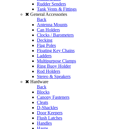
Rudder Senders
Tank Vents & Fittings
General Accessories
Back
Antenna Mounts
Can Holders
Clocks / Barometers
Decking
Flag Poles
Floating Key Chains
Ladders
Multipurpose Clamps
Ring Buoy Holder
Rod Holders
Stereo & Speakers
Hardware
Back
Blocks
Canopy Fasteners
Cleats
D-Shackles
Door Keepers
Flush Latches
Handles
Hasps