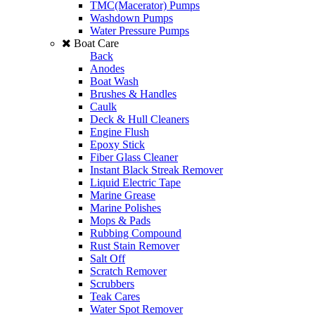
TMC(Macerator) Pumps
Washdown Pumps
Water Pressure Pumps
Boat Care
Back
Anodes
Boat Wash
Brushes & Handles
Caulk
Deck & Hull Cleaners
Engine Flush
Epoxy Stick
Fiber Glass Cleaner
Instant Black Streak Remover
Liquid Electric Tape
Marine Grease
Marine Polishes
Mops & Pads
Rubbing Compound
Rust Stain Remover
Salt Off
Scratch Remover
Scrubbers
Teak Cares
Water Spot Remover