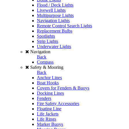
Flood / Deck Lights
Livewell Lights
Multipurpose Lights
Navigation Lights
Remote Control Search Lights
Replacement Bulbs
Spotlights
Strip Lights
Underwater Lights
Navigation
Back
Compass
Safety & Mooring
Back
Anchor Lines
Boat Hooks
Covers for Fenders & Buoys
Docking Lines
Fenders
Fire Safety Accessories
Floating Line
Life Jackets
Life Rings
Marker Buoys