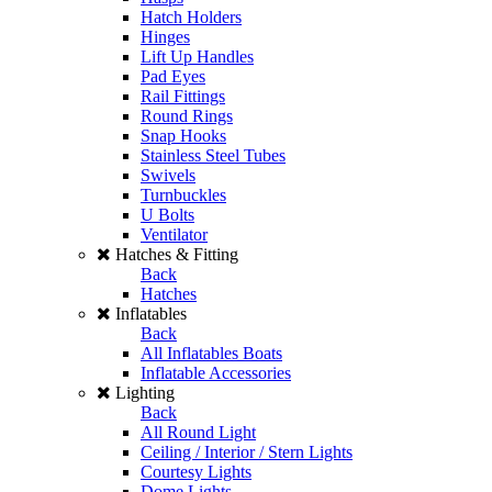
Hatch Holders
Hinges
Lift Up Handles
Pad Eyes
Rail Fittings
Round Rings
Snap Hooks
Stainless Steel Tubes
Swivels
Turnbuckles
U Bolts
Ventilator
Hatches & Fitting
Back
Hatches
Inflatables
Back
All Inflatables Boats
Inflatable Accessories
Lighting
Back
All Round Light
Ceiling / Interior / Stern Lights
Courtesy Lights
Dome Lights