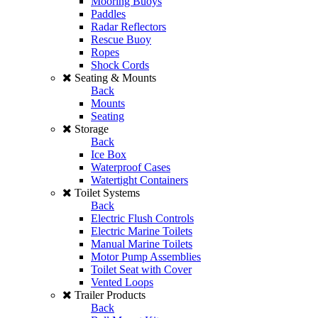
Mooring Buoys
Paddles
Radar Reflectors
Rescue Buoy
Ropes
Shock Cords
Seating & Mounts
Back
Mounts
Seating
Storage
Back
Ice Box
Waterproof Cases
Watertight Containers
Toilet Systems
Back
Electric Flush Controls
Electric Marine Toilets
Manual Marine Toilets
Motor Pump Assemblies
Toilet Seat with Cover
Vented Loops
Trailer Products
Back