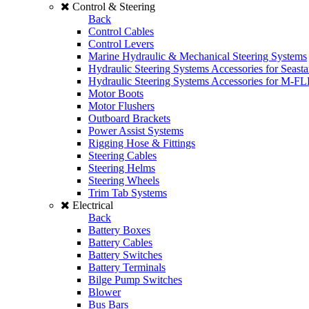
Control & Steering
Back
Control Cables
Control Levers
Marine Hydraulic & Mechanical Steering Systems
Hydraulic Steering Systems Accessories for Seasta
Hydraulic Steering Systems Accessories for M-F
Motor Boots
Motor Flushers
Outboard Brackets
Power Assist Systems
Rigging Hose & Fittings
Steering Cables
Steering Helms
Steering Wheels
Trim Tab Systems
Electrical
Back
Battery Boxes
Battery Cables
Battery Switches
Battery Terminals
Bilge Pump Switches
Blower
Bus Bars