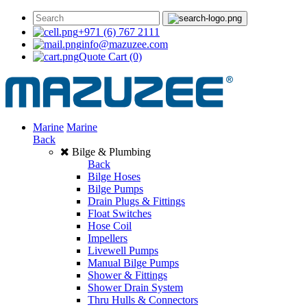
+971 (6) 767 2111
info@mazuzee.com
Quote Cart
(0)
Marine
Marine
Back
Bilge & Plumbing
Back
Bilge Hoses
Bilge Pumps
Drain Plugs & Fittings
Float Switches
Hose Coil
Impellers
Livewell Pumps
Manual Bilge Pumps
Shower & Fittings
Shower Drain System
Thru Hulls & Connectors