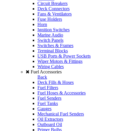
Circuit Breakers
Deck Connectors
Fans & Ventilators
Fuse Holders
Horn
Ignition Switches
Marine Audio
Switch Panels
Switches & Frames
Terminal Blocks
USB Ports & Power Sockets
Wiper Motors & Fittings
Wiring Cables
Fuel Accessories
Back
Deck Fills & Hoses
Fuel Filters
Fuel Hoses & Accessories
Fuel Senders
Fuel Tanks
Gauges
Mechanical Fuel Senders
Oil Extractors
Outboard Oil
Primer Bulbs