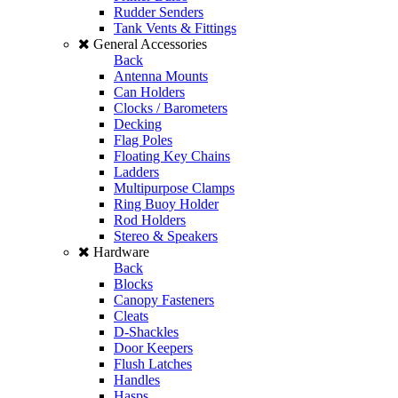
Rudder Senders
Tank Vents & Fittings
General Accessories
Back
Antenna Mounts
Can Holders
Clocks / Barometers
Decking
Flag Poles
Floating Key Chains
Ladders
Multipurpose Clamps
Ring Buoy Holder
Rod Holders
Stereo & Speakers
Hardware
Back
Blocks
Canopy Fasteners
Cleats
D-Shackles
Door Keepers
Flush Latches
Handles
Hasps