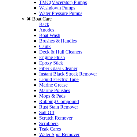
TMC(Macerator) Pumps
Washdown Pumps
Water Pressure Pumps
Boat Care
Back
Anodes
Boat Wash
Brushes & Handles
Caulk
Deck & Hull Cleaners
Engine Flush
Epoxy Stick
Fiber Glass Cleaner
Instant Black Streak Remover
Liquid Electric Tape
Marine Grease
Marine Polishes
Mops & Pads
Rubbing Compound
Rust Stain Remover
Salt Off
Scratch Remover
Scrubbers
Teak Cares
Water Spot Remover