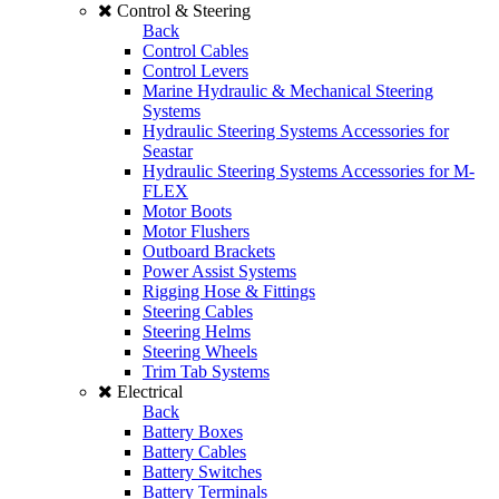
Control & Steering
Back
Control Cables
Control Levers
Marine Hydraulic & Mechanical Steering
Systems
Hydraulic Steering Systems Accessories for
Seastar
Hydraulic Steering Systems Accessories for M-
FLEX
Motor Boots
Motor Flushers
Outboard Brackets
Power Assist Systems
Rigging Hose & Fittings
Steering Cables
Steering Helms
Steering Wheels
Trim Tab Systems
Electrical
Back
Battery Boxes
Battery Cables
Battery Switches
Battery Terminals