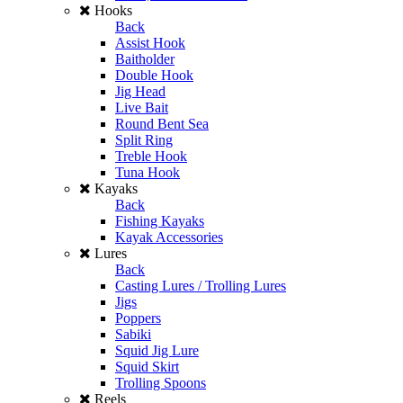
Hooks
Back
Assist Hook
Baitholder
Double Hook
Jig Head
Live Bait
Round Bent Sea
Split Ring
Treble Hook
Tuna Hook
Kayaks
Back
Fishing Kayaks
Kayak Accessories
Lures
Back
Casting Lures / Trolling Lures
Jigs
Poppers
Sabiki
Squid Jig Lure
Squid Skirt
Trolling Spoons
Reels