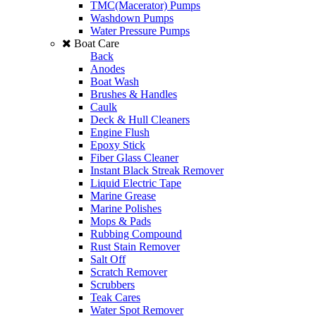
TMC(Macerator) Pumps
Washdown Pumps
Water Pressure Pumps
Boat Care
Back
Anodes
Boat Wash
Brushes & Handles
Caulk
Deck & Hull Cleaners
Engine Flush
Epoxy Stick
Fiber Glass Cleaner
Instant Black Streak Remover
Liquid Electric Tape
Marine Grease
Marine Polishes
Mops & Pads
Rubbing Compound
Rust Stain Remover
Salt Off
Scratch Remover
Scrubbers
Teak Cares
Water Spot Remover