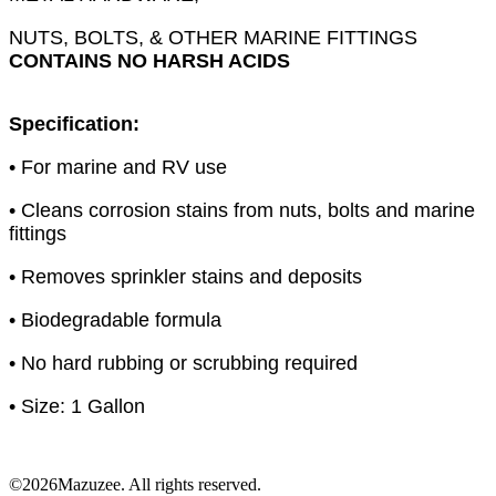
NUTS, BOLTS, & OTHER MARINE FITTINGS
CONTAINS NO HARSH ACIDS
Specification:
• For marine and RV use
• Cleans corrosion stains from nuts, bolts and marine
fittings
• Removes sprinkler stains and deposits
• Biodegradable formula
• No hard rubbing or scrubbing required
• Size: 1 Gallon
©2026Mazuzee. All rights reserved.