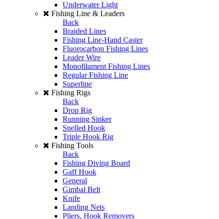
Underwater Light
Fishing Line & Leaders
Back
Braided Lines
Fishing Line-Hand Caster
Fluorocarbon Fishing Lines
Leader Wire
Monofilament Fishing Lines
Regular Fishing Line
Superline
Fishing Rigs
Back
Drop Rig
Running Sinker
Snelled Hook
Triple Hook Rig
Fishing Tools
Back
Fishing Diving Board
Gaff Hook
General
Gimbal Belt
Knife
Landing Nets
Pliers, Hook Removers