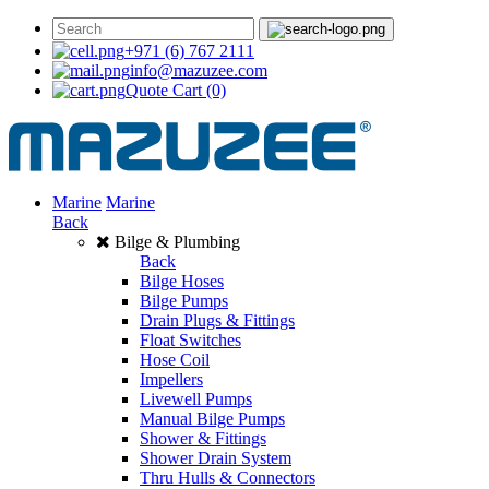
+971 (6) 767 2111
info@mazuzee.com
Quote Cart
(0)
Marine
Marine
Back
Bilge & Plumbing
Back
Bilge Hoses
Bilge Pumps
Drain Plugs & Fittings
Float Switches
Hose Coil
Impellers
Livewell Pumps
Manual Bilge Pumps
Shower & Fittings
Shower Drain System
Thru Hulls & Connectors