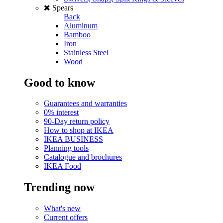
Spears
Back
Aluminum
Bamboo
Iron
Stainless Steel
Wood
Good to know
Guarantees and warranties
0% interest
90-Day return policy
How to shop at IKEA
IKEA BUSINESS
Planning tools
Catalogue and brochures
IKEA Food
Trending now
What's new
Current offers