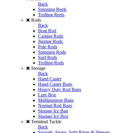
Back
Spinning Reels
Trolling Reels
Rods
Back
Boat Rod
Casting Rods
Jigging Rods
Pole Rods
Spinning Rods
Surf Rods
Trolling Rods
Storage
Back
Hand Caster
Hand Caster Bags
Heavy Duty Rod Bags
Lure Box
Multipurpose Bags
Normal Rod Bags
Storage Ice Bag
Storage Ice Box
Terminal Tackle
Back
Swivels, Snaps, Split Rings & Sleeves