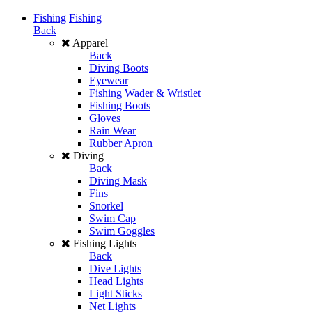
Fishing
Fishing
Back
Apparel
Back
Diving Boots
Eyewear
Fishing Wader & Wristlet
Fishing Boots
Gloves
Rain Wear
Rubber Apron
Diving
Back
Diving Mask
Fins
Snorkel
Swim Cap
Swim Goggles
Fishing Lights
Back
Dive Lights
Head Lights
Light Sticks
Net Lights