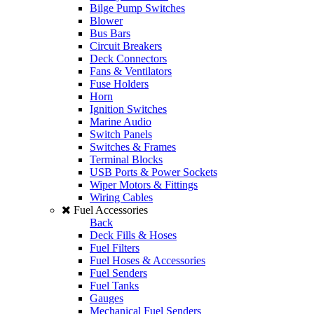
Bilge Pump Switches
Blower
Bus Bars
Circuit Breakers
Deck Connectors
Fans & Ventilators
Fuse Holders
Horn
Ignition Switches
Marine Audio
Switch Panels
Switches & Frames
Terminal Blocks
USB Ports & Power Sockets
Wiper Motors & Fittings
Wiring Cables
Fuel Accessories
Back
Deck Fills & Hoses
Fuel Filters
Fuel Hoses & Accessories
Fuel Senders
Fuel Tanks
Gauges
Mechanical Fuel Senders