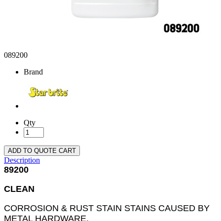
089200
Brand
Qty
ADD TO QUOTE CART
Description
89200
CLEAN
CORROSION & RUST STAIN STAINS CAUSED BY
METAL HARDWARE,