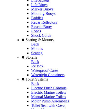
Life Jackets
Life Rings
Marker Buoys
Mooring Buoys
Paddles
Radar Reflectors
Rescue Buoy
Ropes
Shock Cords
Seating & Mounts
Back
Mounts
Seating
Storage
Back
Ice Box
Waterproof Cases
Watertight Containers
Toilet Systems
Back
Electric Flush Controls
Electric Marine Toilets
Manual Marine Toilets
Motor Pump Assemblies
Toilet Seat with Cover