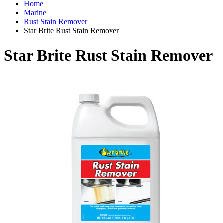
Home
Marine
Rust Stain Remover
Star Brite Rust Stain Remover
Star Brite Rust Stain Remover