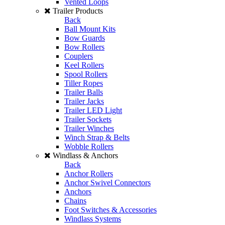
Vented Loops
Trailer Products
Back
Ball Mount Kits
Bow Guards
Bow Rollers
Couplers
Keel Rollers
Spool Rollers
Tiller Ropes
Trailer Balls
Trailer Jacks
Trailer LED Light
Trailer Sockets
Trailer Winches
Winch Strap & Belts
Wobble Rollers
Windlass & Anchors
Back
Anchor Rollers
Anchor Swivel Connectors
Anchors
Chains
Foot Switches & Accessories
Windlass Systems