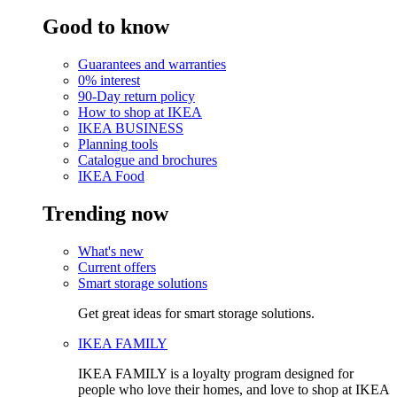
Good to know
Guarantees and warranties
0% interest
90-Day return policy
How to shop at IKEA
IKEA BUSINESS
Planning tools
Catalogue and brochures
IKEA Food
Trending now
What's new
Current offers
Smart storage solutions
Get great ideas for smart storage solutions.
IKEA FAMILY
IKEA FAMILY is a loyalty program designed for
people who love their homes, and love to shop at IKEA