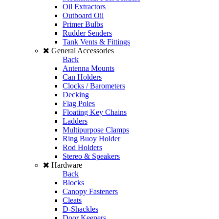
Oil Extractors
Outboard Oil
Primer Bulbs
Rudder Senders
Tank Vents & Fittings
General Accessories
Back
Antenna Mounts
Can Holders
Clocks / Barometers
Decking
Flag Poles
Floating Key Chains
Ladders
Multipurpose Clamps
Ring Buoy Holder
Rod Holders
Stereo & Speakers
Hardware
Back
Blocks
Canopy Fasteners
Cleats
D-Shackles
Door Keepers