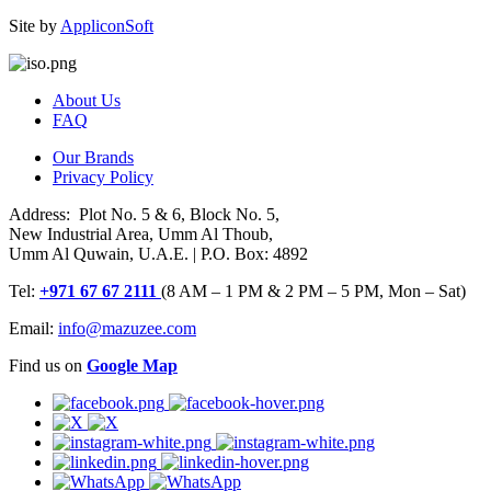
Site by
AppliconSoft
About Us
FAQ
Our Brands
Privacy Policy
Address: Plot No. 5 & 6, Block No. 5,
New Industrial Area, Umm Al Thoub,
Umm Al Quwain, U.A.E. | P.O. Box: 4892
Tel:
+971 67 67 2111
(8 AM – 1 PM & 2 PM – 5 PM, Mon – Sat)
Email:
info@mazuzee.com
Find us on
Google Map