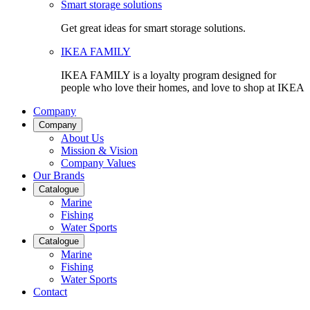
Smart storage solutions
Get great ideas for smart storage solutions.
IKEA FAMILY
IKEA FAMILY is a loyalty program designed for
people who love their homes, and love to shop at IKEA
Company
Company
About Us
Mission & Vision
Company Values
Our Brands
Catalogue
Marine
Fishing
Water Sports
Catalogue
Marine
Fishing
Water Sports
Contact