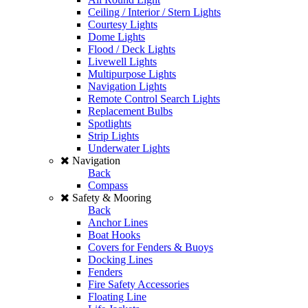
Ceiling / Interior / Stern Lights
Courtesy Lights
Dome Lights
Flood / Deck Lights
Livewell Lights
Multipurpose Lights
Navigation Lights
Remote Control Search Lights
Replacement Bulbs
Spotlights
Strip Lights
Underwater Lights
Navigation
Back
Compass
Safety & Mooring
Back
Anchor Lines
Boat Hooks
Covers for Fenders & Buoys
Docking Lines
Fenders
Fire Safety Accessories
Floating Line