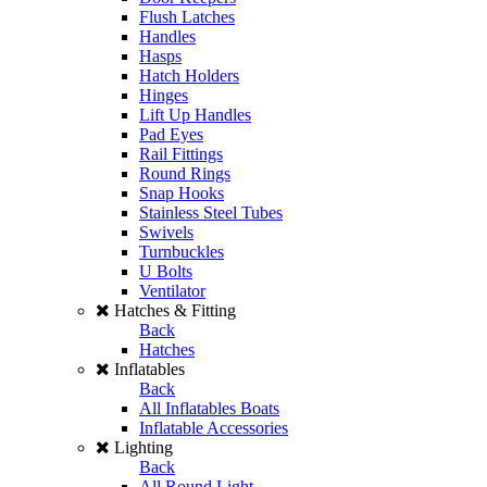
Flush Latches
Handles
Hasps
Hatch Holders
Hinges
Lift Up Handles
Pad Eyes
Rail Fittings
Round Rings
Snap Hooks
Stainless Steel Tubes
Swivels
Turnbuckles
U Bolts
Ventilator
Hatches & Fitting
Back
Hatches
Inflatables
Back
All Inflatables Boats
Inflatable Accessories
Lighting
Back
All Round Light