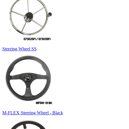
Steering Wheel SS
M-FLEX Steering Wheel - Black