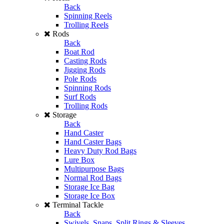
Back
Spinning Reels
Trolling Reels
Rods
Back
Boat Rod
Casting Rods
Jigging Rods
Pole Rods
Spinning Rods
Surf Rods
Trolling Rods
Storage
Back
Hand Caster
Hand Caster Bags
Heavy Duty Rod Bags
Lure Box
Multipurpose Bags
Normal Rod Bags
Storage Ice Bag
Storage Ice Box
Terminal Tackle
Back
Swivels, Snaps, Split Rings & Sleeves