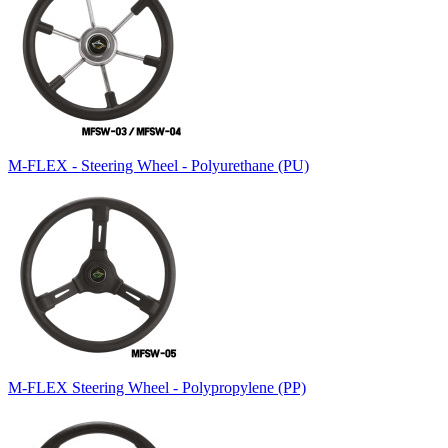
M-FLEX - Steering Wheel - Polyurethane (PU)
M-FLEX Steering Wheel - Polypropylene (PP)