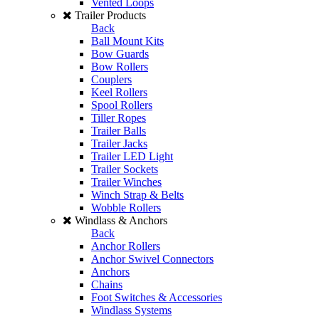
Vented Loops
Trailer Products
Back
Ball Mount Kits
Bow Guards
Bow Rollers
Couplers
Keel Rollers
Spool Rollers
Tiller Ropes
Trailer Balls
Trailer Jacks
Trailer LED Light
Trailer Sockets
Trailer Winches
Winch Strap & Belts
Wobble Rollers
Windlass & Anchors
Back
Anchor Rollers
Anchor Swivel Connectors
Anchors
Chains
Foot Switches & Accessories
Windlass Systems