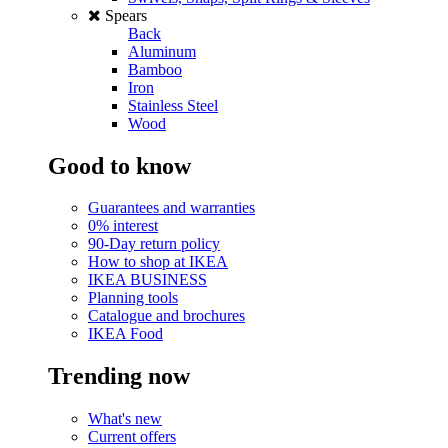
Spears
Back
Aluminum
Bamboo
Iron
Stainless Steel
Wood
Good to know
Guarantees and warranties
0% interest
90-Day return policy
How to shop at IKEA
IKEA BUSINESS
Planning tools
Catalogue and brochures
IKEA Food
Trending now
What's new
Current offers