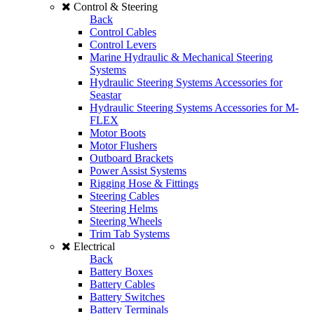
Control & Steering
Back
Control Cables
Control Levers
Marine Hydraulic & Mechanical Steering
Systems
Hydraulic Steering Systems Accessories for
Seastar
Hydraulic Steering Systems Accessories for M-
FLEX
Motor Boots
Motor Flushers
Outboard Brackets
Power Assist Systems
Rigging Hose & Fittings
Steering Cables
Steering Helms
Steering Wheels
Trim Tab Systems
Electrical
Back
Battery Boxes
Battery Cables
Battery Switches
Battery Terminals