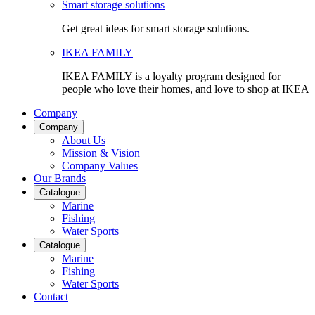
Smart storage solutions
Get great ideas for smart storage solutions.
IKEA FAMILY
IKEA FAMILY is a loyalty program designed for
people who love their homes, and love to shop at IKEA
Company
Company
About Us
Mission & Vision
Company Values
Our Brands
Catalogue
Marine
Fishing
Water Sports
Catalogue
Marine
Fishing
Water Sports
Contact