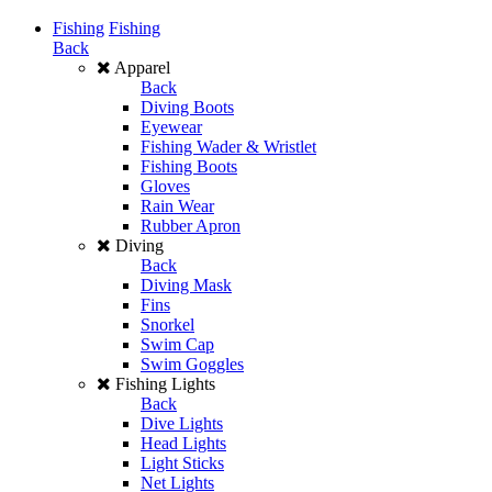
Fishing
Fishing
Back
Apparel
Back
Diving Boots
Eyewear
Fishing Wader & Wristlet
Fishing Boots
Gloves
Rain Wear
Rubber Apron
Diving
Back
Diving Mask
Fins
Snorkel
Swim Cap
Swim Goggles
Fishing Lights
Back
Dive Lights
Head Lights
Light Sticks
Net Lights