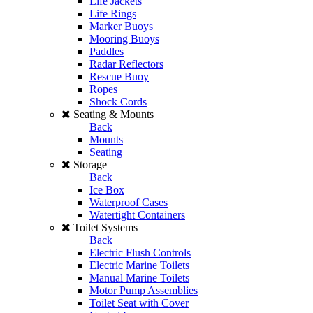
Life Jackets
Life Rings
Marker Buoys
Mooring Buoys
Paddles
Radar Reflectors
Rescue Buoy
Ropes
Shock Cords
Seating & Mounts
Back
Mounts
Seating
Storage
Back
Ice Box
Waterproof Cases
Watertight Containers
Toilet Systems
Back
Electric Flush Controls
Electric Marine Toilets
Manual Marine Toilets
Motor Pump Assemblies
Toilet Seat with Cover