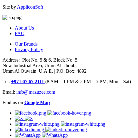
Site by
AppliconSoft
About Us
FAQ
Our Brands
Privacy Policy
Address: Plot No. 5 & 6, Block No. 5,
New Industrial Area, Umm Al Thoub,
Umm Al Quwain, U.A.E. | P.O. Box: 4892
Tel:
+971 67 67 2111
(8 AM – 1 PM & 2 PM – 5 PM, Mon – Sat)
Email:
info@mazuzee.com
Find us on
Google Map