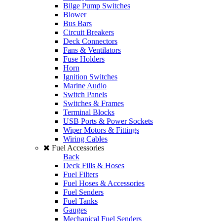
Bilge Pump Switches
Blower
Bus Bars
Circuit Breakers
Deck Connectors
Fans & Ventilators
Fuse Holders
Horn
Ignition Switches
Marine Audio
Switch Panels
Switches & Frames
Terminal Blocks
USB Ports & Power Sockets
Wiper Motors & Fittings
Wiring Cables
Fuel Accessories
Back
Deck Fills & Hoses
Fuel Filters
Fuel Hoses & Accessories
Fuel Senders
Fuel Tanks
Gauges
Mechanical Fuel Senders