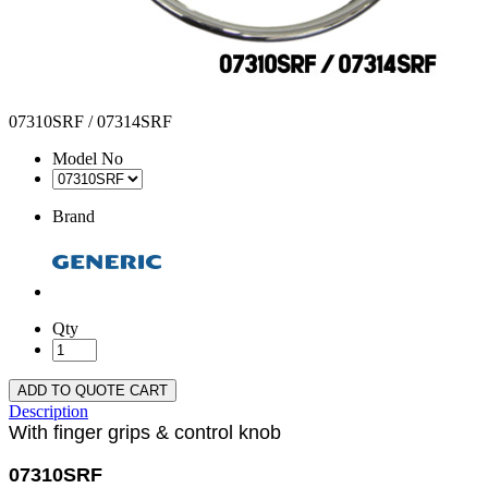
07310SRF / 07314SRF
Model No
Brand
Qty
ADD TO QUOTE CART
Description
With finger grips & control knob
07310SRF