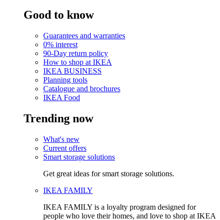
Good to know
Guarantees and warranties
0% interest
90-Day return policy
How to shop at IKEA
IKEA BUSINESS
Planning tools
Catalogue and brochures
IKEA Food
Trending now
What's new
Current offers
Smart storage solutions
Get great ideas for smart storage solutions.
IKEA FAMILY
IKEA FAMILY is a loyalty program designed for
people who love their homes, and love to shop at IKEA