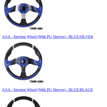
AAA - Steering Wheel (With PU Sleeves) - BLUE/SILVER
AAA - Steering Wheel (With PU Sleeves) - BLUE/BLACK