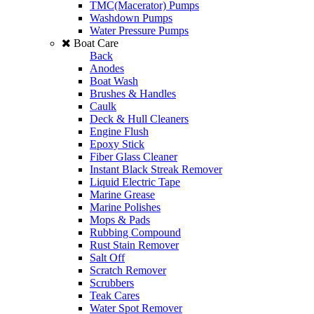
TMC(Macerator) Pumps
Washdown Pumps
Water Pressure Pumps
Boat Care
Back
Anodes
Boat Wash
Brushes & Handles
Caulk
Deck & Hull Cleaners
Engine Flush
Epoxy Stick
Fiber Glass Cleaner
Instant Black Streak Remover
Liquid Electric Tape
Marine Grease
Marine Polishes
Mops & Pads
Rubbing Compound
Rust Stain Remover
Salt Off
Scratch Remover
Scrubbers
Teak Cares
Water Spot Remover