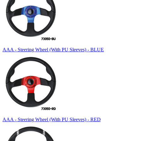
AAA - Steering Wheel (With PU Sleeves) - BLUE
AAA - Steering Wheel (With PU Sleeves) - RED