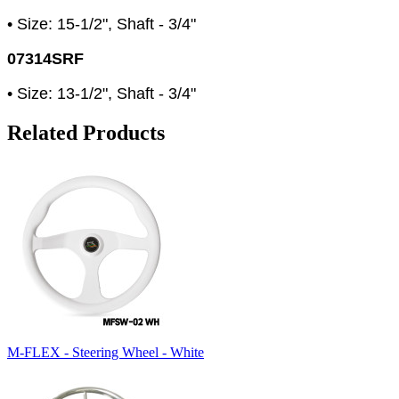
• Size: 15-1/2", Shaft - 3/4"
07314SRF
• Size: 13-1/2", Shaft - 3/4"
Related Products
M-FLEX - Steering Wheel - White