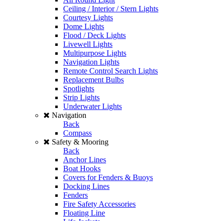
Ceiling / Interior / Stern Lights
Courtesy Lights
Dome Lights
Flood / Deck Lights
Livewell Lights
Multipurpose Lights
Navigation Lights
Remote Control Search Lights
Replacement Bulbs
Spotlights
Strip Lights
Underwater Lights
Navigation
Back
Compass
Safety & Mooring
Back
Anchor Lines
Boat Hooks
Covers for Fenders & Buoys
Docking Lines
Fenders
Fire Safety Accessories
Floating Line