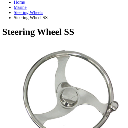
Home
Marine
Steering Wheels
Steering Wheel SS
Steering Wheel SS