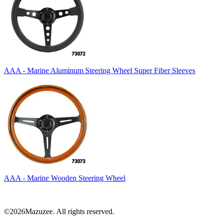
AAA - Marine Aluminum Steering Wheel Super Fiber Sleeves
AAA - Marine Wooden Steering Wheel
©2026Mazuzee. All rights reserved.