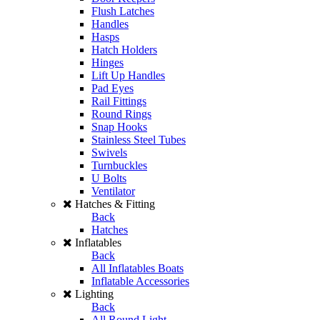
Flush Latches
Handles
Hasps
Hatch Holders
Hinges
Lift Up Handles
Pad Eyes
Rail Fittings
Round Rings
Snap Hooks
Stainless Steel Tubes
Swivels
Turnbuckles
U Bolts
Ventilator
Hatches & Fitting
Back
Hatches
Inflatables
Back
All Inflatables Boats
Inflatable Accessories
Lighting
Back
All Round Light