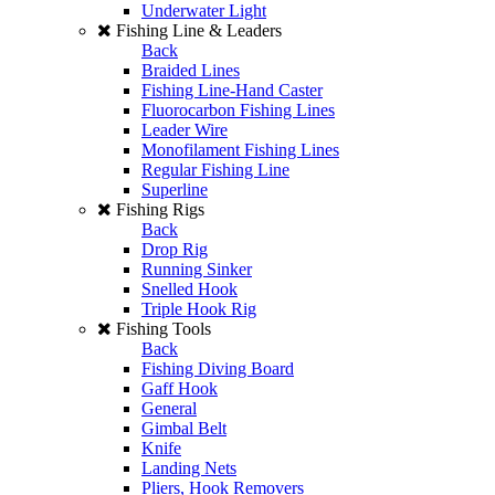
Underwater Light
Fishing Line & Leaders
Back
Braided Lines
Fishing Line-Hand Caster
Fluorocarbon Fishing Lines
Leader Wire
Monofilament Fishing Lines
Regular Fishing Line
Superline
Fishing Rigs
Back
Drop Rig
Running Sinker
Snelled Hook
Triple Hook Rig
Fishing Tools
Back
Fishing Diving Board
Gaff Hook
General
Gimbal Belt
Knife
Landing Nets
Pliers, Hook Removers