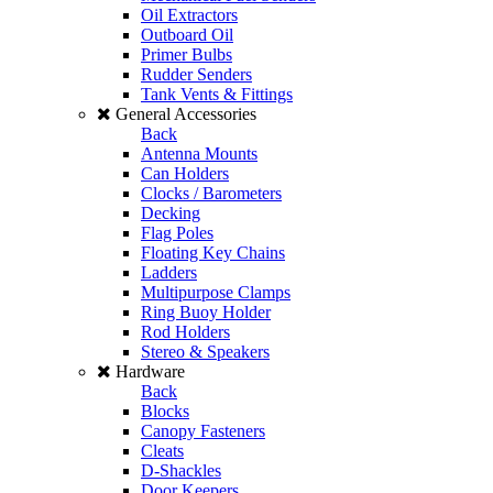
Oil Extractors
Outboard Oil
Primer Bulbs
Rudder Senders
Tank Vents & Fittings
General Accessories
Back
Antenna Mounts
Can Holders
Clocks / Barometers
Decking
Flag Poles
Floating Key Chains
Ladders
Multipurpose Clamps
Ring Buoy Holder
Rod Holders
Stereo & Speakers
Hardware
Back
Blocks
Canopy Fasteners
Cleats
D-Shackles
Door Keepers