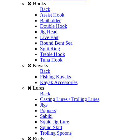
Hooks
Back
Assist Hook
Baitholder
Double Hook
Jig Head
Live Bait
Round Bent Sea
Split Ring
Treble Hook
Tuna Hook
Kayaks
Back
Fishing Kayaks
Kayak Accessories
Lures
Back
Casting Lures / Trolling Lures
Jigs
Poppers
Sabiki
Squid Jig Lure
Squid Skirt
Trolling Spoons
Reels