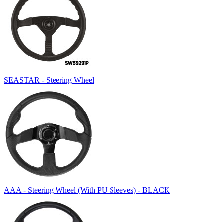
SEASTAR - Steering Wheel
AAA - Steering Wheel (With PU Sleeves) - BLACK