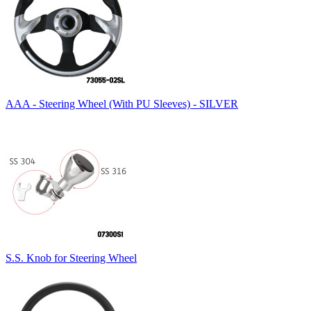
AAA - Steering Wheel (With PU Sleeves) - SILVER
S.S. Knob for Steering Wheel