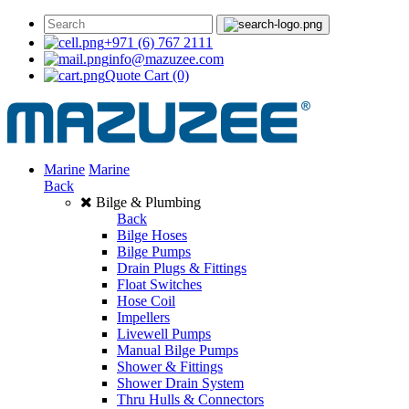
+971 (6) 767 2111
info@mazuzee.com
Quote Cart
(0)
Marine
Marine
Back
Bilge & Plumbing
Back
Bilge Hoses
Bilge Pumps
Drain Plugs & Fittings
Float Switches
Hose Coil
Impellers
Livewell Pumps
Manual Bilge Pumps
Shower & Fittings
Shower Drain System
Thru Hulls & Connectors