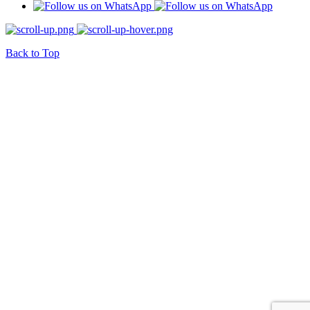
Back to Top