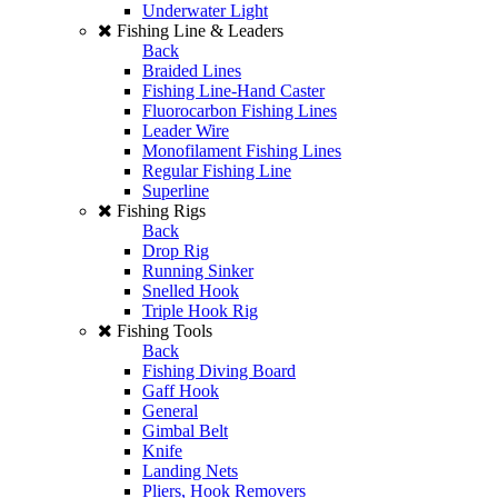
Underwater Light
Fishing Line & Leaders
Back
Braided Lines
Fishing Line-Hand Caster
Fluorocarbon Fishing Lines
Leader Wire
Monofilament Fishing Lines
Regular Fishing Line
Superline
Fishing Rigs
Back
Drop Rig
Running Sinker
Snelled Hook
Triple Hook Rig
Fishing Tools
Back
Fishing Diving Board
Gaff Hook
General
Gimbal Belt
Knife
Landing Nets
Pliers, Hook Removers