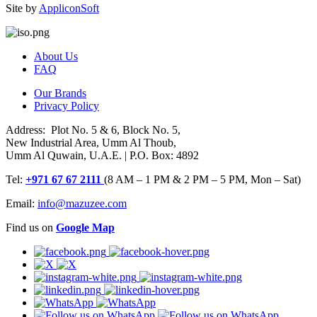
Site by
AppliconSoft
About Us
FAQ
Our Brands
Privacy Policy
Address: Plot No. 5 & 6, Block No. 5,
New Industrial Area, Umm Al Thoub,
Umm Al Quwain, U.A.E. | P.O. Box: 4892
Tel:
+971 67 67 2111
(8 AM – 1 PM & 2 PM – 5 PM, Mon – Sat)
Email:
info@mazuzee.com
Find us on
Google Map