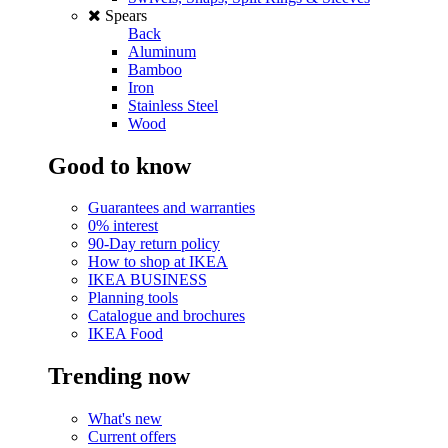
Spears
Back
Aluminum
Bamboo
Iron
Stainless Steel
Wood
Good to know
Guarantees and warranties
0% interest
90-Day return policy
How to shop at IKEA
IKEA BUSINESS
Planning tools
Catalogue and brochures
IKEA Food
Trending now
What's new
Current offers