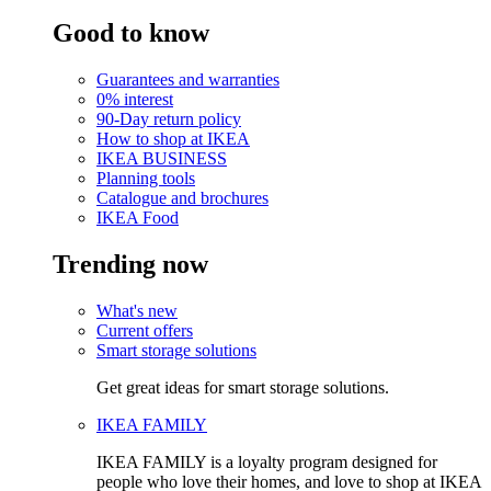
Good to know
Guarantees and warranties
0% interest
90-Day return policy
How to shop at IKEA
IKEA BUSINESS
Planning tools
Catalogue and brochures
IKEA Food
Trending now
What's new
Current offers
Smart storage solutions
Get great ideas for smart storage solutions.
IKEA FAMILY
IKEA FAMILY is a loyalty program designed for
people who love their homes, and love to shop at IKEA