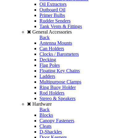
Oil Extractors
Outboard Oil
Primer Bulbs
Rudder Senders
Tank Vents & Fittings
General Accessories
Back
Antenna Mounts
Can Holders
Clocks / Barometers
Decking
Flag Poles
Floating Key Chains
Ladders
Multipurpose Clamps
Ring Buoy Holder
Rod Holders
Stereo & Speakers
Hardware
Back
Blocks
Canopy Fasteners
Cleats
D-Shackles
Door Keepers