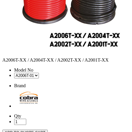
A2006T-XX / A2004T-XX / A2002T-XX / A2001T-XX
Model No
Brand
Qty