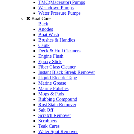
TMC(Macerator) Pumps
Washdown Pumps
Water Pressure Pumps
Boat Care
Back
Anodes
Boat Wash
Brushes & Handles
Caulk
Deck & Hull Cleaners
Engine Flush
Epoxy Stick
Fiber Glass Cleaner
Instant Black Streak Remover
Liquid Electric Tape
Marine Grease
Marine Polishes
Mops & Pads
Rubbing Compound
Rust Stain Remover
Salt Off
Scratch Remover
Scrubbers
Teak Cares
Water Spot Remover