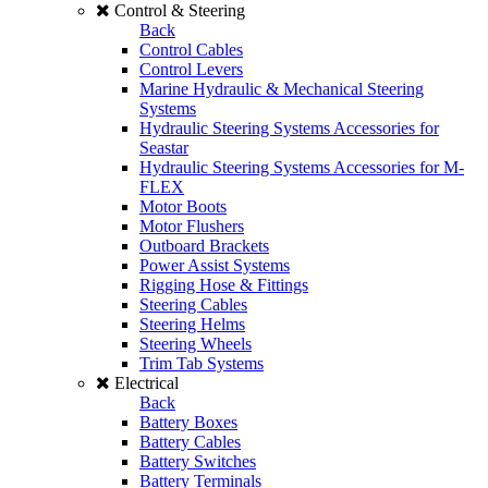
Control & Steering
Back
Control Cables
Control Levers
Marine Hydraulic & Mechanical Steering
Systems
Hydraulic Steering Systems Accessories for
Seastar
Hydraulic Steering Systems Accessories for M-
FLEX
Motor Boots
Motor Flushers
Outboard Brackets
Power Assist Systems
Rigging Hose & Fittings
Steering Cables
Steering Helms
Steering Wheels
Trim Tab Systems
Electrical
Back
Battery Boxes
Battery Cables
Battery Switches
Battery Terminals