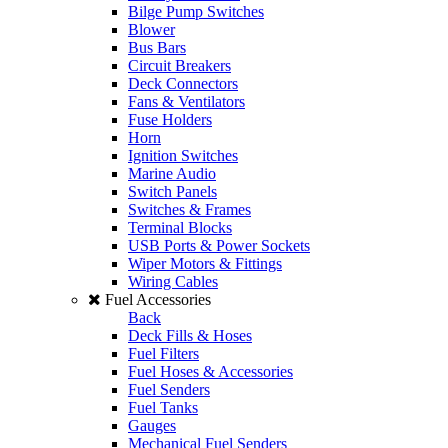
Bilge Pump Switches
Blower
Bus Bars
Circuit Breakers
Deck Connectors
Fans & Ventilators
Fuse Holders
Horn
Ignition Switches
Marine Audio
Switch Panels
Switches & Frames
Terminal Blocks
USB Ports & Power Sockets
Wiper Motors & Fittings
Wiring Cables
Fuel Accessories
Back
Deck Fills & Hoses
Fuel Filters
Fuel Hoses & Accessories
Fuel Senders
Fuel Tanks
Gauges
Mechanical Fuel Senders