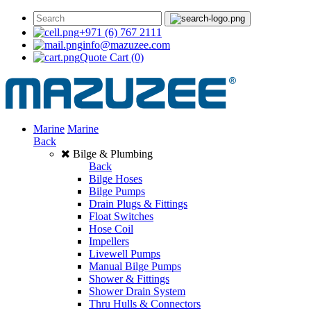
+971 (6) 767 2111
info@mazuzee.com
Quote Cart
(0)
Marine
Marine
Back
Bilge & Plumbing
Back
Bilge Hoses
Bilge Pumps
Drain Plugs & Fittings
Float Switches
Hose Coil
Impellers
Livewell Pumps
Manual Bilge Pumps
Shower & Fittings
Shower Drain System
Thru Hulls & Connectors