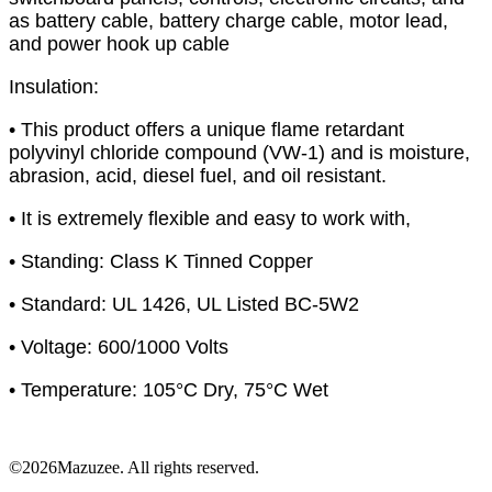
as battery cable, battery charge cable, motor lead,
and power hook up cable
Insulation:
• This product offers a unique flame retardant
polyvinyl chloride compound (VW-1) and is moisture,
abrasion, acid, diesel fuel, and oil resistant.
• It is extremely flexible and easy to work with,
• Standing: Class K Tinned Copper
• Standard: UL 1426, UL Listed BC-5W2
• Voltage: 600/1000 Volts
• Temperature: 105°C Dry, 75°C Wet
©2026Mazuzee. All rights reserved.