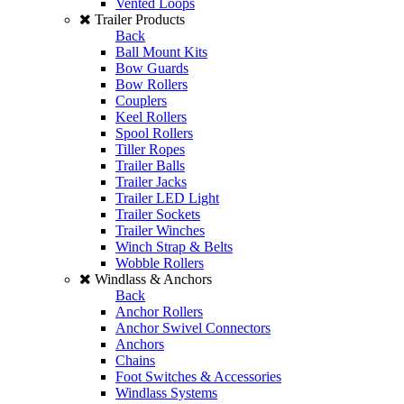
Vented Loops
Trailer Products
Back
Ball Mount Kits
Bow Guards
Bow Rollers
Couplers
Keel Rollers
Spool Rollers
Tiller Ropes
Trailer Balls
Trailer Jacks
Trailer LED Light
Trailer Sockets
Trailer Winches
Winch Strap & Belts
Wobble Rollers
Windlass & Anchors
Back
Anchor Rollers
Anchor Swivel Connectors
Anchors
Chains
Foot Switches & Accessories
Windlass Systems