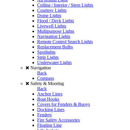
Ceiling / Interior / Stern Lights
Courtesy Lights
Dome Lights
Flood / Deck Lights
Livewell Lights
Multipurpose Lights
Navigation Lights
Remote Control Search Lights
Replacement Bulbs
Spotlights
Strip Lights
Underwater Lights
Navigation
Back
Compass
Safety & Mooring
Back
Anchor Lines
Boat Hooks
Covers for Fenders & Buoys
Docking Lines
Fenders
Fire Safety Accessories
Floating Line