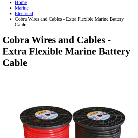
Home
Marine
Electrical
Cobra Wires and Cables - Extra Flexible Marine Battery
Cable
Cobra Wires and Cables -
Extra Flexible Marine Battery
Cable