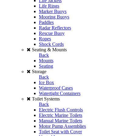
Life Jackets
Life Rings
Marker Buoys
Mooring Buoys
Paddles
Radar Reflectors
Rescue Buoy
Ropes
Shock Cords
Seating & Mounts
Back
Mounts
Seating
Storage
Back
Ice Box
Waterproof Cases
Watertight Containers
Toilet Systems
Back
Electric Flush Controls
Electric Marine Toilets
Manual Marine Toilets
Motor Pump Assemblies
Toilet Seat with Cover