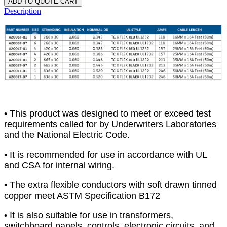
ADD TO QUOTE CART
Description
• This product was designed to meet or exceed test
requirements called for by Underwriters Laboratories
and the National Electric Code.
• It is recommended for use in accordance with UL
and CSA for internal wiring.
• The extra flexible conductors with soft drawn tinned
copper meet ASTM Specification B172
• It is also suitable for use in transformers,
switchboard panels, controls, electronic circuits, and