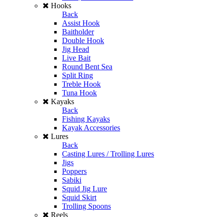
Hooks
Back
Assist Hook
Baitholder
Double Hook
Jig Head
Live Bait
Round Bent Sea
Split Ring
Treble Hook
Tuna Hook
Kayaks
Back
Fishing Kayaks
Kayak Accessories
Lures
Back
Casting Lures / Trolling Lures
Jigs
Poppers
Sabiki
Squid Jig Lure
Squid Skirt
Trolling Spoons
Reels