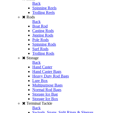
Back
Spinning Reels
Trolling Reels
Rods
Back
Boat Rod
Casting Rods
Jigging Rods
Pole Rods
Spinning Rods
Surf Rods
Trolling Rods
Storage
Back
Hand Caster
Hand Caster Bags
Heavy Duty Rod Bags
Lure Box
Multipurpose Bags
Normal Rod Bags
Storage Ice Bag
Storage Ice Box
Terminal Tackle
Back
Swivels, Snaps, Split Rings & Sleeves