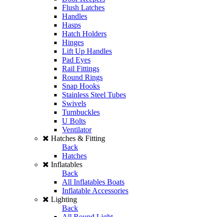
Flush Latches
Handles
Hasps
Hatch Holders
Hinges
Lift Up Handles
Pad Eyes
Rail Fittings
Round Rings
Snap Hooks
Stainless Steel Tubes
Swivels
Turnbuckles
U Bolts
Ventilator
Hatches & Fitting
Back
Hatches
Inflatables
Back
All Inflatables Boats
Inflatable Accessories
Lighting
Back
All Round Light