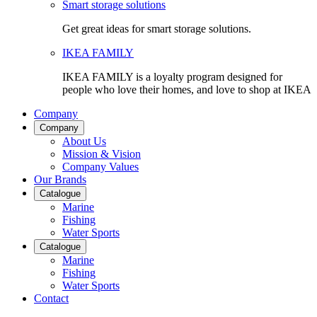
Smart storage solutions
Get great ideas for smart storage solutions.
IKEA FAMILY
IKEA FAMILY is a loyalty program designed for
people who love their homes, and love to shop at IKEA
Company
Company
About Us
Mission & Vision
Company Values
Our Brands
Catalogue
Marine
Fishing
Water Sports
Catalogue
Marine
Fishing
Water Sports
Contact