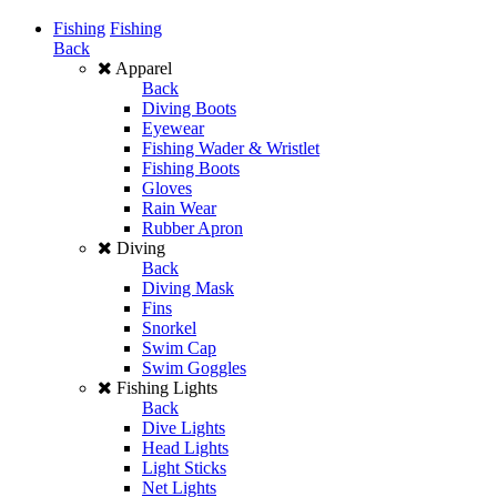
Fishing
Fishing
Back
Apparel
Back
Diving Boots
Eyewear
Fishing Wader & Wristlet
Fishing Boots
Gloves
Rain Wear
Rubber Apron
Diving
Back
Diving Mask
Fins
Snorkel
Swim Cap
Swim Goggles
Fishing Lights
Back
Dive Lights
Head Lights
Light Sticks
Net Lights