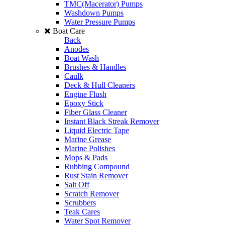
TMC(Macerator) Pumps
Washdown Pumps
Water Pressure Pumps
Boat Care
Back
Anodes
Boat Wash
Brushes & Handles
Caulk
Deck & Hull Cleaners
Engine Flush
Epoxy Stick
Fiber Glass Cleaner
Instant Black Streak Remover
Liquid Electric Tape
Marine Grease
Marine Polishes
Mops & Pads
Rubbing Compound
Rust Stain Remover
Salt Off
Scratch Remover
Scrubbers
Teak Cares
Water Spot Remover