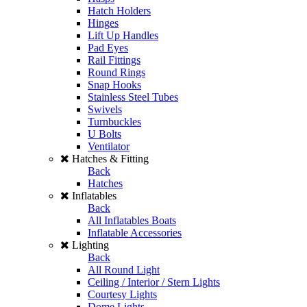
Hatch Holders
Hinges
Lift Up Handles
Pad Eyes
Rail Fittings
Round Rings
Snap Hooks
Stainless Steel Tubes
Swivels
Turnbuckles
U Bolts
Ventilator
Hatches & Fitting
Back
Hatches
Inflatables
Back
All Inflatables Boats
Inflatable Accessories
Lighting
Back
All Round Light
Ceiling / Interior / Stern Lights
Courtesy Lights
Dome Lights