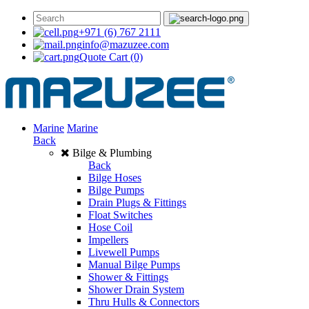
+971 (6) 767 2111
info@mazuzee.com
Quote Cart
(0)
Marine
Marine
Back
Bilge & Plumbing
Back
Bilge Hoses
Bilge Pumps
Drain Plugs & Fittings
Float Switches
Hose Coil
Impellers
Livewell Pumps
Manual Bilge Pumps
Shower & Fittings
Shower Drain System
Thru Hulls & Connectors