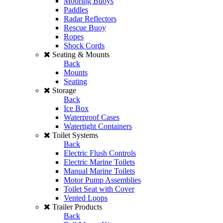
Mooring Buoys
Paddles
Radar Reflectors
Rescue Buoy
Ropes
Shock Cords
Seating & Mounts
Back
Mounts
Seating
Storage
Back
Ice Box
Waterproof Cases
Watertight Containers
Toilet Systems
Back
Electric Flush Controls
Electric Marine Toilets
Manual Marine Toilets
Motor Pump Assemblies
Toilet Seat with Cover
Vented Loops
Trailer Products
Back