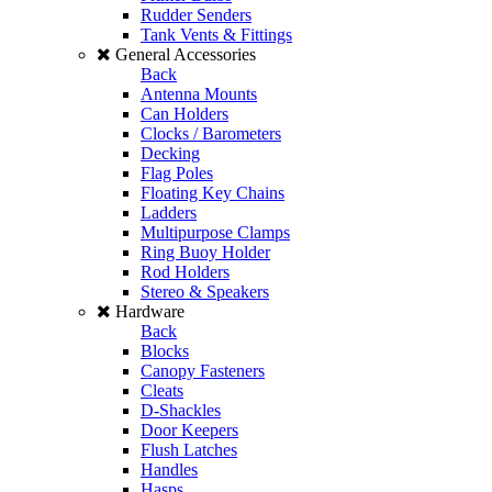
Rudder Senders
Tank Vents & Fittings
General Accessories
Back
Antenna Mounts
Can Holders
Clocks / Barometers
Decking
Flag Poles
Floating Key Chains
Ladders
Multipurpose Clamps
Ring Buoy Holder
Rod Holders
Stereo & Speakers
Hardware
Back
Blocks
Canopy Fasteners
Cleats
D-Shackles
Door Keepers
Flush Latches
Handles
Hasps