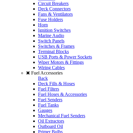
Circuit Breakers
Deck Connectors
Fans & Ventilators
Fuse Holders
Horn
Ignition Switches
Marine Audio
Switch Panels
Switches & Frames
Terminal Blocks
USB Ports & Power Sockets
Wiper Motors & Fittings
Wiring Cables
Fuel Accessories
Back
Deck Fills & Hoses
Fuel Filters
Fuel Hoses & Accessories
Fuel Senders
Fuel Tanks
Gauges
Mechanical Fuel Senders
Oil Extractors
Outboard Oil
Primer Bulbs