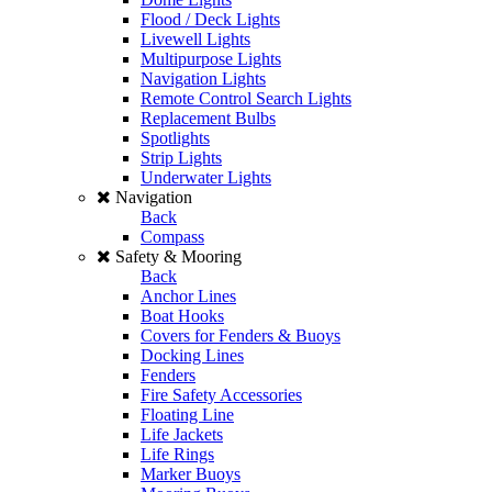
Flood / Deck Lights
Livewell Lights
Multipurpose Lights
Navigation Lights
Remote Control Search Lights
Replacement Bulbs
Spotlights
Strip Lights
Underwater Lights
Navigation
Back
Compass
Safety & Mooring
Back
Anchor Lines
Boat Hooks
Covers for Fenders & Buoys
Docking Lines
Fenders
Fire Safety Accessories
Floating Line
Life Jackets
Life Rings
Marker Buoys