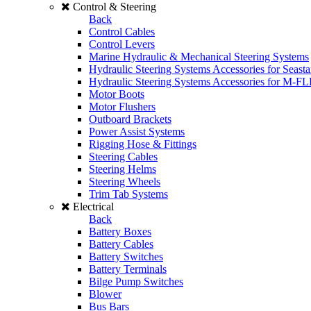
Control & Steering
Back
Control Cables
Control Levers
Marine Hydraulic & Mechanical Steering Systems
Hydraulic Steering Systems Accessories for Seasta
Hydraulic Steering Systems Accessories for M-F
Motor Boots
Motor Flushers
Outboard Brackets
Power Assist Systems
Rigging Hose & Fittings
Steering Cables
Steering Helms
Steering Wheels
Trim Tab Systems
Electrical
Back
Battery Boxes
Battery Cables
Battery Switches
Battery Terminals
Bilge Pump Switches
Blower
Bus Bars