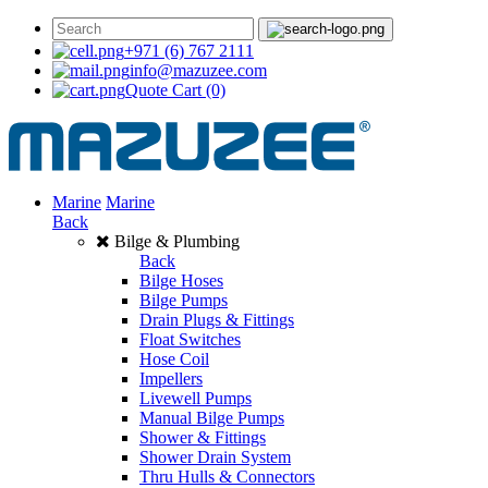
+971 (6) 767 2111
info@mazuzee.com
Quote Cart
(0)
Marine
Marine
Back
Bilge & Plumbing
Back
Bilge Hoses
Bilge Pumps
Drain Plugs & Fittings
Float Switches
Hose Coil
Impellers
Livewell Pumps
Manual Bilge Pumps
Shower & Fittings
Shower Drain System
Thru Hulls & Connectors