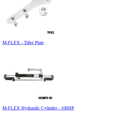
M-FLEX - Tiller Plate
M-FLEX Hydraulic Cylinder - 100HP