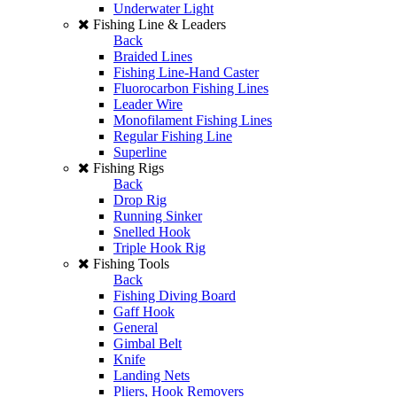
Underwater Light
Fishing Line & Leaders
Back
Braided Lines
Fishing Line-Hand Caster
Fluorocarbon Fishing Lines
Leader Wire
Monofilament Fishing Lines
Regular Fishing Line
Superline
Fishing Rigs
Back
Drop Rig
Running Sinker
Snelled Hook
Triple Hook Rig
Fishing Tools
Back
Fishing Diving Board
Gaff Hook
General
Gimbal Belt
Knife
Landing Nets
Pliers, Hook Removers