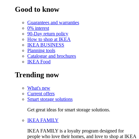
Good to know
Guarantees and warranties
0% interest
90-Day return policy
How to shop at IKEA
IKEA BUSINESS
Planning tools
Catalogue and brochures
IKEA Food
Trending now
What's new
Current offers
Smart storage solutions
Get great ideas for smart storage solutions.
IKEA FAMILY
IKEA FAMILY is a loyalty program designed for
people who love their homes, and love to shop at IKEA