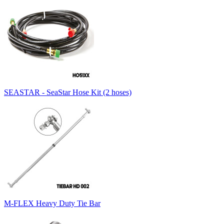
SEASTAR - SeaStar Hose Kit (2 hoses)
M-FLEX Heavy Duty Tie Bar