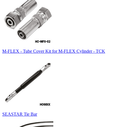
M-FLEX - Tube Cover Kit for M-FLEX Cylinder - TCK
SEASTAR Tie Bar