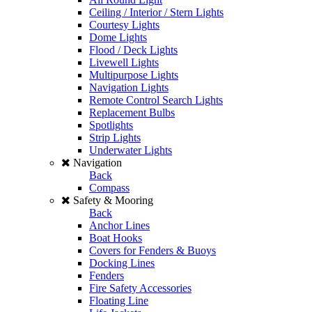
Ceiling / Interior / Stern Lights
Courtesy Lights
Dome Lights
Flood / Deck Lights
Livewell Lights
Multipurpose Lights
Navigation Lights
Remote Control Search Lights
Replacement Bulbs
Spotlights
Strip Lights
Underwater Lights
Navigation
Back
Compass
Safety & Mooring
Back
Anchor Lines
Boat Hooks
Covers for Fenders & Buoys
Docking Lines
Fenders
Fire Safety Accessories
Floating Line