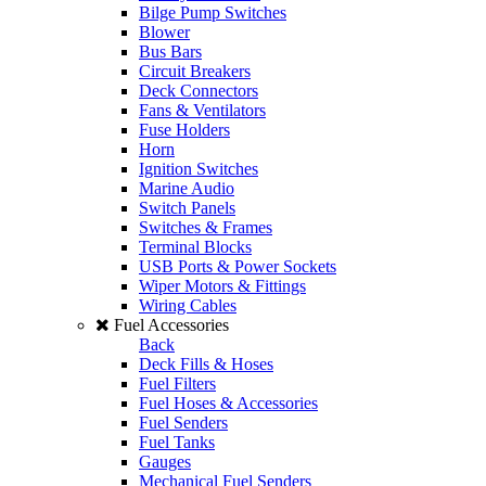
Bilge Pump Switches
Blower
Bus Bars
Circuit Breakers
Deck Connectors
Fans & Ventilators
Fuse Holders
Horn
Ignition Switches
Marine Audio
Switch Panels
Switches & Frames
Terminal Blocks
USB Ports & Power Sockets
Wiper Motors & Fittings
Wiring Cables
Fuel Accessories
Back
Deck Fills & Hoses
Fuel Filters
Fuel Hoses & Accessories
Fuel Senders
Fuel Tanks
Gauges
Mechanical Fuel Senders