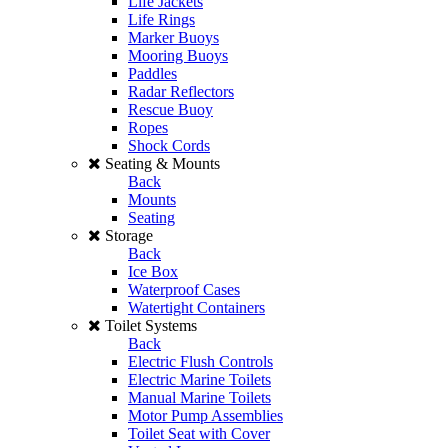
Life Jackets
Life Rings
Marker Buoys
Mooring Buoys
Paddles
Radar Reflectors
Rescue Buoy
Ropes
Shock Cords
Seating & Mounts
Back
Mounts
Seating
Storage
Back
Ice Box
Waterproof Cases
Watertight Containers
Toilet Systems
Back
Electric Flush Controls
Electric Marine Toilets
Manual Marine Toilets
Motor Pump Assemblies
Toilet Seat with Cover