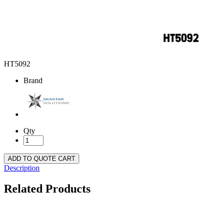
HT5092
Brand
Qty
ADD TO QUOTE CART
Description
Related Products