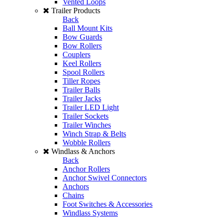
Vented Loops
Trailer Products
Back
Ball Mount Kits
Bow Guards
Bow Rollers
Couplers
Keel Rollers
Spool Rollers
Tiller Ropes
Trailer Balls
Trailer Jacks
Trailer LED Light
Trailer Sockets
Trailer Winches
Winch Strap & Belts
Wobble Rollers
Windlass & Anchors
Back
Anchor Rollers
Anchor Swivel Connectors
Anchors
Chains
Foot Switches & Accessories
Windlass Systems