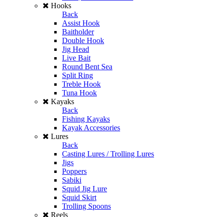
Hooks
Back
Assist Hook
Baitholder
Double Hook
Jig Head
Live Bait
Round Bent Sea
Split Ring
Treble Hook
Tuna Hook
Kayaks
Back
Fishing Kayaks
Kayak Accessories
Lures
Back
Casting Lures / Trolling Lures
Jigs
Poppers
Sabiki
Squid Jig Lure
Squid Skirt
Trolling Spoons
Reels