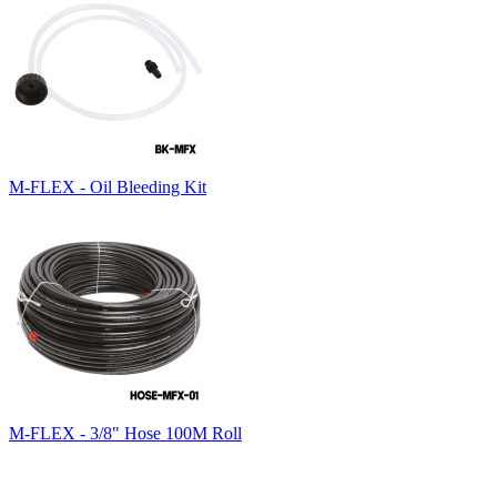
M-FLEX - Oil Bleeding Kit
M-FLEX - 3/8" Hose 100M Roll