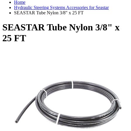
Home
Hydraulic Steering Systems Accessories for Seastar
SEASTAR Tube Nylon 3/8" x 25 FT
SEASTAR Tube Nylon 3/8" x
25 FT