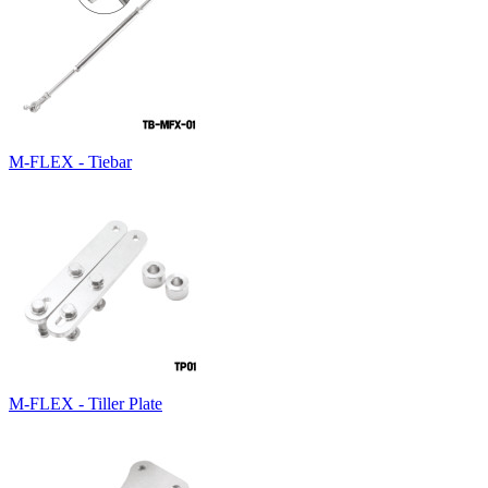
M-FLEX - Tiebar
M-FLEX - Tiller Plate