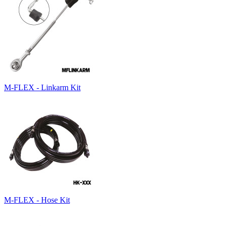
M-FLEX - Linkarm Kit
M-FLEX - Hose Kit