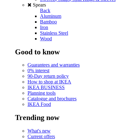
Spears
Back
Aluminum
Bamboo
Iron
Stainless Steel
Wood
Good to know
Guarantees and warranties
0% interest
90-Day return policy
How to shop at IKEA
IKEA BUSINESS
Planning tools
Catalogue and brochures
IKEA Food
Trending now
What's new
Current offers