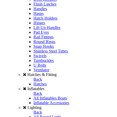
Flush Latches
Handles
Hasps
Hatch Holders
Hinges
Lift Up Handles
Pad Eyes
Rail Fittings
Round Rings
Snap Hooks
Stainless Steel Tubes
Swivels
Turnbuckles
U Bolts
Ventilator
Hatches & Fitting
Back
Hatches
Inflatables
Back
All Inflatables Boats
Inflatable Accessories
Lighting
Back
All Round Light