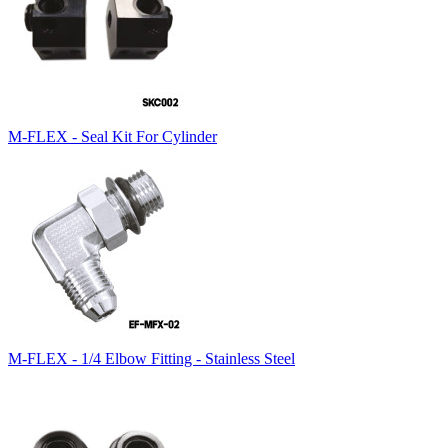
M-FLEX - Seal Kit For Cylinder
M-FLEX - 1/4 Elbow Fitting - Stainless Steel