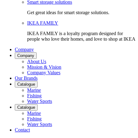
Smart storage solutions
Get great ideas for smart storage solutions.
IKEA FAMILY
IKEA FAMILY is a loyalty program designed for
people who love their homes, and love to shop at IKEA
Company
Company
About Us
Mission & Vision
Company Values
Our Brands
Catalogue
Marine
Fishing
Water Sports
Catalogue
Marine
Fishing
Water Sports
Contact