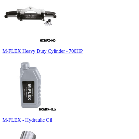
M-FLEX Heavy Duty Cylinder - 700HP
M-FLEX - Hydraulic Oil