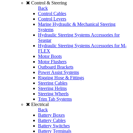
Control & Steering
Back
Control Cables
Control Levers
Marine Hydraulic & Mechanical Steering
Systems
Hydraulic Steering Systems Accessories for
Seastar
Hydraulic Steering Systems Accessories for M-
FLEX
Motor Boots
Motor Flushers
Outboard Brackets
Power Assist Systems
Rigging Hose & Fittings
Steering Cables
Steering Helms
Steering Wheels
Trim Tab Systems
Electrical
Back
Battery Boxes
Battery Cables
Battery Switches
Battery Terminals