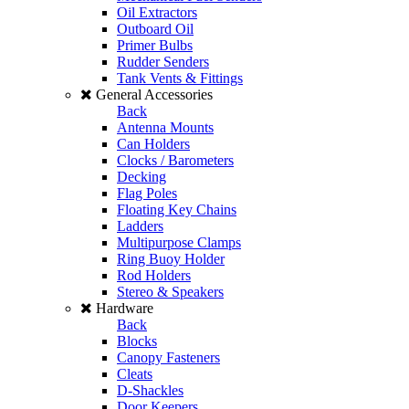
Oil Extractors
Outboard Oil
Primer Bulbs
Rudder Senders
Tank Vents & Fittings
General Accessories
Back
Antenna Mounts
Can Holders
Clocks / Barometers
Decking
Flag Poles
Floating Key Chains
Ladders
Multipurpose Clamps
Ring Buoy Holder
Rod Holders
Stereo & Speakers
Hardware
Back
Blocks
Canopy Fasteners
Cleats
D-Shackles
Door Keepers