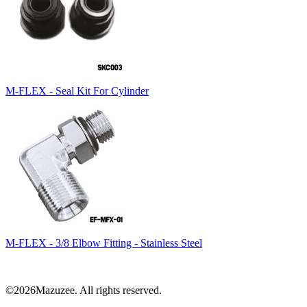
M-FLEX - Seal Kit For Cylinder
M-FLEX - 3/8 Elbow Fitting - Stainless Steel
©2026Mazuzee. All rights reserved.