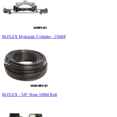
M-FLEX Hydraulic Cylinder - 150HP
M-FLEX - 5/8" Hose 100M Roll