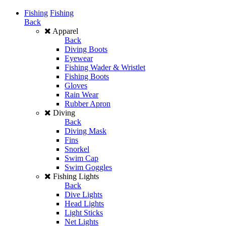
Fishing
Fishing
Back
Apparel
Back
Diving Boots
Eyewear
Fishing Wader & Wristlet
Fishing Boots
Gloves
Rain Wear
Rubber Apron
Diving
Back
Diving Mask
Fins
Snorkel
Swim Cap
Swim Goggles
Fishing Lights
Back
Dive Lights
Head Lights
Light Sticks
Net Lights