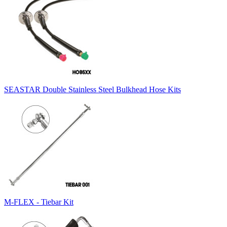
SEASTAR Double Stainless Steel Bulkhead Hose Kits
M-FLEX - Tiebar Kit