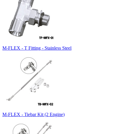
M-FLEX - T Fitting - Stainless Steel
M-FLEX - Tiebar Kit (2 Engine)