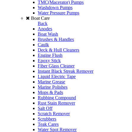
TMC(Macerator) Pumps
Washdown Pumps
Water Pressure Pumps
Boat Care
Back
Anodes
Boat Wash
Brushes & Handles
Caulk
Deck & Hull Cleaners
Engine Flush
Epoxy Stick
Fiber Glass Cleaner
Instant Black Streak Remover
Liquid Electric Tape
Marine Grease
Marine Polishes
Mops & Pads
Rubbing Compound
Rust Stain Remover
Salt Off
Scratch Remover
Scrubbers
Teak Cares
Water Spot Remover