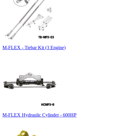
M-FLEX - Tiebar Kit (3 Engine)
M-FLEX Hydraulic Cylinder - 600HP