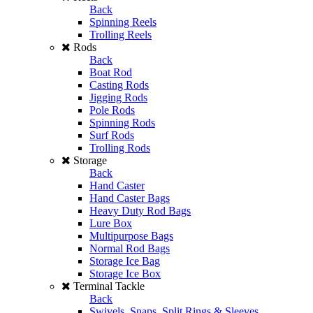
Back
Spinning Reels
Trolling Reels
Rods
Back
Boat Rod
Casting Rods
Jigging Rods
Pole Rods
Spinning Rods
Surf Rods
Trolling Rods
Storage
Back
Hand Caster
Hand Caster Bags
Heavy Duty Rod Bags
Lure Box
Multipurpose Bags
Normal Rod Bags
Storage Ice Bag
Storage Ice Box
Terminal Tackle
Back
Swivels, Snaps, Split Rings & Sleeves