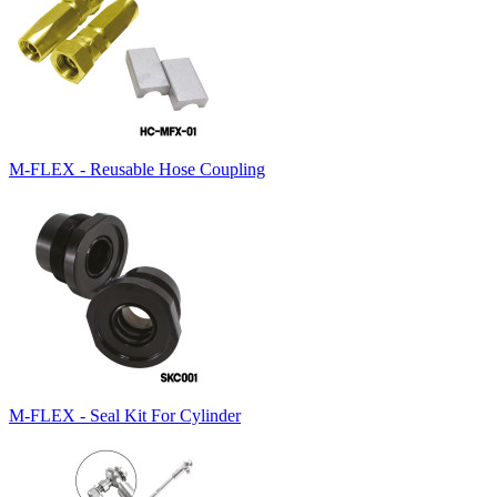
M-FLEX - Reusable Hose Coupling
M-FLEX - Seal Kit For Cylinder