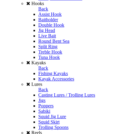
Hooks
Back
Assist Hook
Baitholder
Double Hook
Jig Head
Live Bait
Round Bent Sea
Split Ring
Treble Hook
Tuna Hook
Kayaks
Back
Fishing Kayaks
Kayak Accessories
Lures
Back
Casting Lures / Trolling Lures
Jigs
Poppers
Sabiki
Squid Jig Lure
Squid Skirt
Trolling Spoons
Reels