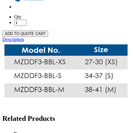
Qty
ADD TO QUOTE CART
Description
Related Products