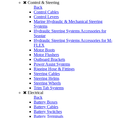
Control & Steering
Back
Control Cables
Control Levers
Marine Hydraulic & Mechanical Steering
Systems
Hydraulic Steering Systems Accessories for
Seastar
Hydraulic Steering Systems Accessories for M-
FLEX
Motor Boots
Motor Flushers
Outboard Brackets
Power Assist Systems
Rigging Hose & Fittings
Steering Cables
Steering Helms
Steering Wheels
Trim Tab Systems
Electrical
Back
Battery Boxes
Battery Cables
Battery Switches
Battery Terminals