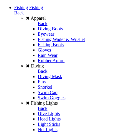
Fishing
Fishing
Back
Apparel
Back
Diving Boots
Eyewear
Fishing Wader & Wristlet
Fishing Boots
Gloves
Rain Wear
Rubber Apron
Diving
Back
Diving Mask
Fins
Snorkel
Swim Cap
Swim Goggles
Fishing Lights
Back
Dive Lights
Head Lights
Light Sticks
Net Lights