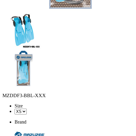
MZDDF3-BBL-XXX
Size
Brand