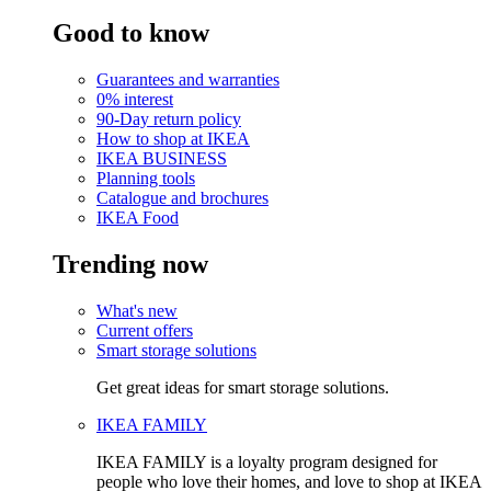
Good to know
Guarantees and warranties
0% interest
90-Day return policy
How to shop at IKEA
IKEA BUSINESS
Planning tools
Catalogue and brochures
IKEA Food
Trending now
What's new
Current offers
Smart storage solutions
Get great ideas for smart storage solutions.
IKEA FAMILY
IKEA FAMILY is a loyalty program designed for
people who love their homes, and love to shop at IKEA