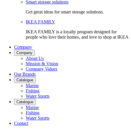
Smart storage solutions
Get great ideas for smart storage solutions.
IKEA FAMILY
IKEA FAMILY is a loyalty program designed for
people who love their homes, and love to shop at IKEA
Company
Company
About Us
Mission & Vision
Company Values
Our Brands
Catalogue
Marine
Fishing
Water Sports
Catalogue
Marine
Fishing
Water Sports
Contact