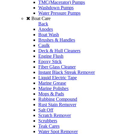
TMC(Macerator) Pumps
Washdown Pumps
Water Pressure Pumps
Boat Care
Back
Anodes
Boat Wash
Brushes & Handles
Caulk
Deck & Hull Cleaners
Engine Flush
Epoxy Stick
Fiber Glass Cleaner
Instant Black Streak Remover
Liquid Electric Tape
Marine Grease
Marine Polishes
Mops & Pads
Rubbing Compound
Rust Stain Remover
Salt Off
Scratch Remover
Scrubbers
Teak Cares
Water Spot Remover