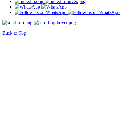
Back to Top