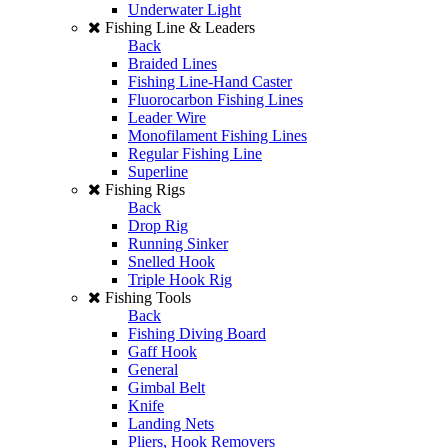
Underwater Light
Fishing Line & Leaders
Back
Braided Lines
Fishing Line-Hand Caster
Fluorocarbon Fishing Lines
Leader Wire
Monofilament Fishing Lines
Regular Fishing Line
Superline
Fishing Rigs
Back
Drop Rig
Running Sinker
Snelled Hook
Triple Hook Rig
Fishing Tools
Back
Fishing Diving Board
Gaff Hook
General
Gimbal Belt
Knife
Landing Nets
Pliers, Hook Removers