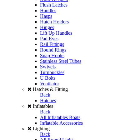
Flush Latches
Handles
Hasps
Hatch Holders
Hinges
Lift Up Handles
Pad Eyes
Rail Fittings
Round Rings
Snap Hooks
Stainless Steel Tubes
Swivels
Turnbuckles
U Bolts
Ventilator
Hatches & Fitting
Back
Hatches
Inflatables
Back
All Inflatables Boats
Inflatable Accessories
Lighting
Back
All Round Light