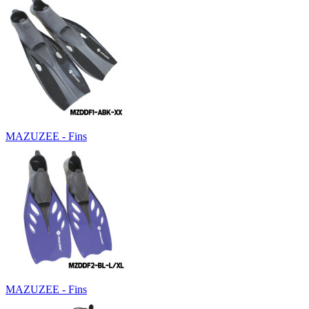
MAZUZEE - Fins
MAZUZEE - Fins