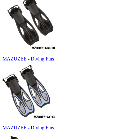
MAZUZEE - Diving Fins
MAZUZEE - Diving Fins