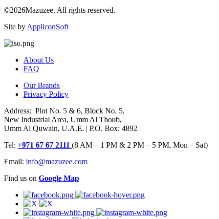
©2026Mazuzee. All rights reserved.
Site by
AppliconSoft
About Us
FAQ
Our Brands
Privacy Policy
Address: Plot No. 5 & 6, Block No. 5,
New Industrial Area, Umm Al Thoub,
Umm Al Quwain, U.A.E. | P.O. Box: 4892
Tel:
+971 67 67 2111
(8 AM – 1 PM & 2 PM – 5 PM, Mon – Sat)
Email:
info@mazuzee.com
Find us on
Google Map