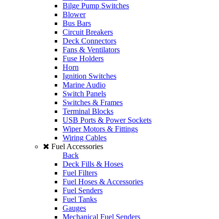
Bilge Pump Switches
Blower
Bus Bars
Circuit Breakers
Deck Connectors
Fans & Ventilators
Fuse Holders
Horn
Ignition Switches
Marine Audio
Switch Panels
Switches & Frames
Terminal Blocks
USB Ports & Power Sockets
Wiper Motors & Fittings
Wiring Cables
Fuel Accessories
Back
Deck Fills & Hoses
Fuel Filters
Fuel Hoses & Accessories
Fuel Senders
Fuel Tanks
Gauges
Mechanical Fuel Senders