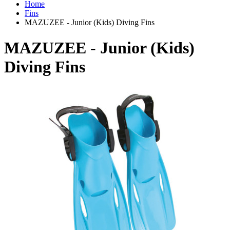
Home
Fins
MAZUZEE - Junior (Kids) Diving Fins
MAZUZEE - Junior (Kids)
Diving Fins