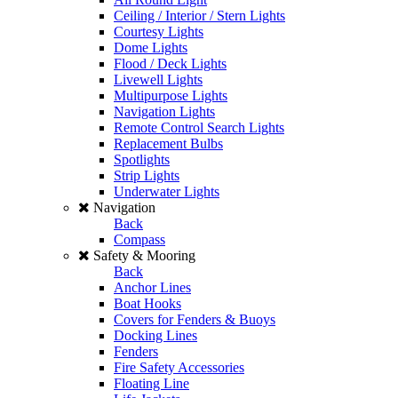
Ceiling / Interior / Stern Lights
Courtesy Lights
Dome Lights
Flood / Deck Lights
Livewell Lights
Multipurpose Lights
Navigation Lights
Remote Control Search Lights
Replacement Bulbs
Spotlights
Strip Lights
Underwater Lights
Navigation
Back
Compass
Safety & Mooring
Back
Anchor Lines
Boat Hooks
Covers for Fenders & Buoys
Docking Lines
Fenders
Fire Safety Accessories
Floating Line