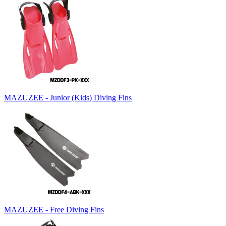
MAZUZEE - Junior (Kids) Diving Fins
MAZUZEE - Free Diving Fins