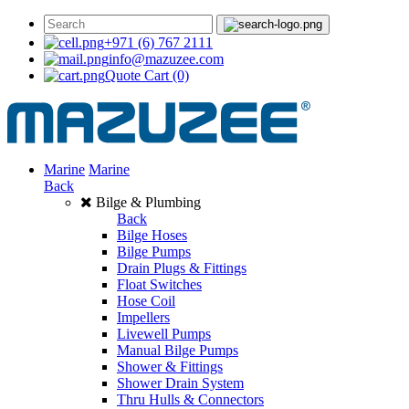
+971 (6) 767 2111
info@mazuzee.com
Quote Cart
(0)
Marine
Marine
Back
Bilge & Plumbing
Back
Bilge Hoses
Bilge Pumps
Drain Plugs & Fittings
Float Switches
Hose Coil
Impellers
Livewell Pumps
Manual Bilge Pumps
Shower & Fittings
Shower Drain System
Thru Hulls & Connectors