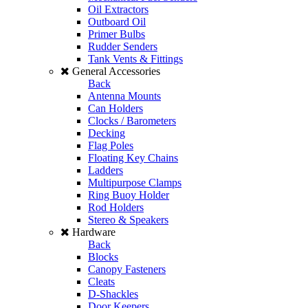
Oil Extractors
Outboard Oil
Primer Bulbs
Rudder Senders
Tank Vents & Fittings
General Accessories
Back
Antenna Mounts
Can Holders
Clocks / Barometers
Decking
Flag Poles
Floating Key Chains
Ladders
Multipurpose Clamps
Ring Buoy Holder
Rod Holders
Stereo & Speakers
Hardware
Back
Blocks
Canopy Fasteners
Cleats
D-Shackles
Door Keepers