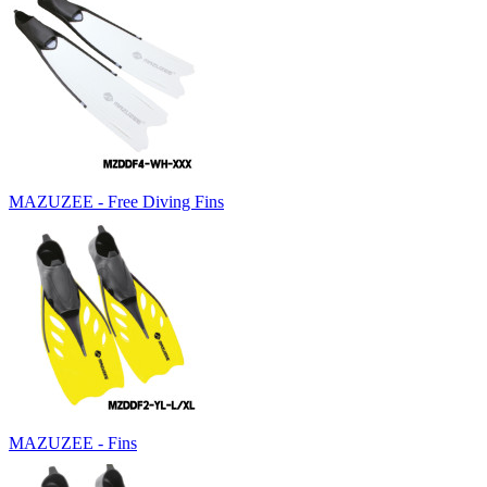
MAZUZEE - Free Diving Fins
MAZUZEE - Fins