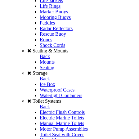
Life Jackets
Life Rings
Marker Buoys
Mooring Buoys
Paddles
Radar Reflectors
Rescue Buoy
Ropes
Shock Cords
Seating & Mounts
Back
Mounts
Seating
Storage
Back
Ice Box
Waterproof Cases
Watertight Containers
Toilet Systems
Back
Electric Flush Controls
Electric Marine Toilets
Manual Marine Toilets
Motor Pump Assemblies
Toilet Seat with Cover