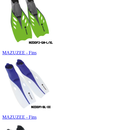
MAZUZEE - Fins
MAZUZEE - Fins