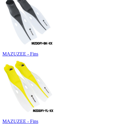
MAZUZEE - Fins
MAZUZEE - Fins