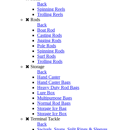
Back
Spinning Reels
Trolling Reels
Rods
Back
Boat Rod
Casting Rods
Jigging Rods
Pole Rods
Spinning Rods
Surf Rods
Trolling Rods
Storage
Back
Hand Caster
Hand Caster Bags
Heavy Duty Rod Bags
Lure Box
Multipurpose Bags
Normal Rod Bags
Storage Ice Bag
Storage Ice Box
Terminal Tackle
Back
Swivels, Snaps, Split Rings & Sleeves