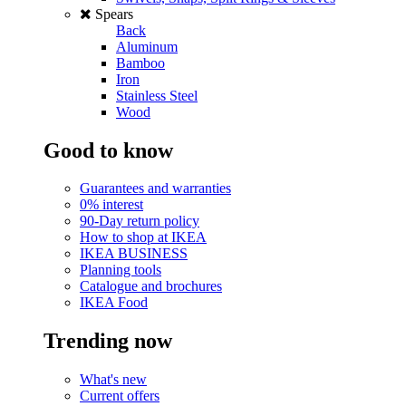
Spears
Back
Aluminum
Bamboo
Iron
Stainless Steel
Wood
Good to know
Guarantees and warranties
0% interest
90-Day return policy
How to shop at IKEA
IKEA BUSINESS
Planning tools
Catalogue and brochures
IKEA Food
Trending now
What's new
Current offers