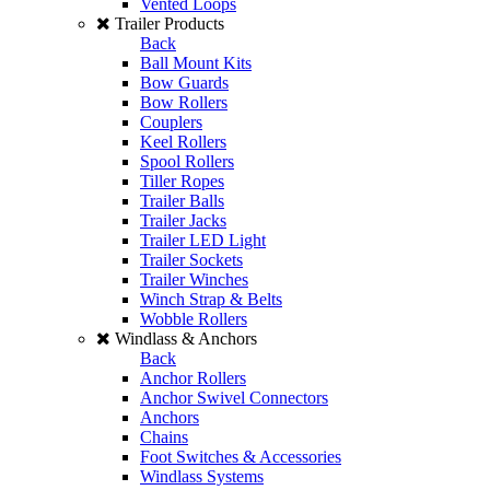
Vented Loops
Trailer Products
Back
Ball Mount Kits
Bow Guards
Bow Rollers
Couplers
Keel Rollers
Spool Rollers
Tiller Ropes
Trailer Balls
Trailer Jacks
Trailer LED Light
Trailer Sockets
Trailer Winches
Winch Strap & Belts
Wobble Rollers
Windlass & Anchors
Back
Anchor Rollers
Anchor Swivel Connectors
Anchors
Chains
Foot Switches & Accessories
Windlass Systems