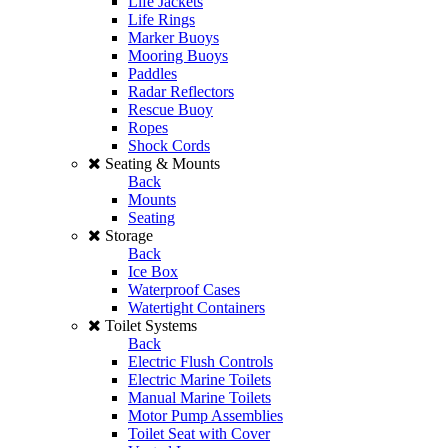
Life Jackets
Life Rings
Marker Buoys
Mooring Buoys
Paddles
Radar Reflectors
Rescue Buoy
Ropes
Shock Cords
Seating & Mounts
Back
Mounts
Seating
Storage
Back
Ice Box
Waterproof Cases
Watertight Containers
Toilet Systems
Back
Electric Flush Controls
Electric Marine Toilets
Manual Marine Toilets
Motor Pump Assemblies
Toilet Seat with Cover