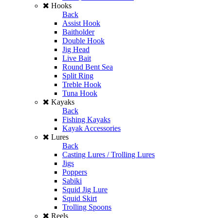
Hooks
Back
Assist Hook
Baitholder
Double Hook
Jig Head
Live Bait
Round Bent Sea
Split Ring
Treble Hook
Tuna Hook
Kayaks
Back
Fishing Kayaks
Kayak Accessories
Lures
Back
Casting Lures / Trolling Lures
Jigs
Poppers
Sabiki
Squid Jig Lure
Squid Skirt
Trolling Spoons
Reels