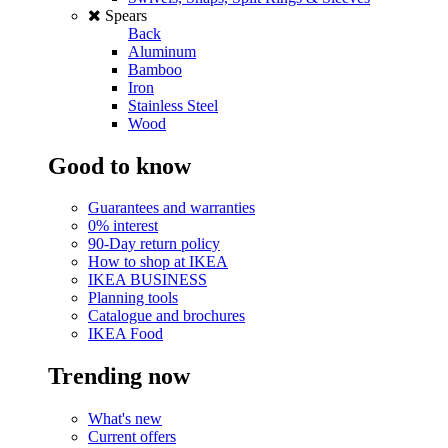
Spears
Back
Aluminum
Bamboo
Iron
Stainless Steel
Wood
Good to know
Guarantees and warranties
0% interest
90-Day return policy
How to shop at IKEA
IKEA BUSINESS
Planning tools
Catalogue and brochures
IKEA Food
Trending now
What's new
Current offers