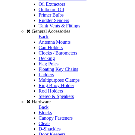
Oil Extractors
Outboard Oil
Primer Bulbs
Rudder Senders
Tank Vents & Fittings
General Accessories
Back
Antenna Mounts
Can Holders
Clocks / Barometers
Decking
Flag Poles
Floating Key Chains
Ladders
Multipurpose Clamps
Ring Buoy Holder
Rod Holders
Stereo & Speakers
Hardware
Back
Blocks
Canopy Fasteners
Cleats
D-Shackles
Door Keepers