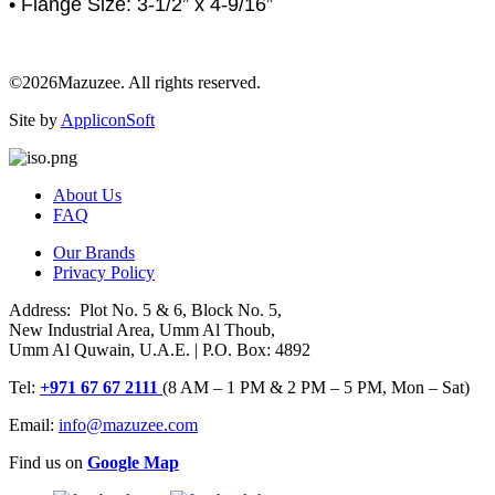
• Flange Size: 3-1/2” x 4-9/16”
©2026Mazuzee. All rights reserved.
Site by
AppliconSoft
About Us
FAQ
Our Brands
Privacy Policy
Address: Plot No. 5 & 6, Block No. 5,
New Industrial Area, Umm Al Thoub,
Umm Al Quwain, U.A.E. | P.O. Box: 4892
Tel:
+971 67 67 2111
(8 AM – 1 PM & 2 PM – 5 PM, Mon – Sat)
Email:
info@mazuzee.com
Find us on
Google Map