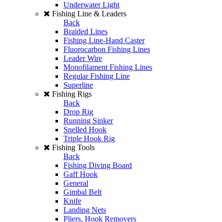
Underwater Light
Fishing Line & Leaders
Back
Braided Lines
Fishing Line-Hand Caster
Fluorocarbon Fishing Lines
Leader Wire
Monofilament Fishing Lines
Regular Fishing Line
Superline
Fishing Rigs
Back
Drop Rig
Running Sinker
Snelled Hook
Triple Hook Rig
Fishing Tools
Back
Fishing Diving Board
Gaff Hook
General
Gimbal Belt
Knife
Landing Nets
Pliers, Hook Removers