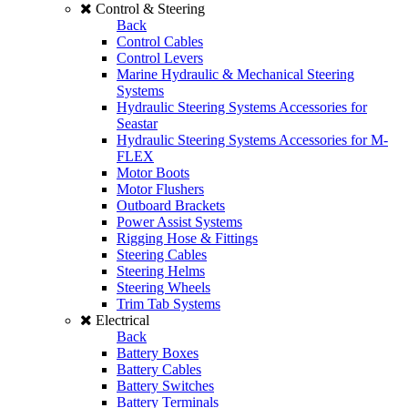
Control & Steering
Back
Control Cables
Control Levers
Marine Hydraulic & Mechanical Steering
Systems
Hydraulic Steering Systems Accessories for
Seastar
Hydraulic Steering Systems Accessories for M-
FLEX
Motor Boots
Motor Flushers
Outboard Brackets
Power Assist Systems
Rigging Hose & Fittings
Steering Cables
Steering Helms
Steering Wheels
Trim Tab Systems
Electrical
Back
Battery Boxes
Battery Cables
Battery Switches
Battery Terminals