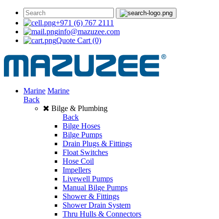
+971 (6) 767 2111
info@mazuzee.com
Quote Cart
(0)
Marine
Marine
Back
Bilge & Plumbing
Back
Bilge Hoses
Bilge Pumps
Drain Plugs & Fittings
Float Switches
Hose Coil
Impellers
Livewell Pumps
Manual Bilge Pumps
Shower & Fittings
Shower Drain System
Thru Hulls & Connectors