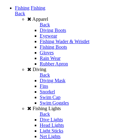
Fishing
Fishing
Back
Apparel
Back
Diving Boots
Eyewear
Fishing Wader & Wristlet
Fishing Boots
Gloves
Rain Wear
Rubber Apron
Diving
Back
Diving Mask
Fins
Snorkel
Swim Cap
Swim Goggles
Fishing Lights
Back
Dive Lights
Head Lights
Light Sticks
Net Lights