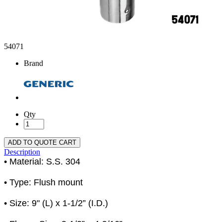
54071
Brand
Qty
ADD TO QUOTE CART
Description
• Material: S.S. 304
• Type: Flush mount
• Size: 9" (L) x 1-1/2” (I.D.)