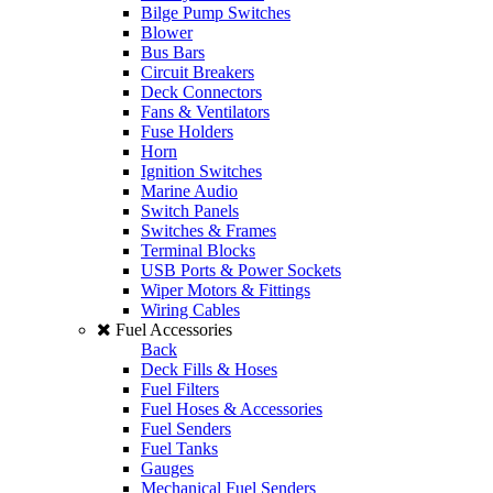
Bilge Pump Switches
Blower
Bus Bars
Circuit Breakers
Deck Connectors
Fans & Ventilators
Fuse Holders
Horn
Ignition Switches
Marine Audio
Switch Panels
Switches & Frames
Terminal Blocks
USB Ports & Power Sockets
Wiper Motors & Fittings
Wiring Cables
Fuel Accessories
Back
Deck Fills & Hoses
Fuel Filters
Fuel Hoses & Accessories
Fuel Senders
Fuel Tanks
Gauges
Mechanical Fuel Senders