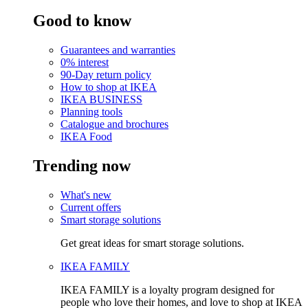
Good to know
Guarantees and warranties
0% interest
90-Day return policy
How to shop at IKEA
IKEA BUSINESS
Planning tools
Catalogue and brochures
IKEA Food
Trending now
What's new
Current offers
Smart storage solutions
Get great ideas for smart storage solutions.
IKEA FAMILY
IKEA FAMILY is a loyalty program designed for
people who love their homes, and love to shop at IKEA