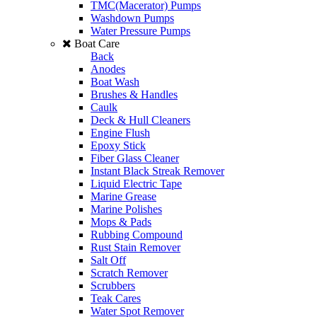
TMC(Macerator) Pumps
Washdown Pumps
Water Pressure Pumps
Boat Care
Back
Anodes
Boat Wash
Brushes & Handles
Caulk
Deck & Hull Cleaners
Engine Flush
Epoxy Stick
Fiber Glass Cleaner
Instant Black Streak Remover
Liquid Electric Tape
Marine Grease
Marine Polishes
Mops & Pads
Rubbing Compound
Rust Stain Remover
Salt Off
Scratch Remover
Scrubbers
Teak Cares
Water Spot Remover