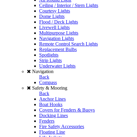
Ceiling / Interior / Stern Lights
Courtesy Lights
Dome Lights
Flood / Deck Lights
Livewell Lights
Multipurpose Lights
Navigation Lights
Remote Control Search Lights
Replacement Bulbs
Spotlights
Strip Lights
Underwater Lights
Navigation
Back
Compass
Safety & Mooring
Back
Anchor Lines
Boat Hooks
Covers for Fenders & Buoys
Docking Lines
Fenders
Fire Safety Accessories
Floating Line