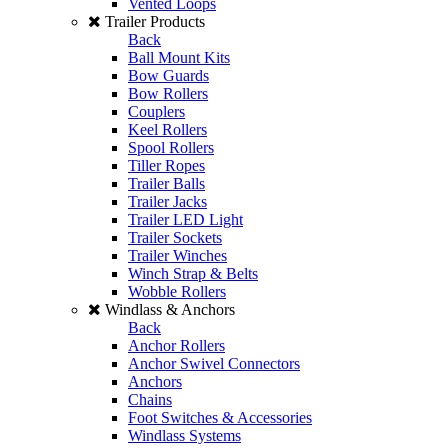
Vented Loops
Trailer Products
Back
Ball Mount Kits
Bow Guards
Bow Rollers
Couplers
Keel Rollers
Spool Rollers
Tiller Ropes
Trailer Balls
Trailer Jacks
Trailer LED Light
Trailer Sockets
Trailer Winches
Winch Strap & Belts
Wobble Rollers
Windlass & Anchors
Back
Anchor Rollers
Anchor Swivel Connectors
Anchors
Chains
Foot Switches & Accessories
Windlass Systems