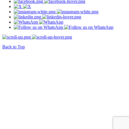
Back to Top