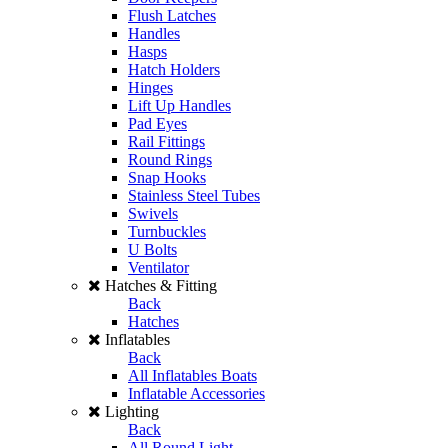
Flush Latches
Handles
Hasps
Hatch Holders
Hinges
Lift Up Handles
Pad Eyes
Rail Fittings
Round Rings
Snap Hooks
Stainless Steel Tubes
Swivels
Turnbuckles
U Bolts
Ventilator
Hatches & Fitting
Back
Hatches
Inflatables
Back
All Inflatables Boats
Inflatable Accessories
Lighting
Back
All Round Light