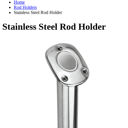
Home
Rod Holders
Stainless Steel Rod Holder
Stainless Steel Rod Holder