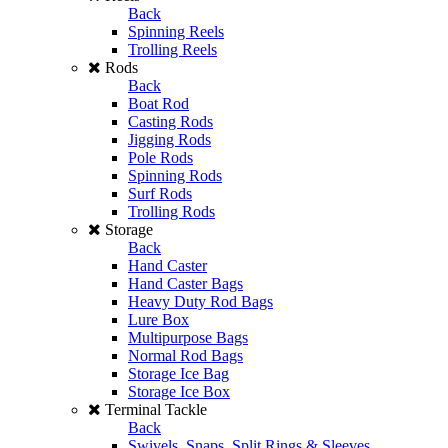
Back
Spinning Reels
Trolling Reels
Rods
Back
Boat Rod
Casting Rods
Jigging Rods
Pole Rods
Spinning Rods
Surf Rods
Trolling Rods
Storage
Back
Hand Caster
Hand Caster Bags
Heavy Duty Rod Bags
Lure Box
Multipurpose Bags
Normal Rod Bags
Storage Ice Bag
Storage Ice Box
Terminal Tackle
Back
Swivels, Snaps, Split Rings & Sleeves