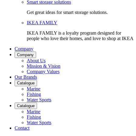
Smart storage solutions
Get great ideas for smart storage solutions.
IKEA FAMILY
IKEA FAMILY is a loyalty program designed for
people who love their homes, and love to shop at IKEA
Company
Company
About Us
Mission & Vision
Company Values
Our Brands
Catalogue
Marine
Fishing
Water Sports
Catalogue
Marine
Fishing
Water Sports
Contact