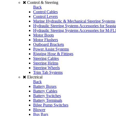
Control & Steering
Back
Control Cables
Control Levers
Marine Hydraulic & Mechanical Steering Systems
Hydraulic Steering Systems Accessories for Seasta
Hydraulic Steering Systems Accessories for M-F
Motor Boots
Motor Flushers
Outboard Brackets
Power Assist Systems
Rigging Hose & Fittings
Steering Cables
Steering Helms
Steering Wheels
Trim Tab Systems
Electrical
Back
Battery Boxes
Battery Cables
Battery Switches
Battery Terminals
Bilge Pump Switches
Blower
Bus Bars