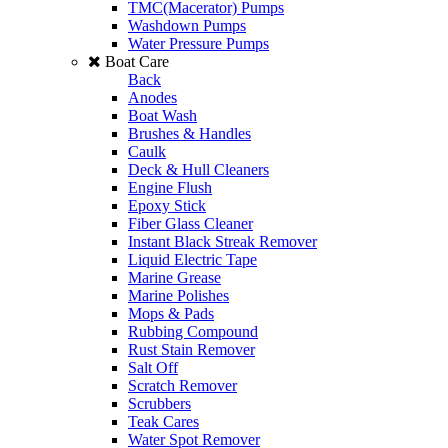
TMC(Macerator) Pumps
Washdown Pumps
Water Pressure Pumps
Boat Care
Back
Anodes
Boat Wash
Brushes & Handles
Caulk
Deck & Hull Cleaners
Engine Flush
Epoxy Stick
Fiber Glass Cleaner
Instant Black Streak Remover
Liquid Electric Tape
Marine Grease
Marine Polishes
Mops & Pads
Rubbing Compound
Rust Stain Remover
Salt Off
Scratch Remover
Scrubbers
Teak Cares
Water Spot Remover