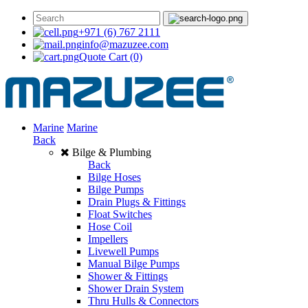
+971 (6) 767 2111
info@mazuzee.com
Quote Cart
(0)
Marine
Marine
Back
Bilge & Plumbing
Back
Bilge Hoses
Bilge Pumps
Drain Plugs & Fittings
Float Switches
Hose Coil
Impellers
Livewell Pumps
Manual Bilge Pumps
Shower & Fittings
Shower Drain System
Thru Hulls & Connectors