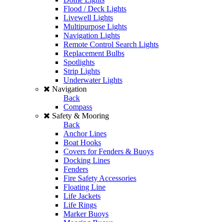
Flood / Deck Lights
Livewell Lights
Multipurpose Lights
Navigation Lights
Remote Control Search Lights
Replacement Bulbs
Spotlights
Strip Lights
Underwater Lights
Navigation
Back
Compass
Safety & Mooring
Back
Anchor Lines
Boat Hooks
Covers for Fenders & Buoys
Docking Lines
Fenders
Fire Safety Accessories
Floating Line
Life Jackets
Life Rings
Marker Buoys