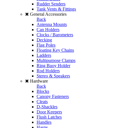
Rudder Senders
Tank Vents & Fittings
General Accessories
Back
Antenna Mounts
Can Holders
Clocks / Barometers
Decking
Flag Poles
Floating Key Chains
Ladders
Multipurpose Clamps
Ring Buoy Holder
Rod Holders
Stereo & Speakers
Hardware
Back
Blocks
Canopy Fasteners
Cleats
D-Shackles
Door Keepers
Flush Latches
Handles
Hasps