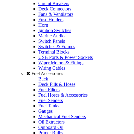
Circuit Breakers
Deck Connectors
Fans & Ventilators
Fuse Holders
Horn
Ignition Switches
Marine Audio
Switch Panels
Switches & Frames
Terminal Blocks
USB Ports & Power Sockets
Wiper Motors & Fittings
Wiring Cables
Fuel Accessories
Back
Deck Fills & Hoses
Fuel Filters
Fuel Hoses & Accessories
Fuel Senders
Fuel Tanks
Gauges
Mechanical Fuel Senders
Oil Extractors
Outboard Oil
Primer Bulbs