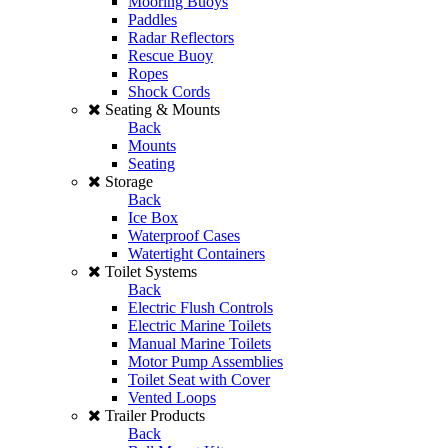
Mooring Buoys
Paddles
Radar Reflectors
Rescue Buoy
Ropes
Shock Cords
Seating & Mounts
Back
Mounts
Seating
Storage
Back
Ice Box
Waterproof Cases
Watertight Containers
Toilet Systems
Back
Electric Flush Controls
Electric Marine Toilets
Manual Marine Toilets
Motor Pump Assemblies
Toilet Seat with Cover
Vented Loops
Trailer Products
Back