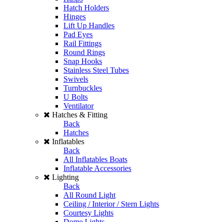
Hatch Holders
Hinges
Lift Up Handles
Pad Eyes
Rail Fittings
Round Rings
Snap Hooks
Stainless Steel Tubes
Swivels
Turnbuckles
U Bolts
Ventilator
Hatches & Fitting
Back
Hatches
Inflatables
Back
All Inflatables Boats
Inflatable Accessories
Lighting
Back
All Round Light
Ceiling / Interior / Stern Lights
Courtesy Lights
Dome Lights