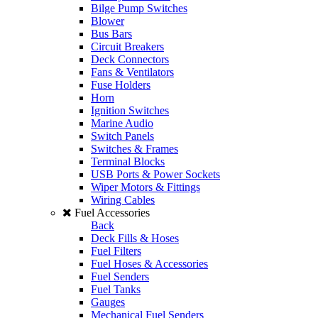
Bilge Pump Switches
Blower
Bus Bars
Circuit Breakers
Deck Connectors
Fans & Ventilators
Fuse Holders
Horn
Ignition Switches
Marine Audio
Switch Panels
Switches & Frames
Terminal Blocks
USB Ports & Power Sockets
Wiper Motors & Fittings
Wiring Cables
Fuel Accessories
Back
Deck Fills & Hoses
Fuel Filters
Fuel Hoses & Accessories
Fuel Senders
Fuel Tanks
Gauges
Mechanical Fuel Senders