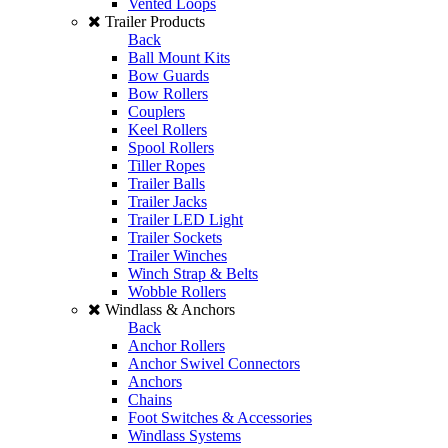
Vented Loops
Trailer Products
Back
Ball Mount Kits
Bow Guards
Bow Rollers
Couplers
Keel Rollers
Spool Rollers
Tiller Ropes
Trailer Balls
Trailer Jacks
Trailer LED Light
Trailer Sockets
Trailer Winches
Winch Strap & Belts
Wobble Rollers
Windlass & Anchors
Back
Anchor Rollers
Anchor Swivel Connectors
Anchors
Chains
Foot Switches & Accessories
Windlass Systems