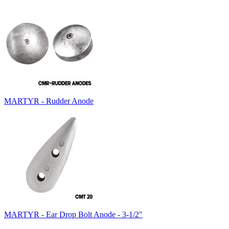
MARTYR - Rudder Anode
MARTYR - Ear Drop Bolt Anode - 3-1/2"