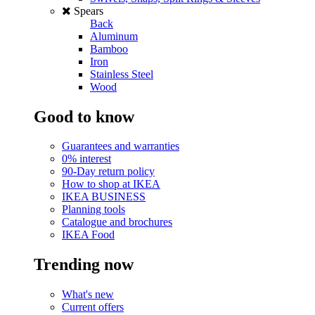
Spears
Back
Aluminum
Bamboo
Iron
Stainless Steel
Wood
Good to know
Guarantees and warranties
0% interest
90-Day return policy
How to shop at IKEA
IKEA BUSINESS
Planning tools
Catalogue and brochures
IKEA Food
Trending now
What's new
Current offers