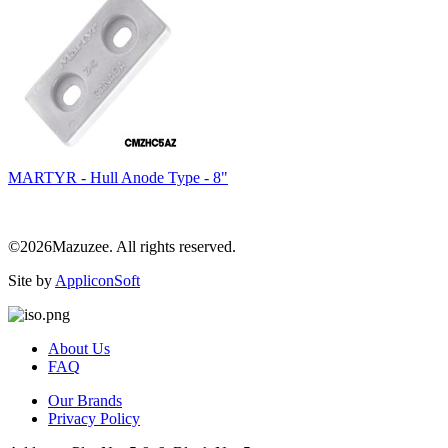
MARTYR - Hull Anode Type - 8"
©2026Mazuzee. All rights reserved.
Site by
AppliconSoft
About Us
FAQ
Our Brands
Privacy Policy