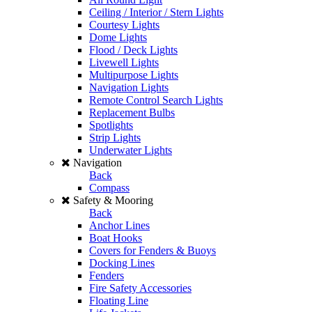
Ceiling / Interior / Stern Lights
Courtesy Lights
Dome Lights
Flood / Deck Lights
Livewell Lights
Multipurpose Lights
Navigation Lights
Remote Control Search Lights
Replacement Bulbs
Spotlights
Strip Lights
Underwater Lights
Navigation
Back
Compass
Safety & Mooring
Back
Anchor Lines
Boat Hooks
Covers for Fenders & Buoys
Docking Lines
Fenders
Fire Safety Accessories
Floating Line