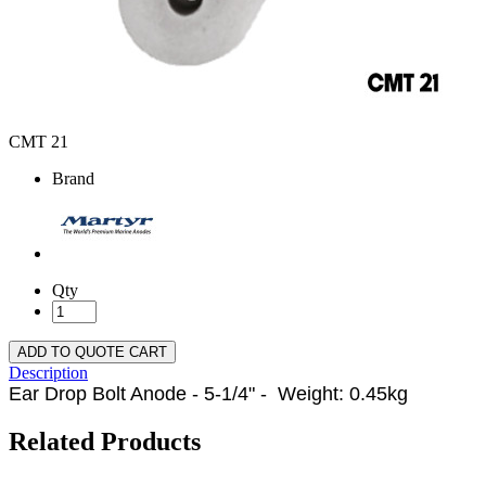
CMT 21
Brand
Qty
ADD TO QUOTE CART
Description
Ear Drop Bolt Anode - 5-1/4" - Weight: 0.45kg
Related Products