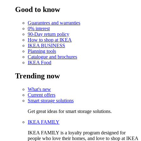
Good to know
Guarantees and warranties
0% interest
90-Day return policy
How to shop at IKEA
IKEA BUSINESS
Planning tools
Catalogue and brochures
IKEA Food
Trending now
What's new
Current offers
Smart storage solutions
Get great ideas for smart storage solutions.
IKEA FAMILY
IKEA FAMILY is a loyalty program designed for
people who love their homes, and love to shop at IKEA