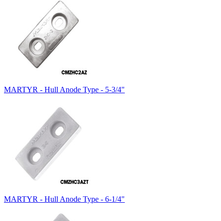
MARTYR - Hull Anode Type - 5-3/4"
MARTYR - Hull Anode Type - 6-1/4"