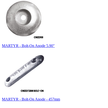
MARTYR - Bolt-On Anode 5.90"
MARTYR - Bolt-On Anode - 457mm