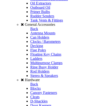
Oil Extractors
Outboard Oil
Primer Bulbs
Rudder Senders
Tank Vents & Fittings
General Accessories
Back
Antenna Mounts
Can Holders
Clocks / Barometers
Decking
Flag Poles
Floating Key Chains
Ladders
Multipurpose Clamps
Ring Buoy Holder
Rod Holders
Stereo & Speakers
Hardware
Back
Blocks
Canopy Fasteners
Cleats
D-Shackles
Door Keepers