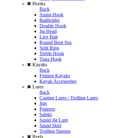
Hooks
Back
Assist Hook
Baitholder
Double Hook
Jig Head
Live Bait
Round Bent Sea
Split Ring
Treble Hook
Tuna Hook
Kayaks
Back
Fishing Kayaks
Kayak Accessories
Lures
Back
Casting Lures / Trolling Lures
Jigs
Poppers
Sabiki
Squid Jig Lure
Squid Skirt
Trolling Spoons
Reels