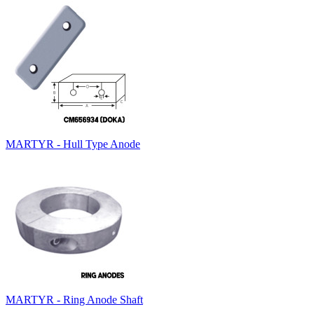
MARTYR - Hull Type Anode
MARTYR - Ring Anode Shaft