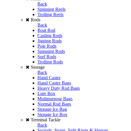
Back
Spinning Reels
Trolling Reels
Rods
Back
Boat Rod
Casting Rods
Jigging Rods
Pole Rods
Spinning Rods
Surf Rods
Trolling Rods
Storage
Back
Hand Caster
Hand Caster Bags
Heavy Duty Rod Bags
Lure Box
Multipurpose Bags
Normal Rod Bags
Storage Ice Bag
Storage Ice Box
Terminal Tackle
Back
Swivels, Snaps, Split Rings & Sleeves