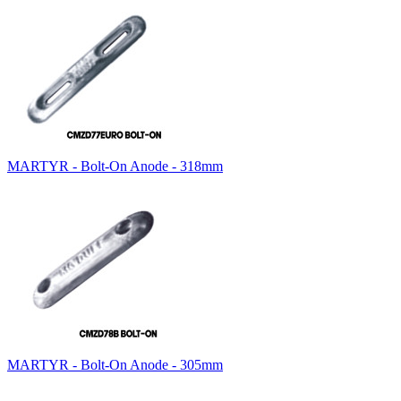
MARTYR - Bolt-On Anode - 318mm
MARTYR - Bolt-On Anode - 305mm