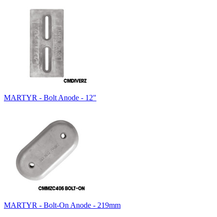
MARTYR - Bolt Anode - 12"
MARTYR - Bolt-On Anode - 219mm