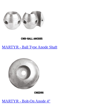
MARTYR - Ball Type Anode Shaft
MARTYR - Bolt-On Anode 4"