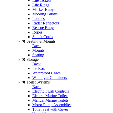
Life Jackets
Life Rings
Marker Buoys
Mooring Buoys
Paddles
Radar Reflectors
Rescue Buoy
Ropes
Shock Cords
Seating & Mounts
Back
Mounts
Seating
Storage
Back
Ice Box
Waterproof Cases
Watertight Containers
Toilet Systems
Back
Electric Flush Controls
Electric Marine Toilets
Manual Marine Toilets
Motor Pump Assemblies
Toilet Seat with Cover