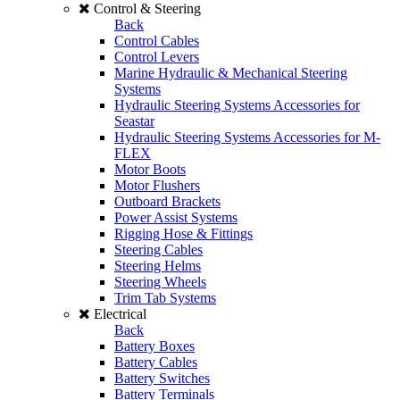
Control & Steering
Back
Control Cables
Control Levers
Marine Hydraulic & Mechanical Steering
Systems
Hydraulic Steering Systems Accessories for
Seastar
Hydraulic Steering Systems Accessories for M-
FLEX
Motor Boots
Motor Flushers
Outboard Brackets
Power Assist Systems
Rigging Hose & Fittings
Steering Cables
Steering Helms
Steering Wheels
Trim Tab Systems
Electrical
Back
Battery Boxes
Battery Cables
Battery Switches
Battery Terminals