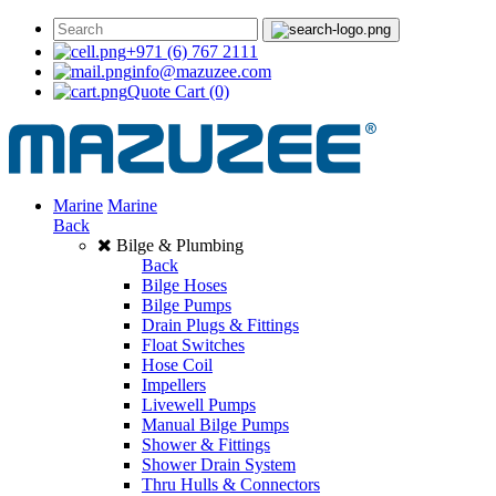
+971 (6) 767 2111
info@mazuzee.com
Quote Cart
(0)
Marine
Marine
Back
Bilge & Plumbing
Back
Bilge Hoses
Bilge Pumps
Drain Plugs & Fittings
Float Switches
Hose Coil
Impellers
Livewell Pumps
Manual Bilge Pumps
Shower & Fittings
Shower Drain System
Thru Hulls & Connectors