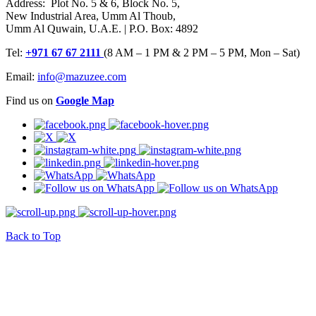
Address: Plot No. 5 & 6, Block No. 5,
New Industrial Area, Umm Al Thoub,
Umm Al Quwain, U.A.E. | P.O. Box: 4892
Tel:
+971 67 67 2111
(8 AM – 1 PM & 2 PM – 5 PM, Mon – Sat)
Email:
info@mazuzee.com
Find us on
Google Map
Back to Top