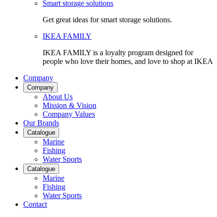
Smart storage solutions
Get great ideas for smart storage solutions.
IKEA FAMILY
IKEA FAMILY is a loyalty program designed for
people who love their homes, and love to shop at IKEA
Company
Company
About Us
Mission & Vision
Company Values
Our Brands
Catalogue
Marine
Fishing
Water Sports
Catalogue
Marine
Fishing
Water Sports
Contact