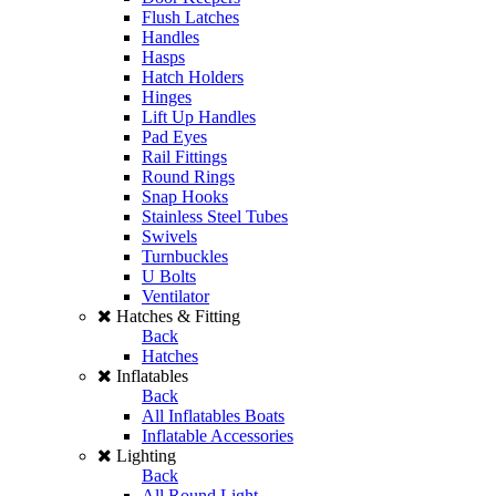
Flush Latches
Handles
Hasps
Hatch Holders
Hinges
Lift Up Handles
Pad Eyes
Rail Fittings
Round Rings
Snap Hooks
Stainless Steel Tubes
Swivels
Turnbuckles
U Bolts
Ventilator
Hatches & Fitting
Back
Hatches
Inflatables
Back
All Inflatables Boats
Inflatable Accessories
Lighting
Back
All Round Light