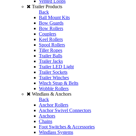
Vented Loops
Trailer Products
Back
Ball Mount Kits
Bow Guards
Bow Rollers
Couplers
Keel Rollers
Spool Rollers
Tiller Ropes
Trailer Balls
Trailer Jacks
Trailer LED Light
Trailer Sockets
Trailer Winches
Winch Strap & Belts
Wobble Rollers
Windlass & Anchors
Back
Anchor Rollers
Anchor Swivel Connectors
Anchors
Chains
Foot Switches & Accessories
Windlass Systems