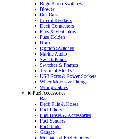
Bilge Pump Switches
Blower
Bus Bars
Circuit Breakers
Deck Connectors
Fans & Ventilators
Fuse Holders
Horn
Ignition Switches
Marine Audio
Switch Panels
Switches & Frames
Terminal Blocks
USB Ports & Power Sockets
Wiper Motors & Fittings
Wiring Cables
Fuel Accessories
Back
Deck Fills & Hoses
Fuel Filters
Fuel Hoses & Accessories
Fuel Senders
Fuel Tanks
Gauges
Mechanical Fuel Senders