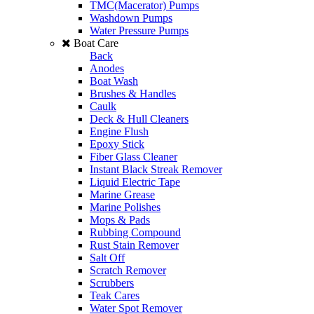
TMC(Macerator) Pumps
Washdown Pumps
Water Pressure Pumps
Boat Care
Back
Anodes
Boat Wash
Brushes & Handles
Caulk
Deck & Hull Cleaners
Engine Flush
Epoxy Stick
Fiber Glass Cleaner
Instant Black Streak Remover
Liquid Electric Tape
Marine Grease
Marine Polishes
Mops & Pads
Rubbing Compound
Rust Stain Remover
Salt Off
Scratch Remover
Scrubbers
Teak Cares
Water Spot Remover