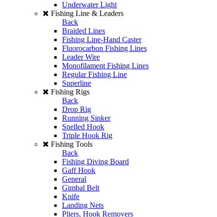
Underwater Light
Fishing Line & Leaders
Back
Braided Lines
Fishing Line-Hand Caster
Fluorocarbon Fishing Lines
Leader Wire
Monofilament Fishing Lines
Regular Fishing Line
Superline
Fishing Rigs
Back
Drop Rig
Running Sinker
Snelled Hook
Triple Hook Rig
Fishing Tools
Back
Fishing Diving Board
Gaff Hook
General
Gimbal Belt
Knife
Landing Nets
Pliers, Hook Removers