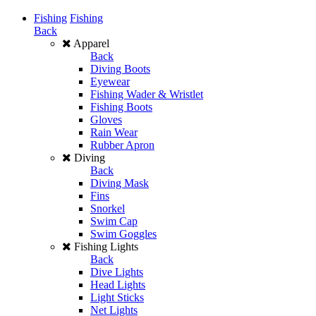
Fishing
Fishing
Back
Apparel
Back
Diving Boots
Eyewear
Fishing Wader & Wristlet
Fishing Boots
Gloves
Rain Wear
Rubber Apron
Diving
Back
Diving Mask
Fins
Snorkel
Swim Cap
Swim Goggles
Fishing Lights
Back
Dive Lights
Head Lights
Light Sticks
Net Lights