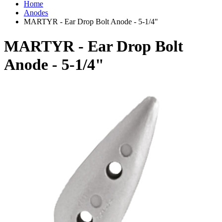
Home
Anodes
MARTYR - Ear Drop Bolt Anode - 5-1/4"
MARTYR - Ear Drop Bolt
Anode - 5-1/4"