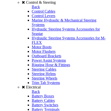
Control & Steering
Back
Control Cables
Control Levers
Marine Hydraulic & Mechanical Steering
Systems
Hydraulic Steering Systems Accessories for
Seastar
Hydraulic Steering Systems Accessories for M-
FLEX
Motor Boots
Motor Flushers
Outboard Brackets
Power Assist Systems
Rigging Hose & Fittings
Steering Cables
Steering Helms
Steering Wheels
Trim Tab Systems
Electrical
Back
Battery Boxes
Battery Cables
Battery Switches
Battery Terminals