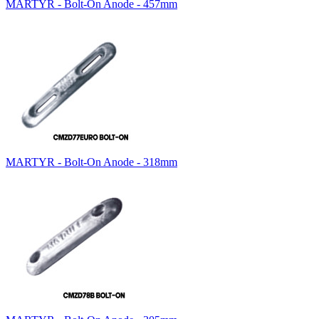
MARTYR - Bolt-On Anode - 457mm
MARTYR - Bolt-On Anode - 318mm