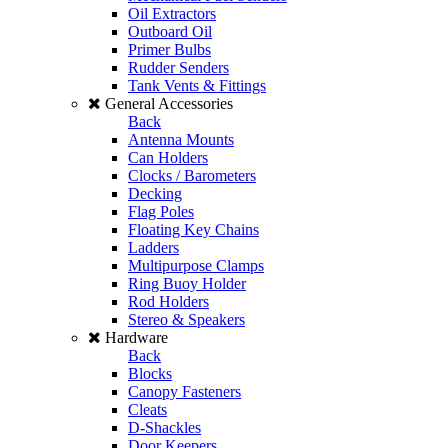
Oil Extractors
Outboard Oil
Primer Bulbs
Rudder Senders
Tank Vents & Fittings
General Accessories
Back
Antenna Mounts
Can Holders
Clocks / Barometers
Decking
Flag Poles
Floating Key Chains
Ladders
Multipurpose Clamps
Ring Buoy Holder
Rod Holders
Stereo & Speakers
Hardware
Back
Blocks
Canopy Fasteners
Cleats
D-Shackles
Door Keepers