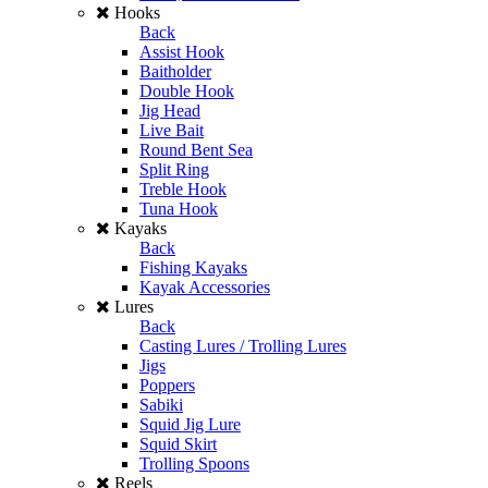
Hooks
Back
Assist Hook
Baitholder
Double Hook
Jig Head
Live Bait
Round Bent Sea
Split Ring
Treble Hook
Tuna Hook
Kayaks
Back
Fishing Kayaks
Kayak Accessories
Lures
Back
Casting Lures / Trolling Lures
Jigs
Poppers
Sabiki
Squid Jig Lure
Squid Skirt
Trolling Spoons
Reels