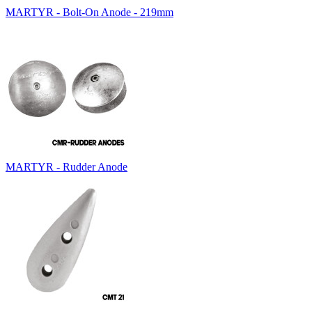
MARTYR - Bolt-On Anode - 219mm
MARTYR - Rudder Anode