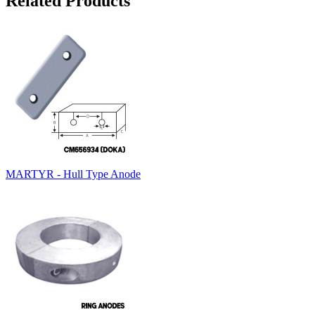
Related Products
MARTYR - Hull Type Anode