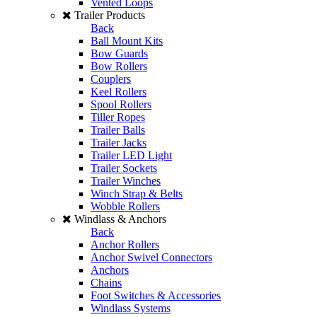
Vented Loops
Trailer Products
Back
Ball Mount Kits
Bow Guards
Bow Rollers
Couplers
Keel Rollers
Spool Rollers
Tiller Ropes
Trailer Balls
Trailer Jacks
Trailer LED Light
Trailer Sockets
Trailer Winches
Winch Strap & Belts
Wobble Rollers
Windlass & Anchors
Back
Anchor Rollers
Anchor Swivel Connectors
Anchors
Chains
Foot Switches & Accessories
Windlass Systems