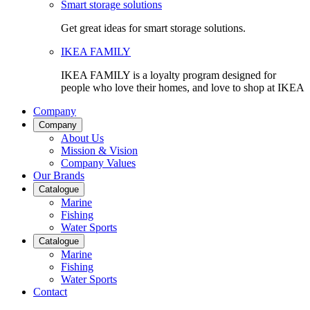
Smart storage solutions
Get great ideas for smart storage solutions.
IKEA FAMILY
IKEA FAMILY is a loyalty program designed for
people who love their homes, and love to shop at IKEA
Company
Company
About Us
Mission & Vision
Company Values
Our Brands
Catalogue
Marine
Fishing
Water Sports
Catalogue
Marine
Fishing
Water Sports
Contact