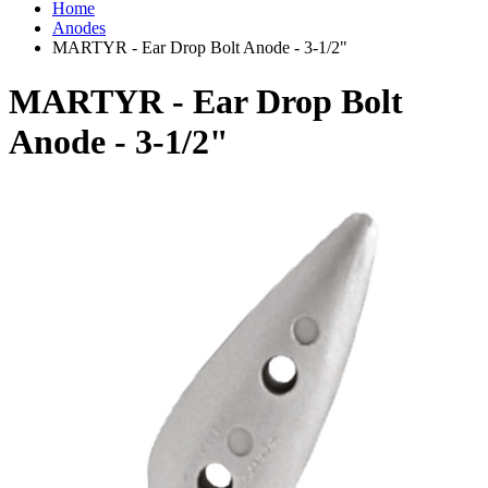
Home
Anodes
MARTYR - Ear Drop Bolt Anode - 3-1/2"
MARTYR - Ear Drop Bolt
Anode - 3-1/2"