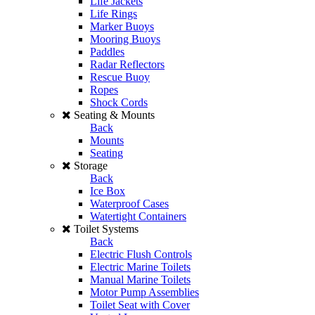
Life Jackets
Life Rings
Marker Buoys
Mooring Buoys
Paddles
Radar Reflectors
Rescue Buoy
Ropes
Shock Cords
Seating & Mounts
Back
Mounts
Seating
Storage
Back
Ice Box
Waterproof Cases
Watertight Containers
Toilet Systems
Back
Electric Flush Controls
Electric Marine Toilets
Manual Marine Toilets
Motor Pump Assemblies
Toilet Seat with Cover