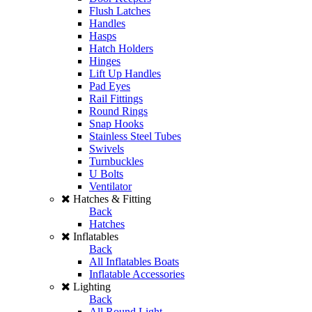
Flush Latches
Handles
Hasps
Hatch Holders
Hinges
Lift Up Handles
Pad Eyes
Rail Fittings
Round Rings
Snap Hooks
Stainless Steel Tubes
Swivels
Turnbuckles
U Bolts
Ventilator
Hatches & Fitting
Back
Hatches
Inflatables
Back
All Inflatables Boats
Inflatable Accessories
Lighting
Back
All Round Light