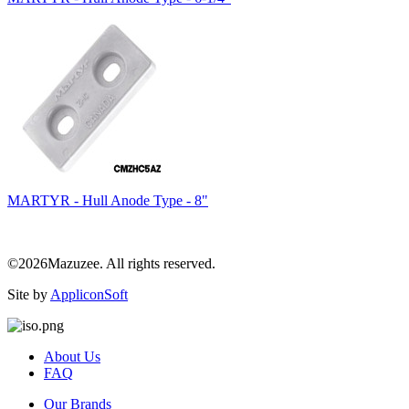
MARTYR - Hull Anode Type - 8"
©2026Mazuzee. All rights reserved.
Site by
AppliconSoft
About Us
FAQ
Our Brands