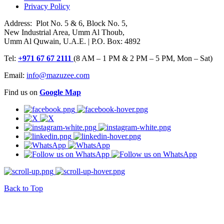
Privacy Policy
Address: Plot No. 5 & 6, Block No. 5,
New Industrial Area, Umm Al Thoub,
Umm Al Quwain, U.A.E. | P.O. Box: 4892
Tel:
+971 67 67 2111
(8 AM – 1 PM & 2 PM – 5 PM, Mon – Sat)
Email:
info@mazuzee.com
Find us on
Google Map
Back to Top