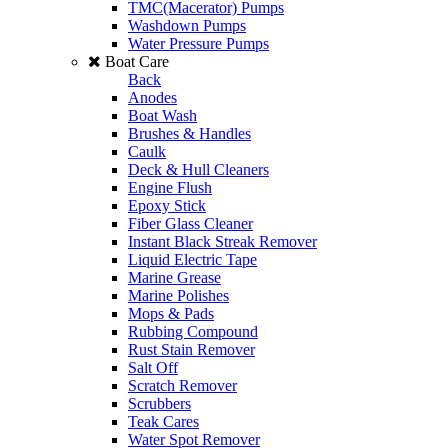
TMC(Macerator) Pumps
Washdown Pumps
Water Pressure Pumps
Boat Care
Back
Anodes
Boat Wash
Brushes & Handles
Caulk
Deck & Hull Cleaners
Engine Flush
Epoxy Stick
Fiber Glass Cleaner
Instant Black Streak Remover
Liquid Electric Tape
Marine Grease
Marine Polishes
Mops & Pads
Rubbing Compound
Rust Stain Remover
Salt Off
Scratch Remover
Scrubbers
Teak Cares
Water Spot Remover