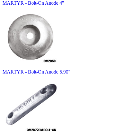
MARTYR - Bolt-On Anode 4"
MARTYR - Bolt-On Anode 5.90"