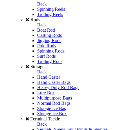
Back
Spinning Reels
Trolling Reels
Rods
Back
Boat Rod
Casting Rods
Jigging Rods
Pole Rods
Spinning Rods
Surf Rods
Trolling Rods
Storage
Back
Hand Caster
Hand Caster Bags
Heavy Duty Rod Bags
Lure Box
Multipurpose Bags
Normal Rod Bags
Storage Ice Bag
Storage Ice Box
Terminal Tackle
Back
Swivels, Snaps, Split Rings & Sleeves