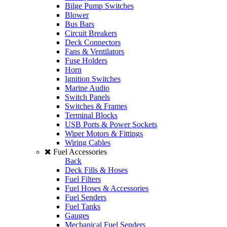
Bilge Pump Switches
Blower
Bus Bars
Circuit Breakers
Deck Connectors
Fans & Ventilators
Fuse Holders
Horn
Ignition Switches
Marine Audio
Switch Panels
Switches & Frames
Terminal Blocks
USB Ports & Power Sockets
Wiper Motors & Fittings
Wiring Cables
Fuel Accessories
Back
Deck Fills & Hoses
Fuel Filters
Fuel Hoses & Accessories
Fuel Senders
Fuel Tanks
Gauges
Mechanical Fuel Senders