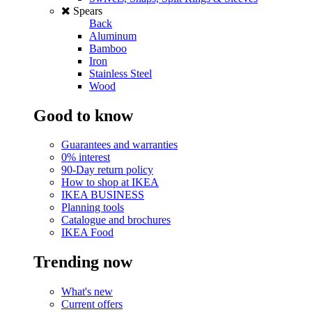
Spears
Back
Aluminum
Bamboo
Iron
Stainless Steel
Wood
Good to know
Guarantees and warranties
0% interest
90-Day return policy
How to shop at IKEA
IKEA BUSINESS
Planning tools
Catalogue and brochures
IKEA Food
Trending now
What's new
Current offers