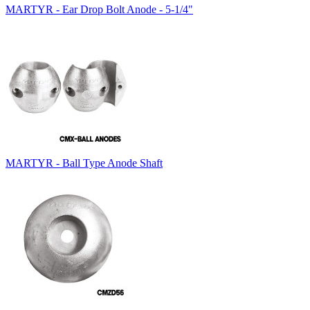
MARTYR - Ear Drop Bolt Anode - 5-1/4"
MARTYR - Ball Type Anode Shaft