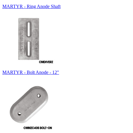
MARTYR - Ring Anode Shaft
MARTYR - Bolt Anode - 12"