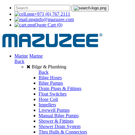
+971 (6) 767 2111
info@mazuzee.com
Quote Cart
(0)
Marine
Marine
Back
Bilge & Plumbing
Back
Bilge Hoses
Bilge Pumps
Drain Plugs & Fittings
Float Switches
Hose Coil
Impellers
Livewell Pumps
Manual Bilge Pumps
Shower & Fittings
Shower Drain System
Thru Hulls & Connectors