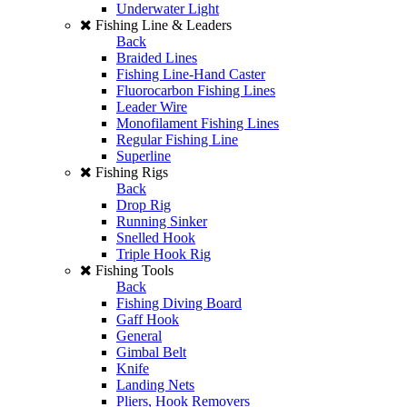
Underwater Light
Fishing Line & Leaders
Back
Braided Lines
Fishing Line-Hand Caster
Fluorocarbon Fishing Lines
Leader Wire
Monofilament Fishing Lines
Regular Fishing Line
Superline
Fishing Rigs
Back
Drop Rig
Running Sinker
Snelled Hook
Triple Hook Rig
Fishing Tools
Back
Fishing Diving Board
Gaff Hook
General
Gimbal Belt
Knife
Landing Nets
Pliers, Hook Removers