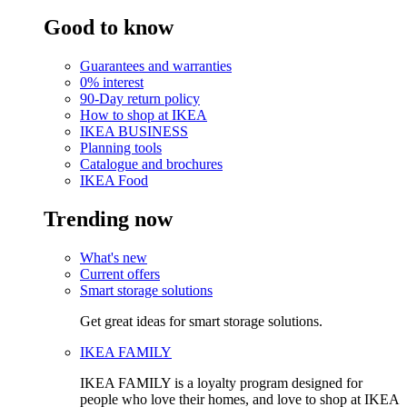
Good to know
Guarantees and warranties
0% interest
90-Day return policy
How to shop at IKEA
IKEA BUSINESS
Planning tools
Catalogue and brochures
IKEA Food
Trending now
What's new
Current offers
Smart storage solutions
Get great ideas for smart storage solutions.
IKEA FAMILY
IKEA FAMILY is a loyalty program designed for
people who love their homes, and love to shop at IKEA