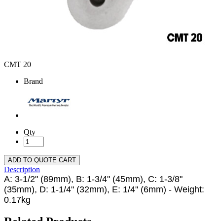
CMT 20
Brand
Qty
ADD TO QUOTE CART
Description
A: 3-1/2" (89mm), B: 1-3/4" (45mm), C: 1-3/8"
(35mm), D: 1-1/4" (32mm), E: 1/4" (6mm) - Weight:
0.17kg