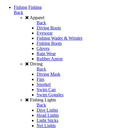
Fishing
Fishing
Back
Apparel
Back
Diving Boots
Eyewear
Fishing Wader & Wristlet
Fishing Boots
Gloves
Rain Wear
Rubber Apron
Diving
Back
Diving Mask
Fins
Snorkel
Swim Cap
Swim Goggles
Fishing Lights
Back
Dive Lights
Head Lights
Light Sticks
Net Lights