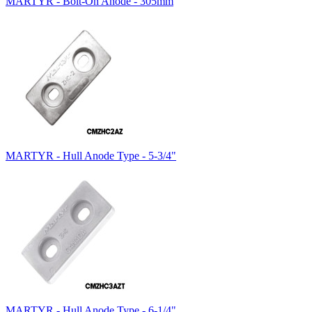
MARTYR - Bolt-On Anode - 305mm
MARTYR - Hull Anode Type - 5-3/4"
MARTYR - Hull Anode Type - 6-1/4"