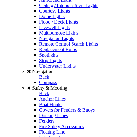
Ceiling / Interior / Stern Lights
Courtesy Lights
Dome Lights
Flood / Deck Lights
Livewell Lights
Multipurpose Lights
Navigation Lights
Remote Control Search Lights
Replacement Bulbs
Spotlights
Strip Lights
Underwater Lights
Navigation
Back
Compass
Safety & Mooring
Back
Anchor Lines
Boat Hooks
Covers for Fenders & Buoys
Docking Lines
Fenders
Fire Safety Accessories
Floating Line