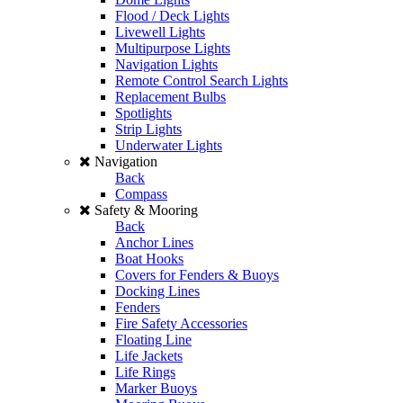
Flood / Deck Lights
Livewell Lights
Multipurpose Lights
Navigation Lights
Remote Control Search Lights
Replacement Bulbs
Spotlights
Strip Lights
Underwater Lights
Navigation
Back
Compass
Safety & Mooring
Back
Anchor Lines
Boat Hooks
Covers for Fenders & Buoys
Docking Lines
Fenders
Fire Safety Accessories
Floating Line
Life Jackets
Life Rings
Marker Buoys