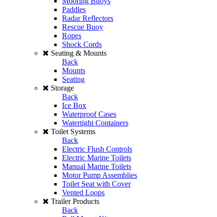
Mooring Buoys
Paddles
Radar Reflectors
Rescue Buoy
Ropes
Shock Cords
Seating & Mounts
Back
Mounts
Seating
Storage
Back
Ice Box
Waterproof Cases
Watertight Containers
Toilet Systems
Back
Electric Flush Controls
Electric Marine Toilets
Manual Marine Toilets
Motor Pump Assemblies
Toilet Seat with Cover
Vented Loops
Trailer Products
Back