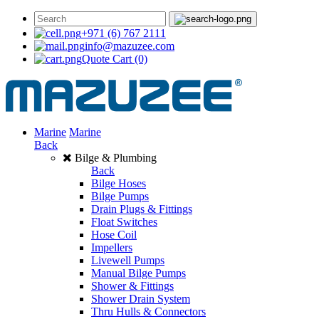
+971 (6) 767 2111
info@mazuzee.com
Quote Cart
(0)
Marine
Marine
Back
Bilge & Plumbing
Back
Bilge Hoses
Bilge Pumps
Drain Plugs & Fittings
Float Switches
Hose Coil
Impellers
Livewell Pumps
Manual Bilge Pumps
Shower & Fittings
Shower Drain System
Thru Hulls & Connectors