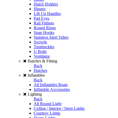
Hatch Holders
Hinges
Lift Up Handles
Pad Eyes
Rail Fittings
Round Rings
Snap Hooks
Stainless Steel Tubes
Swivels
Turnbuckles
U Bolts
Ventilator
Hatches & Fitting
Back
Hatches
Inflatables
Back
All Inflatables Boats
Inflatable Accessories
Lighting
Back
All Round Light
Ceiling / Interior / Stern Lights
Courtesy Lights
Dome Lights