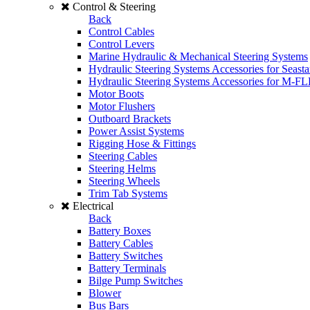
Control & Steering
Back
Control Cables
Control Levers
Marine Hydraulic & Mechanical Steering Systems
Hydraulic Steering Systems Accessories for Seasta
Hydraulic Steering Systems Accessories for M-F
Motor Boots
Motor Flushers
Outboard Brackets
Power Assist Systems
Rigging Hose & Fittings
Steering Cables
Steering Helms
Steering Wheels
Trim Tab Systems
Electrical
Back
Battery Boxes
Battery Cables
Battery Switches
Battery Terminals
Bilge Pump Switches
Blower
Bus Bars