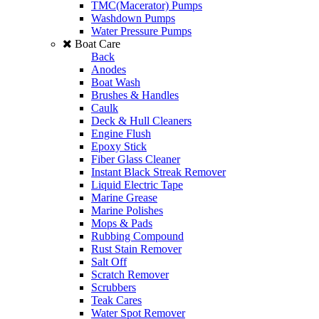
TMC(Macerator) Pumps
Washdown Pumps
Water Pressure Pumps
Boat Care
Back
Anodes
Boat Wash
Brushes & Handles
Caulk
Deck & Hull Cleaners
Engine Flush
Epoxy Stick
Fiber Glass Cleaner
Instant Black Streak Remover
Liquid Electric Tape
Marine Grease
Marine Polishes
Mops & Pads
Rubbing Compound
Rust Stain Remover
Salt Off
Scratch Remover
Scrubbers
Teak Cares
Water Spot Remover