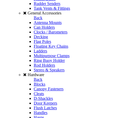
Rudder Senders
Tank Vents & Fittings
General Accessories
Back
Antenna Mounts
Can Holders
Clocks / Barometers
Decking
Flag Poles
Floating Key Chains
Ladders
Multipurpose Clamps
Ring Buoy Holder
Rod Holders
Stereo & Speakers
Hardware
Back
Blocks
Canopy Fasteners
Cleats
D-Shackles
Door Keepers
Flush Latches
Handles
Hasps