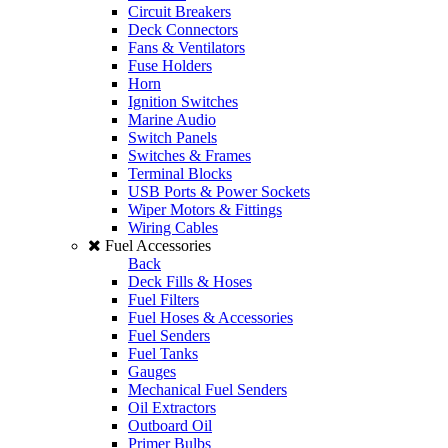
Circuit Breakers
Deck Connectors
Fans & Ventilators
Fuse Holders
Horn
Ignition Switches
Marine Audio
Switch Panels
Switches & Frames
Terminal Blocks
USB Ports & Power Sockets
Wiper Motors & Fittings
Wiring Cables
Fuel Accessories
Back
Deck Fills & Hoses
Fuel Filters
Fuel Hoses & Accessories
Fuel Senders
Fuel Tanks
Gauges
Mechanical Fuel Senders
Oil Extractors
Outboard Oil
Primer Bulbs