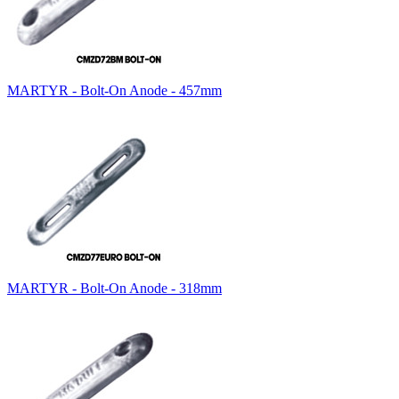
MARTYR - Bolt-On Anode - 457mm
MARTYR - Bolt-On Anode - 318mm