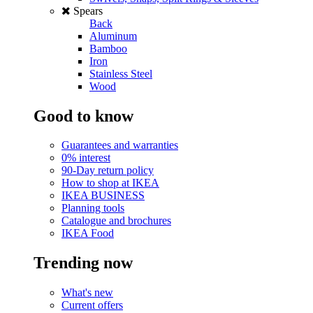
Spears
Back
Aluminum
Bamboo
Iron
Stainless Steel
Wood
Good to know
Guarantees and warranties
0% interest
90-Day return policy
How to shop at IKEA
IKEA BUSINESS
Planning tools
Catalogue and brochures
IKEA Food
Trending now
What's new
Current offers