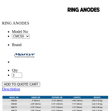
RING ANODES
Model No
Brand
Qty
ADD TO QUOTE CART
Description