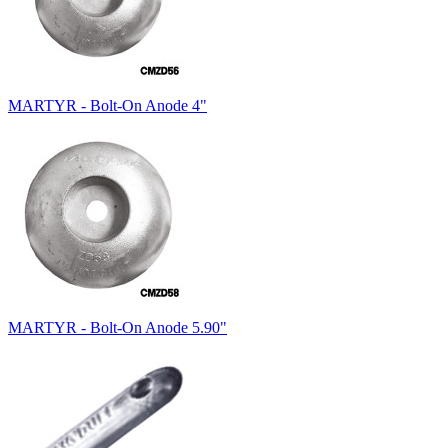
MARTYR - Bolt-On Anode 4"
MARTYR - Bolt-On Anode 5.90"