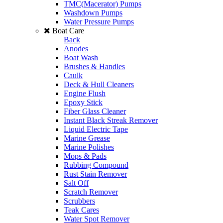
TMC(Macerator) Pumps
Washdown Pumps
Water Pressure Pumps
Boat Care
Back
Anodes
Boat Wash
Brushes & Handles
Caulk
Deck & Hull Cleaners
Engine Flush
Epoxy Stick
Fiber Glass Cleaner
Instant Black Streak Remover
Liquid Electric Tape
Marine Grease
Marine Polishes
Mops & Pads
Rubbing Compound
Rust Stain Remover
Salt Off
Scratch Remover
Scrubbers
Teak Cares
Water Spot Remover