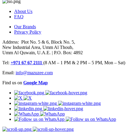
About Us
FAQ
Our Brands
Privacy Policy
Address: Plot No. 5 & 6, Block No. 5,
New Industrial Area, Umm Al Thoub,
Umm Al Quwain, U.A.E. | P.O. Box: 4892
Tel:
+971 67 67 2111
(8 AM – 1 PM & 2 PM – 5 PM, Mon – Sat)
Email:
info@mazuzee.com
Find us on
Google Map