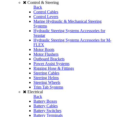
Control & Steering
Back
Control Cables
Control Levers
Marine Hydraulic & Mechanical Steering
Systems
Hydraulic Steering Systems Accessories for
Seastar
Hydraulic Steering Systems Accessories for M-
FLEX
Motor Boots
Motor Flushers
Outboard Brackets
Power Assist Systems
Rigging Hose & Fittings
Steering Cables
Steering Helms
Steering Wheels
Trim Tab Systems
Electrical
Back
Battery Boxes
Battery Cables
Battery Switches
Battery Terminals