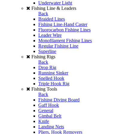
Underwater Light
Fishing Line & Leaders
Back
Braided Lines
Fishing Line-Hand Caster
Fluorocarbon Fishing Lines
Leader Wire
Monofilament Fishing Lines
Regular Fishing Line
Superline
Fishing Rigs
Back
Drop Rig
Running Sinker
Snelled Hook
Triple Hook Rig
Fishing Tools
Back
Fishing Diving Board
Gaff Hook
General
Gimbal Belt
Knife
Landing Nets
Pliers, Hook Removers