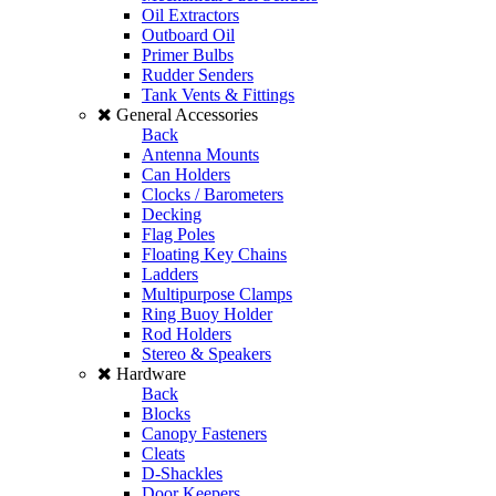
Oil Extractors
Outboard Oil
Primer Bulbs
Rudder Senders
Tank Vents & Fittings
General Accessories
Back
Antenna Mounts
Can Holders
Clocks / Barometers
Decking
Flag Poles
Floating Key Chains
Ladders
Multipurpose Clamps
Ring Buoy Holder
Rod Holders
Stereo & Speakers
Hardware
Back
Blocks
Canopy Fasteners
Cleats
D-Shackles
Door Keepers