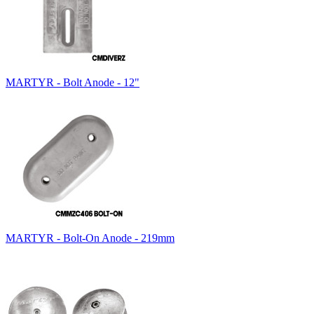
MARTYR - Bolt Anode - 12"
MARTYR - Bolt-On Anode - 219mm