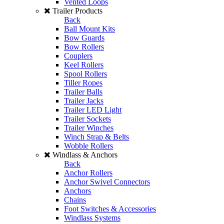
Vented Loops
Trailer Products
Back
Ball Mount Kits
Bow Guards
Bow Rollers
Couplers
Keel Rollers
Spool Rollers
Tiller Ropes
Trailer Balls
Trailer Jacks
Trailer LED Light
Trailer Sockets
Trailer Winches
Winch Strap & Belts
Wobble Rollers
Windlass & Anchors
Back
Anchor Rollers
Anchor Swivel Connectors
Anchors
Chains
Foot Switches & Accessories
Windlass Systems