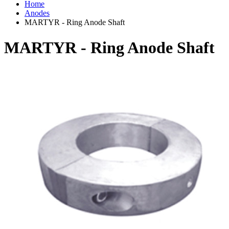
Home
Anodes
MARTYR - Ring Anode Shaft
MARTYR - Ring Anode Shaft