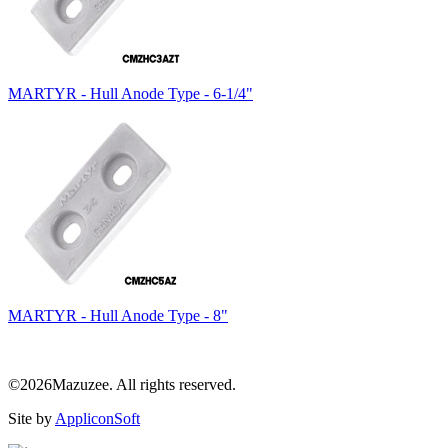
MARTYR - Hull Anode Type - 6-1/4"
MARTYR - Hull Anode Type - 8"
©2026Mazuzee. All rights reserved.
Site by
AppliconSoft