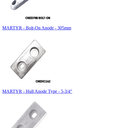
MARTYR - Bolt-On Anode - 305mm
MARTYR - Hull Anode Type - 5-3/4"