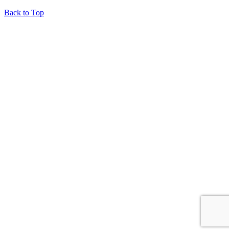
Back to Top