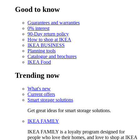
Good to know
Guarantees and warranties
0% interest
90-Day return policy
How to shop at IKEA
IKEA BUSINESS
Planning tools
Catalogue and brochures
IKEA Food
Trending now
What's new
Current offers
Smart storage solutions
Get great ideas for smart storage solutions.
IKEA FAMILY
IKEA FAMILY is a loyalty program designed for
people who love their homes, and love to shop at IKEA