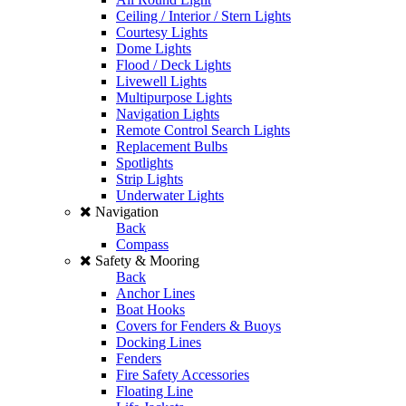
Ceiling / Interior / Stern Lights
Courtesy Lights
Dome Lights
Flood / Deck Lights
Livewell Lights
Multipurpose Lights
Navigation Lights
Remote Control Search Lights
Replacement Bulbs
Spotlights
Strip Lights
Underwater Lights
Navigation
Back
Compass
Safety & Mooring
Back
Anchor Lines
Boat Hooks
Covers for Fenders & Buoys
Docking Lines
Fenders
Fire Safety Accessories
Floating Line