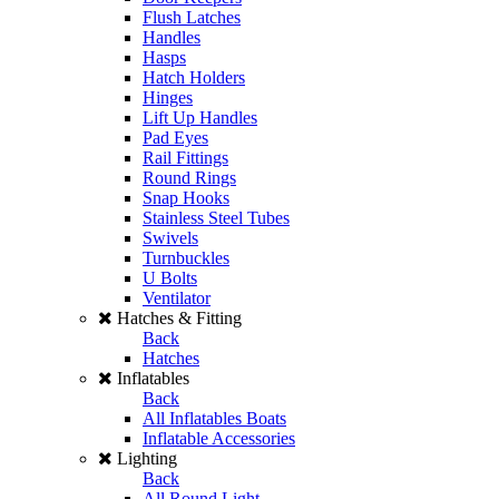
Flush Latches
Handles
Hasps
Hatch Holders
Hinges
Lift Up Handles
Pad Eyes
Rail Fittings
Round Rings
Snap Hooks
Stainless Steel Tubes
Swivels
Turnbuckles
U Bolts
Ventilator
Hatches & Fitting
Back
Hatches
Inflatables
Back
All Inflatables Boats
Inflatable Accessories
Lighting
Back
All Round Light