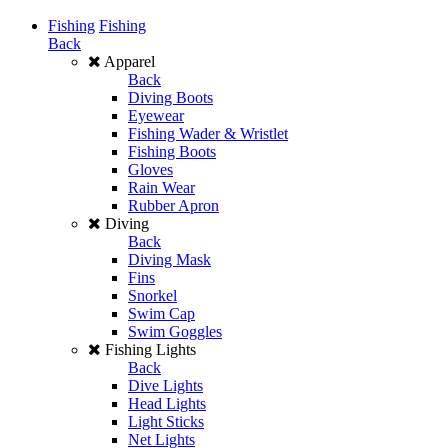
Fishing
Fishing
Back
Apparel
Back
Diving Boots
Eyewear
Fishing Wader & Wristlet
Fishing Boots
Gloves
Rain Wear
Rubber Apron
Diving
Back
Diving Mask
Fins
Snorkel
Swim Cap
Swim Goggles
Fishing Lights
Back
Dive Lights
Head Lights
Light Sticks
Net Lights