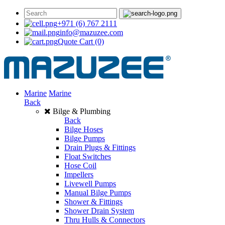
+971 (6) 767 2111
info@mazuzee.com
Quote Cart
(0)
Marine
Marine
Back
Bilge & Plumbing
Back
Bilge Hoses
Bilge Pumps
Drain Plugs & Fittings
Float Switches
Hose Coil
Impellers
Livewell Pumps
Manual Bilge Pumps
Shower & Fittings
Shower Drain System
Thru Hulls & Connectors