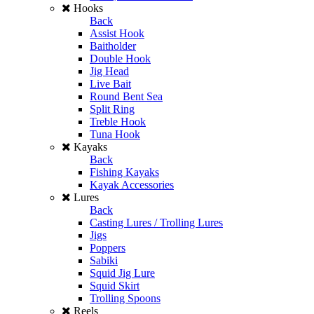
Hooks
Back
Assist Hook
Baitholder
Double Hook
Jig Head
Live Bait
Round Bent Sea
Split Ring
Treble Hook
Tuna Hook
Kayaks
Back
Fishing Kayaks
Kayak Accessories
Lures
Back
Casting Lures / Trolling Lures
Jigs
Poppers
Sabiki
Squid Jig Lure
Squid Skirt
Trolling Spoons
Reels