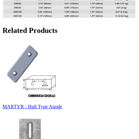
Related Products
MARTYR - Hull Type Anode