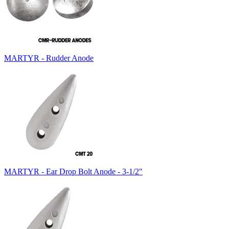
MARTYR - Rudder Anode
MARTYR - Ear Drop Bolt Anode - 3-1/2"