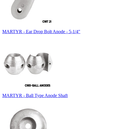
MARTYR - Ear Drop Bolt Anode - 5-1/4"
MARTYR - Ball Type Anode Shaft