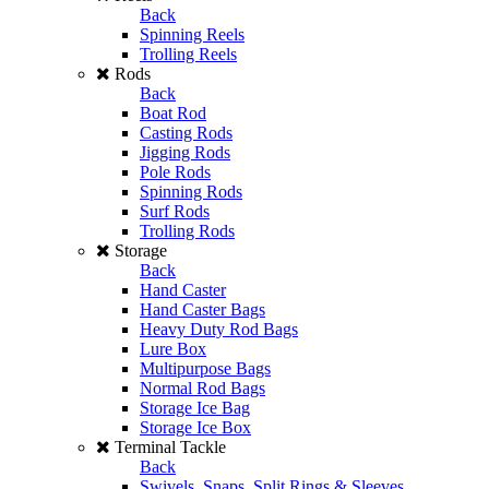
Back
Spinning Reels
Trolling Reels
Rods
Back
Boat Rod
Casting Rods
Jigging Rods
Pole Rods
Spinning Rods
Surf Rods
Trolling Rods
Storage
Back
Hand Caster
Hand Caster Bags
Heavy Duty Rod Bags
Lure Box
Multipurpose Bags
Normal Rod Bags
Storage Ice Bag
Storage Ice Box
Terminal Tackle
Back
Swivels, Snaps, Split Rings & Sleeves