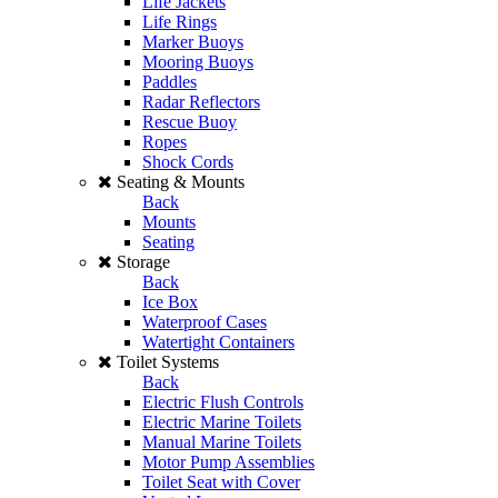
Life Jackets
Life Rings
Marker Buoys
Mooring Buoys
Paddles
Radar Reflectors
Rescue Buoy
Ropes
Shock Cords
Seating & Mounts
Back
Mounts
Seating
Storage
Back
Ice Box
Waterproof Cases
Watertight Containers
Toilet Systems
Back
Electric Flush Controls
Electric Marine Toilets
Manual Marine Toilets
Motor Pump Assemblies
Toilet Seat with Cover