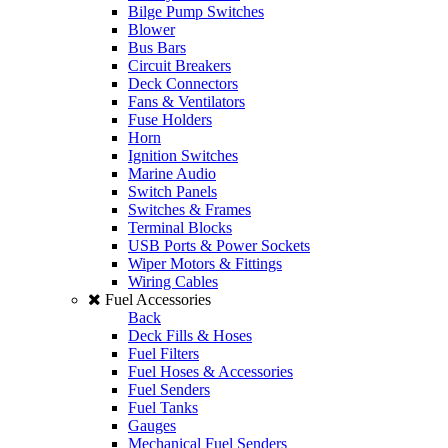
Bilge Pump Switches
Blower
Bus Bars
Circuit Breakers
Deck Connectors
Fans & Ventilators
Fuse Holders
Horn
Ignition Switches
Marine Audio
Switch Panels
Switches & Frames
Terminal Blocks
USB Ports & Power Sockets
Wiper Motors & Fittings
Wiring Cables
Fuel Accessories
Back
Deck Fills & Hoses
Fuel Filters
Fuel Hoses & Accessories
Fuel Senders
Fuel Tanks
Gauges
Mechanical Fuel Senders