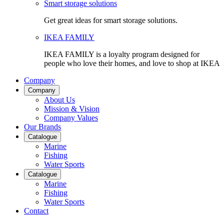
Smart storage solutions
Get great ideas for smart storage solutions.
IKEA FAMILY
IKEA FAMILY is a loyalty program designed for
people who love their homes, and love to shop at IKEA
Company
Company
About Us
Mission & Vision
Company Values
Our Brands
Catalogue
Marine
Fishing
Water Sports
Catalogue
Marine
Fishing
Water Sports
Contact