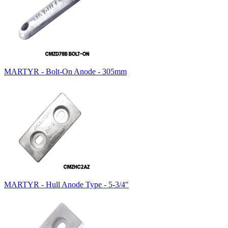
MARTYR - Bolt-On Anode - 305mm
MARTYR - Hull Anode Type - 5-3/4"