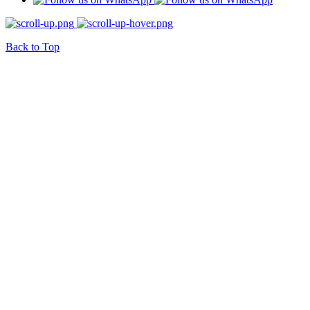
Back to Top