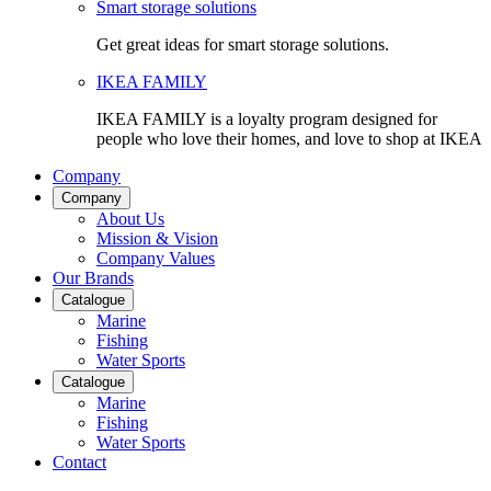
Smart storage solutions
Get great ideas for smart storage solutions.
IKEA FAMILY
IKEA FAMILY is a loyalty program designed for
people who love their homes, and love to shop at IKEA
Company
Company
About Us
Mission & Vision
Company Values
Our Brands
Catalogue
Marine
Fishing
Water Sports
Catalogue
Marine
Fishing
Water Sports
Contact