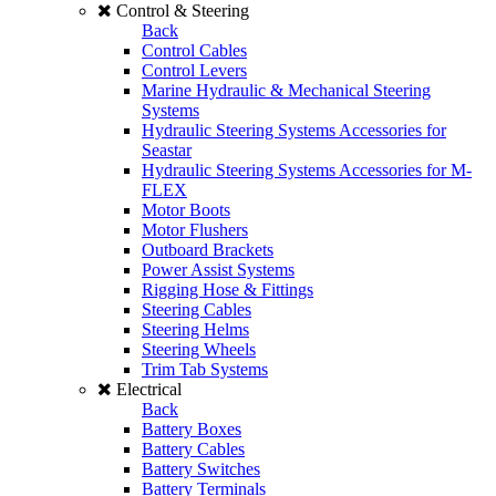
Control & Steering
Back
Control Cables
Control Levers
Marine Hydraulic & Mechanical Steering
Systems
Hydraulic Steering Systems Accessories for
Seastar
Hydraulic Steering Systems Accessories for M-
FLEX
Motor Boots
Motor Flushers
Outboard Brackets
Power Assist Systems
Rigging Hose & Fittings
Steering Cables
Steering Helms
Steering Wheels
Trim Tab Systems
Electrical
Back
Battery Boxes
Battery Cables
Battery Switches
Battery Terminals