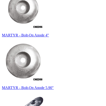
MARTYR - Bolt-On Anode 4"
MARTYR - Bolt-On Anode 5.90"