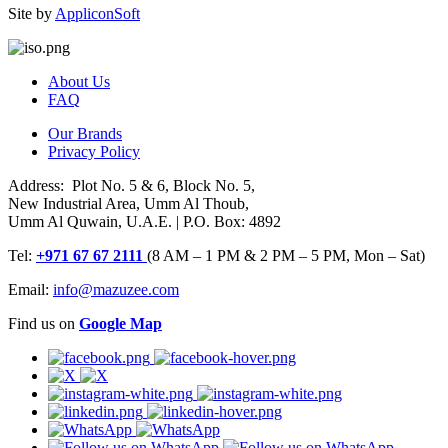
Site by
AppliconSoft
About Us
FAQ
Our Brands
Privacy Policy
Address: Plot No. 5 & 6, Block No. 5,
New Industrial Area, Umm Al Thoub,
Umm Al Quwain, U.A.E. | P.O. Box: 4892
Tel:
+971 67 67 2111
(8 AM – 1 PM & 2 PM – 5 PM, Mon – Sat)
Email:
info@mazuzee.com
Find us on
Google Map