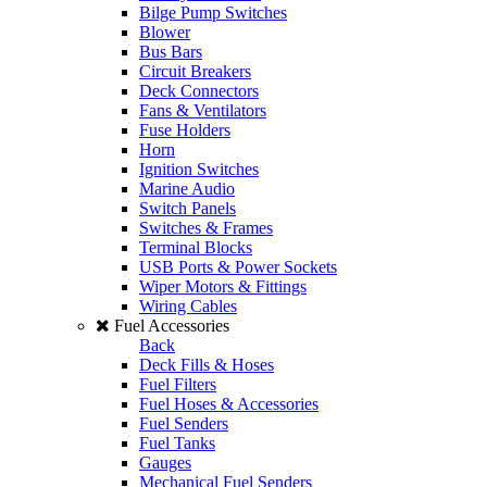
Bilge Pump Switches
Blower
Bus Bars
Circuit Breakers
Deck Connectors
Fans & Ventilators
Fuse Holders
Horn
Ignition Switches
Marine Audio
Switch Panels
Switches & Frames
Terminal Blocks
USB Ports & Power Sockets
Wiper Motors & Fittings
Wiring Cables
Fuel Accessories
Back
Deck Fills & Hoses
Fuel Filters
Fuel Hoses & Accessories
Fuel Senders
Fuel Tanks
Gauges
Mechanical Fuel Senders