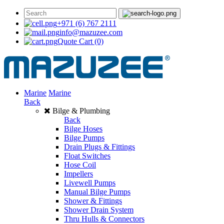
+971 (6) 767 2111
info@mazuzee.com
Quote Cart
(0)
Marine
Marine
Back
Bilge & Plumbing
Back
Bilge Hoses
Bilge Pumps
Drain Plugs & Fittings
Float Switches
Hose Coil
Impellers
Livewell Pumps
Manual Bilge Pumps
Shower & Fittings
Shower Drain System
Thru Hulls & Connectors