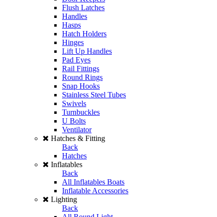
Flush Latches
Handles
Hasps
Hatch Holders
Hinges
Lift Up Handles
Pad Eyes
Rail Fittings
Round Rings
Snap Hooks
Stainless Steel Tubes
Swivels
Turnbuckles
U Bolts
Ventilator
Hatches & Fitting
Back
Hatches
Inflatables
Back
All Inflatables Boats
Inflatable Accessories
Lighting
Back
All Round Light