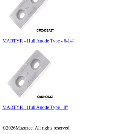
MARTYR - Hull Anode Type - 6-1/4"
MARTYR - Hull Anode Type - 8"
©2026Mazuzee. All rights reserved.