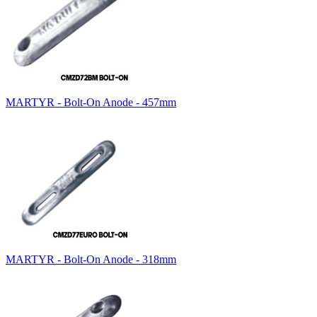
MARTYR - Bolt-On Anode - 457mm
MARTYR - Bolt-On Anode - 318mm