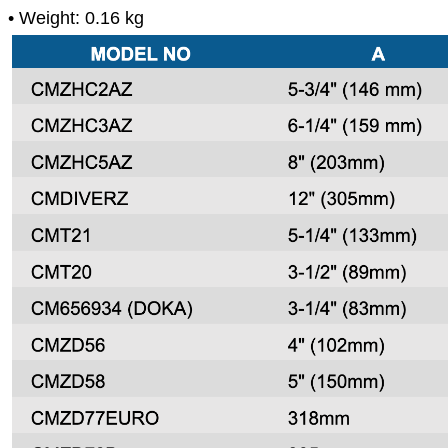
• Weight: 0.16 kg