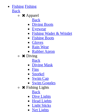
Fishing
Fishing
Back
Apparel
Back
Diving Boots
Eyewear
Fishing Wader & Wristlet
Fishing Boots
Gloves
Rain Wear
Rubber Apron
Diving
Back
Diving Mask
Fins
Snorkel
Swim Cap
Swim Goggles
Fishing Lights
Back
Dive Lights
Head Lights
Light Sticks
Net Lights