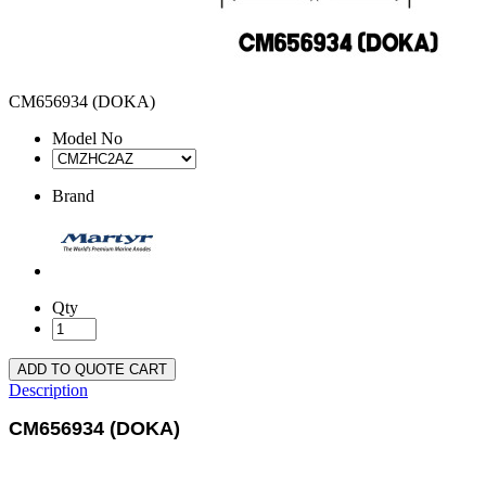
CM656934 (DOKA)
Model No
Brand
Qty
ADD TO QUOTE CART
Description
CM656934 (DOKA)