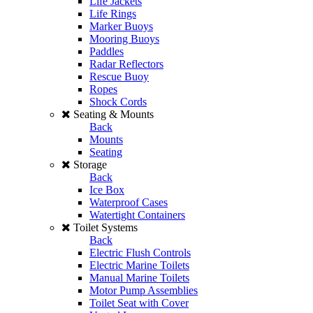
Life Jackets
Life Rings
Marker Buoys
Mooring Buoys
Paddles
Radar Reflectors
Rescue Buoy
Ropes
Shock Cords
Seating & Mounts
Back
Mounts
Seating
Storage
Back
Ice Box
Waterproof Cases
Watertight Containers
Toilet Systems
Back
Electric Flush Controls
Electric Marine Toilets
Manual Marine Toilets
Motor Pump Assemblies
Toilet Seat with Cover