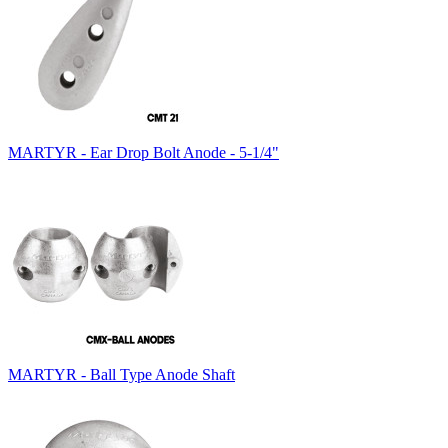
MARTYR - Ear Drop Bolt Anode - 5-1/4"
MARTYR - Ball Type Anode Shaft