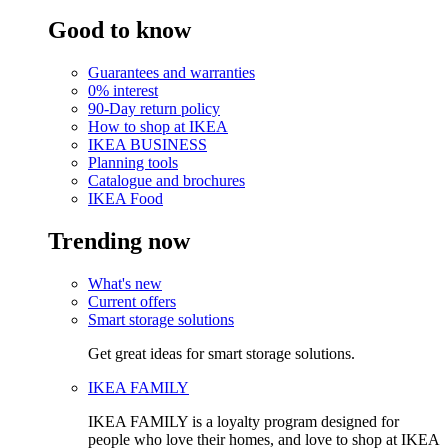
Good to know
Guarantees and warranties
0% interest
90-Day return policy
How to shop at IKEA
IKEA BUSINESS
Planning tools
Catalogue and brochures
IKEA Food
Trending now
What's new
Current offers
Smart storage solutions
Get great ideas for smart storage solutions.
IKEA FAMILY
IKEA FAMILY is a loyalty program designed for
people who love their homes, and love to shop at IKEA