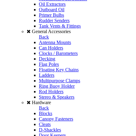
Oil Extractors
Outboard Oil
Primer Bulbs
Rudder Senders
Tank Vents & Fittings
General Accessories
Back
Antenna Mounts
Can Holders
Clocks / Barometers
Decking
Flag Poles
Floating Key Chains
Ladders
Multipurpose Clamps
Ring Buoy Holder
Rod Holders
Stereo & Speakers
Hardware
Back
Blocks
Canopy Fasteners
Cleats
D-Shackles
Door Keepers