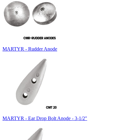
MARTYR - Rudder Anode
MARTYR - Ear Drop Bolt Anode - 3-1/2"