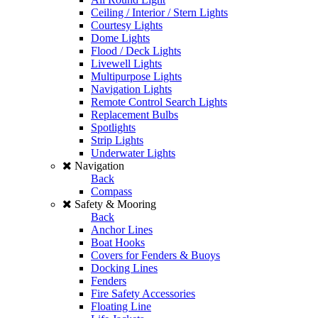
Ceiling / Interior / Stern Lights
Courtesy Lights
Dome Lights
Flood / Deck Lights
Livewell Lights
Multipurpose Lights
Navigation Lights
Remote Control Search Lights
Replacement Bulbs
Spotlights
Strip Lights
Underwater Lights
Navigation
Back
Compass
Safety & Mooring
Back
Anchor Lines
Boat Hooks
Covers for Fenders & Buoys
Docking Lines
Fenders
Fire Safety Accessories
Floating Line