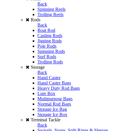
Back
Spinning Reels
Trolling Reels
Rods
Back
Boat Rod
Casting Rods
Jigging Rods
Pole Rods
Spinning Rods
Surf Rods
Trolling Rods
Storage
Back
Hand Caster
Hand Caster Bags
Heavy Duty Rod Bags
Lure Box
Multipurpose Bags
Normal Rod Bags
Storage Ice Bag
Storage Ice Box
Terminal Tackle
Back
Swivels, Snaps, Split Rings & Sleeves