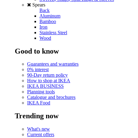
Spears
Back
Aluminum
Bamboo
Iron
Stainless Steel
Wood
Good to know
Guarantees and warranties
0% interest
90-Day return policy
How to shop at IKEA
IKEA BUSINESS
Planning tools
Catalogue and brochures
IKEA Food
Trending now
What's new
Current offers