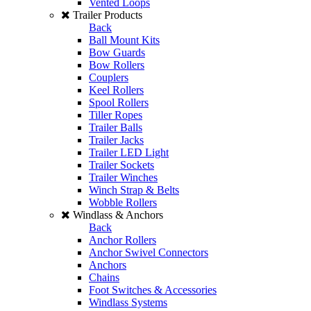
Vented Loops
Trailer Products
Back
Ball Mount Kits
Bow Guards
Bow Rollers
Couplers
Keel Rollers
Spool Rollers
Tiller Ropes
Trailer Balls
Trailer Jacks
Trailer LED Light
Trailer Sockets
Trailer Winches
Winch Strap & Belts
Wobble Rollers
Windlass & Anchors
Back
Anchor Rollers
Anchor Swivel Connectors
Anchors
Chains
Foot Switches & Accessories
Windlass Systems