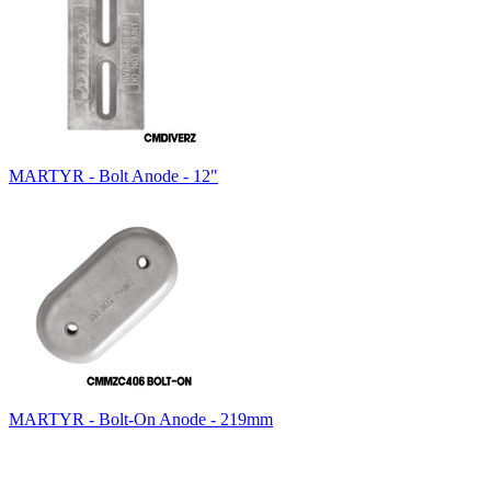
MARTYR - Bolt Anode - 12"
MARTYR - Bolt-On Anode - 219mm