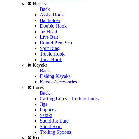
Hooks
Back
Assist Hook
Baitholder
Double Hook
Jig Head
Live Bait
Round Bent Sea
Split Ring
Treble Hook
Tuna Hook
Kayaks
Back
Fishing Kayaks
Kayak Accessories
Lures
Back
Casting Lures / Trolling Lures
Jigs
Poppers
Sabiki
Squid Jig Lure
Squid Skirt
Trolling Spoons
Reels