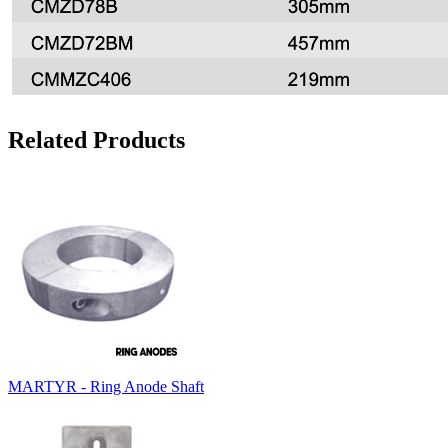
Related Products
MARTYR - Ring Anode Shaft