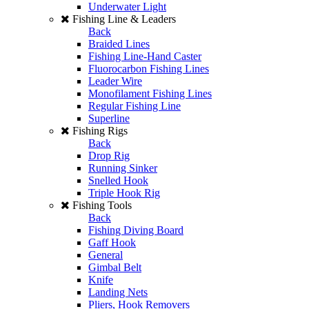
Underwater Light
Fishing Line & Leaders
Back
Braided Lines
Fishing Line-Hand Caster
Fluorocarbon Fishing Lines
Leader Wire
Monofilament Fishing Lines
Regular Fishing Line
Superline
Fishing Rigs
Back
Drop Rig
Running Sinker
Snelled Hook
Triple Hook Rig
Fishing Tools
Back
Fishing Diving Board
Gaff Hook
General
Gimbal Belt
Knife
Landing Nets
Pliers, Hook Removers