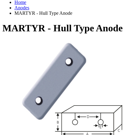
Home
Anodes
MARTYR - Hull Type Anode
MARTYR - Hull Type Anode