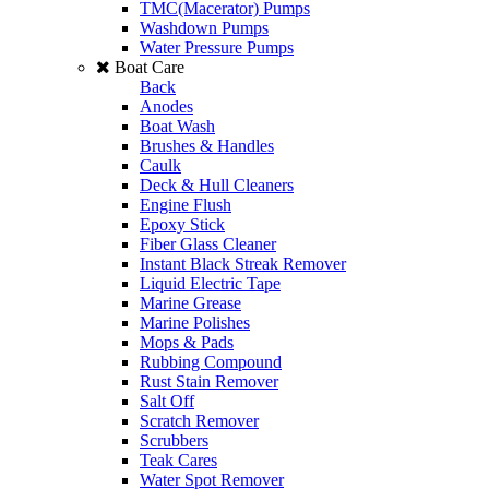
TMC(Macerator) Pumps
Washdown Pumps
Water Pressure Pumps
Boat Care
Back
Anodes
Boat Wash
Brushes & Handles
Caulk
Deck & Hull Cleaners
Engine Flush
Epoxy Stick
Fiber Glass Cleaner
Instant Black Streak Remover
Liquid Electric Tape
Marine Grease
Marine Polishes
Mops & Pads
Rubbing Compound
Rust Stain Remover
Salt Off
Scratch Remover
Scrubbers
Teak Cares
Water Spot Remover