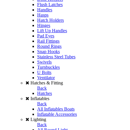
Flush Latches
Handles
Hasps
Hatch Holders
Hinges
Lift Up Handles
Pad Eyes
Rail Fittings
Round Rings
Snap Hooks
Stainless Steel Tubes
Swivels
Turnbuckles
U Bolts
Ventilator
Hatches & Fitting
Back
Hatches
Inflatables
Back
All Inflatables Boats
Inflatable Accessories
Lighting
Back
All Round Light