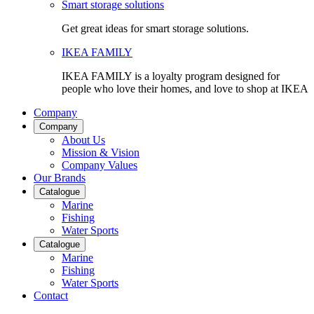
Smart storage solutions
Get great ideas for smart storage solutions.
IKEA FAMILY
IKEA FAMILY is a loyalty program designed for
people who love their homes, and love to shop at IKEA
Company
Company
About Us
Mission & Vision
Company Values
Our Brands
Catalogue
Marine
Fishing
Water Sports
Catalogue
Marine
Fishing
Water Sports
Contact