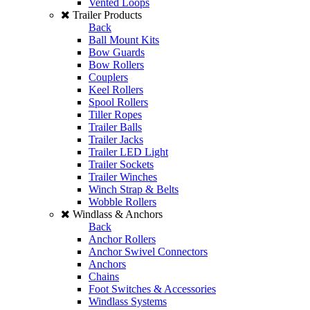
Vented Loops
Trailer Products
Back
Ball Mount Kits
Bow Guards
Bow Rollers
Couplers
Keel Rollers
Spool Rollers
Tiller Ropes
Trailer Balls
Trailer Jacks
Trailer LED Light
Trailer Sockets
Trailer Winches
Winch Strap & Belts
Wobble Rollers
Windlass & Anchors
Back
Anchor Rollers
Anchor Swivel Connectors
Anchors
Chains
Foot Switches & Accessories
Windlass Systems