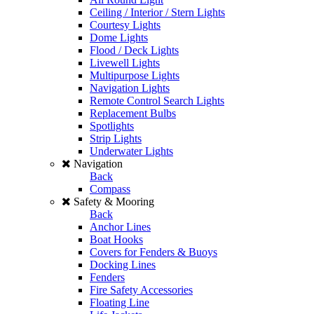
Ceiling / Interior / Stern Lights
Courtesy Lights
Dome Lights
Flood / Deck Lights
Livewell Lights
Multipurpose Lights
Navigation Lights
Remote Control Search Lights
Replacement Bulbs
Spotlights
Strip Lights
Underwater Lights
Navigation
Back
Compass
Safety & Mooring
Back
Anchor Lines
Boat Hooks
Covers for Fenders & Buoys
Docking Lines
Fenders
Fire Safety Accessories
Floating Line