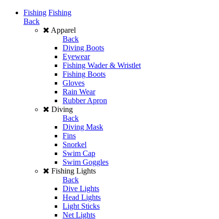
Fishing
Fishing
Back
Apparel
Back
Diving Boots
Eyewear
Fishing Wader & Wristlet
Fishing Boots
Gloves
Rain Wear
Rubber Apron
Diving
Back
Diving Mask
Fins
Snorkel
Swim Cap
Swim Goggles
Fishing Lights
Back
Dive Lights
Head Lights
Light Sticks
Net Lights