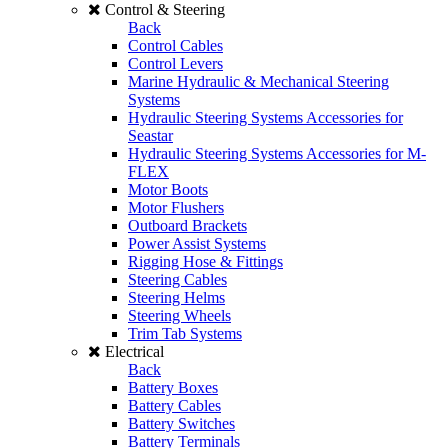
Control & Steering
Back
Control Cables
Control Levers
Marine Hydraulic & Mechanical Steering
Systems
Hydraulic Steering Systems Accessories for
Seastar
Hydraulic Steering Systems Accessories for M-
FLEX
Motor Boots
Motor Flushers
Outboard Brackets
Power Assist Systems
Rigging Hose & Fittings
Steering Cables
Steering Helms
Steering Wheels
Trim Tab Systems
Electrical
Back
Battery Boxes
Battery Cables
Battery Switches
Battery Terminals