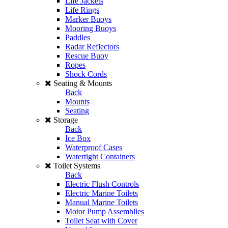
Life Jackets
Life Rings
Marker Buoys
Mooring Buoys
Paddles
Radar Reflectors
Rescue Buoy
Ropes
Shock Cords
Seating & Mounts
Back
Mounts
Seating
Storage
Back
Ice Box
Waterproof Cases
Watertight Containers
Toilet Systems
Back
Electric Flush Controls
Electric Marine Toilets
Manual Marine Toilets
Motor Pump Assemblies
Toilet Seat with Cover