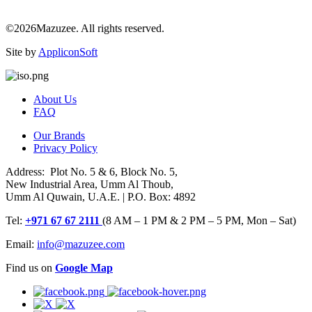
©2026Mazuzee. All rights reserved.
Site by
AppliconSoft
About Us
FAQ
Our Brands
Privacy Policy
Address: Plot No. 5 & 6, Block No. 5,
New Industrial Area, Umm Al Thoub,
Umm Al Quwain, U.A.E. | P.O. Box: 4892
Tel:
+971 67 67 2111
(8 AM – 1 PM & 2 PM – 5 PM, Mon – Sat)
Email:
info@mazuzee.com
Find us on
Google Map