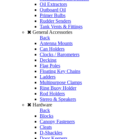
Oil Extractors
Outboard Oil
Primer Bulbs
Rudder Senders
Tank Vents & Fittings
General Accessories
Back
Antenna Mounts
Can Holders
Clocks / Barometers
Decking
Flag Poles
Floating Key Chains
Ladders
Multipurpose Clamps
Ring Buoy Holder
Rod Holders
Stereo & Speakers
Hardware
Back
Blocks
Canopy Fasteners
Cleats
D-Shackles
Door Keepers