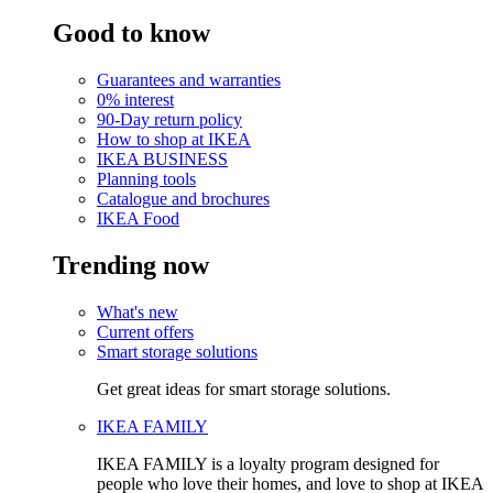
Good to know
Guarantees and warranties
0% interest
90-Day return policy
How to shop at IKEA
IKEA BUSINESS
Planning tools
Catalogue and brochures
IKEA Food
Trending now
What's new
Current offers
Smart storage solutions
Get great ideas for smart storage solutions.
IKEA FAMILY
IKEA FAMILY is a loyalty program designed for
people who love their homes, and love to shop at IKEA