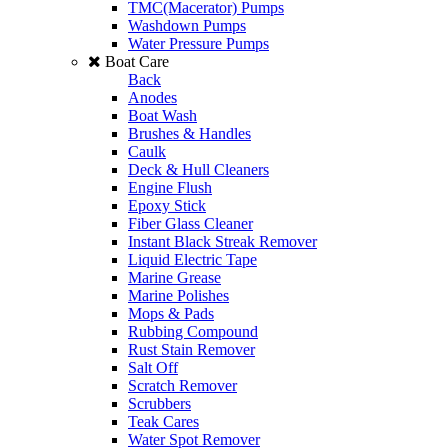
TMC(Macerator) Pumps
Washdown Pumps
Water Pressure Pumps
Boat Care
Back
Anodes
Boat Wash
Brushes & Handles
Caulk
Deck & Hull Cleaners
Engine Flush
Epoxy Stick
Fiber Glass Cleaner
Instant Black Streak Remover
Liquid Electric Tape
Marine Grease
Marine Polishes
Mops & Pads
Rubbing Compound
Rust Stain Remover
Salt Off
Scratch Remover
Scrubbers
Teak Cares
Water Spot Remover