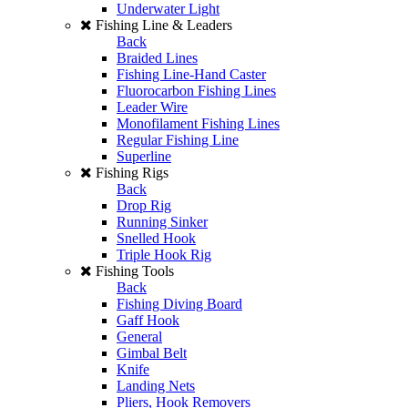
Underwater Light
Fishing Line & Leaders
Back
Braided Lines
Fishing Line-Hand Caster
Fluorocarbon Fishing Lines
Leader Wire
Monofilament Fishing Lines
Regular Fishing Line
Superline
Fishing Rigs
Back
Drop Rig
Running Sinker
Snelled Hook
Triple Hook Rig
Fishing Tools
Back
Fishing Diving Board
Gaff Hook
General
Gimbal Belt
Knife
Landing Nets
Pliers, Hook Removers