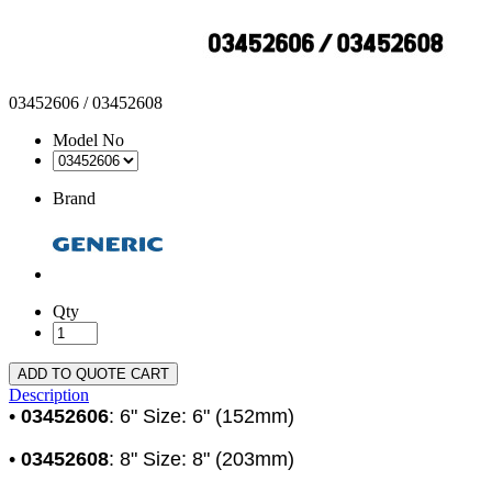
03452606 / 03452608
Model No
Brand
Qty
ADD TO QUOTE CART
Description
•
03452606
: 6" Size: 6" (152mm)
•
03452608
: 8" Size: 8" (203mm)