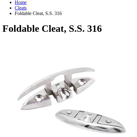
Home
Cleats
Foldable Cleat, S.S. 316
Foldable Cleat, S.S. 316