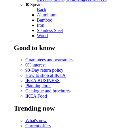
Spears
Back
Aluminum
Bamboo
Iron
Stainless Steel
Wood
Good to know
Guarantees and warranties
0% interest
90-Day return policy
How to shop at IKEA
IKEA BUSINESS
Planning tools
Catalogue and brochures
IKEA Food
Trending now
What's new
Current offers