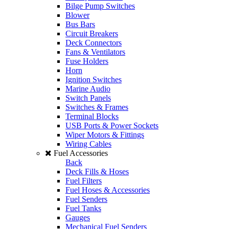
Bilge Pump Switches
Blower
Bus Bars
Circuit Breakers
Deck Connectors
Fans & Ventilators
Fuse Holders
Horn
Ignition Switches
Marine Audio
Switch Panels
Switches & Frames
Terminal Blocks
USB Ports & Power Sockets
Wiper Motors & Fittings
Wiring Cables
Fuel Accessories
Back
Deck Fills & Hoses
Fuel Filters
Fuel Hoses & Accessories
Fuel Senders
Fuel Tanks
Gauges
Mechanical Fuel Senders