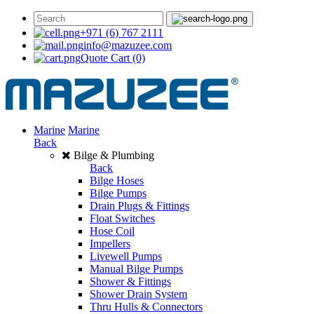
+971 (6) 767 2111
info@mazuzee.com
Quote Cart
(0)
Marine
Marine
Back
Bilge & Plumbing
Back
Bilge Hoses
Bilge Pumps
Drain Plugs & Fittings
Float Switches
Hose Coil
Impellers
Livewell Pumps
Manual Bilge Pumps
Shower & Fittings
Shower Drain System
Thru Hulls & Connectors