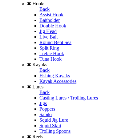
Hooks
Back
Assist Hook
Baitholder
Double Hook
Jig Head
Live Bait
Round Bent Sea
Split Ring
Treble Hook
Tuna Hook
Kayaks
Back
Fishing Kayaks
Kayak Accessories
Lures
Back
Casting Lures / Trolling Lures
Jigs
Poppers
Sabiki
Squid Jig Lure
Squid Skirt
Trolling Spoons
Reels