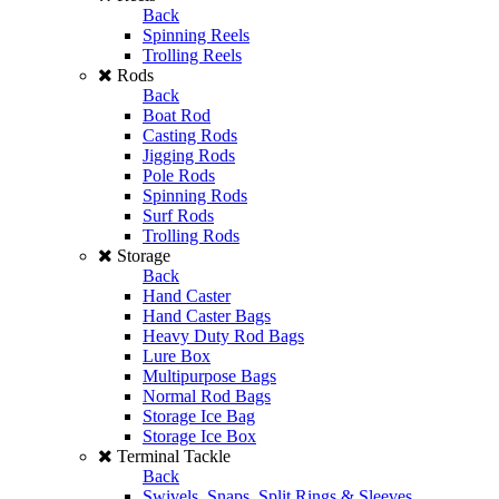
Back
Spinning Reels
Trolling Reels
Rods
Back
Boat Rod
Casting Rods
Jigging Rods
Pole Rods
Spinning Rods
Surf Rods
Trolling Rods
Storage
Back
Hand Caster
Hand Caster Bags
Heavy Duty Rod Bags
Lure Box
Multipurpose Bags
Normal Rod Bags
Storage Ice Bag
Storage Ice Box
Terminal Tackle
Back
Swivels, Snaps, Split Rings & Sleeves