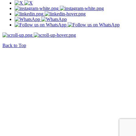
Back to Top