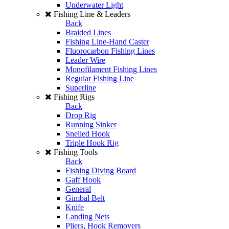
Underwater Light
Fishing Line & Leaders
Back
Braided Lines
Fishing Line-Hand Caster
Fluorocarbon Fishing Lines
Leader Wire
Monofilament Fishing Lines
Regular Fishing Line
Superline
Fishing Rigs
Back
Drop Rig
Running Sinker
Snelled Hook
Triple Hook Rig
Fishing Tools
Back
Fishing Diving Board
Gaff Hook
General
Gimbal Belt
Knife
Landing Nets
Pliers, Hook Removers