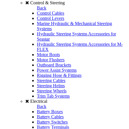
Control & Steering
Back
Control Cables
Control Levers
Marine Hydraulic & Mechanical Steering
Systems
Hydraulic Steering Systems Accessories for
Seastar
Hydraulic Steering Systems Accessories for M-
FLEX
Motor Boots
Motor Flushers
Outboard Brackets
Power Assist Systems
Rigging Hose & Fittings
Steering Cables
Steering Helms
Steering Wheels
Trim Tab Systems
Electrical
Back
Battery Boxes
Battery Cables
Battery Switches
Battery Terminals