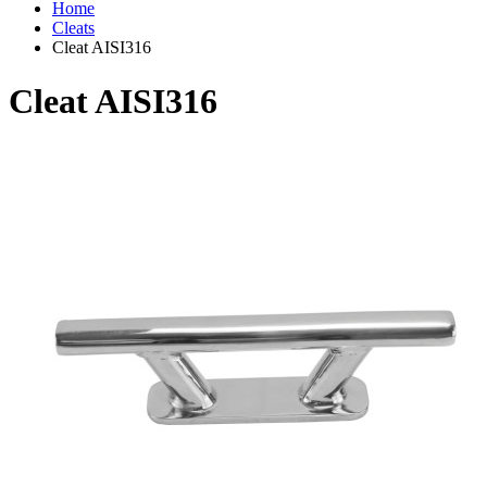
Home
Cleats
Cleat AISI316
Cleat AISI316