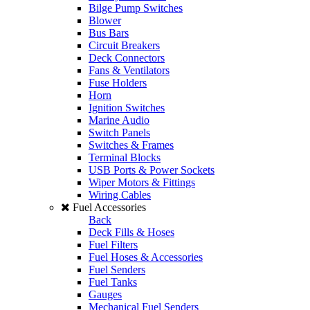
Bilge Pump Switches
Blower
Bus Bars
Circuit Breakers
Deck Connectors
Fans & Ventilators
Fuse Holders
Horn
Ignition Switches
Marine Audio
Switch Panels
Switches & Frames
Terminal Blocks
USB Ports & Power Sockets
Wiper Motors & Fittings
Wiring Cables
Fuel Accessories
Back
Deck Fills & Hoses
Fuel Filters
Fuel Hoses & Accessories
Fuel Senders
Fuel Tanks
Gauges
Mechanical Fuel Senders