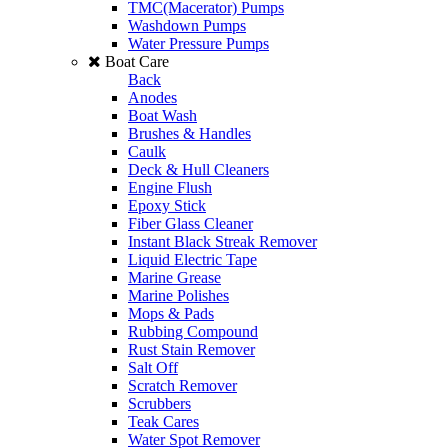
TMC(Macerator) Pumps
Washdown Pumps
Water Pressure Pumps
Boat Care
Back
Anodes
Boat Wash
Brushes & Handles
Caulk
Deck & Hull Cleaners
Engine Flush
Epoxy Stick
Fiber Glass Cleaner
Instant Black Streak Remover
Liquid Electric Tape
Marine Grease
Marine Polishes
Mops & Pads
Rubbing Compound
Rust Stain Remover
Salt Off
Scratch Remover
Scrubbers
Teak Cares
Water Spot Remover