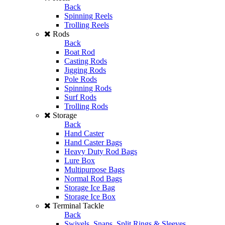
Back
Spinning Reels
Trolling Reels
Rods
Back
Boat Rod
Casting Rods
Jigging Rods
Pole Rods
Spinning Rods
Surf Rods
Trolling Rods
Storage
Back
Hand Caster
Hand Caster Bags
Heavy Duty Rod Bags
Lure Box
Multipurpose Bags
Normal Rod Bags
Storage Ice Bag
Storage Ice Box
Terminal Tackle
Back
Swivels, Snaps, Split Rings & Sleeves