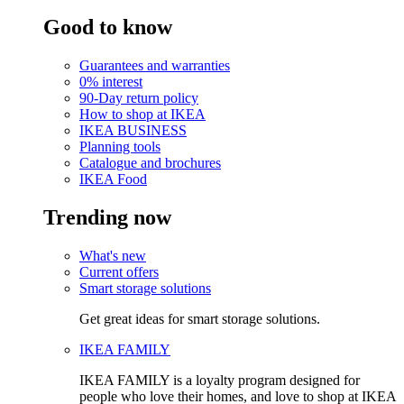
Good to know
Guarantees and warranties
0% interest
90-Day return policy
How to shop at IKEA
IKEA BUSINESS
Planning tools
Catalogue and brochures
IKEA Food
Trending now
What's new
Current offers
Smart storage solutions
Get great ideas for smart storage solutions.
IKEA FAMILY
IKEA FAMILY is a loyalty program designed for
people who love their homes, and love to shop at IKEA