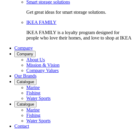
Smart storage solutions
Get great ideas for smart storage solutions.
IKEA FAMILY
IKEA FAMILY is a loyalty program designed for
people who love their homes, and love to shop at IKEA
Company
Company
About Us
Mission & Vision
Company Values
Our Brands
Catalogue
Marine
Fishing
Water Sports
Catalogue
Marine
Fishing
Water Sports
Contact