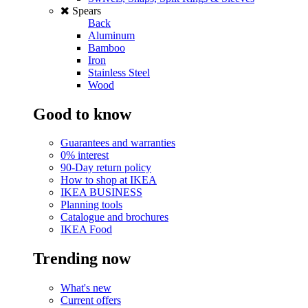
Spears
Back
Aluminum
Bamboo
Iron
Stainless Steel
Wood
Good to know
Guarantees and warranties
0% interest
90-Day return policy
How to shop at IKEA
IKEA BUSINESS
Planning tools
Catalogue and brochures
IKEA Food
Trending now
What's new
Current offers