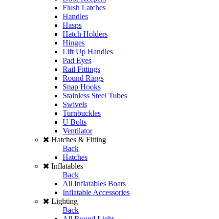
Flush Latches
Handles
Hasps
Hatch Holders
Hinges
Lift Up Handles
Pad Eyes
Rail Fittings
Round Rings
Snap Hooks
Stainless Steel Tubes
Swivels
Turnbuckles
U Bolts
Ventilator
Hatches & Fitting
Back
Hatches
Inflatables
Back
All Inflatables Boats
Inflatable Accessories
Lighting
Back
All Round Light