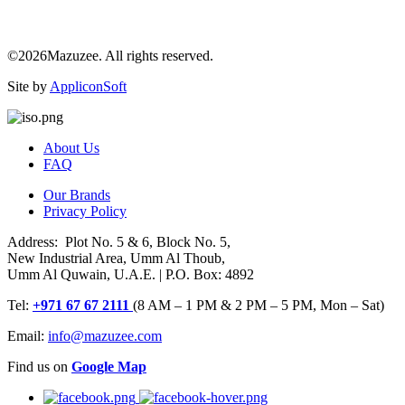
©2026Mazuzee. All rights reserved.
Site by
AppliconSoft
About Us
FAQ
Our Brands
Privacy Policy
Address: Plot No. 5 & 6, Block No. 5,
New Industrial Area, Umm Al Thoub,
Umm Al Quwain, U.A.E. | P.O. Box: 4892
Tel:
+971 67 67 2111
(8 AM – 1 PM & 2 PM – 5 PM, Mon – Sat)
Email:
info@mazuzee.com
Find us on
Google Map