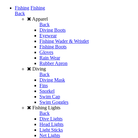
Fishing
Fishing
Back
Apparel
Back
Diving Boots
Eyewear
Fishing Wader & Wristlet
Fishing Boots
Gloves
Rain Wear
Rubber Apron
Diving
Back
Diving Mask
Fins
Snorkel
Swim Cap
Swim Goggles
Fishing Lights
Back
Dive Lights
Head Lights
Light Sticks
Net Lights