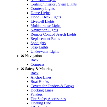
Ceiling / Interior / Stern Lights
Courtesy Lights
Dome Lights
Flood / Deck Lights
Livewell Lights
Multipurpose Lights
Navigation Lights
Remote Control Search Lights
Replacement Bulbs
Spotlights
Strip Lights
Underwater Lights
Navigation
Back
Compass
Safety & Mooring
Back
Anchor Lines
Boat Hooks
Covers for Fenders & Buoys
Docking Lines
Fenders
Fire Safety Accessories
Floating Line