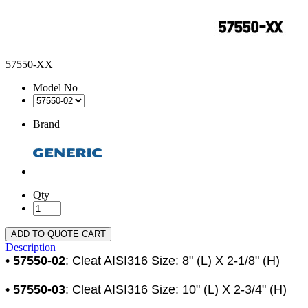
57550-XX
Model No
Brand
Qty
ADD TO QUOTE CART
Description
•
57550-02
: Cleat AISI316 Size: 8" (L) X 2-1/8" (H)
•
57550-03
: Cleat AISI316 Size: 10" (L) X 2-3/4" (H)