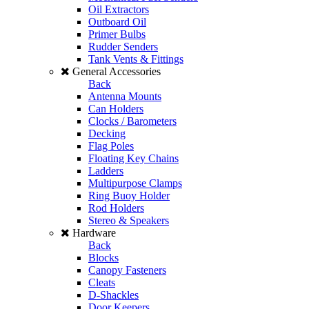
Oil Extractors
Outboard Oil
Primer Bulbs
Rudder Senders
Tank Vents & Fittings
General Accessories
Back
Antenna Mounts
Can Holders
Clocks / Barometers
Decking
Flag Poles
Floating Key Chains
Ladders
Multipurpose Clamps
Ring Buoy Holder
Rod Holders
Stereo & Speakers
Hardware
Back
Blocks
Canopy Fasteners
Cleats
D-Shackles
Door Keepers