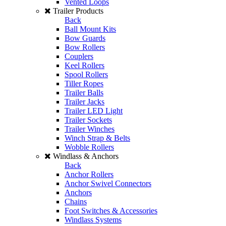
Vented Loops
Trailer Products
Back
Ball Mount Kits
Bow Guards
Bow Rollers
Couplers
Keel Rollers
Spool Rollers
Tiller Ropes
Trailer Balls
Trailer Jacks
Trailer LED Light
Trailer Sockets
Trailer Winches
Winch Strap & Belts
Wobble Rollers
Windlass & Anchors
Back
Anchor Rollers
Anchor Swivel Connectors
Anchors
Chains
Foot Switches & Accessories
Windlass Systems