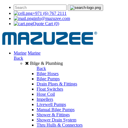
+971 (6) 767 2111
info@mazuzee.com
Quote Cart
(0)
Marine
Marine
Back
Bilge & Plumbing
Back
Bilge Hoses
Bilge Pumps
Drain Plugs & Fittings
Float Switches
Hose Coil
Impellers
Livewell Pumps
Manual Bilge Pumps
Shower & Fittings
Shower Drain System
Thru Hulls & Connectors