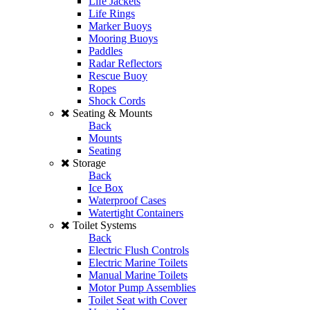
Life Jackets
Life Rings
Marker Buoys
Mooring Buoys
Paddles
Radar Reflectors
Rescue Buoy
Ropes
Shock Cords
Seating & Mounts
Back
Mounts
Seating
Storage
Back
Ice Box
Waterproof Cases
Watertight Containers
Toilet Systems
Back
Electric Flush Controls
Electric Marine Toilets
Manual Marine Toilets
Motor Pump Assemblies
Toilet Seat with Cover