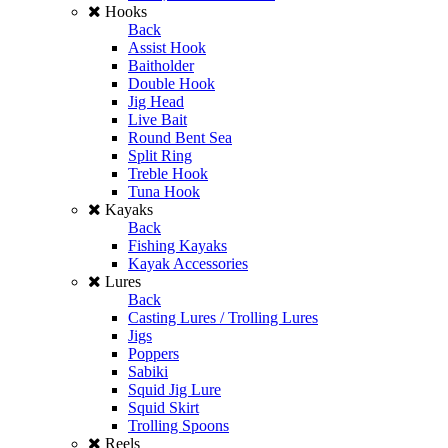
Hooks
Back
Assist Hook
Baitholder
Double Hook
Jig Head
Live Bait
Round Bent Sea
Split Ring
Treble Hook
Tuna Hook
Kayaks
Back
Fishing Kayaks
Kayak Accessories
Lures
Back
Casting Lures / Trolling Lures
Jigs
Poppers
Sabiki
Squid Jig Lure
Squid Skirt
Trolling Spoons
Reels