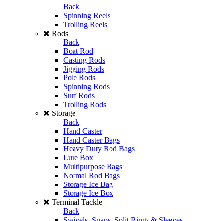
Back
Spinning Reels
Trolling Reels
Rods
Back
Boat Rod
Casting Rods
Jigging Rods
Pole Rods
Spinning Rods
Surf Rods
Trolling Rods
Storage
Back
Hand Caster
Hand Caster Bags
Heavy Duty Rod Bags
Lure Box
Multipurpose Bags
Normal Rod Bags
Storage Ice Bag
Storage Ice Box
Terminal Tackle
Back
Swivels, Snaps, Split Rings & Sleeves