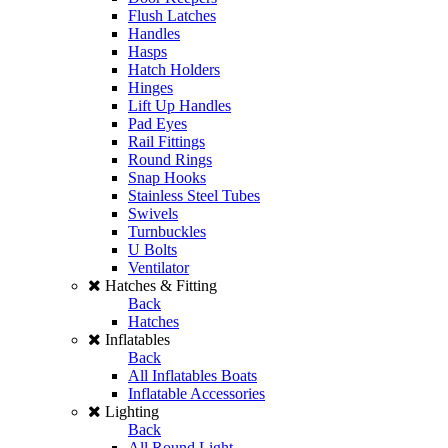
Flush Latches
Handles
Hasps
Hatch Holders
Hinges
Lift Up Handles
Pad Eyes
Rail Fittings
Round Rings
Snap Hooks
Stainless Steel Tubes
Swivels
Turnbuckles
U Bolts
Ventilator
Hatches & Fitting
Back
Hatches
Inflatables
Back
All Inflatables Boats
Inflatable Accessories
Lighting
Back
All Round Light