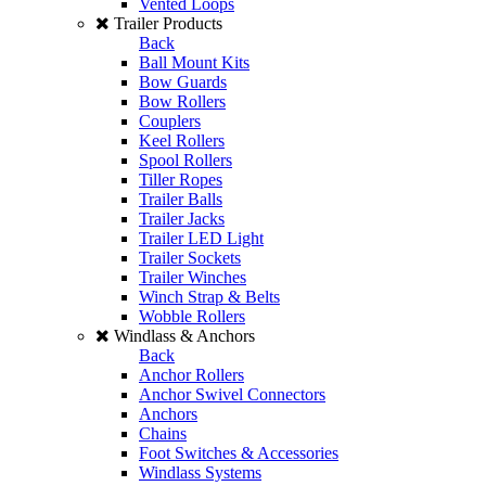
Vented Loops
Trailer Products
Back
Ball Mount Kits
Bow Guards
Bow Rollers
Couplers
Keel Rollers
Spool Rollers
Tiller Ropes
Trailer Balls
Trailer Jacks
Trailer LED Light
Trailer Sockets
Trailer Winches
Winch Strap & Belts
Wobble Rollers
Windlass & Anchors
Back
Anchor Rollers
Anchor Swivel Connectors
Anchors
Chains
Foot Switches & Accessories
Windlass Systems