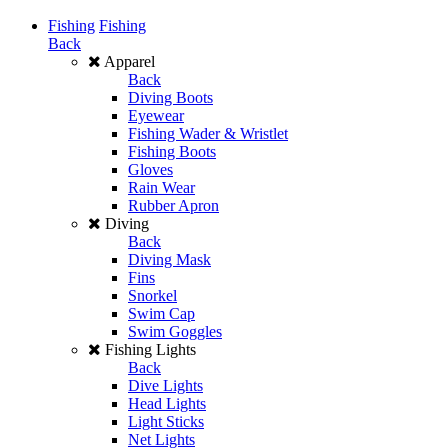
Fishing
Fishing
Back
Apparel
Back
Diving Boots
Eyewear
Fishing Wader & Wristlet
Fishing Boots
Gloves
Rain Wear
Rubber Apron
Diving
Back
Diving Mask
Fins
Snorkel
Swim Cap
Swim Goggles
Fishing Lights
Back
Dive Lights
Head Lights
Light Sticks
Net Lights