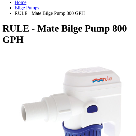
Home
Bilge Pumps
RULE - Mate Bilge Pump 800 GPH
RULE - Mate Bilge Pump 800
GPH