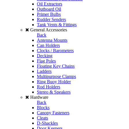
Oil Extractors
Outboard Oil
Primer Bulbs
Rudder Senders
Tank Vents & Fittings
General Accessories
Back
Antenna Mounts
Can Holders
Clocks / Barometers
Decking
Flag Poles
Floating Key Chains
Ladders
Multipurpose Clamps
Ring Buoy Holder
Rod Holders
Stereo & Speakers
Hardware
Back
Blocks
Canopy Fasteners
Cleats
D-Shackles
Door Keepers