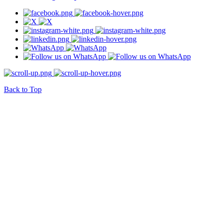
Back to Top