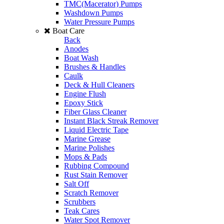
TMC(Macerator) Pumps
Washdown Pumps
Water Pressure Pumps
Boat Care
Back
Anodes
Boat Wash
Brushes & Handles
Caulk
Deck & Hull Cleaners
Engine Flush
Epoxy Stick
Fiber Glass Cleaner
Instant Black Streak Remover
Liquid Electric Tape
Marine Grease
Marine Polishes
Mops & Pads
Rubbing Compound
Rust Stain Remover
Salt Off
Scratch Remover
Scrubbers
Teak Cares
Water Spot Remover