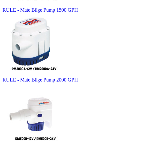
RULE - Mate Bilge Pump 1500 GPH
RULE - Mate Bilge Pump 2000 GPH