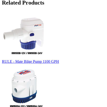
Related Products
RULE - Mate Bilge Pump 1100 GPH