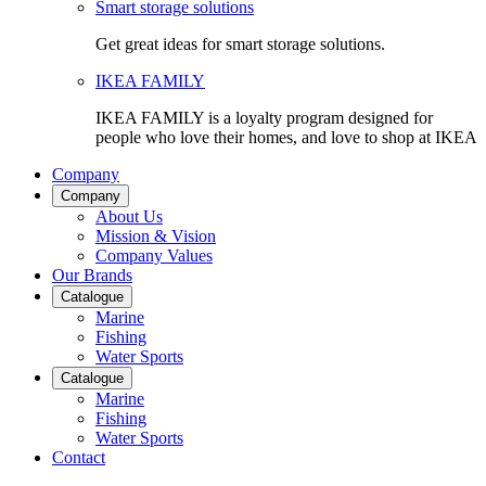
Smart storage solutions
Get great ideas for smart storage solutions.
IKEA FAMILY
IKEA FAMILY is a loyalty program designed for
people who love their homes, and love to shop at IKEA
Company
Company
About Us
Mission & Vision
Company Values
Our Brands
Catalogue
Marine
Fishing
Water Sports
Catalogue
Marine
Fishing
Water Sports
Contact