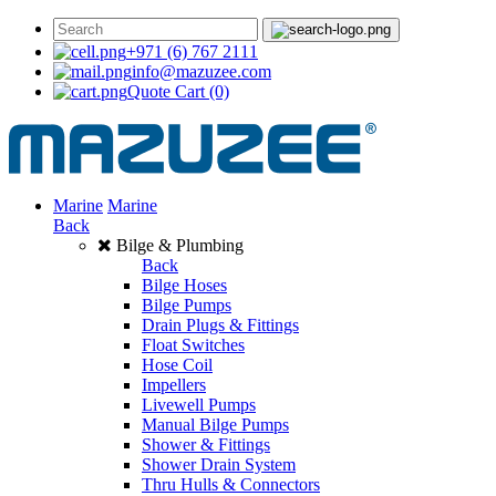
+971 (6) 767 2111
info@mazuzee.com
Quote Cart
(0)
Marine
Marine
Back
Bilge & Plumbing
Back
Bilge Hoses
Bilge Pumps
Drain Plugs & Fittings
Float Switches
Hose Coil
Impellers
Livewell Pumps
Manual Bilge Pumps
Shower & Fittings
Shower Drain System
Thru Hulls & Connectors