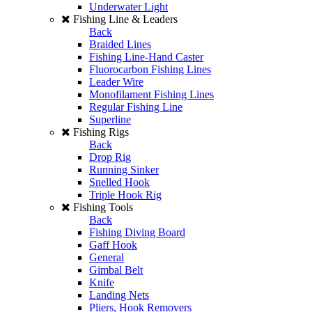
Underwater Light
Fishing Line & Leaders
Back
Braided Lines
Fishing Line-Hand Caster
Fluorocarbon Fishing Lines
Leader Wire
Monofilament Fishing Lines
Regular Fishing Line
Superline
Fishing Rigs
Back
Drop Rig
Running Sinker
Snelled Hook
Triple Hook Rig
Fishing Tools
Back
Fishing Diving Board
Gaff Hook
General
Gimbal Belt
Knife
Landing Nets
Pliers, Hook Removers