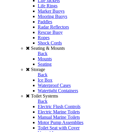
Life Jackets
Life Rings
Marker Buoys
Mooring Buoys
Paddles
Radar Reflectors
Rescue Buoy
Ropes
Shock Cords
Seating & Mounts
Back
Mounts
Seating
Storage
Back
Ice Box
Waterproof Cases
Watertight Containers
Toilet Systems
Back
Electric Flush Controls
Electric Marine Toilets
Manual Marine Toilets
Motor Pump Assemblies
Toilet Seat with Cover