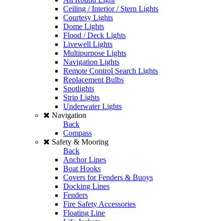
Ceiling / Interior / Stern Lights
Courtesy Lights
Dome Lights
Flood / Deck Lights
Livewell Lights
Multipurpose Lights
Navigation Lights
Remote Control Search Lights
Replacement Bulbs
Spotlights
Strip Lights
Underwater Lights
Navigation
Back
Compass
Safety & Mooring
Back
Anchor Lines
Boat Hooks
Covers for Fenders & Buoys
Docking Lines
Fenders
Fire Safety Accessories
Floating Line