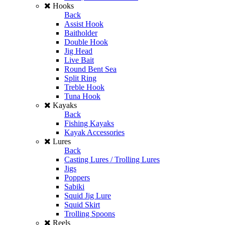
Hooks
Back
Assist Hook
Baitholder
Double Hook
Jig Head
Live Bait
Round Bent Sea
Split Ring
Treble Hook
Tuna Hook
Kayaks
Back
Fishing Kayaks
Kayak Accessories
Lures
Back
Casting Lures / Trolling Lures
Jigs
Poppers
Sabiki
Squid Jig Lure
Squid Skirt
Trolling Spoons
Reels