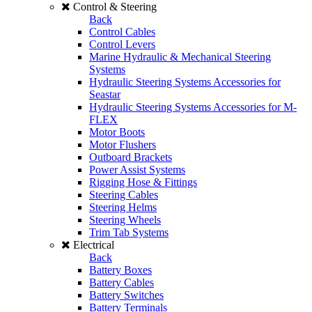
Control & Steering
Back
Control Cables
Control Levers
Marine Hydraulic & Mechanical Steering
Systems
Hydraulic Steering Systems Accessories for
Seastar
Hydraulic Steering Systems Accessories for M-
FLEX
Motor Boots
Motor Flushers
Outboard Brackets
Power Assist Systems
Rigging Hose & Fittings
Steering Cables
Steering Helms
Steering Wheels
Trim Tab Systems
Electrical
Back
Battery Boxes
Battery Cables
Battery Switches
Battery Terminals