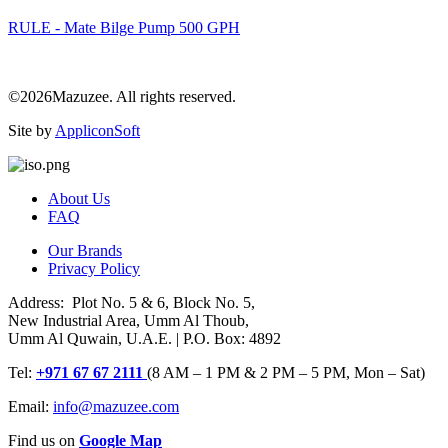
RULE - Mate Bilge Pump 500 GPH
©2026Mazuzee. All rights reserved.
Site by
AppliconSoft
About Us
FAQ
Our Brands
Privacy Policy
Address: Plot No. 5 & 6, Block No. 5,
New Industrial Area, Umm Al Thoub,
Umm Al Quwain, U.A.E. | P.O. Box: 4892
Tel:
+971 67 67 2111
(8 AM – 1 PM & 2 PM – 5 PM, Mon – Sat)
Email:
info@mazuzee.com
Find us on
Google Map