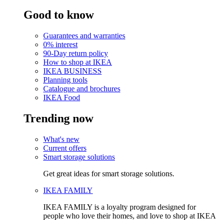
Good to know
Guarantees and warranties
0% interest
90-Day return policy
How to shop at IKEA
IKEA BUSINESS
Planning tools
Catalogue and brochures
IKEA Food
Trending now
What's new
Current offers
Smart storage solutions
Get great ideas for smart storage solutions.
IKEA FAMILY
IKEA FAMILY is a loyalty program designed for
people who love their homes, and love to shop at IKEA