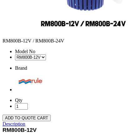
RM800B-12V / RM800B-24V
Model No
Brand
Qty
ADD TO QUOTE CART
Description
RM800B-12V