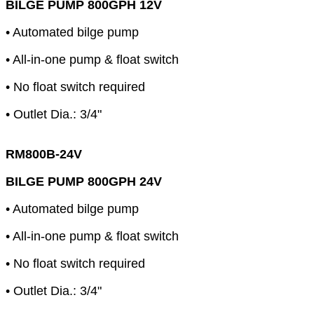
BILGE PUMP 800GPH 12V
• Automated bilge pump
• All-in-one pump & float switch
• No float switch required
• Outlet Dia.: 3/4"
RM800B-24V
BILGE PUMP 800GPH 24V
• Automated bilge pump
• All-in-one pump & float switch
• No float switch required
• Outlet Dia.: 3/4"