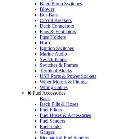
Bilge Pump Switches
Blower
Bus Bars
Circuit Breakers
Deck Connectors
Fans & Ventilators
Fuse Holders
Horn
Ignition Switches
Marine Audio
Switch Panels
Switches & Frames
Terminal Blocks
USB Ports & Power Sockets
Wiper Motors & Fittings
Wiring Cables
Fuel Accessories
Back
Deck Fills & Hoses
Fuel Filters
Fuel Hoses & Accessories
Fuel Senders
Fuel Tanks
Gauges
Mechanical Fuel Senders