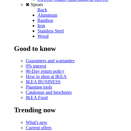
Spears
Back
Aluminum
Bamboo
Iron
Stainless Steel
Wood
Good to know
Guarantees and warranties
0% interest
90-Day return policy
How to shop at IKEA
IKEA BUSINESS
Planning tools
Catalogue and brochures
IKEA Food
Trending now
What's new
Current offers