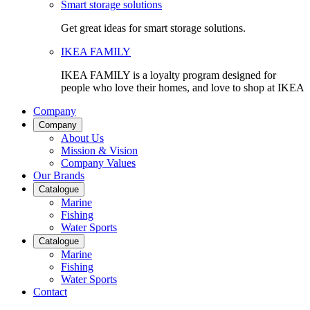
Smart storage solutions
Get great ideas for smart storage solutions.
IKEA FAMILY
IKEA FAMILY is a loyalty program designed for
people who love their homes, and love to shop at IKEA
Company
Company
About Us
Mission & Vision
Company Values
Our Brands
Catalogue
Marine
Fishing
Water Sports
Catalogue
Marine
Fishing
Water Sports
Contact