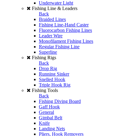
Underwater Light
Fishing Line & Leaders
Back
Braided Lines
Fishing Line-Hand Caster
Fluorocarbon Fishing Lines
Leader Wire
Monofilament Fishing Lines
Regular Fishing Line
Superline
Fishing Rigs
Back
Drop Rig
Running Sinker
Snelled Hook
Triple Hook Rig
Fishing Tools
Back
Fishing Diving Board
Gaff Hook
General
Gimbal Belt
Knife
Landing Nets
Pliers, Hook Removers