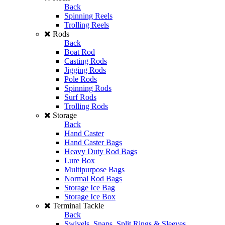
Back
Spinning Reels
Trolling Reels
Rods
Back
Boat Rod
Casting Rods
Jigging Rods
Pole Rods
Spinning Rods
Surf Rods
Trolling Rods
Storage
Back
Hand Caster
Hand Caster Bags
Heavy Duty Rod Bags
Lure Box
Multipurpose Bags
Normal Rod Bags
Storage Ice Bag
Storage Ice Box
Terminal Tackle
Back
Swivels, Snaps, Split Rings & Sleeves