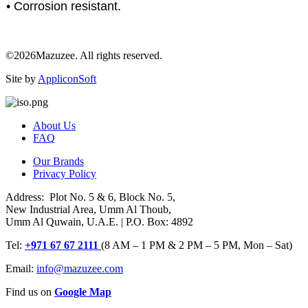
• Corrosion resistant.
©2026Mazuzee. All rights reserved.
Site by
AppliconSoft
About Us
FAQ
Our Brands
Privacy Policy
Address: Plot No. 5 & 6, Block No. 5,
New Industrial Area, Umm Al Thoub,
Umm Al Quwain, U.A.E. | P.O. Box: 4892
Tel:
+971 67 67 2111
(8 AM – 1 PM & 2 PM – 5 PM, Mon – Sat)
Email:
info@mazuzee.com
Find us on
Google Map