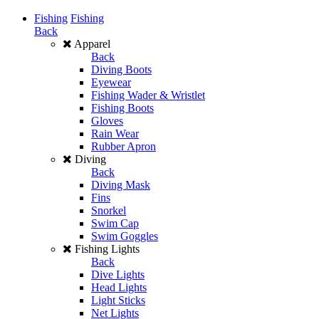
Fishing
Fishing
Back
Apparel
Back
Diving Boots
Eyewear
Fishing Wader & Wristlet
Fishing Boots
Gloves
Rain Wear
Rubber Apron
Diving
Back
Diving Mask
Fins
Snorkel
Swim Cap
Swim Goggles
Fishing Lights
Back
Dive Lights
Head Lights
Light Sticks
Net Lights