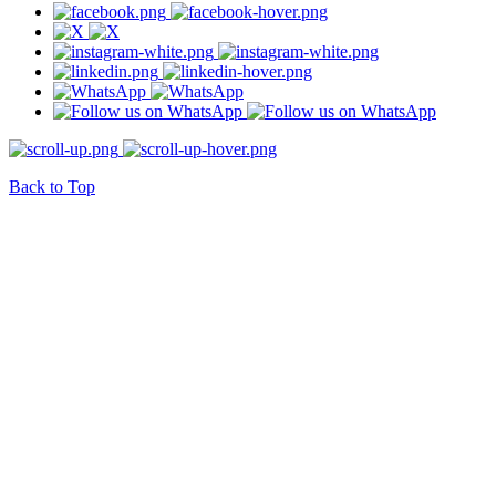
Back to Top