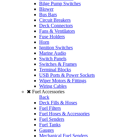
Bilge Pump Switches
Blower
Bus Bars
Circuit Breakers
Deck Connectors
Fans & Ventilators
Fuse Holders
Horn
Ignition Switches
Marine Audio
Switch Panels
Switches & Frames
Terminal Blocks
USB Ports & Power Sockets
Wiper Motors & Fittings
Wiring Cables
Fuel Accessories
Back
Deck Fills & Hoses
Fuel Filters
Fuel Hoses & Accessories
Fuel Senders
Fuel Tanks
Gauges
Mechanical Fuel Senders