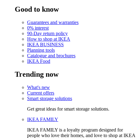
Good to know
Guarantees and warranties
0% interest
90-Day return policy
How to shop at IKEA
IKEA BUSINESS
Planning tools
Catalogue and brochures
IKEA Food
Trending now
What's new
Current offers
Smart storage solutions
Get great ideas for smart storage solutions.
IKEA FAMILY
IKEA FAMILY is a loyalty program designed for
people who love their homes, and love to shop at IKEA