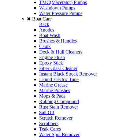
TMC(Macerator) Pumps
Washdown Pumps
Water Pressure Pumps
Boat Care
Back
Anodes
Boat Wash
Brushes & Handles
Caulk
Deck & Hull Cleaners
Engine Flush
Epoxy Stick
Fiber Glass Cleaner
Instant Black Streak Remover
Liquid Electric Tape
Marine Grease
Marine Polishes
Mops & Pads
Rubbing Compound
Rust Stain Remover
Salt Off
Scratch Remover
Scrubbers
Teak Cares
Water Spot Remover