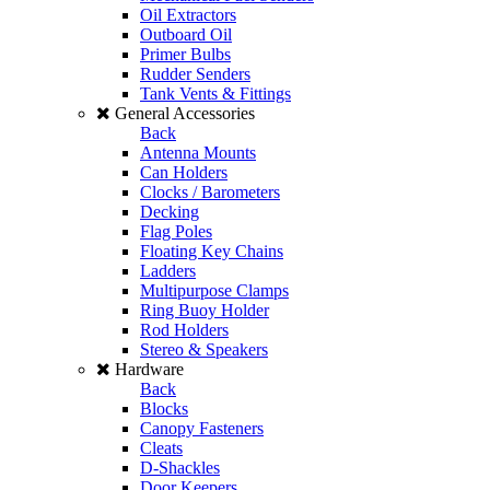
Oil Extractors
Outboard Oil
Primer Bulbs
Rudder Senders
Tank Vents & Fittings
General Accessories
Back
Antenna Mounts
Can Holders
Clocks / Barometers
Decking
Flag Poles
Floating Key Chains
Ladders
Multipurpose Clamps
Ring Buoy Holder
Rod Holders
Stereo & Speakers
Hardware
Back
Blocks
Canopy Fasteners
Cleats
D-Shackles
Door Keepers