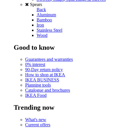
Spears
Back
Aluminum
Bamboo
Iron
Stainless Steel
Wood
Good to know
Guarantees and warranties
0% interest
90-Day return policy
How to shop at IKEA
IKEA BUSINESS
Planning tools
Catalogue and brochures
IKEA Food
Trending now
What's new
Current offers