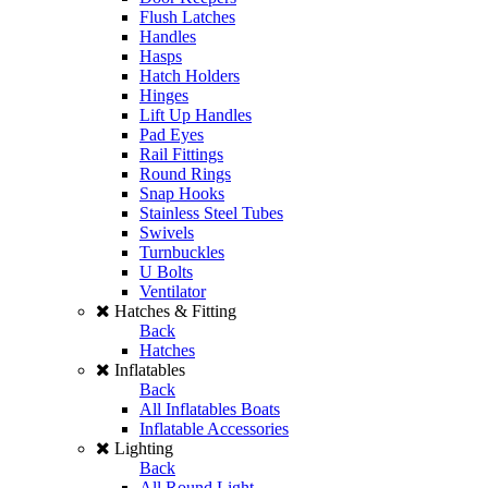
Flush Latches
Handles
Hasps
Hatch Holders
Hinges
Lift Up Handles
Pad Eyes
Rail Fittings
Round Rings
Snap Hooks
Stainless Steel Tubes
Swivels
Turnbuckles
U Bolts
Ventilator
Hatches & Fitting
Back
Hatches
Inflatables
Back
All Inflatables Boats
Inflatable Accessories
Lighting
Back
All Round Light