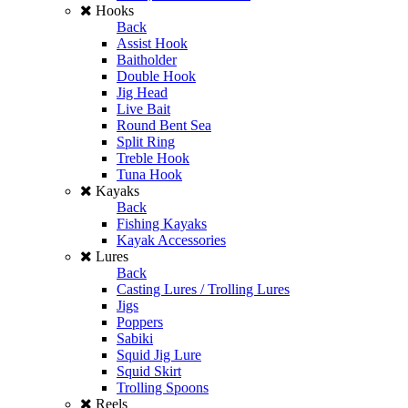
Hooks
Back
Assist Hook
Baitholder
Double Hook
Jig Head
Live Bait
Round Bent Sea
Split Ring
Treble Hook
Tuna Hook
Kayaks
Back
Fishing Kayaks
Kayak Accessories
Lures
Back
Casting Lures / Trolling Lures
Jigs
Poppers
Sabiki
Squid Jig Lure
Squid Skirt
Trolling Spoons
Reels