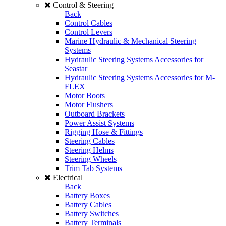
Control & Steering
Back
Control Cables
Control Levers
Marine Hydraulic & Mechanical Steering
Systems
Hydraulic Steering Systems Accessories for
Seastar
Hydraulic Steering Systems Accessories for M-
FLEX
Motor Boots
Motor Flushers
Outboard Brackets
Power Assist Systems
Rigging Hose & Fittings
Steering Cables
Steering Helms
Steering Wheels
Trim Tab Systems
Electrical
Back
Battery Boxes
Battery Cables
Battery Switches
Battery Terminals