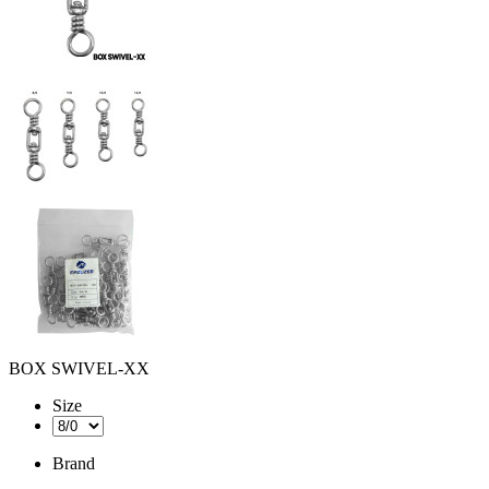
BOX SWIVEL-XX
Size
Brand