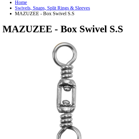
Home
Swivels, Snaps, Split Rings & Sleeves
MAZUZEE - Box Swivel S.S
MAZUZEE - Box Swivel S.S