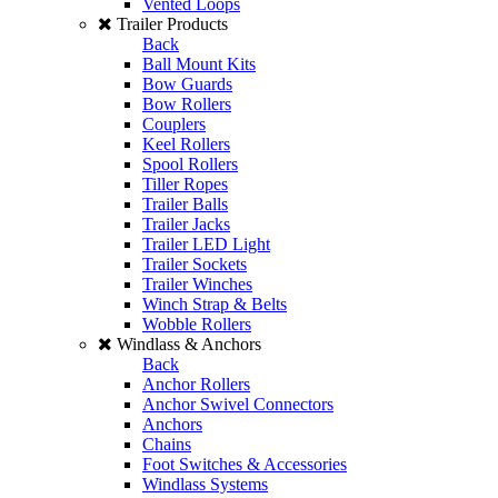
Vented Loops
Trailer Products
Back
Ball Mount Kits
Bow Guards
Bow Rollers
Couplers
Keel Rollers
Spool Rollers
Tiller Ropes
Trailer Balls
Trailer Jacks
Trailer LED Light
Trailer Sockets
Trailer Winches
Winch Strap & Belts
Wobble Rollers
Windlass & Anchors
Back
Anchor Rollers
Anchor Swivel Connectors
Anchors
Chains
Foot Switches & Accessories
Windlass Systems