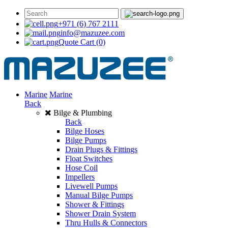
+971 (6) 767 2111
info@mazuzee.com
Quote Cart
(0)
Marine
Marine
Back
Bilge & Plumbing
Back
Bilge Hoses
Bilge Pumps
Drain Plugs & Fittings
Float Switches
Hose Coil
Impellers
Livewell Pumps
Manual Bilge Pumps
Shower & Fittings
Shower Drain System
Thru Hulls & Connectors