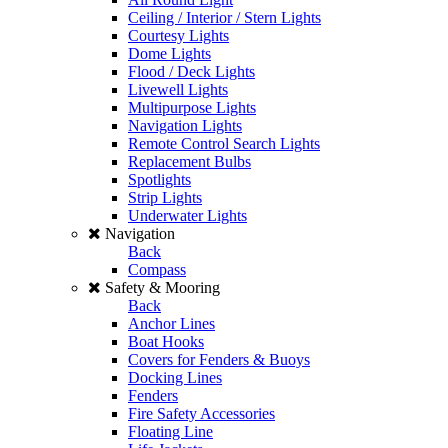
Ceiling / Interior / Stern Lights
Courtesy Lights
Dome Lights
Flood / Deck Lights
Livewell Lights
Multipurpose Lights
Navigation Lights
Remote Control Search Lights
Replacement Bulbs
Spotlights
Strip Lights
Underwater Lights
Navigation
Back
Compass
Safety & Mooring
Back
Anchor Lines
Boat Hooks
Covers for Fenders & Buoys
Docking Lines
Fenders
Fire Safety Accessories
Floating Line