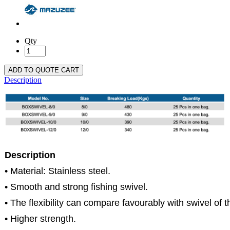
Qty
ADD TO QUOTE CART
Description
Description
• Material: Stainless steel.
• Smooth and strong fishing swivel.
• The flexibility can compare favourably with swivel of t
• Higher strength.