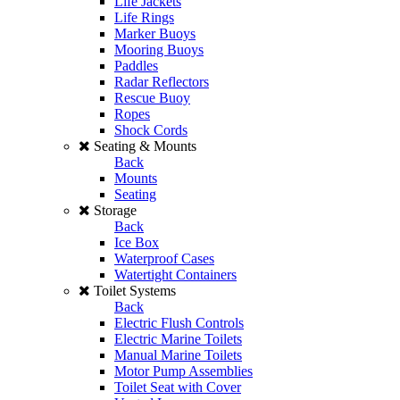
Life Jackets
Life Rings
Marker Buoys
Mooring Buoys
Paddles
Radar Reflectors
Rescue Buoy
Ropes
Shock Cords
Seating & Mounts
Back
Mounts
Seating
Storage
Back
Ice Box
Waterproof Cases
Watertight Containers
Toilet Systems
Back
Electric Flush Controls
Electric Marine Toilets
Manual Marine Toilets
Motor Pump Assemblies
Toilet Seat with Cover