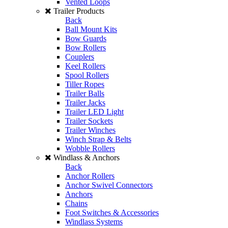
Vented Loops
Trailer Products
Back
Ball Mount Kits
Bow Guards
Bow Rollers
Couplers
Keel Rollers
Spool Rollers
Tiller Ropes
Trailer Balls
Trailer Jacks
Trailer LED Light
Trailer Sockets
Trailer Winches
Winch Strap & Belts
Wobble Rollers
Windlass & Anchors
Back
Anchor Rollers
Anchor Swivel Connectors
Anchors
Chains
Foot Switches & Accessories
Windlass Systems