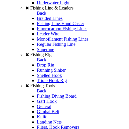
Underwater Light
Fishing Line & Leaders
Back
Braided Lines
Fishing Line-Hand Caster
Fluorocarbon Fishing Lines
Leader Wire
Monofilament Fishing Lines
Regular Fishing Line
Superline
Fishing Rigs
Back
Drop Rig
Running Sinker
Snelled Hook
Triple Hook Rig
Fishing Tools
Back
Fishing Diving Board
Gaff Hook
General
Gimbal Belt
Knife
Landing Nets
Pliers, Hook Removers