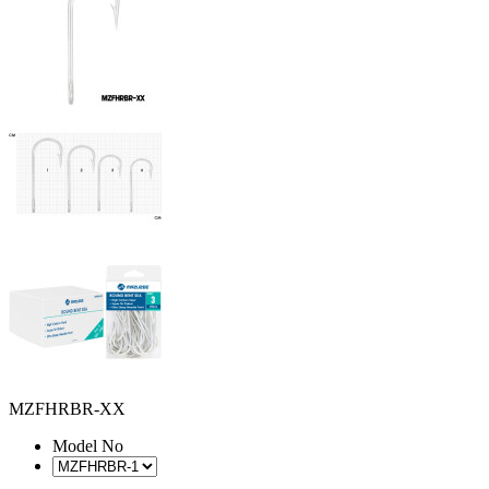
MZFHRBR-XX
Model No