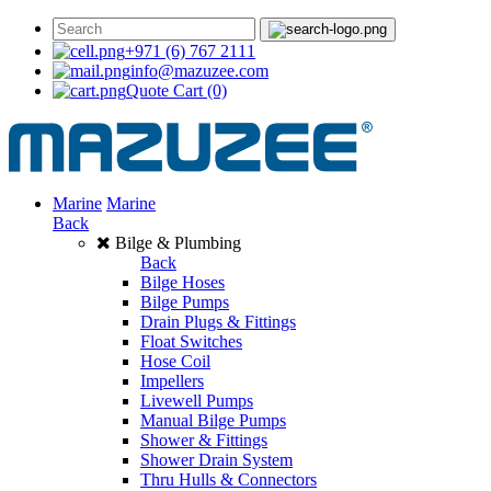
+971 (6) 767 2111
info@mazuzee.com
Quote Cart
(0)
Marine
Marine
Back
Bilge & Plumbing
Back
Bilge Hoses
Bilge Pumps
Drain Plugs & Fittings
Float Switches
Hose Coil
Impellers
Livewell Pumps
Manual Bilge Pumps
Shower & Fittings
Shower Drain System
Thru Hulls & Connectors