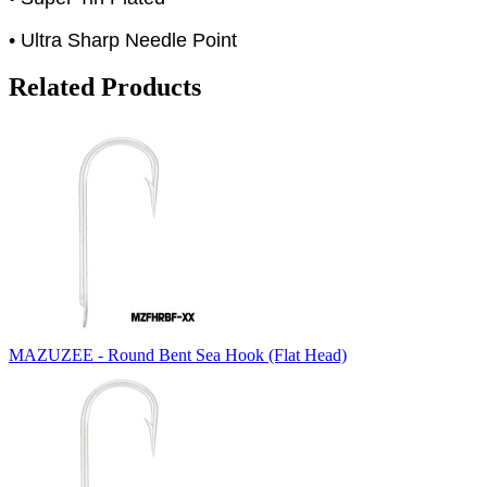
• Ultra Sharp Needle Point
Related Products
MAZUZEE - Round Bent Sea Hook (Flat Head)