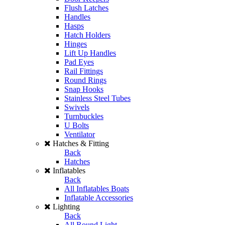
Flush Latches
Handles
Hasps
Hatch Holders
Hinges
Lift Up Handles
Pad Eyes
Rail Fittings
Round Rings
Snap Hooks
Stainless Steel Tubes
Swivels
Turnbuckles
U Bolts
Ventilator
Hatches & Fitting
Back
Hatches
Inflatables
Back
All Inflatables Boats
Inflatable Accessories
Lighting
Back
All Round Light