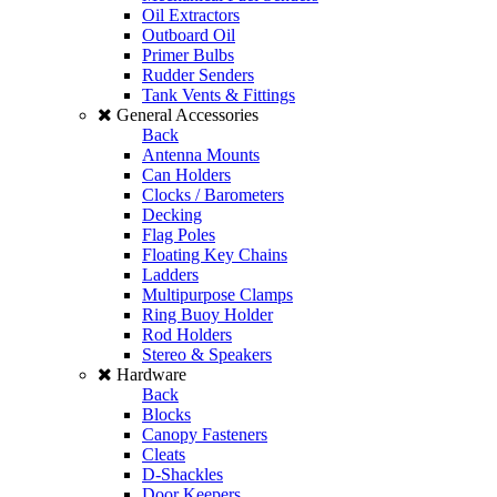
Oil Extractors
Outboard Oil
Primer Bulbs
Rudder Senders
Tank Vents & Fittings
General Accessories
Back
Antenna Mounts
Can Holders
Clocks / Barometers
Decking
Flag Poles
Floating Key Chains
Ladders
Multipurpose Clamps
Ring Buoy Holder
Rod Holders
Stereo & Speakers
Hardware
Back
Blocks
Canopy Fasteners
Cleats
D-Shackles
Door Keepers