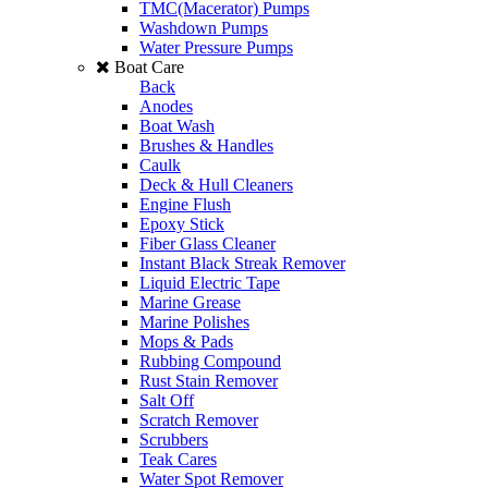
TMC(Macerator) Pumps
Washdown Pumps
Water Pressure Pumps
Boat Care
Back
Anodes
Boat Wash
Brushes & Handles
Caulk
Deck & Hull Cleaners
Engine Flush
Epoxy Stick
Fiber Glass Cleaner
Instant Black Streak Remover
Liquid Electric Tape
Marine Grease
Marine Polishes
Mops & Pads
Rubbing Compound
Rust Stain Remover
Salt Off
Scratch Remover
Scrubbers
Teak Cares
Water Spot Remover