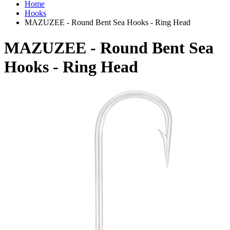
Home
Hooks
MAZUZEE - Round Bent Sea Hooks - Ring Head
MAZUZEE - Round Bent Sea
Hooks - Ring Head