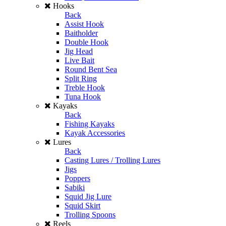
Hooks
Back
Assist Hook
Baitholder
Double Hook
Jig Head
Live Bait
Round Bent Sea
Split Ring
Treble Hook
Tuna Hook
Kayaks
Back
Fishing Kayaks
Kayak Accessories
Lures
Back
Casting Lures / Trolling Lures
Jigs
Poppers
Sabiki
Squid Jig Lure
Squid Skirt
Trolling Spoons
Reels