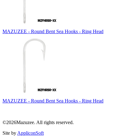
MAZUZEE - Round Bent Sea Hooks - Ring Head
MAZUZEE - Round Bent Sea Hooks - Ring Head
©2026Mazuzee. All rights reserved.
Site by
AppliconSoft