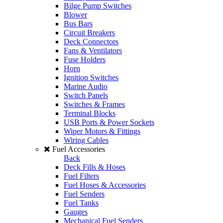
Bilge Pump Switches
Blower
Bus Bars
Circuit Breakers
Deck Connectors
Fans & Ventilators
Fuse Holders
Horn
Ignition Switches
Marine Audio
Switch Panels
Switches & Frames
Terminal Blocks
USB Ports & Power Sockets
Wiper Motors & Fittings
Wiring Cables
Fuel Accessories
Back
Deck Fills & Hoses
Fuel Filters
Fuel Hoses & Accessories
Fuel Senders
Fuel Tanks
Gauges
Mechanical Fuel Senders