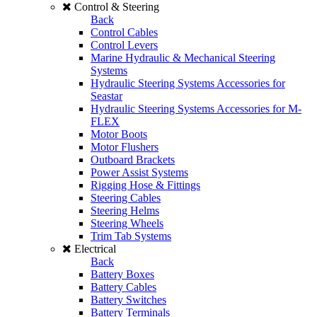
Control & Steering
Back
Control Cables
Control Levers
Marine Hydraulic & Mechanical Steering
Systems
Hydraulic Steering Systems Accessories for
Seastar
Hydraulic Steering Systems Accessories for M-
FLEX
Motor Boots
Motor Flushers
Outboard Brackets
Power Assist Systems
Rigging Hose & Fittings
Steering Cables
Steering Helms
Steering Wheels
Trim Tab Systems
Electrical
Back
Battery Boxes
Battery Cables
Battery Switches
Battery Terminals