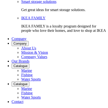
Smart storage solutions
Get great ideas for smart storage solutions.
IKEA FAMILY
IKEA FAMILY is a loyalty program designed for
people who love their homes, and love to shop at IKEA
Company
Company
About Us
Mission & Vision
Company Values
Our Brands
Catalogue
Marine
Fishing
Water Sports
Catalogue
Marine
Fishing
Water Sports
Contact