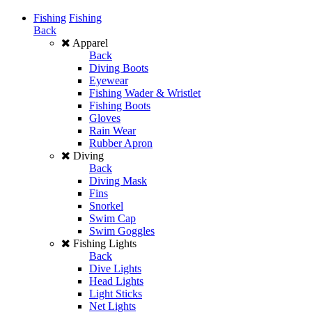
Fishing
Fishing
Back
Apparel
Back
Diving Boots
Eyewear
Fishing Wader & Wristlet
Fishing Boots
Gloves
Rain Wear
Rubber Apron
Diving
Back
Diving Mask
Fins
Snorkel
Swim Cap
Swim Goggles
Fishing Lights
Back
Dive Lights
Head Lights
Light Sticks
Net Lights