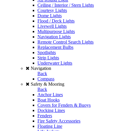
Ceiling / Interior / Stern Lights
Courtesy Lights
Dome Lights
Flood / Deck Lights
Livewell Lights
Multipurpose Lights
Navigation Lights
Remote Control Search Lights
Replacement Bulbs
Spotlights
Strip Lights
Underwater Lights
Navigation
Back
Compass
Safety & Mooring
Back
Anchor Lines
Boat Hooks
Covers for Fenders & Buoys
Docking Lines
Fenders
Fire Safety Accessories
Floating Line