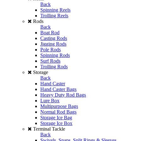
Back
Spinning Reels
Trolling Reels
Rods
Back
Boat Rod
Casting Rods
Jigging Rods
Pole Rods
Spinning Rods
Surf Rods
Trolling Rods
Storage
Back
Hand Caster
Hand Caster Bags
Heavy Duty Rod Bags
Lure Box
Multipurpose Bags
Normal Rod Bags
Storage Ice Bag
Storage Ice Box
Terminal Tackle
Back
Swivels, Snaps, Split Rings & Sleeves