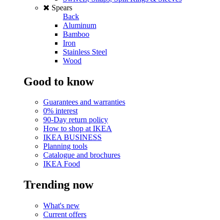
Spears
Back
Aluminum
Bamboo
Iron
Stainless Steel
Wood
Good to know
Guarantees and warranties
0% interest
90-Day return policy
How to shop at IKEA
IKEA BUSINESS
Planning tools
Catalogue and brochures
IKEA Food
Trending now
What's new
Current offers