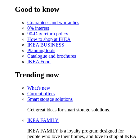
Good to know
Guarantees and warranties
0% interest
90-Day return policy
How to shop at IKEA
IKEA BUSINESS
Planning tools
Catalogue and brochures
IKEA Food
Trending now
What's new
Current offers
Smart storage solutions
Get great ideas for smart storage solutions.
IKEA FAMILY
IKEA FAMILY is a loyalty program designed for
people who love their homes, and love to shop at IKEA