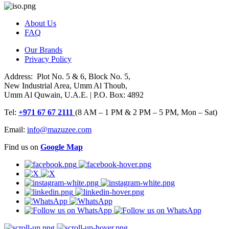
About Us
FAQ
Our Brands
Privacy Policy
Address: Plot No. 5 & 6, Block No. 5,
New Industrial Area, Umm Al Thoub,
Umm Al Quwain, U.A.E. | P.O. Box: 4892
Tel:
+971 67 67 2111
(8 AM – 1 PM & 2 PM – 5 PM, Mon – Sat)
Email:
info@mazuzee.com
Find us on
Google Map