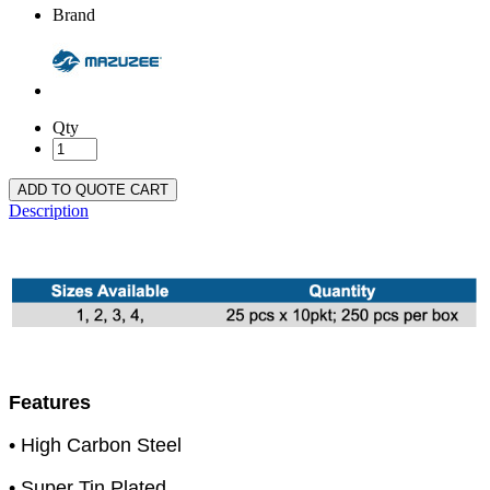
Brand
Qty
ADD TO QUOTE CART
Description
Features
• High Carbon Steel
• Super Tin Plated