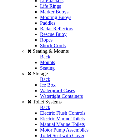
Life Jackets
Life Rings
Marker Buoys
Mooring Buoys
Paddles
Radar Reflectors
Rescue Buoy
Ropes
Shock Cords
Seating & Mounts
Back
Mounts
Seating
Storage
Back
Ice Box
Waterproof Cases
Watertight Containers
Toilet Systems
Back
Electric Flush Controls
Electric Marine Toilets
Manual Marine Toilets
Motor Pump Assemblies
Toilet Seat with Cover