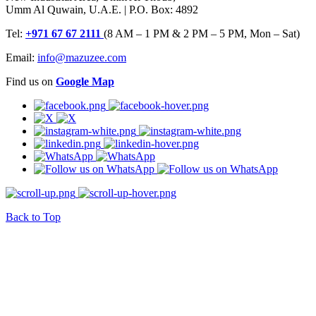
Umm Al Quwain, U.A.E. | P.O. Box: 4892
Tel:
+971 67 67 2111
(8 AM – 1 PM & 2 PM – 5 PM, Mon – Sat)
Email:
info@mazuzee.com
Find us on
Google Map
Back to Top