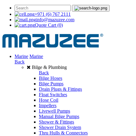
+971 (6) 767 2111
info@mazuzee.com
Quote Cart
(0)
Marine
Marine
Back
Bilge & Plumbing
Back
Bilge Hoses
Bilge Pumps
Drain Plugs & Fittings
Float Switches
Hose Coil
Impellers
Livewell Pumps
Manual Bilge Pumps
Shower & Fittings
Shower Drain System
Thru Hulls & Connectors