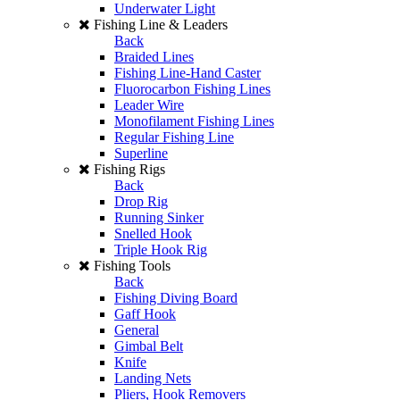
Underwater Light
Fishing Line & Leaders
Back
Braided Lines
Fishing Line-Hand Caster
Fluorocarbon Fishing Lines
Leader Wire
Monofilament Fishing Lines
Regular Fishing Line
Superline
Fishing Rigs
Back
Drop Rig
Running Sinker
Snelled Hook
Triple Hook Rig
Fishing Tools
Back
Fishing Diving Board
Gaff Hook
General
Gimbal Belt
Knife
Landing Nets
Pliers, Hook Removers