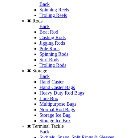
Back
Spinning Reels
Trolling Reels
Rods
Back
Boat Rod
Casting Rods
Jigging Rods
Pole Rods
Spinning Rods
Surf Rods
Trolling Rods
Storage
Back
Hand Caster
Hand Caster Bags
Heavy Duty Rod Bags
Lure Box
Multipurpose Bags
Normal Rod Bags
Storage Ice Bag
Storage Ice Box
Terminal Tackle
Back
Swivels, Snaps, Split Rings & Sleeves