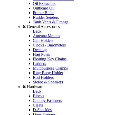
Oil Extractors
Outboard Oil
Primer Bulbs
Rudder Senders
Tank Vents & Fittings
General Accessories
Back
Antenna Mounts
Can Holders
Clocks / Barometers
Decking
Flag Poles
Floating Key Chains
Ladders
Multipurpose Clamps
Ring Buoy Holder
Rod Holders
Stereo & Speakers
Hardware
Back
Blocks
Canopy Fasteners
Cleats
D-Shackles
Door Keepers