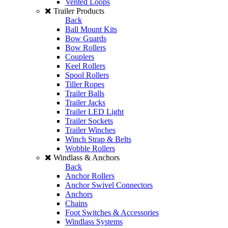
Vented Loops
Trailer Products
Back
Ball Mount Kits
Bow Guards
Bow Rollers
Couplers
Keel Rollers
Spool Rollers
Tiller Ropes
Trailer Balls
Trailer Jacks
Trailer LED Light
Trailer Sockets
Trailer Winches
Winch Strap & Belts
Wobble Rollers
Windlass & Anchors
Back
Anchor Rollers
Anchor Swivel Connectors
Anchors
Chains
Foot Switches & Accessories
Windlass Systems