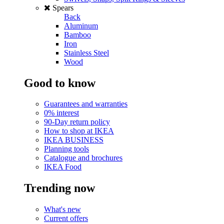
Spears
Back
Aluminum
Bamboo
Iron
Stainless Steel
Wood
Good to know
Guarantees and warranties
0% interest
90-Day return policy
How to shop at IKEA
IKEA BUSINESS
Planning tools
Catalogue and brochures
IKEA Food
Trending now
What's new
Current offers