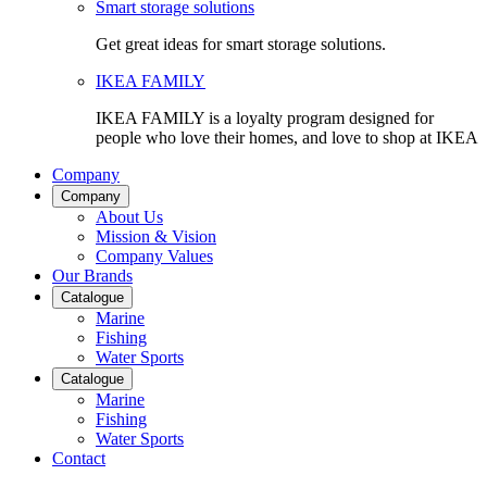
Smart storage solutions
Get great ideas for smart storage solutions.
IKEA FAMILY
IKEA FAMILY is a loyalty program designed for
people who love their homes, and love to shop at IKEA
Company
Company
About Us
Mission & Vision
Company Values
Our Brands
Catalogue
Marine
Fishing
Water Sports
Catalogue
Marine
Fishing
Water Sports
Contact