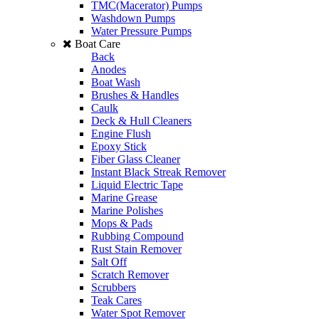
TMC(Macerator) Pumps
Washdown Pumps
Water Pressure Pumps
Boat Care
Back
Anodes
Boat Wash
Brushes & Handles
Caulk
Deck & Hull Cleaners
Engine Flush
Epoxy Stick
Fiber Glass Cleaner
Instant Black Streak Remover
Liquid Electric Tape
Marine Grease
Marine Polishes
Mops & Pads
Rubbing Compound
Rust Stain Remover
Salt Off
Scratch Remover
Scrubbers
Teak Cares
Water Spot Remover