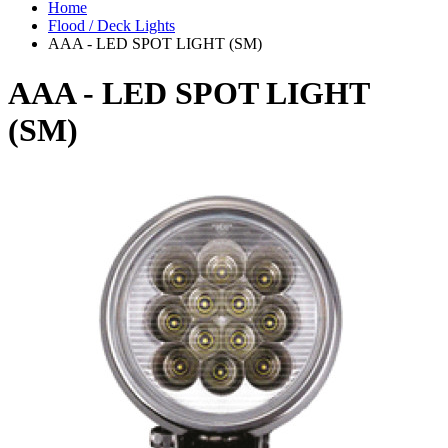
Home
Flood / Deck Lights
AAA - LED SPOT LIGHT (SM)
AAA - LED SPOT LIGHT
(SM)