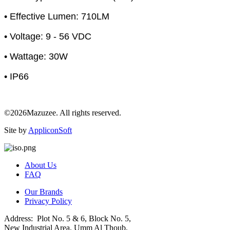
• Effective Lumen: 710LM
• Voltage: 9 - 56 VDC
• Wattage: 30W
• IP66
©2026Mazuzee. All rights reserved.
Site by
AppliconSoft
About Us
FAQ
Our Brands
Privacy Policy
Address: Plot No. 5 & 6, Block No. 5,
New Industrial Area, Umm Al Thoub,