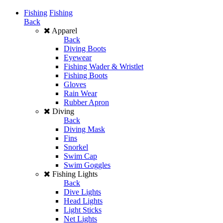
Fishing
Fishing
Back
Apparel
Back
Diving Boots
Eyewear
Fishing Wader & Wristlet
Fishing Boots
Gloves
Rain Wear
Rubber Apron
Diving
Back
Diving Mask
Fins
Snorkel
Swim Cap
Swim Goggles
Fishing Lights
Back
Dive Lights
Head Lights
Light Sticks
Net Lights