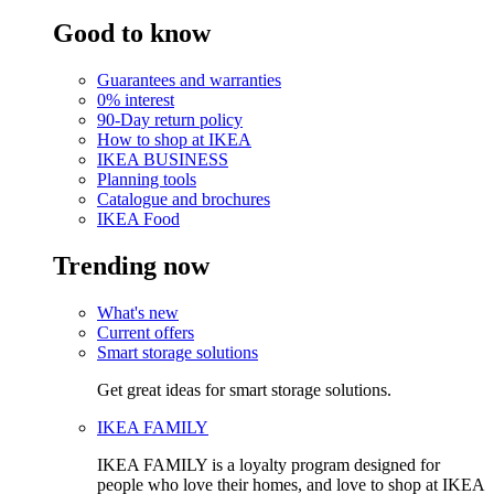
Good to know
Guarantees and warranties
0% interest
90-Day return policy
How to shop at IKEA
IKEA BUSINESS
Planning tools
Catalogue and brochures
IKEA Food
Trending now
What's new
Current offers
Smart storage solutions
Get great ideas for smart storage solutions.
IKEA FAMILY
IKEA FAMILY is a loyalty program designed for
people who love their homes, and love to shop at IKEA