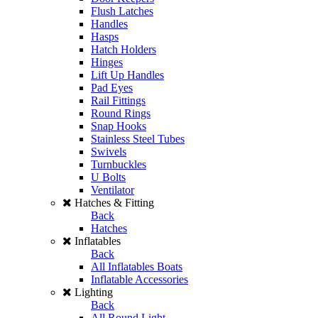
Flush Latches
Handles
Hasps
Hatch Holders
Hinges
Lift Up Handles
Pad Eyes
Rail Fittings
Round Rings
Snap Hooks
Stainless Steel Tubes
Swivels
Turnbuckles
U Bolts
Ventilator
Hatches & Fitting
Back
Hatches
Inflatables
Back
All Inflatables Boats
Inflatable Accessories
Lighting
Back
All Round Light