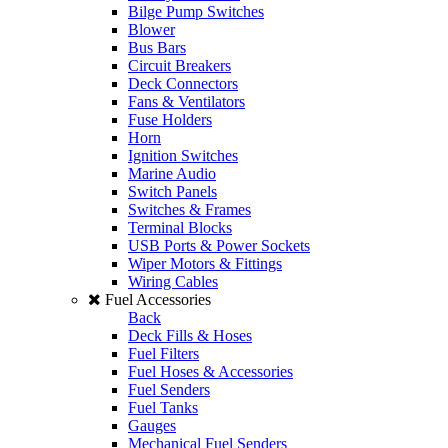
Bilge Pump Switches
Blower
Bus Bars
Circuit Breakers
Deck Connectors
Fans & Ventilators
Fuse Holders
Horn
Ignition Switches
Marine Audio
Switch Panels
Switches & Frames
Terminal Blocks
USB Ports & Power Sockets
Wiper Motors & Fittings
Wiring Cables
Fuel Accessories
Back
Deck Fills & Hoses
Fuel Filters
Fuel Hoses & Accessories
Fuel Senders
Fuel Tanks
Gauges
Mechanical Fuel Senders