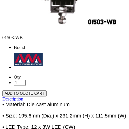
01503-WB
Brand
Qty
ADD TO QUOTE CART
Description
• Material: Die-cast aluminum
• Size: 195.6mm (Dia.) x 231.2mm (H) x 111.5mm (W)
• LED Type: 12 x 3W LED (CW)