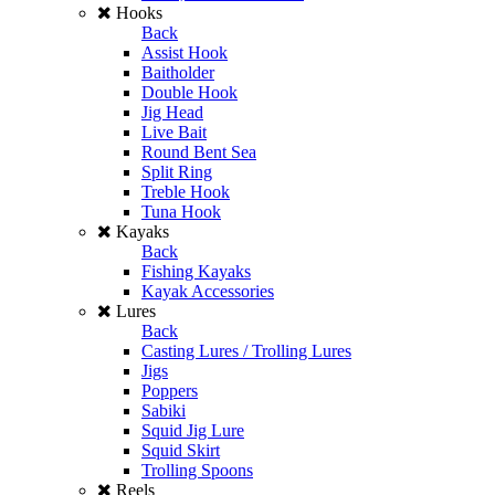
Hooks
Back
Assist Hook
Baitholder
Double Hook
Jig Head
Live Bait
Round Bent Sea
Split Ring
Treble Hook
Tuna Hook
Kayaks
Back
Fishing Kayaks
Kayak Accessories
Lures
Back
Casting Lures / Trolling Lures
Jigs
Poppers
Sabiki
Squid Jig Lure
Squid Skirt
Trolling Spoons
Reels