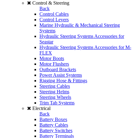
Control & Steering
Back
Control Cables
Control Levers
Marine Hydraulic & Mechanical Steering
Systems
Hydraulic Steering Systems Accessories for
Seastar
Hydraulic Steering Systems Accessories for M-
FLEX
Motor Boots
Motor Flushers
Outboard Brackets
Power Assist Systems
Rigging Hose & Fittings
Steering Cables
Steering Helms
Steering Wheels
Trim Tab Systems
Electrical
Back
Battery Boxes
Battery Cables
Battery Switches
Battery Terminals