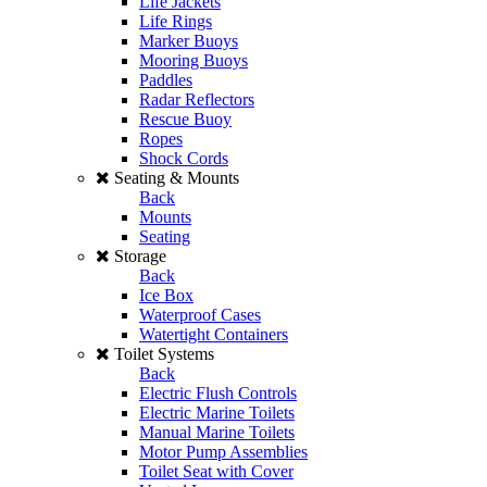
Life Jackets
Life Rings
Marker Buoys
Mooring Buoys
Paddles
Radar Reflectors
Rescue Buoy
Ropes
Shock Cords
Seating & Mounts
Back
Mounts
Seating
Storage
Back
Ice Box
Waterproof Cases
Watertight Containers
Toilet Systems
Back
Electric Flush Controls
Electric Marine Toilets
Manual Marine Toilets
Motor Pump Assemblies
Toilet Seat with Cover