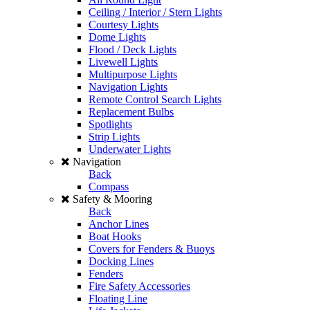
Ceiling / Interior / Stern Lights
Courtesy Lights
Dome Lights
Flood / Deck Lights
Livewell Lights
Multipurpose Lights
Navigation Lights
Remote Control Search Lights
Replacement Bulbs
Spotlights
Strip Lights
Underwater Lights
Navigation
Back
Compass
Safety & Mooring
Back
Anchor Lines
Boat Hooks
Covers for Fenders & Buoys
Docking Lines
Fenders
Fire Safety Accessories
Floating Line