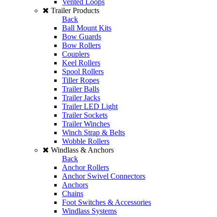
Vented Loops
Trailer Products
Back
Ball Mount Kits
Bow Guards
Bow Rollers
Couplers
Keel Rollers
Spool Rollers
Tiller Ropes
Trailer Balls
Trailer Jacks
Trailer LED Light
Trailer Sockets
Trailer Winches
Winch Strap & Belts
Wobble Rollers
Windlass & Anchors
Back
Anchor Rollers
Anchor Swivel Connectors
Anchors
Chains
Foot Switches & Accessories
Windlass Systems