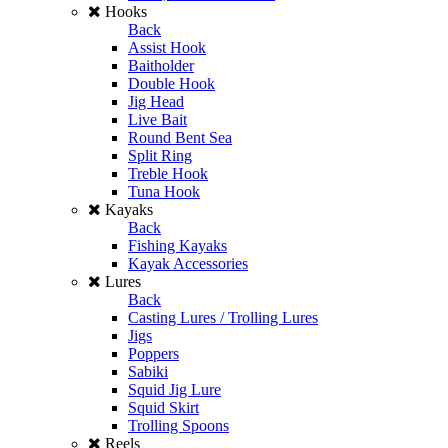
Hooks
Back
Assist Hook
Baitholder
Double Hook
Jig Head
Live Bait
Round Bent Sea
Split Ring
Treble Hook
Tuna Hook
Kayaks
Back
Fishing Kayaks
Kayak Accessories
Lures
Back
Casting Lures / Trolling Lures
Jigs
Poppers
Sabiki
Squid Jig Lure
Squid Skirt
Trolling Spoons
Reels