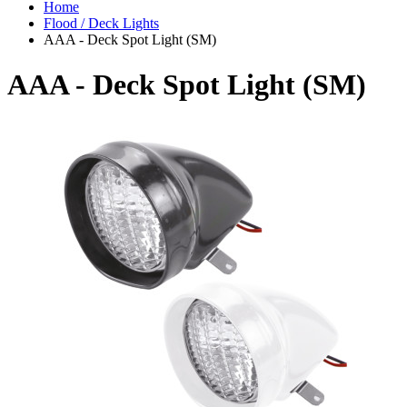
Home
Flood / Deck Lights
AAA - Deck Spot Light (SM)
AAA - Deck Spot Light (SM)