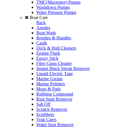
TMC(Macerator) Pumps
Washdown Pumps
Water Pressure Pumps
Boat Care
Back
Anodes
Boat Wash
Brushes & Handles
Caulk
Deck & Hull Cleaners
Engine Flush
Epoxy Stick
Fiber Glass Cleaner
Instant Black Streak Remover
Liquid Electric Tape
Marine Grease
Marine Polishes
Mops & Pads
Rubbing Compound
Rust Stain Remover
Salt Off
Scratch Remover
Scrubbers
Teak Cares
Water Spot Remover