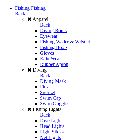
Fishing
Fishing
Back
Apparel
Back
Diving Boots
Eyewear
Fishing Wader & Wristlet
Fishing Boots
Gloves
Rain Wear
Rubber Apron
Diving
Back
Diving Mask
Fins
Snorkel
Swim Cap
Swim Goggles
Fishing Lights
Back
Dive Lights
Head Lights
Light Sticks
Net Lights