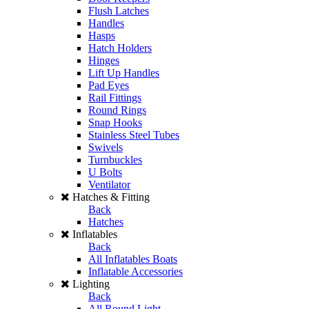
Flush Latches
Handles
Hasps
Hatch Holders
Hinges
Lift Up Handles
Pad Eyes
Rail Fittings
Round Rings
Snap Hooks
Stainless Steel Tubes
Swivels
Turnbuckles
U Bolts
Ventilator
Hatches & Fitting
Back
Hatches
Inflatables
Back
All Inflatables Boats
Inflatable Accessories
Lighting
Back
All Round Light