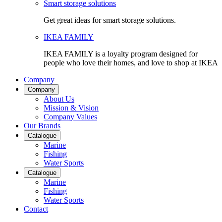
Smart storage solutions
Get great ideas for smart storage solutions.
IKEA FAMILY
IKEA FAMILY is a loyalty program designed for
people who love their homes, and love to shop at IKEA
Company
Company
About Us
Mission & Vision
Company Values
Our Brands
Catalogue
Marine
Fishing
Water Sports
Catalogue
Marine
Fishing
Water Sports
Contact