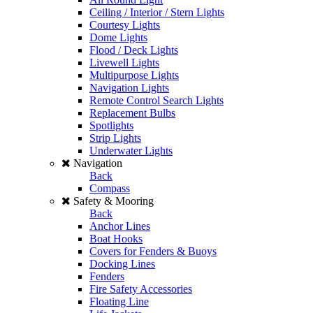
Ceiling / Interior / Stern Lights
Courtesy Lights
Dome Lights
Flood / Deck Lights
Livewell Lights
Multipurpose Lights
Navigation Lights
Remote Control Search Lights
Replacement Bulbs
Spotlights
Strip Lights
Underwater Lights
Navigation
Back
Compass
Safety & Mooring
Back
Anchor Lines
Boat Hooks
Covers for Fenders & Buoys
Docking Lines
Fenders
Fire Safety Accessories
Floating Line