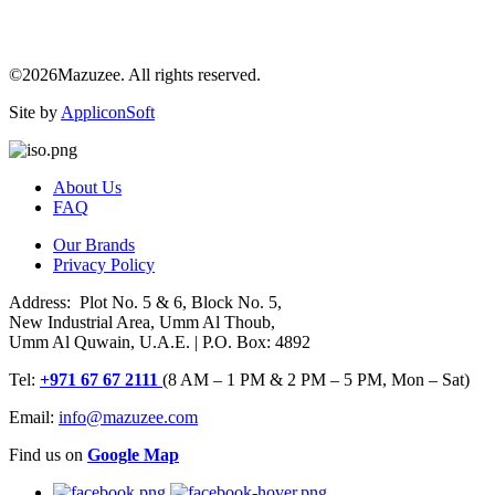
©2026Mazuzee. All rights reserved.
Site by
AppliconSoft
About Us
FAQ
Our Brands
Privacy Policy
Address: Plot No. 5 & 6, Block No. 5,
New Industrial Area, Umm Al Thoub,
Umm Al Quwain, U.A.E. | P.O. Box: 4892
Tel:
+971 67 67 2111
(8 AM – 1 PM & 2 PM – 5 PM, Mon – Sat)
Email:
info@mazuzee.com
Find us on
Google Map