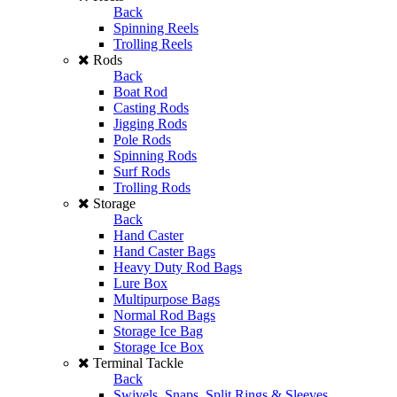
Back
Spinning Reels
Trolling Reels
Rods
Back
Boat Rod
Casting Rods
Jigging Rods
Pole Rods
Spinning Rods
Surf Rods
Trolling Rods
Storage
Back
Hand Caster
Hand Caster Bags
Heavy Duty Rod Bags
Lure Box
Multipurpose Bags
Normal Rod Bags
Storage Ice Bag
Storage Ice Box
Terminal Tackle
Back
Swivels, Snaps, Split Rings & Sleeves