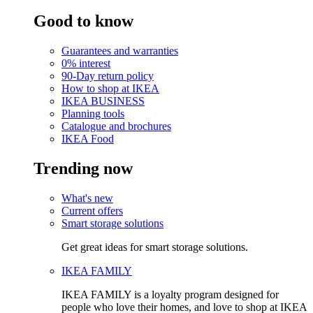
Good to know
Guarantees and warranties
0% interest
90-Day return policy
How to shop at IKEA
IKEA BUSINESS
Planning tools
Catalogue and brochures
IKEA Food
Trending now
What's new
Current offers
Smart storage solutions
Get great ideas for smart storage solutions.
IKEA FAMILY
IKEA FAMILY is a loyalty program designed for
people who love their homes, and love to shop at IKEA