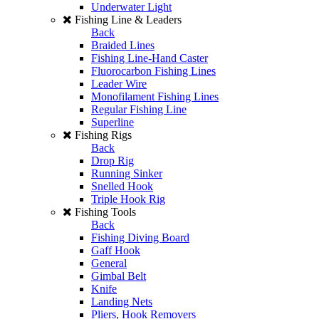
Underwater Light
Fishing Line & Leaders
Back
Braided Lines
Fishing Line-Hand Caster
Fluorocarbon Fishing Lines
Leader Wire
Monofilament Fishing Lines
Regular Fishing Line
Superline
Fishing Rigs
Back
Drop Rig
Running Sinker
Snelled Hook
Triple Hook Rig
Fishing Tools
Back
Fishing Diving Board
Gaff Hook
General
Gimbal Belt
Knife
Landing Nets
Pliers, Hook Removers