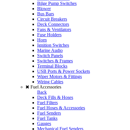
Bilge Pump Switches
Blower
Bus Bars
Circuit Breakers
Deck Connectors
Fans & Ventilators
Fuse Holders
Horn
Ignition Switches
Marine Audio
Switch Panels
Switches & Frames
Terminal Blocks
USB Ports & Power Sockets
Wiper Motors & Fittings
Wiring Cables
Fuel Accessories
Back
Deck Fills & Hoses
Fuel Filters
Fuel Hoses & Accessories
Fuel Senders
Fuel Tanks
Gauges
Mechanical Fuel Senders