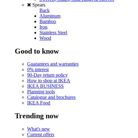
Spears
Back
Aluminum
Bamboo
Iron
Stainless Steel
Wood
Good to know
Guarantees and warranties
0% interest
90-Day return policy
How to shop at IKEA
IKEA BUSINESS
Planning tools
Catalogue and brochures
IKEA Food
Trending now
What's new
Current offers