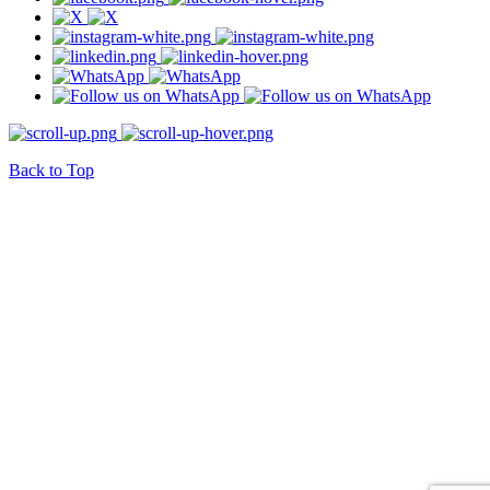
Back to Top