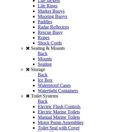
Life Jackets
Life Rings
Marker Buoys
Mooring Buoys
Paddles
Radar Reflectors
Rescue Buoy
Ropes
Shock Cords
Seating & Mounts
Back
Mounts
Seating
Storage
Back
Ice Box
Waterproof Cases
Watertight Containers
Toilet Systems
Back
Electric Flush Controls
Electric Marine Toilets
Manual Marine Toilets
Motor Pump Assemblies
Toilet Seat with Cover