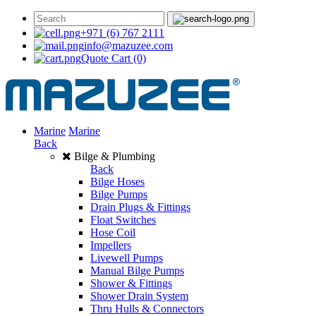
+971 (6) 767 2111
info@mazuzee.com
Quote Cart
(0)
Marine
Marine
Back
Bilge & Plumbing
Back
Bilge Hoses
Bilge Pumps
Drain Plugs & Fittings
Float Switches
Hose Coil
Impellers
Livewell Pumps
Manual Bilge Pumps
Shower & Fittings
Shower Drain System
Thru Hulls & Connectors