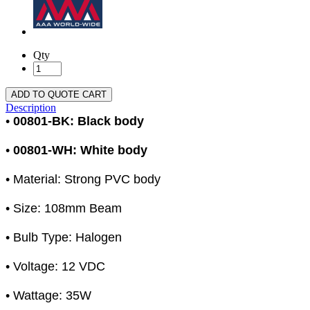
Qty
ADD TO QUOTE CART
Description
•
00801-BK: Black body
•
00801-WH: White body
• Material: Strong PVC body
• Size: 108mm Beam
• Bulb Type: Halogen
• Voltage: 12 VDC
• Wattage: 35W