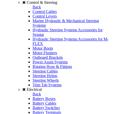
Control & Steering
Back
Control Cables
Control Levers
Marine Hydraulic & Mechanical Steering
Systems
Hydraulic Steering Systems Accessories for
Seastar
Hydraulic Steering Systems Accessories for M-
FLEX
Motor Boots
Motor Flushers
Outboard Brackets
Power Assist Systems
Rigging Hose & Fittings
Steering Cables
Steering Helms
Steering Wheels
Trim Tab Systems
Electrical
Back
Battery Boxes
Battery Cables
Battery Switches
Battery Terminals