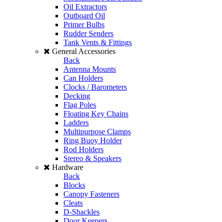
Oil Extractors
Outboard Oil
Primer Bulbs
Rudder Senders
Tank Vents & Fittings
General Accessories
Back
Antenna Mounts
Can Holders
Clocks / Barometers
Decking
Flag Poles
Floating Key Chains
Ladders
Multipurpose Clamps
Ring Buoy Holder
Rod Holders
Stereo & Speakers
Hardware
Back
Blocks
Canopy Fasteners
Cleats
D-Shackles
Door Keepers