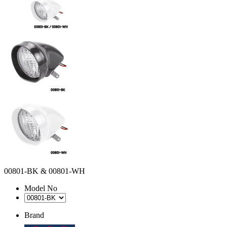
00801-BK & 00801-WH
Model No
Brand