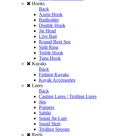
Hooks
Back
Assist Hook
Baitholder
Double Hook
Jig Head
Live Bait
Round Bent Sea
Split Ring
Treble Hook
Tuna Hook
Kayaks
Back
Fishing Kayaks
Kayak Accessories
Lures
Back
Casting Lures / Trolling Lures
Jigs
Poppers
Sabiki
Squid Jig Lure
Squid Skirt
Trolling Spoons
Reels