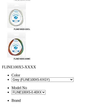
FLINE100X5-XXXX
Color
Model No
Brand