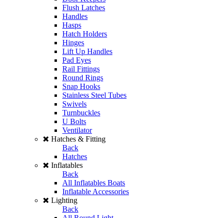
Flush Latches
Handles
Hasps
Hatch Holders
Hinges
Lift Up Handles
Pad Eyes
Rail Fittings
Round Rings
Snap Hooks
Stainless Steel Tubes
Swivels
Turnbuckles
U Bolts
Ventilator
Hatches & Fitting
Back
Hatches
Inflatables
Back
All Inflatables Boats
Inflatable Accessories
Lighting
Back
All Round Light