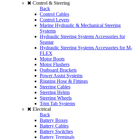
Control & Steering
Back
Control Cables
Control Levers
Marine Hydraulic & Mechanical Steering
Systems
Hydraulic Steering Systems Accessories for
Seastar
Hydraulic Steering Systems Accessories for M-
FLEX
Motor Boots
Motor Flushers
Outboard Brackets
Power Assist Systems
Rigging Hose & Fittings
Steering Cables
Steering Helms
Steering Wheels
Trim Tab Systems
Electrical
Back
Battery Boxes
Battery Cables
Battery Switches
Battery Terminals