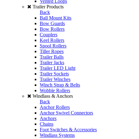
Vented Loops
Trailer Products
Back
Ball Mount Kits
Bow Guards
Bow Rollers
Couplers
Keel Rollers
Spool Rollers
Tiller Ropes
Trailer Balls
Trailer Jacks
Trailer LED Light
Trailer Sockets
Trailer Winches
Winch Strap & Belts
Wobble Rollers
Windlass & Anchors
Back
Anchor Rollers
Anchor Swivel Connectors
Anchors
Chains
Foot Switches & Accessories
Windlass Systems