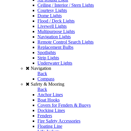
Ceiling / Interior / Stern Lights
Courtesy Lights
Dome Lights
Flood / Deck Lights
Livewell Lights
Multipurpose Lights
Navigation Lights
Remote Control Search Lights
Replacement Bulbs
Spotlights
Strip Lights
Underwater Lights
Navigation
Back
Compass
Safety & Mooring
Back
Anchor Lines
Boat Hooks
Covers for Fenders & Buoys
Docking Lines
Fenders
Fire Safety Accessories
Floating Line