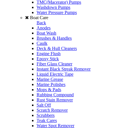
TMC(Macerator) Pumps
Washdown Pumps
Water Pressure Pumps
Boat Care
Back
Anodes
Boat Wash
Brushes & Handles
Caulk
Deck & Hull Cleaners
Engine Flush
Epoxy Stick
Fiber Glass Cleaner
Instant Black Streak Remover
Liquid Electric Tape
Marine Grease
Marine Polishes
Mops & Pads
Rubbing Compound
Rust Stain Remover
Salt Off
Scratch Remover
Scrubbers
Teak Cares
Water Spot Remover