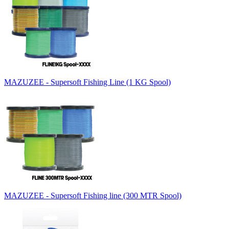
MAZUZEE - Supersoft Fishing Line (1 KG Spool)
MAZUZEE - Supersoft Fishing line (300 MTR Spool)