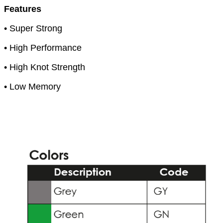
Features
• Super Strong
• High Performance
• High Knot Strength
• Low Memory