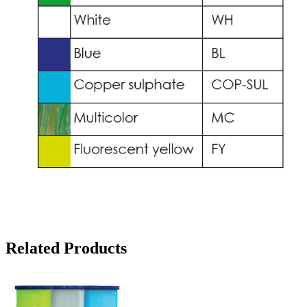
Related Products