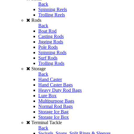
Back
Spinning Reels
Trolling Reels
Rods
Back
Boat Rod
Casting Rods
Jigging Rods
Pole Rods
Spinning Rods
Surf Rods
Trolling Rods
Storage
Back
Hand Caster
Hand Caster Bags
Heavy Duty Rod Bags
Lure Box
Multipurpose Bags
Normal Rod Bags
Storage Ice Bag
Storage Ice Box
Terminal Tackle
Back
Swivels, Snaps, Split Rings & Sleeves