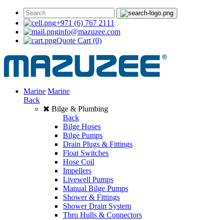
+971 (6) 767 2111
info@mazuzee.com
Quote Cart
(0)
Marine
Marine
Back
Bilge & Plumbing
Back
Bilge Hoses
Bilge Pumps
Drain Plugs & Fittings
Float Switches
Hose Coil
Impellers
Livewell Pumps
Manual Bilge Pumps
Shower & Fittings
Shower Drain System
Thru Hulls & Connectors