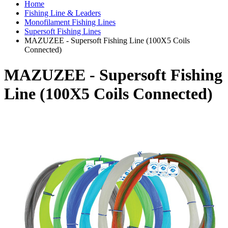
Home
Fishing Line & Leaders
Monofilament Fishing Lines
Supersoft Fishing Lines
MAZUZEE - Supersoft Fishing Line (100X5 Coils
Connected)
MAZUZEE - Supersoft Fishing
Line (100X5 Coils Connected)