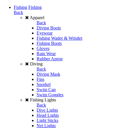
Fishing
Fishing
Back
Apparel
Back
Diving Boots
Eyewear
Fishing Wader & Wristlet
Fishing Boots
Gloves
Rain Wear
Rubber Apron
Diving
Back
Diving Mask
Fins
Snorkel
Swim Cap
Swim Goggles
Fishing Lights
Back
Dive Lights
Head Lights
Light Sticks
Net Lights