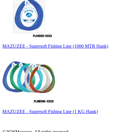
MAZUZEE - Supersoft Fishing Line (1000 MTR Hank)
MAZUZEE - Supersoft Fishing Line (1 KG Hank)
©2026Mazuzee. All rights reserved.