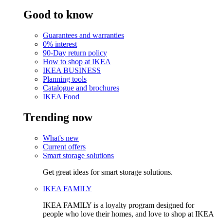
Good to know
Guarantees and warranties
0% interest
90-Day return policy
How to shop at IKEA
IKEA BUSINESS
Planning tools
Catalogue and brochures
IKEA Food
Trending now
What's new
Current offers
Smart storage solutions
Get great ideas for smart storage solutions.
IKEA FAMILY
IKEA FAMILY is a loyalty program designed for
people who love their homes, and love to shop at IKEA