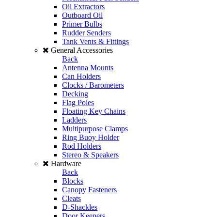
Oil Extractors
Outboard Oil
Primer Bulbs
Rudder Senders
Tank Vents & Fittings
General Accessories
Back
Antenna Mounts
Can Holders
Clocks / Barometers
Decking
Flag Poles
Floating Key Chains
Ladders
Multipurpose Clamps
Ring Buoy Holder
Rod Holders
Stereo & Speakers
Hardware
Back
Blocks
Canopy Fasteners
Cleats
D-Shackles
Door Keepers