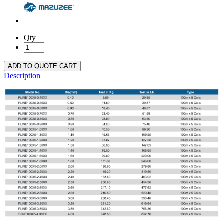
Qty
ADD TO QUOTE CART
Description