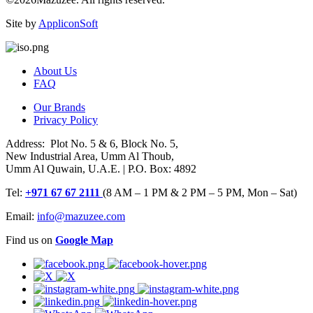
Site by
AppliconSoft
About Us
FAQ
Our Brands
Privacy Policy
Address: Plot No. 5 & 6, Block No. 5,
New Industrial Area, Umm Al Thoub,
Umm Al Quwain, U.A.E. | P.O. Box: 4892
Tel:
+971 67 67 2111
(8 AM – 1 PM & 2 PM – 5 PM, Mon – Sat)
Email:
info@mazuzee.com
Find us on
Google Map