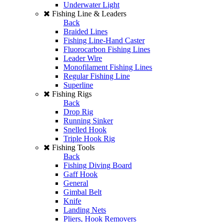
Underwater Light
Fishing Line & Leaders
Back
Braided Lines
Fishing Line-Hand Caster
Fluorocarbon Fishing Lines
Leader Wire
Monofilament Fishing Lines
Regular Fishing Line
Superline
Fishing Rigs
Back
Drop Rig
Running Sinker
Snelled Hook
Triple Hook Rig
Fishing Tools
Back
Fishing Diving Board
Gaff Hook
General
Gimbal Belt
Knife
Landing Nets
Pliers, Hook Removers