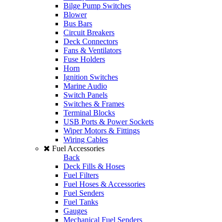
Bilge Pump Switches
Blower
Bus Bars
Circuit Breakers
Deck Connectors
Fans & Ventilators
Fuse Holders
Horn
Ignition Switches
Marine Audio
Switch Panels
Switches & Frames
Terminal Blocks
USB Ports & Power Sockets
Wiper Motors & Fittings
Wiring Cables
Fuel Accessories
Back
Deck Fills & Hoses
Fuel Filters
Fuel Hoses & Accessories
Fuel Senders
Fuel Tanks
Gauges
Mechanical Fuel Senders