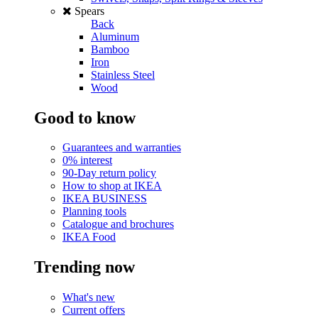
Spears
Back
Aluminum
Bamboo
Iron
Stainless Steel
Wood
Good to know
Guarantees and warranties
0% interest
90-Day return policy
How to shop at IKEA
IKEA BUSINESS
Planning tools
Catalogue and brochures
IKEA Food
Trending now
What's new
Current offers