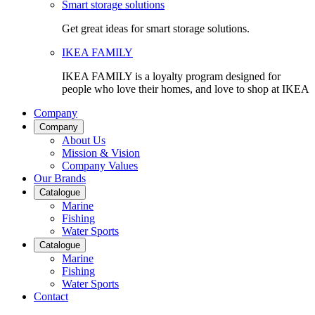
Smart storage solutions
Get great ideas for smart storage solutions.
IKEA FAMILY
IKEA FAMILY is a loyalty program designed for
people who love their homes, and love to shop at IKEA
Company
Company
About Us
Mission & Vision
Company Values
Our Brands
Catalogue
Marine
Fishing
Water Sports
Catalogue
Marine
Fishing
Water Sports
Contact