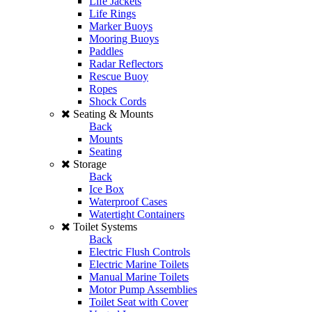
Life Jackets
Life Rings
Marker Buoys
Mooring Buoys
Paddles
Radar Reflectors
Rescue Buoy
Ropes
Shock Cords
Seating & Mounts
Back
Mounts
Seating
Storage
Back
Ice Box
Waterproof Cases
Watertight Containers
Toilet Systems
Back
Electric Flush Controls
Electric Marine Toilets
Manual Marine Toilets
Motor Pump Assemblies
Toilet Seat with Cover