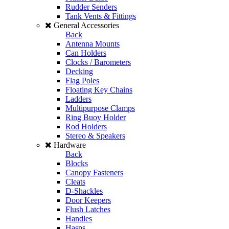
Rudder Senders
Tank Vents & Fittings
General Accessories
Back
Antenna Mounts
Can Holders
Clocks / Barometers
Decking
Flag Poles
Floating Key Chains
Ladders
Multipurpose Clamps
Ring Buoy Holder
Rod Holders
Stereo & Speakers
Hardware
Back
Blocks
Canopy Fasteners
Cleats
D-Shackles
Door Keepers
Flush Latches
Handles
Hasps