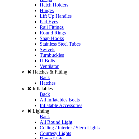
Hatch Holders
Hinges
Lift Up Handles
Pad Eyes
Rail Fittings
Round Rings
Snap Hooks
Stainless Steel Tubes
Swivels
Turnbuckles
U Bolts
Ventilator
Hatches & Fitting
Back
Hatches
Inflatables
Back
All Inflatables Boats
Inflatable Accessories
Lighting
Back
All Round Light
Ceiling / Interior / Stern Lights
Courtesy Lights
Dome Lights