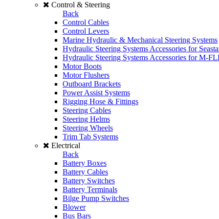
Control & Steering
Back
Control Cables
Control Levers
Marine Hydraulic & Mechanical Steering Systems
Hydraulic Steering Systems Accessories for Seasta
Hydraulic Steering Systems Accessories for M-F
Motor Boots
Motor Flushers
Outboard Brackets
Power Assist Systems
Rigging Hose & Fittings
Steering Cables
Steering Helms
Steering Wheels
Trim Tab Systems
Electrical
Back
Battery Boxes
Battery Cables
Battery Switches
Battery Terminals
Bilge Pump Switches
Blower
Bus Bars