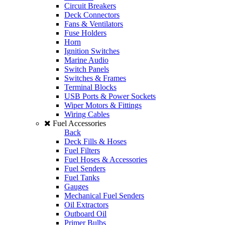
Circuit Breakers
Deck Connectors
Fans & Ventilators
Fuse Holders
Horn
Ignition Switches
Marine Audio
Switch Panels
Switches & Frames
Terminal Blocks
USB Ports & Power Sockets
Wiper Motors & Fittings
Wiring Cables
Fuel Accessories
Back
Deck Fills & Hoses
Fuel Filters
Fuel Hoses & Accessories
Fuel Senders
Fuel Tanks
Gauges
Mechanical Fuel Senders
Oil Extractors
Outboard Oil
Primer Bulbs