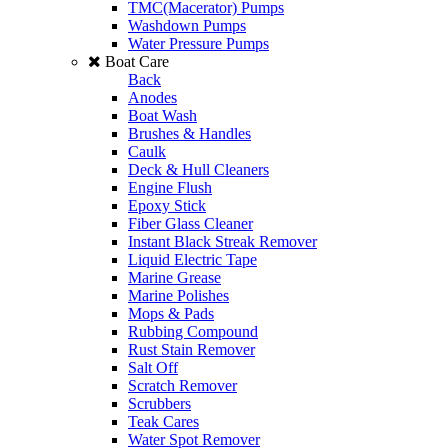
TMC(Macerator) Pumps
Washdown Pumps
Water Pressure Pumps
Boat Care
Back
Anodes
Boat Wash
Brushes & Handles
Caulk
Deck & Hull Cleaners
Engine Flush
Epoxy Stick
Fiber Glass Cleaner
Instant Black Streak Remover
Liquid Electric Tape
Marine Grease
Marine Polishes
Mops & Pads
Rubbing Compound
Rust Stain Remover
Salt Off
Scratch Remover
Scrubbers
Teak Cares
Water Spot Remover