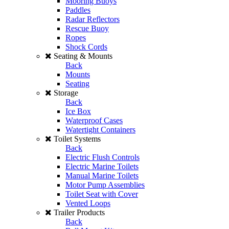
Mooring Buoys
Paddles
Radar Reflectors
Rescue Buoy
Ropes
Shock Cords
Seating & Mounts
Back
Mounts
Seating
Storage
Back
Ice Box
Waterproof Cases
Watertight Containers
Toilet Systems
Back
Electric Flush Controls
Electric Marine Toilets
Manual Marine Toilets
Motor Pump Assemblies
Toilet Seat with Cover
Vented Loops
Trailer Products
Back