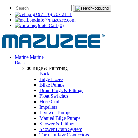
+971 (6) 767 2111
info@mazuzee.com
Quote Cart
(0)
Marine
Marine
Back
Bilge & Plumbing
Back
Bilge Hoses
Bilge Pumps
Drain Plugs & Fittings
Float Switches
Hose Coil
Impellers
Livewell Pumps
Manual Bilge Pumps
Shower & Fittings
Shower Drain System
Thru Hulls & Connectors