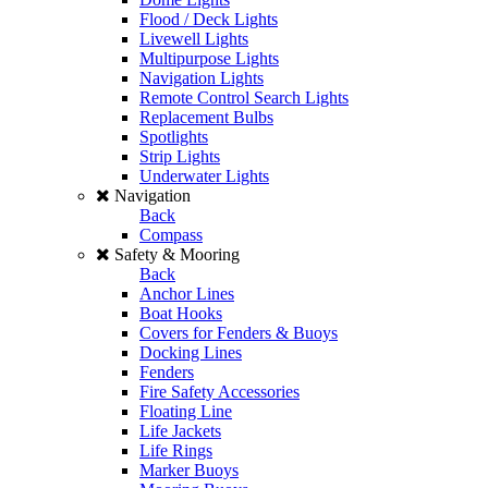
Flood / Deck Lights
Livewell Lights
Multipurpose Lights
Navigation Lights
Remote Control Search Lights
Replacement Bulbs
Spotlights
Strip Lights
Underwater Lights
Navigation
Back
Compass
Safety & Mooring
Back
Anchor Lines
Boat Hooks
Covers for Fenders & Buoys
Docking Lines
Fenders
Fire Safety Accessories
Floating Line
Life Jackets
Life Rings
Marker Buoys