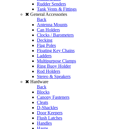
Rudder Senders
Tank Vents & Fittings
General Accessories
Back
Antenna Mounts
Can Holders
Clocks / Barometers
Decking
Flag Poles
Floating Key Chains
Ladders
Multipurpose Clamps
Ring Buoy Holder
Rod Holders
Stereo & Speakers
Hardware
Back
Blocks
Canopy Fasteners
Cleats
D-Shackles
Door Keepers
Flush Latches
Handles
Hasps