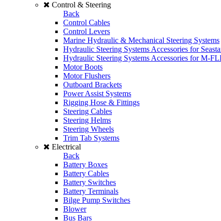
Control & Steering
Back
Control Cables
Control Levers
Marine Hydraulic & Mechanical Steering Systems
Hydraulic Steering Systems Accessories for Seasta
Hydraulic Steering Systems Accessories for M-F
Motor Boots
Motor Flushers
Outboard Brackets
Power Assist Systems
Rigging Hose & Fittings
Steering Cables
Steering Helms
Steering Wheels
Trim Tab Systems
Electrical
Back
Battery Boxes
Battery Cables
Battery Switches
Battery Terminals
Bilge Pump Switches
Blower
Bus Bars