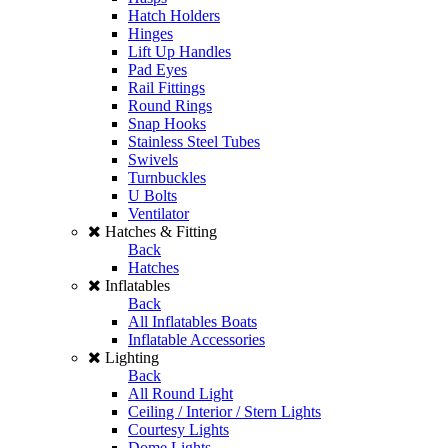
Hatch Holders
Hinges
Lift Up Handles
Pad Eyes
Rail Fittings
Round Rings
Snap Hooks
Stainless Steel Tubes
Swivels
Turnbuckles
U Bolts
Ventilator
Hatches & Fitting
Back
Hatches
Inflatables
Back
All Inflatables Boats
Inflatable Accessories
Lighting
Back
All Round Light
Ceiling / Interior / Stern Lights
Courtesy Lights
Dome Lights