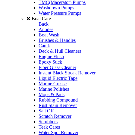
TMC(Macerator) Pumps
Washdown Pumps
Water Pressure Pumps
Boat Care
Back
Anodes
Boat Wash
Brushes & Handles
Caulk
Deck & Hull Cleaners
Engine Flush
Epoxy Stick
Fiber Glass Cleaner
Instant Black Streak Remover
Liquid Electric Tape
Marine Grease
Marine Polishes
Mops & Pads
Rubbing Compound
Rust Stain Remover
Salt Off
Scratch Remover
Scrubbers
Teak Cares
Water Spot Remover