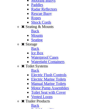
Mooring Buoys
Paddles
Radar Reflectors
Rescue Buoy
Ropes
Shock Cords
Seating & Mounts
Back
Mounts
Seating
Storage
Back
Ice Box
Waterproof Cases
Watertight Containers
Toilet Systems
Back
Electric Flush Controls
Electric Marine Toilets
Manual Marine Toilets
Motor Pump Assemblies
Toilet Seat with Cover
Vented Loops
Trailer Products
Back