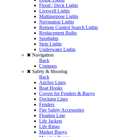
Flood / Deck Lights
Livewell Lights
Multipurpose Lights
Navigation Lights
Remote Control Search Lights
Replacement Bulbs
Spotlights
Strip Lights
Underwater Lights
Navigation
Back
Compass
Safety & Mooring
Back
Anchor Lines
Boat Hooks
Covers for Fenders & Buoys
Docking Lines
Fenders
Fire Safety Accessories
Floating Line
Life Jackets
Life Rings
Marker Buoys