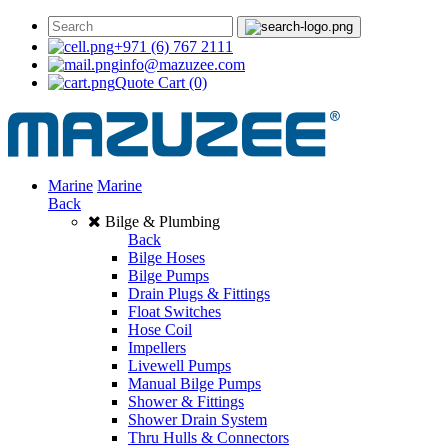
+971 (6) 767 2111
info@mazuzee.com
Quote Cart
(0)
Marine
Marine
Back
Bilge & Plumbing
Back
Bilge Hoses
Bilge Pumps
Drain Plugs & Fittings
Float Switches
Hose Coil
Impellers
Livewell Pumps
Manual Bilge Pumps
Shower & Fittings
Shower Drain System
Thru Hulls & Connectors