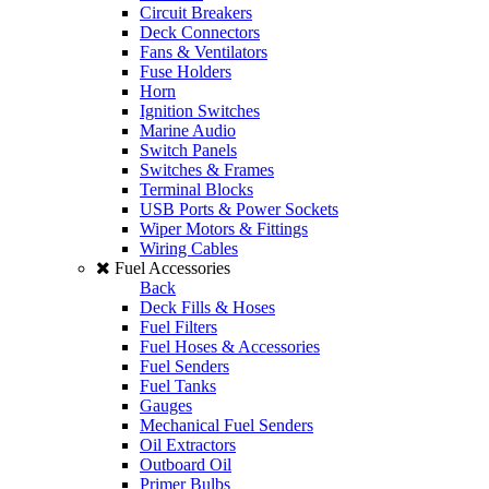
Circuit Breakers
Deck Connectors
Fans & Ventilators
Fuse Holders
Horn
Ignition Switches
Marine Audio
Switch Panels
Switches & Frames
Terminal Blocks
USB Ports & Power Sockets
Wiper Motors & Fittings
Wiring Cables
Fuel Accessories
Back
Deck Fills & Hoses
Fuel Filters
Fuel Hoses & Accessories
Fuel Senders
Fuel Tanks
Gauges
Mechanical Fuel Senders
Oil Extractors
Outboard Oil
Primer Bulbs