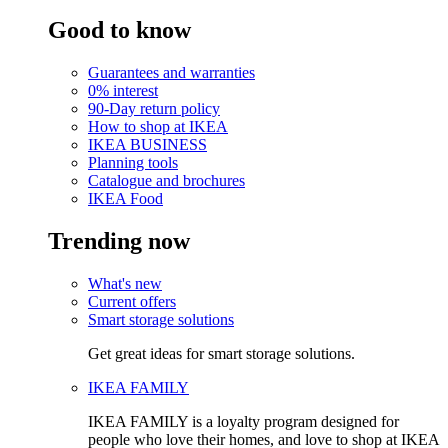
Good to know
Guarantees and warranties
0% interest
90-Day return policy
How to shop at IKEA
IKEA BUSINESS
Planning tools
Catalogue and brochures
IKEA Food
Trending now
What's new
Current offers
Smart storage solutions
Get great ideas for smart storage solutions.
IKEA FAMILY
IKEA FAMILY is a loyalty program designed for
people who love their homes, and love to shop at IKEA