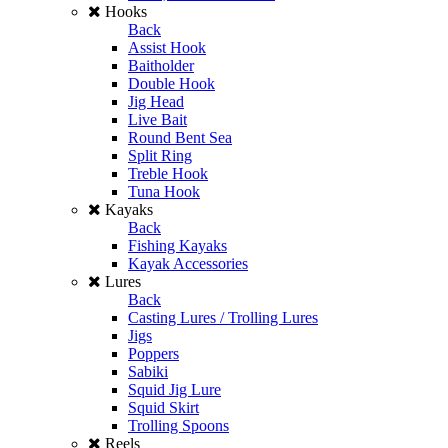
Hooks
Back
Assist Hook
Baitholder
Double Hook
Jig Head
Live Bait
Round Bent Sea
Split Ring
Treble Hook
Tuna Hook
Kayaks
Back
Fishing Kayaks
Kayak Accessories
Lures
Back
Casting Lures / Trolling Lures
Jigs
Poppers
Sabiki
Squid Jig Lure
Squid Skirt
Trolling Spoons
Reels