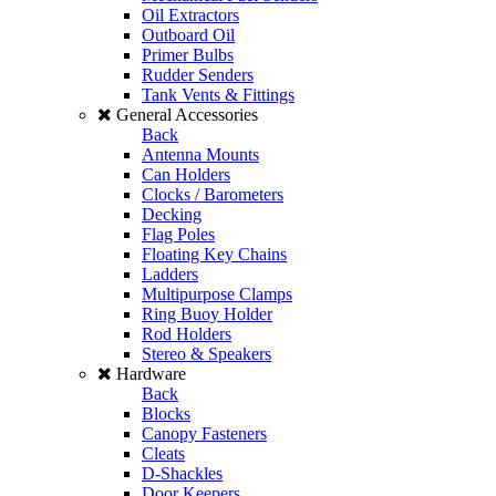
Oil Extractors
Outboard Oil
Primer Bulbs
Rudder Senders
Tank Vents & Fittings
General Accessories
Back
Antenna Mounts
Can Holders
Clocks / Barometers
Decking
Flag Poles
Floating Key Chains
Ladders
Multipurpose Clamps
Ring Buoy Holder
Rod Holders
Stereo & Speakers
Hardware
Back
Blocks
Canopy Fasteners
Cleats
D-Shackles
Door Keepers