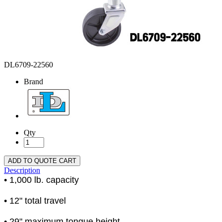
DL6709-22560
Brand
Qty
ADD TO QUOTE CART
Description
• 1,000 lb. capacity
• 12" total travel
• 29" maximum tongue height