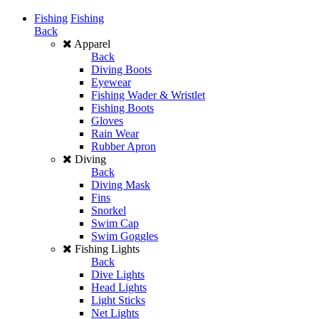
Fishing
Fishing
Back
Apparel
Back
Diving Boots
Eyewear
Fishing Wader & Wristlet
Fishing Boots
Gloves
Rain Wear
Rubber Apron
Diving
Back
Diving Mask
Fins
Snorkel
Swim Cap
Swim Goggles
Fishing Lights
Back
Dive Lights
Head Lights
Light Sticks
Net Lights