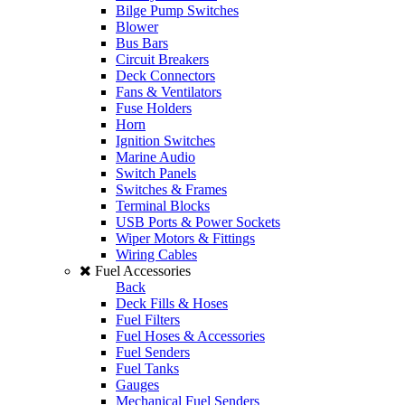
Bilge Pump Switches
Blower
Bus Bars
Circuit Breakers
Deck Connectors
Fans & Ventilators
Fuse Holders
Horn
Ignition Switches
Marine Audio
Switch Panels
Switches & Frames
Terminal Blocks
USB Ports & Power Sockets
Wiper Motors & Fittings
Wiring Cables
Fuel Accessories
Back
Deck Fills & Hoses
Fuel Filters
Fuel Hoses & Accessories
Fuel Senders
Fuel Tanks
Gauges
Mechanical Fuel Senders