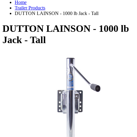
Home
Trailer Products
DUTTON LAINSON - 1000 lb Jack - Tall
DUTTON LAINSON - 1000 lb
Jack - Tall