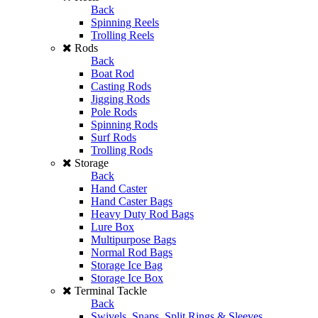
Back
Spinning Reels
Trolling Reels
Rods
Back
Boat Rod
Casting Rods
Jigging Rods
Pole Rods
Spinning Rods
Surf Rods
Trolling Rods
Storage
Back
Hand Caster
Hand Caster Bags
Heavy Duty Rod Bags
Lure Box
Multipurpose Bags
Normal Rod Bags
Storage Ice Bag
Storage Ice Box
Terminal Tackle
Back
Swivels, Snaps, Split Rings & Sleeves