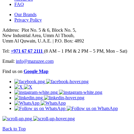
FAQ
Our Brands
Privacy Policy
Address: Plot No. 5 & 6, Block No. 5,
New Industrial Area, Umm Al Thoub,
Umm Al Quwain, U.A.E. | P.O. Box: 4892
Tel:
+971 67 67 2111
(8 AM – 1 PM & 2 PM – 5 PM, Mon – Sat)
Email:
info@mazuzee.com
Find us on
Google Map
Back to Top