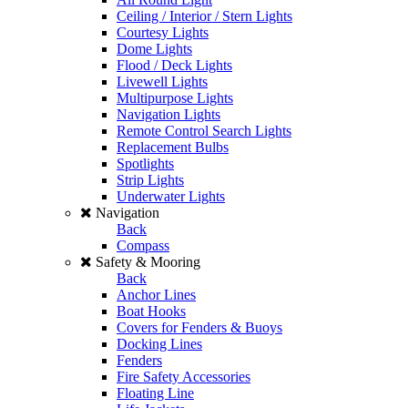
Ceiling / Interior / Stern Lights
Courtesy Lights
Dome Lights
Flood / Deck Lights
Livewell Lights
Multipurpose Lights
Navigation Lights
Remote Control Search Lights
Replacement Bulbs
Spotlights
Strip Lights
Underwater Lights
Navigation
Back
Compass
Safety & Mooring
Back
Anchor Lines
Boat Hooks
Covers for Fenders & Buoys
Docking Lines
Fenders
Fire Safety Accessories
Floating Line