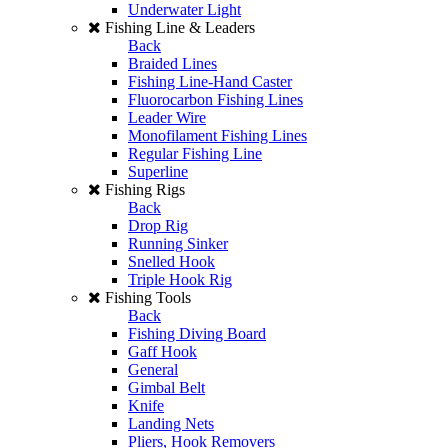
Underwater Light
Fishing Line & Leaders
Back
Braided Lines
Fishing Line-Hand Caster
Fluorocarbon Fishing Lines
Leader Wire
Monofilament Fishing Lines
Regular Fishing Line
Superline
Fishing Rigs
Back
Drop Rig
Running Sinker
Snelled Hook
Triple Hook Rig
Fishing Tools
Back
Fishing Diving Board
Gaff Hook
General
Gimbal Belt
Knife
Landing Nets
Pliers, Hook Removers