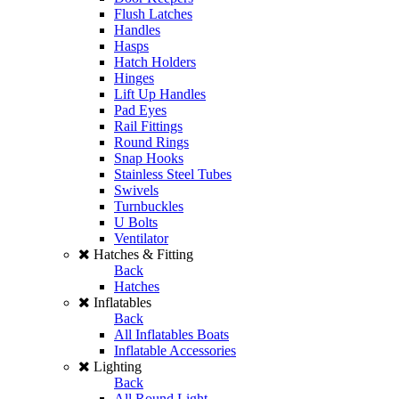
Flush Latches
Handles
Hasps
Hatch Holders
Hinges
Lift Up Handles
Pad Eyes
Rail Fittings
Round Rings
Snap Hooks
Stainless Steel Tubes
Swivels
Turnbuckles
U Bolts
Ventilator
Hatches & Fitting
Back
Hatches
Inflatables
Back
All Inflatables Boats
Inflatable Accessories
Lighting
Back
All Round Light