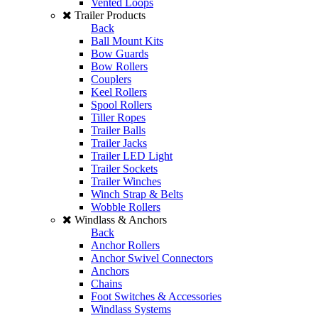
Vented Loops
Trailer Products
Back
Ball Mount Kits
Bow Guards
Bow Rollers
Couplers
Keel Rollers
Spool Rollers
Tiller Ropes
Trailer Balls
Trailer Jacks
Trailer LED Light
Trailer Sockets
Trailer Winches
Winch Strap & Belts
Wobble Rollers
Windlass & Anchors
Back
Anchor Rollers
Anchor Swivel Connectors
Anchors
Chains
Foot Switches & Accessories
Windlass Systems