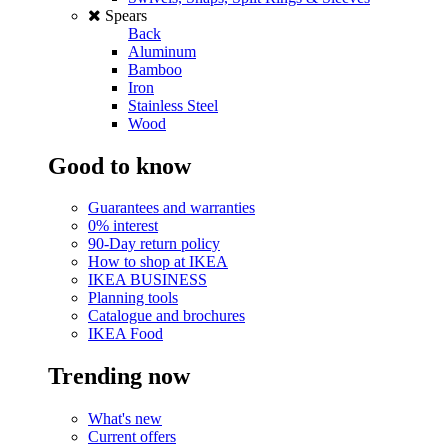
Spears
Back
Aluminum
Bamboo
Iron
Stainless Steel
Wood
Good to know
Guarantees and warranties
0% interest
90-Day return policy
How to shop at IKEA
IKEA BUSINESS
Planning tools
Catalogue and brochures
IKEA Food
Trending now
What's new
Current offers