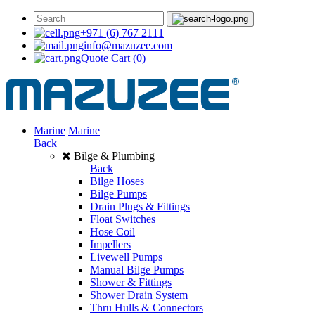
+971 (6) 767 2111
info@mazuzee.com
Quote Cart
(0)
Marine
Marine
Back
Bilge & Plumbing
Back
Bilge Hoses
Bilge Pumps
Drain Plugs & Fittings
Float Switches
Hose Coil
Impellers
Livewell Pumps
Manual Bilge Pumps
Shower & Fittings
Shower Drain System
Thru Hulls & Connectors