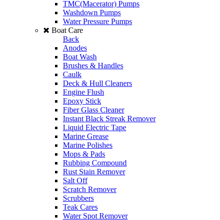
TMC(Macerator) Pumps
Washdown Pumps
Water Pressure Pumps
Boat Care
Back
Anodes
Boat Wash
Brushes & Handles
Caulk
Deck & Hull Cleaners
Engine Flush
Epoxy Stick
Fiber Glass Cleaner
Instant Black Streak Remover
Liquid Electric Tape
Marine Grease
Marine Polishes
Mops & Pads
Rubbing Compound
Rust Stain Remover
Salt Off
Scratch Remover
Scrubbers
Teak Cares
Water Spot Remover