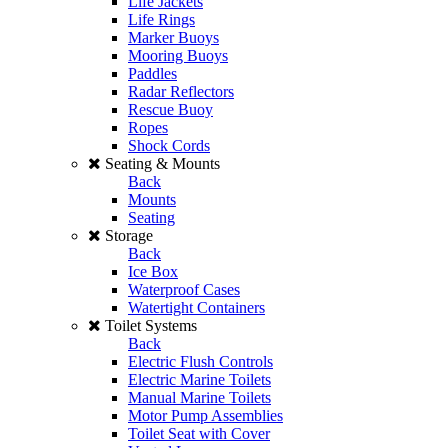
Life Jackets
Life Rings
Marker Buoys
Mooring Buoys
Paddles
Radar Reflectors
Rescue Buoy
Ropes
Shock Cords
Seating & Mounts
Back
Mounts
Seating
Storage
Back
Ice Box
Waterproof Cases
Watertight Containers
Toilet Systems
Back
Electric Flush Controls
Electric Marine Toilets
Manual Marine Toilets
Motor Pump Assemblies
Toilet Seat with Cover