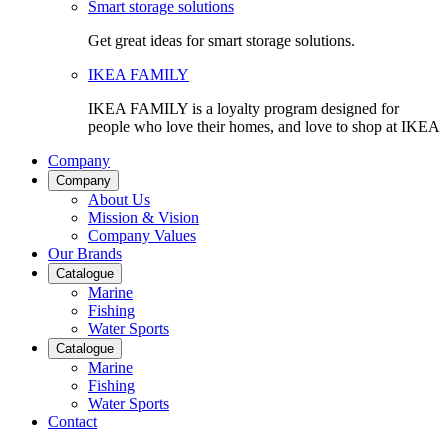
Smart storage solutions
Get great ideas for smart storage solutions.
IKEA FAMILY
IKEA FAMILY is a loyalty program designed for
people who love their homes, and love to shop at IKEA
Company
Company
About Us
Mission & Vision
Company Values
Our Brands
Catalogue
Marine
Fishing
Water Sports
Catalogue
Marine
Fishing
Water Sports
Contact