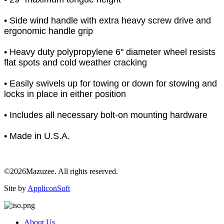
• Side wind handle with extra heavy screw drive and
ergonomic handle grip
• Heavy duty polypropylene 6" diameter wheel resists
flat spots and cold weather cracking
• Easily swivels up for towing or down for stowing and
locks in place in either position
• Includes all necessary bolt-on mounting hardware
• Made in U.S.A.
©2026Mazuzee. All rights reserved.
Site by
AppliconSoft
About Us