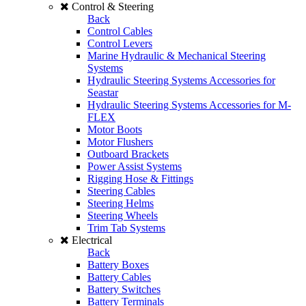
Control & Steering
Back
Control Cables
Control Levers
Marine Hydraulic & Mechanical Steering
Systems
Hydraulic Steering Systems Accessories for
Seastar
Hydraulic Steering Systems Accessories for M-
FLEX
Motor Boots
Motor Flushers
Outboard Brackets
Power Assist Systems
Rigging Hose & Fittings
Steering Cables
Steering Helms
Steering Wheels
Trim Tab Systems
Electrical
Back
Battery Boxes
Battery Cables
Battery Switches
Battery Terminals