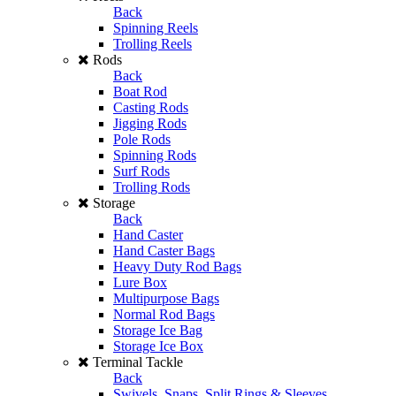
Back
Spinning Reels
Trolling Reels
Rods
Back
Boat Rod
Casting Rods
Jigging Rods
Pole Rods
Spinning Rods
Surf Rods
Trolling Rods
Storage
Back
Hand Caster
Hand Caster Bags
Heavy Duty Rod Bags
Lure Box
Multipurpose Bags
Normal Rod Bags
Storage Ice Bag
Storage Ice Box
Terminal Tackle
Back
Swivels, Snaps, Split Rings & Sleeves