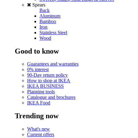
Spears
Back
Aluminum
Bamboo
Iron
Stainless Steel
Wood
Good to know
Guarantees and warranties
0% interest
90-Day return policy
How to shop at IKEA
IKEA BUSINESS
Planning tools
Catalogue and brochures
IKEA Food
Trending now
What's new
Current offers