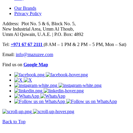
Our Brands
Privacy Policy
Address: Plot No. 5 & 6, Block No. 5,
New Industrial Area, Umm Al Thoub,
Umm Al Quwain, U.A.E. | P.O. Box: 4892
Tel:
+971 67 67 2111
(8 AM – 1 PM & 2 PM – 5 PM, Mon – Sat)
Email:
info@mazuzee.com
Find us on
Google Map
Back to Top