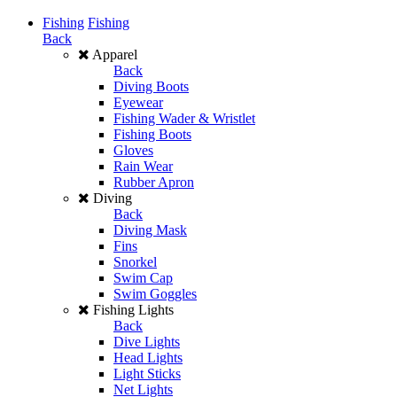
Fishing
Fishing
Back
Apparel
Back
Diving Boots
Eyewear
Fishing Wader & Wristlet
Fishing Boots
Gloves
Rain Wear
Rubber Apron
Diving
Back
Diving Mask
Fins
Snorkel
Swim Cap
Swim Goggles
Fishing Lights
Back
Dive Lights
Head Lights
Light Sticks
Net Lights