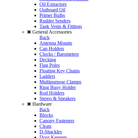
Oil Extractors
Outboard Oil
Primer Bulbs
Rudder Senders
Tank Vents & Fittings
General Accessories
Back
Antenna Mounts
Can Holders
Clocks / Barometers
Decking
Flag Poles
Floating Key Chains
Ladders
Multipurpose Clamps
Ring Buoy Holder
Rod Holders
Stereo & Speakers
Hardware
Back
Blocks
Canopy Fasteners
Cleats
D-Shackles
Door Keepers