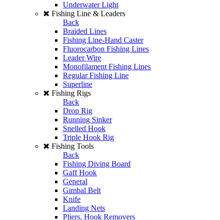
Underwater Light
Fishing Line & Leaders
Back
Braided Lines
Fishing Line-Hand Caster
Fluorocarbon Fishing Lines
Leader Wire
Monofilament Fishing Lines
Regular Fishing Line
Superline
Fishing Rigs
Back
Drop Rig
Running Sinker
Snelled Hook
Triple Hook Rig
Fishing Tools
Back
Fishing Diving Board
Gaff Hook
General
Gimbal Belt
Knife
Landing Nets
Pliers, Hook Removers