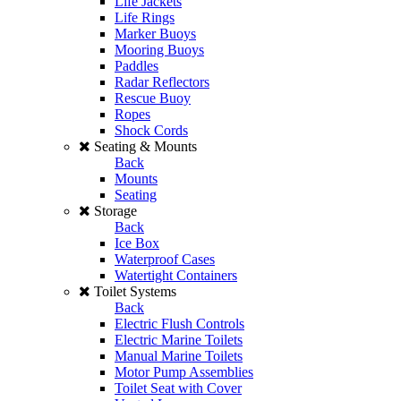
Life Jackets
Life Rings
Marker Buoys
Mooring Buoys
Paddles
Radar Reflectors
Rescue Buoy
Ropes
Shock Cords
Seating & Mounts
Back
Mounts
Seating
Storage
Back
Ice Box
Waterproof Cases
Watertight Containers
Toilet Systems
Back
Electric Flush Controls
Electric Marine Toilets
Manual Marine Toilets
Motor Pump Assemblies
Toilet Seat with Cover