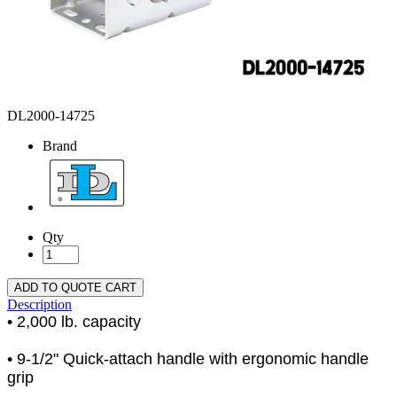
DL2000-14725
Brand
Qty
ADD TO QUOTE CART
Description
• 2,000 lb. capacity
• 9-1/2" Quick-attach handle with ergonomic handle
grip