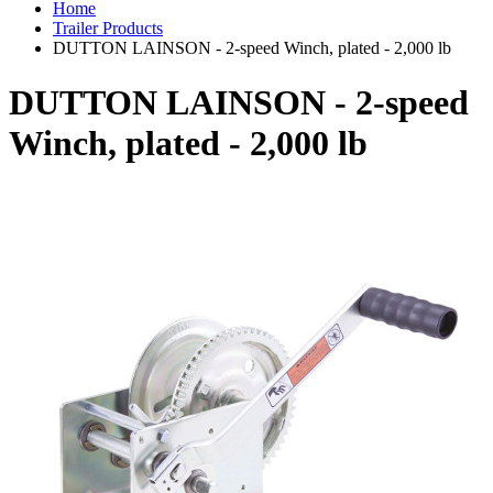
Home
Trailer Products
DUTTON LAINSON - 2-speed Winch, plated - 2,000 lb
DUTTON LAINSON - 2-speed
Winch, plated - 2,000 lb