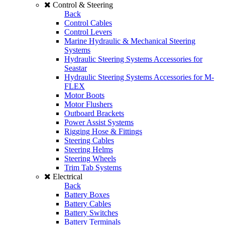
Control & Steering
Back
Control Cables
Control Levers
Marine Hydraulic & Mechanical Steering
Systems
Hydraulic Steering Systems Accessories for
Seastar
Hydraulic Steering Systems Accessories for M-
FLEX
Motor Boots
Motor Flushers
Outboard Brackets
Power Assist Systems
Rigging Hose & Fittings
Steering Cables
Steering Helms
Steering Wheels
Trim Tab Systems
Electrical
Back
Battery Boxes
Battery Cables
Battery Switches
Battery Terminals