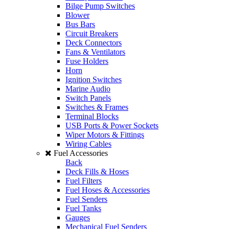
Bilge Pump Switches
Blower
Bus Bars
Circuit Breakers
Deck Connectors
Fans & Ventilators
Fuse Holders
Horn
Ignition Switches
Marine Audio
Switch Panels
Switches & Frames
Terminal Blocks
USB Ports & Power Sockets
Wiper Motors & Fittings
Wiring Cables
Fuel Accessories
Back
Deck Fills & Hoses
Fuel Filters
Fuel Hoses & Accessories
Fuel Senders
Fuel Tanks
Gauges
Mechanical Fuel Senders