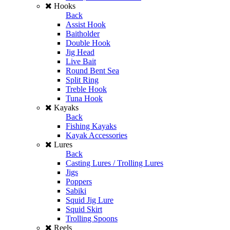
Hooks
Back
Assist Hook
Baitholder
Double Hook
Jig Head
Live Bait
Round Bent Sea
Split Ring
Treble Hook
Tuna Hook
Kayaks
Back
Fishing Kayaks
Kayak Accessories
Lures
Back
Casting Lures / Trolling Lures
Jigs
Poppers
Sabiki
Squid Jig Lure
Squid Skirt
Trolling Spoons
Reels