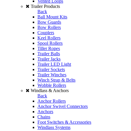
Vented Loops
Trailer Products
Back
Ball Mount Kits
Bow Guards
Bow Rollers
Couplers
Keel Rollers
Spool Rollers
Tiller Ropes
Trailer Balls
Trailer Jacks
Trailer LED Light
Trailer Sockets
Trailer Winches
Winch Strap & Belts
Wobble Rollers
Windlass & Anchors
Back
Anchor Rollers
Anchor Swivel Connectors
Anchors
Chains
Foot Switches & Accessories
Windlass Systems