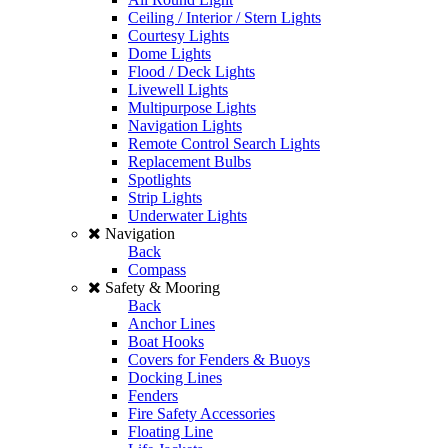
Ceiling / Interior / Stern Lights
Courtesy Lights
Dome Lights
Flood / Deck Lights
Livewell Lights
Multipurpose Lights
Navigation Lights
Remote Control Search Lights
Replacement Bulbs
Spotlights
Strip Lights
Underwater Lights
Navigation
Back
Compass
Safety & Mooring
Back
Anchor Lines
Boat Hooks
Covers for Fenders & Buoys
Docking Lines
Fenders
Fire Safety Accessories
Floating Line