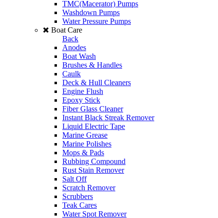
TMC(Macerator) Pumps
Washdown Pumps
Water Pressure Pumps
Boat Care
Back
Anodes
Boat Wash
Brushes & Handles
Caulk
Deck & Hull Cleaners
Engine Flush
Epoxy Stick
Fiber Glass Cleaner
Instant Black Streak Remover
Liquid Electric Tape
Marine Grease
Marine Polishes
Mops & Pads
Rubbing Compound
Rust Stain Remover
Salt Off
Scratch Remover
Scrubbers
Teak Cares
Water Spot Remover