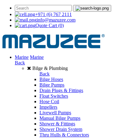
+971 (6) 767 2111
info@mazuzee.com
Quote Cart
(0)
Marine
Marine
Back
Bilge & Plumbing
Back
Bilge Hoses
Bilge Pumps
Drain Plugs & Fittings
Float Switches
Hose Coil
Impellers
Livewell Pumps
Manual Bilge Pumps
Shower & Fittings
Shower Drain System
Thru Hulls & Connectors