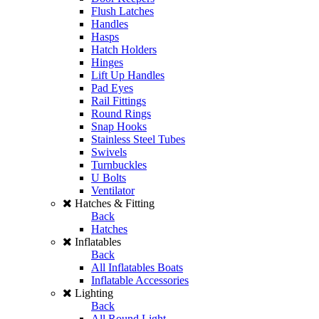
Flush Latches
Handles
Hasps
Hatch Holders
Hinges
Lift Up Handles
Pad Eyes
Rail Fittings
Round Rings
Snap Hooks
Stainless Steel Tubes
Swivels
Turnbuckles
U Bolts
Ventilator
Hatches & Fitting
Back
Hatches
Inflatables
Back
All Inflatables Boats
Inflatable Accessories
Lighting
Back
All Round Light