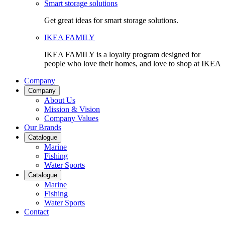
Smart storage solutions
Get great ideas for smart storage solutions.
IKEA FAMILY
IKEA FAMILY is a loyalty program designed for
people who love their homes, and love to shop at IKEA
Company
Company
About Us
Mission & Vision
Company Values
Our Brands
Catalogue
Marine
Fishing
Water Sports
Catalogue
Marine
Fishing
Water Sports
Contact