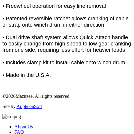
• Freewheel operation for easy line removal
• Patented reversible ratchet allows cranking of cable
or strap onto winch drum in either direction
• Dual drive shaft system allows Quick-Attach handle
to easily change from high speed to low gear cranking
from one side, requiring less effort for heavier loads
• Includes clamp kit to install cable onto winch drum
• Made in the U.S.A.
©2026Mazuzee. All rights reserved.
Site by
AppliconSoft
About Us
FAQ