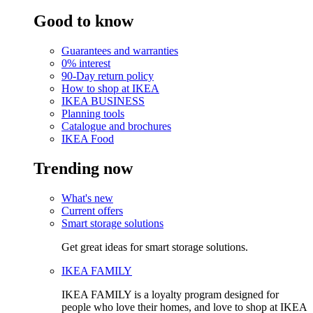
Good to know
Guarantees and warranties
0% interest
90-Day return policy
How to shop at IKEA
IKEA BUSINESS
Planning tools
Catalogue and brochures
IKEA Food
Trending now
What's new
Current offers
Smart storage solutions
Get great ideas for smart storage solutions.
IKEA FAMILY
IKEA FAMILY is a loyalty program designed for
people who love their homes, and love to shop at IKEA