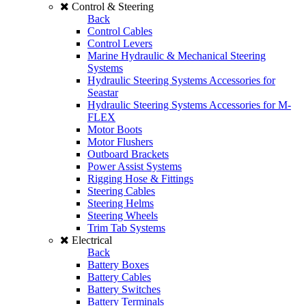
Control & Steering
Back
Control Cables
Control Levers
Marine Hydraulic & Mechanical Steering
Systems
Hydraulic Steering Systems Accessories for
Seastar
Hydraulic Steering Systems Accessories for M-
FLEX
Motor Boots
Motor Flushers
Outboard Brackets
Power Assist Systems
Rigging Hose & Fittings
Steering Cables
Steering Helms
Steering Wheels
Trim Tab Systems
Electrical
Back
Battery Boxes
Battery Cables
Battery Switches
Battery Terminals