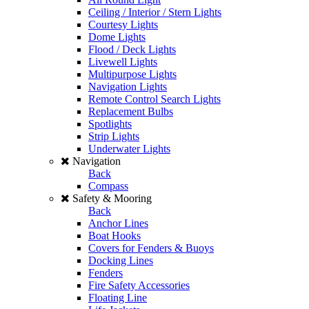
Ceiling / Interior / Stern Lights
Courtesy Lights
Dome Lights
Flood / Deck Lights
Livewell Lights
Multipurpose Lights
Navigation Lights
Remote Control Search Lights
Replacement Bulbs
Spotlights
Strip Lights
Underwater Lights
Navigation
Back
Compass
Safety & Mooring
Back
Anchor Lines
Boat Hooks
Covers for Fenders & Buoys
Docking Lines
Fenders
Fire Safety Accessories
Floating Line