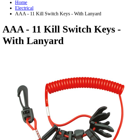
Home
Electrical
AAA - 11 Kill Switch Keys - With Lanyard
AAA - 11 Kill Switch Keys -
With Lanyard