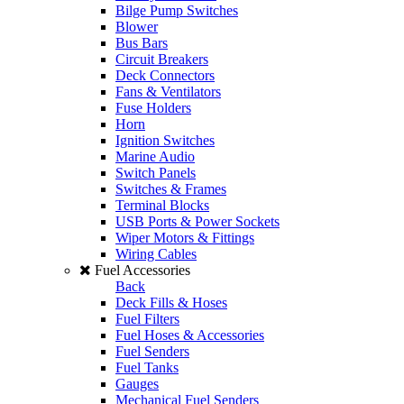
Bilge Pump Switches
Blower
Bus Bars
Circuit Breakers
Deck Connectors
Fans & Ventilators
Fuse Holders
Horn
Ignition Switches
Marine Audio
Switch Panels
Switches & Frames
Terminal Blocks
USB Ports & Power Sockets
Wiper Motors & Fittings
Wiring Cables
Fuel Accessories
Back
Deck Fills & Hoses
Fuel Filters
Fuel Hoses & Accessories
Fuel Senders
Fuel Tanks
Gauges
Mechanical Fuel Senders