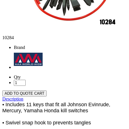
10284
Brand
Qty
ADD TO QUOTE CART
Description
• Includes 11 keys that fit all Johnson Evinrude,
Mercury, Yamaha Honda kill switches
• Swivel snap hook to prevents tangles