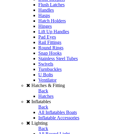
Flush Latches
Handles
Hasps
Hatch Holders
Hinges
Lift Up Handles
Pad Eyes
Rail Fittings
Round Rings
Snap Hooks
Stainless Steel Tubes
Swivels
Turnbuckles
U Bolts
Ventilator
Hatches & Fitting
Back
Hatches
Inflatables
Back
All Inflatables Boats
Inflatable Accessories
Lighting
Back
All Round Light