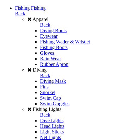
Fishing
Fishing
Back
Apparel
Back
Diving Boots
Eyewear
Fishing Wader & Wristlet
Fishing Boots
Gloves
Rain Wear
Rubber Apron
Diving
Back
Diving Mask
Fins
Snorkel
Swim Cap
Swim Goggles
Fishing Lights
Back
Dive Lights
Head Lights
Light Sticks
Net Lights