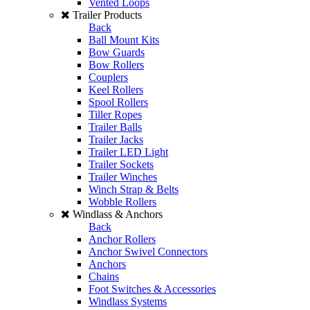
Vented Loops
Trailer Products
Back
Ball Mount Kits
Bow Guards
Bow Rollers
Couplers
Keel Rollers
Spool Rollers
Tiller Ropes
Trailer Balls
Trailer Jacks
Trailer LED Light
Trailer Sockets
Trailer Winches
Winch Strap & Belts
Wobble Rollers
Windlass & Anchors
Back
Anchor Rollers
Anchor Swivel Connectors
Anchors
Chains
Foot Switches & Accessories
Windlass Systems