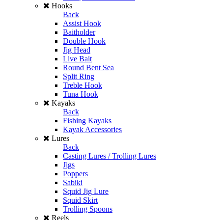
Hooks
Back
Assist Hook
Baitholder
Double Hook
Jig Head
Live Bait
Round Bent Sea
Split Ring
Treble Hook
Tuna Hook
Kayaks
Back
Fishing Kayaks
Kayak Accessories
Lures
Back
Casting Lures / Trolling Lures
Jigs
Poppers
Sabiki
Squid Jig Lure
Squid Skirt
Trolling Spoons
Reels