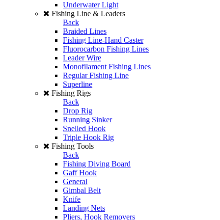
Underwater Light
Fishing Line & Leaders
Back
Braided Lines
Fishing Line-Hand Caster
Fluorocarbon Fishing Lines
Leader Wire
Monofilament Fishing Lines
Regular Fishing Line
Superline
Fishing Rigs
Back
Drop Rig
Running Sinker
Snelled Hook
Triple Hook Rig
Fishing Tools
Back
Fishing Diving Board
Gaff Hook
General
Gimbal Belt
Knife
Landing Nets
Pliers, Hook Removers