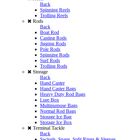
Back
Spinning Reels
Trolling Reels
Rods
Back
Boat Rod
Casting Rods
Jigging Rods
Pole Rods
Spinning Rods
Surf Rods
Trolling Rods
Storage
Back
Hand Caster
Hand Caster Bags
Heavy Duty Rod Bags
Lure Box
Multipurpose Bags
Normal Rod Bags
Storage Ice Bag
Storage Ice Box
Terminal Tackle
Back
Swivels, Snaps, Split Rings & Sleeves