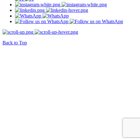
Back to Top