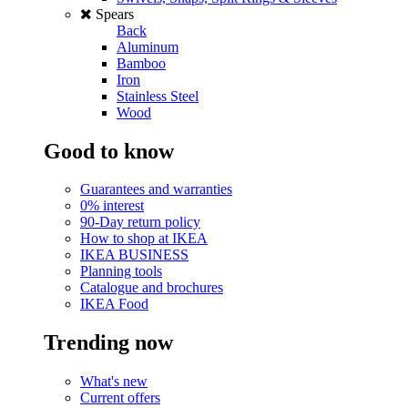
Spears
Back
Aluminum
Bamboo
Iron
Stainless Steel
Wood
Good to know
Guarantees and warranties
0% interest
90-Day return policy
How to shop at IKEA
IKEA BUSINESS
Planning tools
Catalogue and brochures
IKEA Food
Trending now
What's new
Current offers