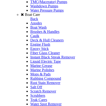
TMC(Macerator) Pumps
Washdown Pumps
Water Pressure Pumps
Boat Care
Back
Anodes
Boat Wash
Brushes & Handles
Caulk
Deck & Hull Cleaners
Engine Flush
Epoxy Stick
Fiber Glass Cleaner
Instant Black Streak Remover
Liquid Electric Tape
Marine Grease
Marine Polishes
Mops & Pads
Rubbing Compound
Rust Stain Remover
Salt Off
Scratch Remover
Scrubbers
Teak Cares
Water Spot Remover