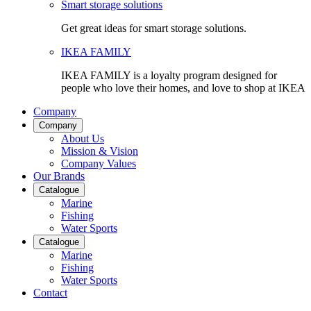
Smart storage solutions
Get great ideas for smart storage solutions.
IKEA FAMILY
IKEA FAMILY is a loyalty program designed for
people who love their homes, and love to shop at IKEA
Company
Company
About Us
Mission & Vision
Company Values
Our Brands
Catalogue
Marine
Fishing
Water Sports
Catalogue
Marine
Fishing
Water Sports
Contact