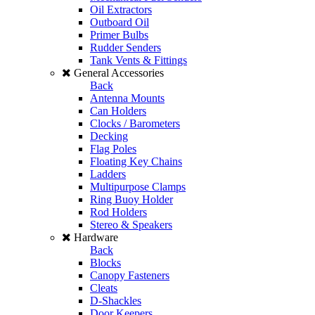
Oil Extractors
Outboard Oil
Primer Bulbs
Rudder Senders
Tank Vents & Fittings
General Accessories
Back
Antenna Mounts
Can Holders
Clocks / Barometers
Decking
Flag Poles
Floating Key Chains
Ladders
Multipurpose Clamps
Ring Buoy Holder
Rod Holders
Stereo & Speakers
Hardware
Back
Blocks
Canopy Fasteners
Cleats
D-Shackles
Door Keepers