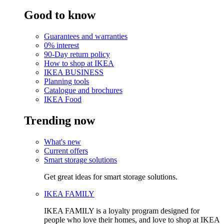
Good to know
Guarantees and warranties
0% interest
90-Day return policy
How to shop at IKEA
IKEA BUSINESS
Planning tools
Catalogue and brochures
IKEA Food
Trending now
What's new
Current offers
Smart storage solutions
Get great ideas for smart storage solutions.
IKEA FAMILY
IKEA FAMILY is a loyalty program designed for
people who love their homes, and love to shop at IKEA