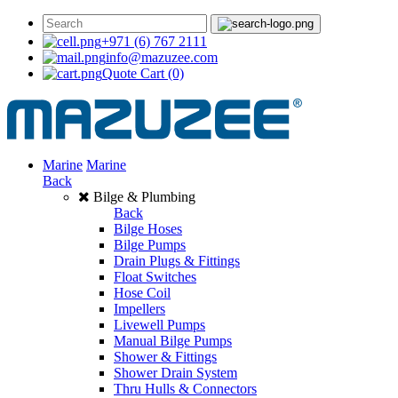
+971 (6) 767 2111
info@mazuzee.com
Quote Cart
(0)
Marine
Marine
Back
Bilge & Plumbing
Back
Bilge Hoses
Bilge Pumps
Drain Plugs & Fittings
Float Switches
Hose Coil
Impellers
Livewell Pumps
Manual Bilge Pumps
Shower & Fittings
Shower Drain System
Thru Hulls & Connectors