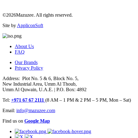
©2026Mazuzee. All rights reserved.
Site by
AppliconSoft
About Us
FAQ
Our Brands
Privacy Policy
Address: Plot No. 5 & 6, Block No. 5,
New Industrial Area, Umm Al Thoub,
Umm Al Quwain, U.A.E. | P.O. Box: 4892
Tel:
+971 67 67 2111
(8 AM – 1 PM & 2 PM – 5 PM, Mon – Sat)
Email:
info@mazuzee.com
Find us on
Google Map