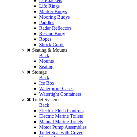
Life Jackets
Life Rings
Marker Buoys
Mooring Buoys
Paddles
Radar Reflectors
Rescue Buoy
Ropes
Shock Cords
Seating & Mounts
Back
Mounts
Seating
Storage
Back
Ice Box
Waterproof Cases
Watertight Containers
Toilet Systems
Back
Electric Flush Controls
Electric Marine Toilets
Manual Marine Toilets
Motor Pump Assemblies
Toilet Seat with Cover