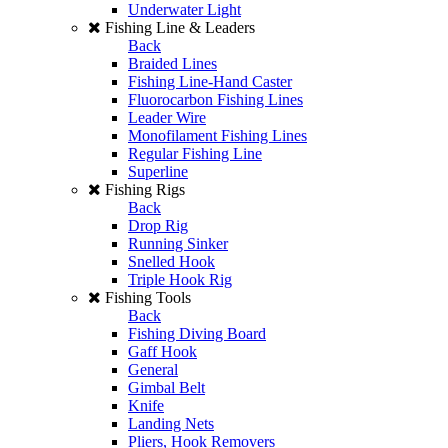
Underwater Light
Fishing Line & Leaders
Back
Braided Lines
Fishing Line-Hand Caster
Fluorocarbon Fishing Lines
Leader Wire
Monofilament Fishing Lines
Regular Fishing Line
Superline
Fishing Rigs
Back
Drop Rig
Running Sinker
Snelled Hook
Triple Hook Rig
Fishing Tools
Back
Fishing Diving Board
Gaff Hook
General
Gimbal Belt
Knife
Landing Nets
Pliers, Hook Removers