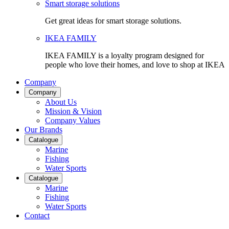
Smart storage solutions
Get great ideas for smart storage solutions.
IKEA FAMILY
IKEA FAMILY is a loyalty program designed for
people who love their homes, and love to shop at IKEA
Company
Company
About Us
Mission & Vision
Company Values
Our Brands
Catalogue
Marine
Fishing
Water Sports
Catalogue
Marine
Fishing
Water Sports
Contact