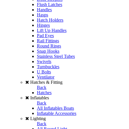
Flush Latches
Handles
Hasps
Hatch Holders
Hinges
Lift Up Handles
Pad Eyes
Rail Fittings
Round Rings
Snap Hooks
Stainless Steel Tubes
Swivels
Turnbuckles
U Bolts
Ventilator
Hatches & Fitting
Back
Hatches
Inflatables
Back
All Inflatables Boats
Inflatable Accessories
Lighting
Back
All Round Light