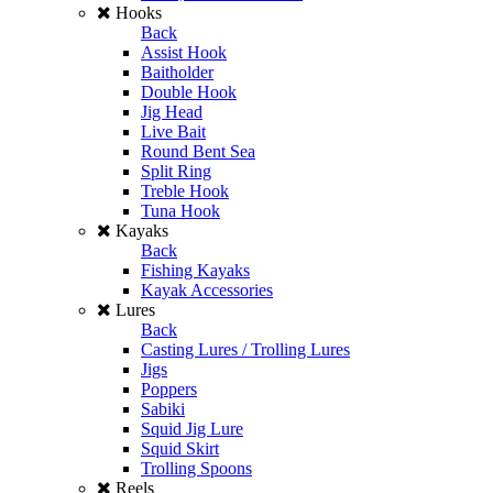
Hooks
Back
Assist Hook
Baitholder
Double Hook
Jig Head
Live Bait
Round Bent Sea
Split Ring
Treble Hook
Tuna Hook
Kayaks
Back
Fishing Kayaks
Kayak Accessories
Lures
Back
Casting Lures / Trolling Lures
Jigs
Poppers
Sabiki
Squid Jig Lure
Squid Skirt
Trolling Spoons
Reels