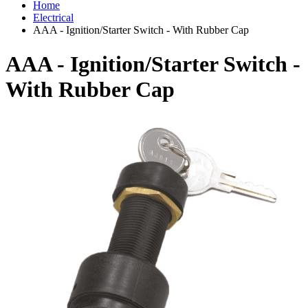
Home
Electrical
AAA - Ignition/Starter Switch - With Rubber Cap
AAA - Ignition/Starter Switch -
With Rubber Cap