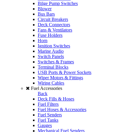
Bilge Pump Switches
Blower
Bus Bars
Circuit Breakers
Deck Connectors
Fans & Ventilators
Fuse Holders
Horn
Ignition Switches
Marine Audio
Switch Panels
Switches & Frames
Terminal Blocks
USB Ports & Power Sockets
Wiper Motors & Fittings
Wiring Cables
Fuel Accessories
Back
Deck Fills & Hoses
Fuel Filters
Fuel Hoses & Accessories
Fuel Senders
Fuel Tanks
Gauges
Mechanical Fuel Senders