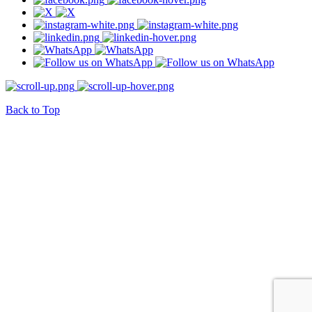
Back to Top