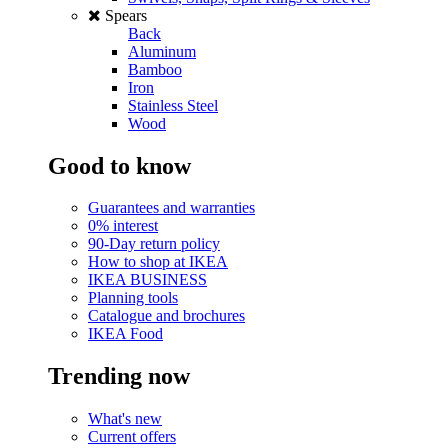
Spears
Back
Aluminum
Bamboo
Iron
Stainless Steel
Wood
Good to know
Guarantees and warranties
0% interest
90-Day return policy
How to shop at IKEA
IKEA BUSINESS
Planning tools
Catalogue and brochures
IKEA Food
Trending now
What's new
Current offers