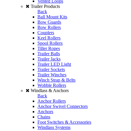
Vented Loops
Trailer Products
Back
Ball Mount Kits
Bow Guards
Bow Rollers
Couplers
Keel Rollers
Spool Rollers
Tiller Ropes
Trailer Balls
Trailer Jacks
Trailer LED Light
Trailer Sockets
Trailer Winches
Winch Strap & Belts
Wobble Rollers
Windlass & Anchors
Back
Anchor Rollers
Anchor Swivel Connectors
Anchors
Chains
Foot Switches & Accessories
Windlass Systems