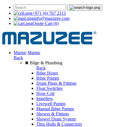
+971 (6) 767 2111
info@mazuzee.com
Quote Cart
(0)
Marine
Marine
Back
Bilge & Plumbing
Back
Bilge Hoses
Bilge Pumps
Drain Plugs & Fittings
Float Switches
Hose Coil
Impellers
Livewell Pumps
Manual Bilge Pumps
Shower & Fittings
Shower Drain System
Thru Hulls & Connectors