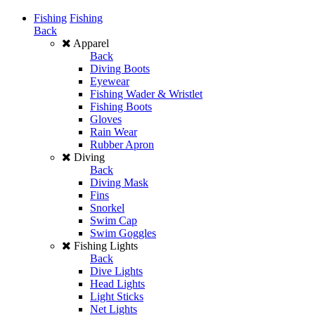
Fishing
Fishing
Back
Apparel
Back
Diving Boots
Eyewear
Fishing Wader & Wristlet
Fishing Boots
Gloves
Rain Wear
Rubber Apron
Diving
Back
Diving Mask
Fins
Snorkel
Swim Cap
Swim Goggles
Fishing Lights
Back
Dive Lights
Head Lights
Light Sticks
Net Lights