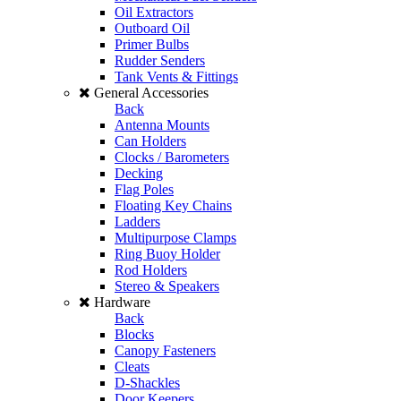
Oil Extractors
Outboard Oil
Primer Bulbs
Rudder Senders
Tank Vents & Fittings
General Accessories
Back
Antenna Mounts
Can Holders
Clocks / Barometers
Decking
Flag Poles
Floating Key Chains
Ladders
Multipurpose Clamps
Ring Buoy Holder
Rod Holders
Stereo & Speakers
Hardware
Back
Blocks
Canopy Fasteners
Cleats
D-Shackles
Door Keepers