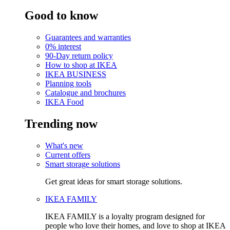
Good to know
Guarantees and warranties
0% interest
90-Day return policy
How to shop at IKEA
IKEA BUSINESS
Planning tools
Catalogue and brochures
IKEA Food
Trending now
What's new
Current offers
Smart storage solutions
Get great ideas for smart storage solutions.
IKEA FAMILY
IKEA FAMILY is a loyalty program designed for
people who love their homes, and love to shop at IKEA