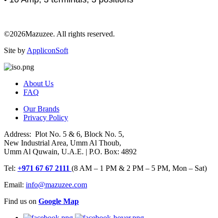
©2026Mazuzee. All rights reserved.
Site by
AppliconSoft
About Us
FAQ
Our Brands
Privacy Policy
Address: Plot No. 5 & 6, Block No. 5,
New Industrial Area, Umm Al Thoub,
Umm Al Quwain, U.A.E. | P.O. Box: 4892
Tel:
+971 67 67 2111
(8 AM – 1 PM & 2 PM – 5 PM, Mon – Sat)
Email:
info@mazuzee.com
Find us on
Google Map