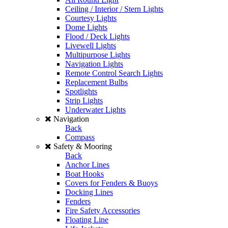
Ceiling / Interior / Stern Lights
Courtesy Lights
Dome Lights
Flood / Deck Lights
Livewell Lights
Multipurpose Lights
Navigation Lights
Remote Control Search Lights
Replacement Bulbs
Spotlights
Strip Lights
Underwater Lights
Navigation
Back
Compass
Safety & Mooring
Back
Anchor Lines
Boat Hooks
Covers for Fenders & Buoys
Docking Lines
Fenders
Fire Safety Accessories
Floating Line