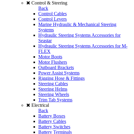
Control & Steering
Back
Control Cables
Control Levers
Marine Hydraulic & Mechanical Steering
Systems
Hydraulic Steering Systems Accessories for
Seastar
Hydraulic Steering Systems Accessories for M-
FLEX
Motor Boots
Motor Flushers
Outboard Brackets
Power Assist Systems
Rigging Hose & Fittings
Steering Cables
Steering Helms
Steering Wheels
Trim Tab Systems
Electrical
Back
Battery Boxes
Battery Cables
Battery Switches
Battery Terminals