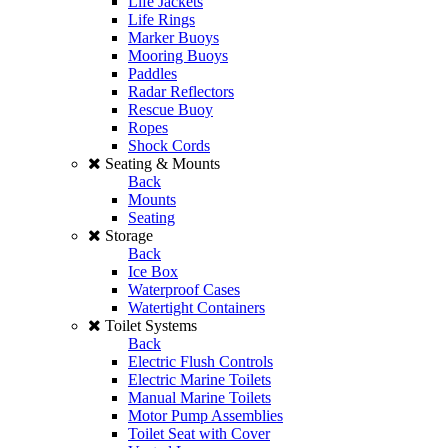
Life Jackets
Life Rings
Marker Buoys
Mooring Buoys
Paddles
Radar Reflectors
Rescue Buoy
Ropes
Shock Cords
Seating & Mounts
Back
Mounts
Seating
Storage
Back
Ice Box
Waterproof Cases
Watertight Containers
Toilet Systems
Back
Electric Flush Controls
Electric Marine Toilets
Manual Marine Toilets
Motor Pump Assemblies
Toilet Seat with Cover