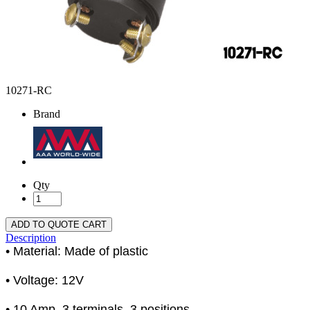
10271-RC
Brand
Qty
ADD TO QUOTE CART
Description
• Material: Made of plastic
• Voltage: 12V
• 10 Amp, 3 terminals, 3 positions