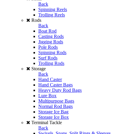
Back
Spinning Reels
Trolling Reels
Rods
Back
Boat Rod
Casting Rods
Jigging Rods
Pole Rods
Spinning Rods
Surf Rods
Trolling Rods
Storage
Back
Hand Caster
Hand Caster Bags
Heavy Duty Rod Bags
Lure Box
Multipurpose Bags
Normal Rod Bags
Storage Ice Bag
Storage Ice Box
Terminal Tackle
Back
Swivels, Snaps, Split Rings & Sleeves