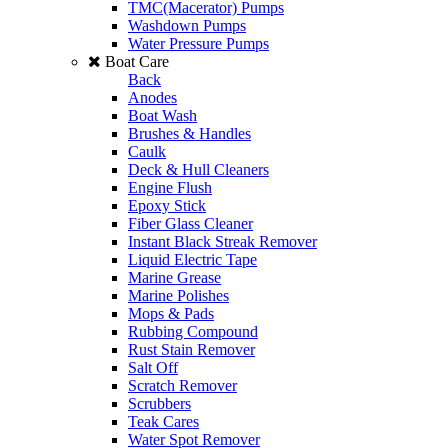
TMC(Macerator) Pumps
Washdown Pumps
Water Pressure Pumps
Boat Care
Back
Anodes
Boat Wash
Brushes & Handles
Caulk
Deck & Hull Cleaners
Engine Flush
Epoxy Stick
Fiber Glass Cleaner
Instant Black Streak Remover
Liquid Electric Tape
Marine Grease
Marine Polishes
Mops & Pads
Rubbing Compound
Rust Stain Remover
Salt Off
Scratch Remover
Scrubbers
Teak Cares
Water Spot Remover