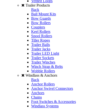
Vented Loops
Trailer Products
Back
Ball Mount Kits
Bow Guards
Bow Rollers
Couplers
Keel Rollers
Spool Rollers
Tiller Ropes
Trailer Balls
Trailer Jacks
Trailer LED Light
Trailer Sockets
Trailer Winches
Winch Strap & Belts
Wobble Rollers
Windlass & Anchors
Back
Anchor Rollers
Anchor Swivel Connectors
Anchors
Chains
Foot Switches & Accessories
Windlass Systems