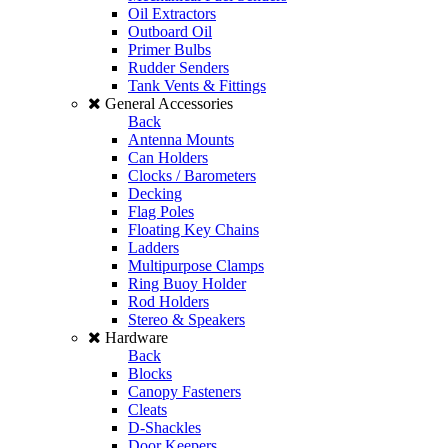
Oil Extractors
Outboard Oil
Primer Bulbs
Rudder Senders
Tank Vents & Fittings
General Accessories
Back
Antenna Mounts
Can Holders
Clocks / Barometers
Decking
Flag Poles
Floating Key Chains
Ladders
Multipurpose Clamps
Ring Buoy Holder
Rod Holders
Stereo & Speakers
Hardware
Back
Blocks
Canopy Fasteners
Cleats
D-Shackles
Door Keepers