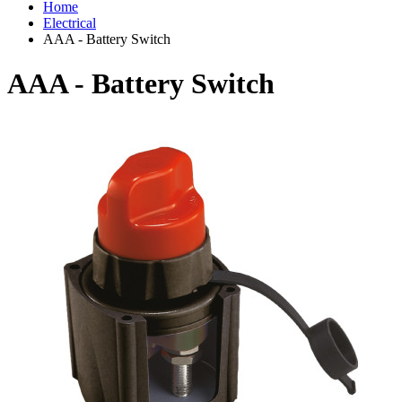
Home
Electrical
AAA - Battery Switch
AAA - Battery Switch