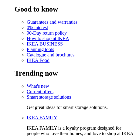
Good to know
Guarantees and warranties
0% interest
90-Day return policy
How to shop at IKEA
IKEA BUSINESS
Planning tools
Catalogue and brochures
IKEA Food
Trending now
What's new
Current offers
Smart storage solutions
Get great ideas for smart storage solutions.
IKEA FAMILY
IKEA FAMILY is a loyalty program designed for
people who love their homes, and love to shop at IKEA