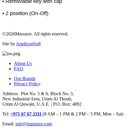
• Removable key with cap
• 2 position (On-Off)
©2026Mazuzee. All rights reserved.
Site by
AppliconSoft
About Us
FAQ
Our Brands
Privacy Policy
Address: Plot No. 5 & 6, Block No. 5,
New Industrial Area, Umm Al Thoub,
Umm Al Quwain, U.A.E. | P.O. Box: 4892
Tel:
+971 67 67 2111
(8 AM – 1 PM & 2 PM – 5 PM, Mon – Sat)
Email:
info@mazuzee.com