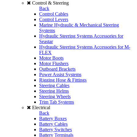
Control & Steering
Back
Control Cables
Control Levers
Marine Hydraulic & Mechanical Steering
Systems
Hydraulic Steering Systems Accessories for
Seastar
Hydraulic Steering Systems Accessories for M-
FLEX
Motor Boots
Motor Flushers
Outboard Brackets
Power Assist Systems
Rigging Hose & Fittings
Steering Cables
Steering Helms
Steering Wheels
Trim Tab Systems
Electrical
Back
Battery Boxes
Battery Cables
Battery Switches
Battery Terminals