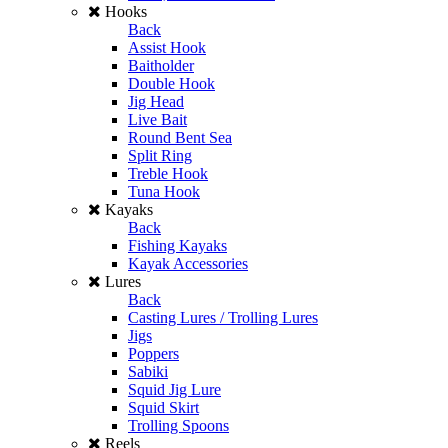
Hooks
Back
Assist Hook
Baitholder
Double Hook
Jig Head
Live Bait
Round Bent Sea
Split Ring
Treble Hook
Tuna Hook
Kayaks
Back
Fishing Kayaks
Kayak Accessories
Lures
Back
Casting Lures / Trolling Lures
Jigs
Poppers
Sabiki
Squid Jig Lure
Squid Skirt
Trolling Spoons
Reels