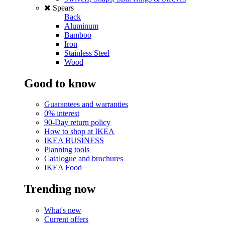
Spears
Back
Aluminum
Bamboo
Iron
Stainless Steel
Wood
Good to know
Guarantees and warranties
0% interest
90-Day return policy
How to shop at IKEA
IKEA BUSINESS
Planning tools
Catalogue and brochures
IKEA Food
Trending now
What's new
Current offers