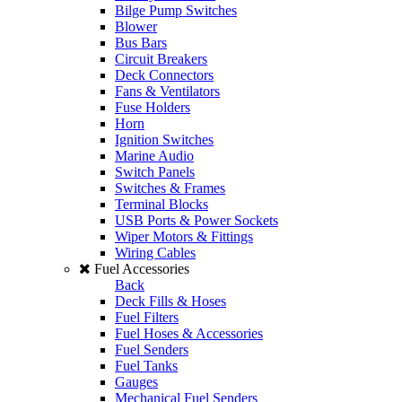
Bilge Pump Switches
Blower
Bus Bars
Circuit Breakers
Deck Connectors
Fans & Ventilators
Fuse Holders
Horn
Ignition Switches
Marine Audio
Switch Panels
Switches & Frames
Terminal Blocks
USB Ports & Power Sockets
Wiper Motors & Fittings
Wiring Cables
Fuel Accessories
Back
Deck Fills & Hoses
Fuel Filters
Fuel Hoses & Accessories
Fuel Senders
Fuel Tanks
Gauges
Mechanical Fuel Senders