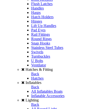
Flush Latches
Handles
Hasps
Hatch Holders
Hinges
Lift Up Handles
Pad Eyes
Rail Fittings
Round Rings
Snap Hooks
Stainless Steel Tubes
Swivels
Turnbuckles
U Bolts
Ventilator
Hatches & Fitting
Back
Hatches
Inflatables
Back
All Inflatables Boats
Inflatable Accessories
Lighting
Back
All Round Light