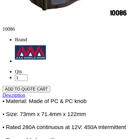
10086
Brand
Qty
ADD TO QUOTE CART
Description
• Material: Made of PC & PC knob
• Size: 73mm x 71.4mm x 122mm
• Rated 280A continuous at 12V; 450A intermittent