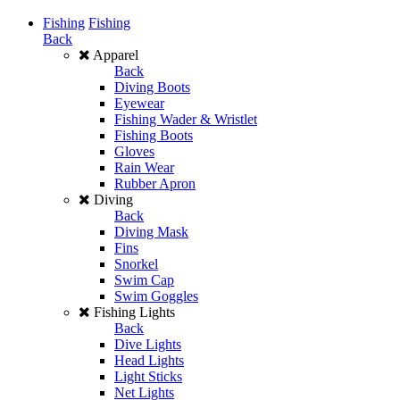
Fishing
Fishing
Back
Apparel
Back
Diving Boots
Eyewear
Fishing Wader & Wristlet
Fishing Boots
Gloves
Rain Wear
Rubber Apron
Diving
Back
Diving Mask
Fins
Snorkel
Swim Cap
Swim Goggles
Fishing Lights
Back
Dive Lights
Head Lights
Light Sticks
Net Lights