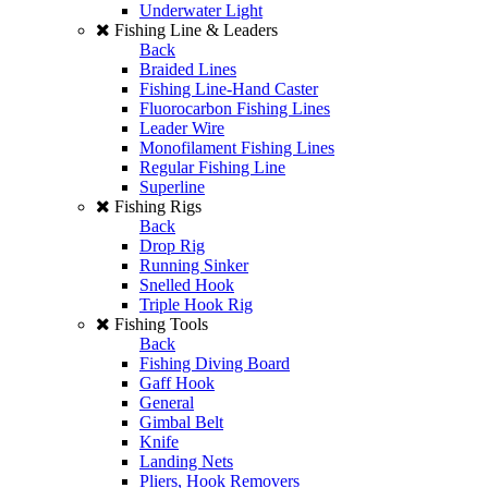
Underwater Light
Fishing Line & Leaders
Back
Braided Lines
Fishing Line-Hand Caster
Fluorocarbon Fishing Lines
Leader Wire
Monofilament Fishing Lines
Regular Fishing Line
Superline
Fishing Rigs
Back
Drop Rig
Running Sinker
Snelled Hook
Triple Hook Rig
Fishing Tools
Back
Fishing Diving Board
Gaff Hook
General
Gimbal Belt
Knife
Landing Nets
Pliers, Hook Removers