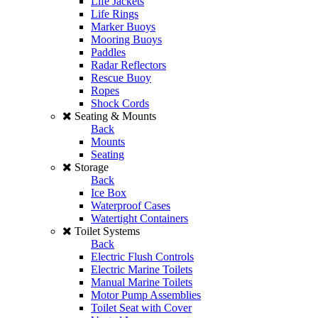
Life Jackets
Life Rings
Marker Buoys
Mooring Buoys
Paddles
Radar Reflectors
Rescue Buoy
Ropes
Shock Cords
Seating & Mounts
Back
Mounts
Seating
Storage
Back
Ice Box
Waterproof Cases
Watertight Containers
Toilet Systems
Back
Electric Flush Controls
Electric Marine Toilets
Manual Marine Toilets
Motor Pump Assemblies
Toilet Seat with Cover