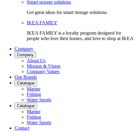
Smart storage solutions
Get great ideas for smart storage solutions.
IKEA FAMILY
IKEA FAMILY is a loyalty program designed for
people who love their homes, and love to shop at IKEA
Company
Company
About Us
Mission & Vision
Company Values
Our Brands
Catalogue
Marine
Fishing
Water Sports
Catalogue
Marine
Fishing
Water Sports
Contact