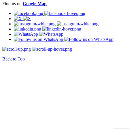
Find us on
Google Map
Back to Top