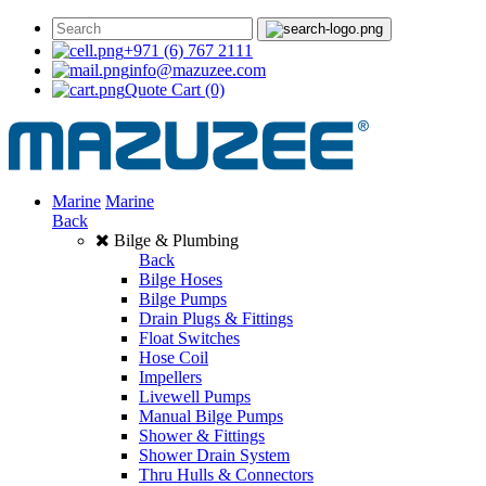
+971 (6) 767 2111
info@mazuzee.com
Quote Cart
(0)
Marine
Marine
Back
Bilge & Plumbing
Back
Bilge Hoses
Bilge Pumps
Drain Plugs & Fittings
Float Switches
Hose Coil
Impellers
Livewell Pumps
Manual Bilge Pumps
Shower & Fittings
Shower Drain System
Thru Hulls & Connectors