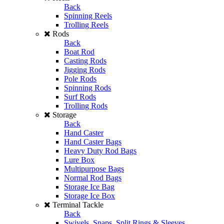
Back
Spinning Reels
Trolling Reels
Rods
Back
Boat Rod
Casting Rods
Jigging Rods
Pole Rods
Spinning Rods
Surf Rods
Trolling Rods
Storage
Back
Hand Caster
Hand Caster Bags
Heavy Duty Rod Bags
Lure Box
Multipurpose Bags
Normal Rod Bags
Storage Ice Bag
Storage Ice Box
Terminal Tackle
Back
Swivels, Snaps, Split Rings & Sleeves