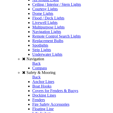
Ceiling / Interior / Stern Lights
Courtesy Lights
Dome Lights
Flood / Deck Lights
Livewell Lights
Multipurpose Lights
Navigation Lights
Remote Control Search Lights
Replacement Bulbs
Spotlights
Strip Lights
Underwater Lights
Navigation
Back
Compass
Safety & Mooring
Back
Anchor Lines
Boat Hooks
Covers for Fenders & Buoys
Docking Lines
Fenders
Fire Safety Accessories
Floating Line