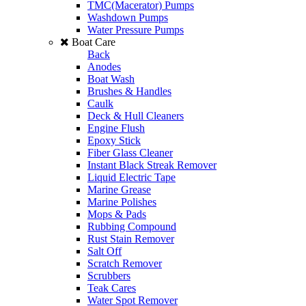
TMC(Macerator) Pumps
Washdown Pumps
Water Pressure Pumps
Boat Care
Back
Anodes
Boat Wash
Brushes & Handles
Caulk
Deck & Hull Cleaners
Engine Flush
Epoxy Stick
Fiber Glass Cleaner
Instant Black Streak Remover
Liquid Electric Tape
Marine Grease
Marine Polishes
Mops & Pads
Rubbing Compound
Rust Stain Remover
Salt Off
Scratch Remover
Scrubbers
Teak Cares
Water Spot Remover