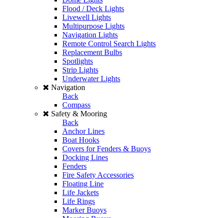
Flood / Deck Lights
Livewell Lights
Multipurpose Lights
Navigation Lights
Remote Control Search Lights
Replacement Bulbs
Spotlights
Strip Lights
Underwater Lights
Navigation
Back
Compass
Safety & Mooring
Back
Anchor Lines
Boat Hooks
Covers for Fenders & Buoys
Docking Lines
Fenders
Fire Safety Accessories
Floating Line
Life Jackets
Life Rings
Marker Buoys