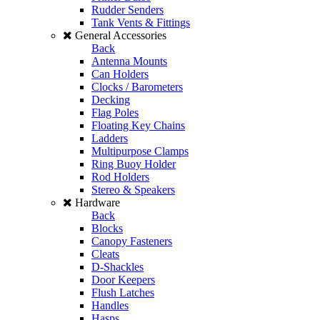
Rudder Senders
Tank Vents & Fittings
General Accessories
Back
Antenna Mounts
Can Holders
Clocks / Barometers
Decking
Flag Poles
Floating Key Chains
Ladders
Multipurpose Clamps
Ring Buoy Holder
Rod Holders
Stereo & Speakers
Hardware
Back
Blocks
Canopy Fasteners
Cleats
D-Shackles
Door Keepers
Flush Latches
Handles
Hasps