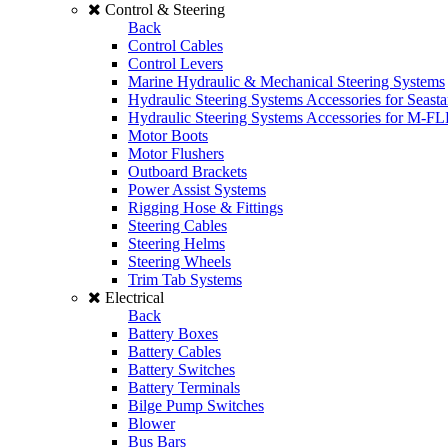
Control & Steering
Back
Control Cables
Control Levers
Marine Hydraulic & Mechanical Steering Systems
Hydraulic Steering Systems Accessories for Seasta
Hydraulic Steering Systems Accessories for M-F
Motor Boots
Motor Flushers
Outboard Brackets
Power Assist Systems
Rigging Hose & Fittings
Steering Cables
Steering Helms
Steering Wheels
Trim Tab Systems
Electrical
Back
Battery Boxes
Battery Cables
Battery Switches
Battery Terminals
Bilge Pump Switches
Blower
Bus Bars