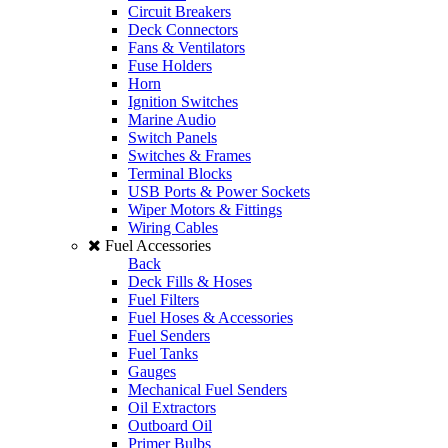
Circuit Breakers
Deck Connectors
Fans & Ventilators
Fuse Holders
Horn
Ignition Switches
Marine Audio
Switch Panels
Switches & Frames
Terminal Blocks
USB Ports & Power Sockets
Wiper Motors & Fittings
Wiring Cables
Fuel Accessories
Back
Deck Fills & Hoses
Fuel Filters
Fuel Hoses & Accessories
Fuel Senders
Fuel Tanks
Gauges
Mechanical Fuel Senders
Oil Extractors
Outboard Oil
Primer Bulbs