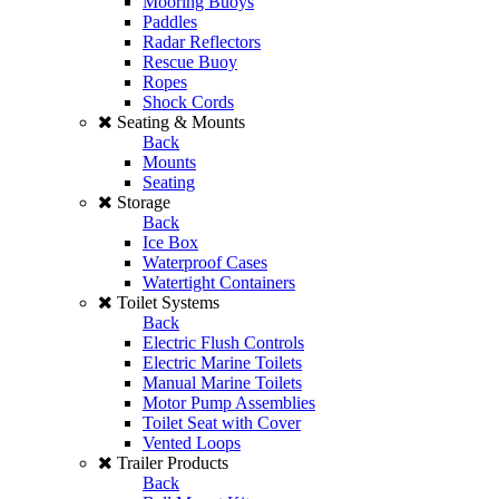
Mooring Buoys
Paddles
Radar Reflectors
Rescue Buoy
Ropes
Shock Cords
Seating & Mounts
Back
Mounts
Seating
Storage
Back
Ice Box
Waterproof Cases
Watertight Containers
Toilet Systems
Back
Electric Flush Controls
Electric Marine Toilets
Manual Marine Toilets
Motor Pump Assemblies
Toilet Seat with Cover
Vented Loops
Trailer Products
Back