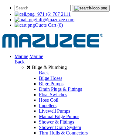
+971 (6) 767 2111
info@mazuzee.com
Quote Cart
(0)
Marine
Marine
Back
Bilge & Plumbing
Back
Bilge Hoses
Bilge Pumps
Drain Plugs & Fittings
Float Switches
Hose Coil
Impellers
Livewell Pumps
Manual Bilge Pumps
Shower & Fittings
Shower Drain System
Thru Hulls & Connectors