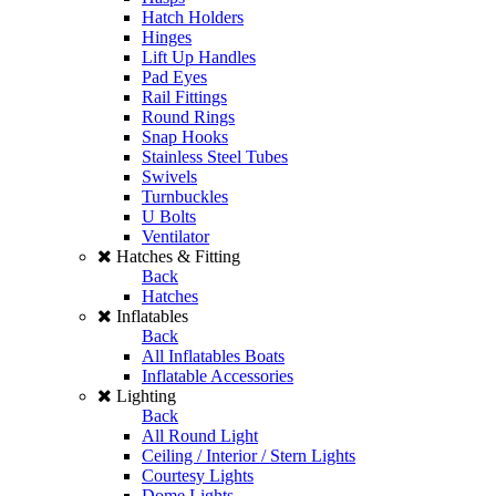
Hatch Holders
Hinges
Lift Up Handles
Pad Eyes
Rail Fittings
Round Rings
Snap Hooks
Stainless Steel Tubes
Swivels
Turnbuckles
U Bolts
Ventilator
Hatches & Fitting
Back
Hatches
Inflatables
Back
All Inflatables Boats
Inflatable Accessories
Lighting
Back
All Round Light
Ceiling / Interior / Stern Lights
Courtesy Lights
Dome Lights