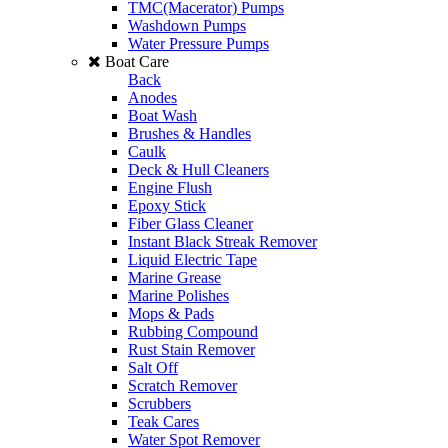
TMC(Macerator) Pumps
Washdown Pumps
Water Pressure Pumps
Boat Care
Back
Anodes
Boat Wash
Brushes & Handles
Caulk
Deck & Hull Cleaners
Engine Flush
Epoxy Stick
Fiber Glass Cleaner
Instant Black Streak Remover
Liquid Electric Tape
Marine Grease
Marine Polishes
Mops & Pads
Rubbing Compound
Rust Stain Remover
Salt Off
Scratch Remover
Scrubbers
Teak Cares
Water Spot Remover