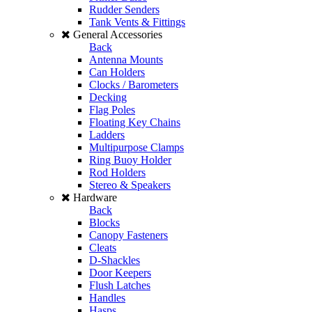
Rudder Senders
Tank Vents & Fittings
General Accessories
Back
Antenna Mounts
Can Holders
Clocks / Barometers
Decking
Flag Poles
Floating Key Chains
Ladders
Multipurpose Clamps
Ring Buoy Holder
Rod Holders
Stereo & Speakers
Hardware
Back
Blocks
Canopy Fasteners
Cleats
D-Shackles
Door Keepers
Flush Latches
Handles
Hasps