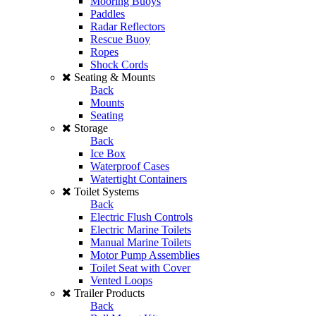
Mooring Buoys
Paddles
Radar Reflectors
Rescue Buoy
Ropes
Shock Cords
Seating & Mounts
Back
Mounts
Seating
Storage
Back
Ice Box
Waterproof Cases
Watertight Containers
Toilet Systems
Back
Electric Flush Controls
Electric Marine Toilets
Manual Marine Toilets
Motor Pump Assemblies
Toilet Seat with Cover
Vented Loops
Trailer Products
Back