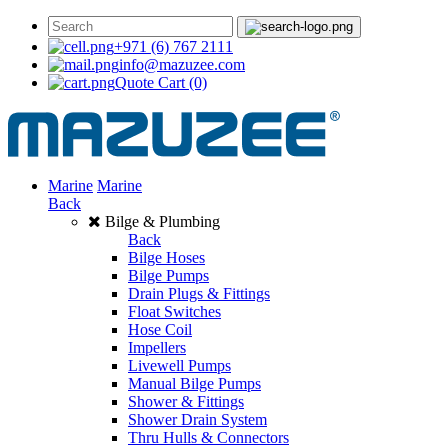
+971 (6) 767 2111
info@mazuzee.com
Quote Cart
(0)
Marine
Marine
Back
Bilge & Plumbing
Back
Bilge Hoses
Bilge Pumps
Drain Plugs & Fittings
Float Switches
Hose Coil
Impellers
Livewell Pumps
Manual Bilge Pumps
Shower & Fittings
Shower Drain System
Thru Hulls & Connectors