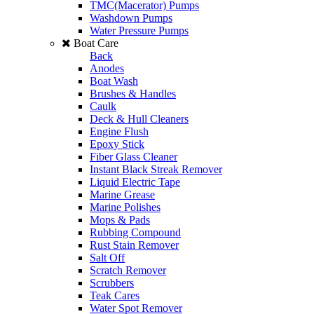
TMC(Macerator) Pumps
Washdown Pumps
Water Pressure Pumps
Boat Care
Back
Anodes
Boat Wash
Brushes & Handles
Caulk
Deck & Hull Cleaners
Engine Flush
Epoxy Stick
Fiber Glass Cleaner
Instant Black Streak Remover
Liquid Electric Tape
Marine Grease
Marine Polishes
Mops & Pads
Rubbing Compound
Rust Stain Remover
Salt Off
Scratch Remover
Scrubbers
Teak Cares
Water Spot Remover