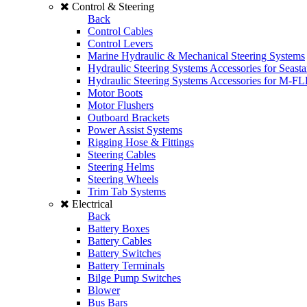
Control & Steering
Back
Control Cables
Control Levers
Marine Hydraulic & Mechanical Steering Systems
Hydraulic Steering Systems Accessories for Seasta
Hydraulic Steering Systems Accessories for M-F
Motor Boots
Motor Flushers
Outboard Brackets
Power Assist Systems
Rigging Hose & Fittings
Steering Cables
Steering Helms
Steering Wheels
Trim Tab Systems
Electrical
Back
Battery Boxes
Battery Cables
Battery Switches
Battery Terminals
Bilge Pump Switches
Blower
Bus Bars