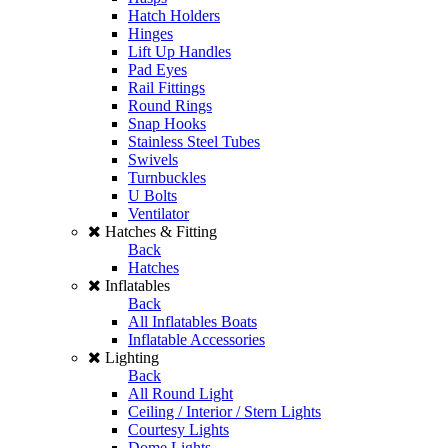
Hatch Holders
Hinges
Lift Up Handles
Pad Eyes
Rail Fittings
Round Rings
Snap Hooks
Stainless Steel Tubes
Swivels
Turnbuckles
U Bolts
Ventilator
Hatches & Fitting
Back
Hatches
Inflatables
Back
All Inflatables Boats
Inflatable Accessories
Lighting
Back
All Round Light
Ceiling / Interior / Stern Lights
Courtesy Lights
Dome Lights