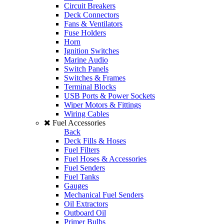
Circuit Breakers
Deck Connectors
Fans & Ventilators
Fuse Holders
Horn
Ignition Switches
Marine Audio
Switch Panels
Switches & Frames
Terminal Blocks
USB Ports & Power Sockets
Wiper Motors & Fittings
Wiring Cables
Fuel Accessories
Back
Deck Fills & Hoses
Fuel Filters
Fuel Hoses & Accessories
Fuel Senders
Fuel Tanks
Gauges
Mechanical Fuel Senders
Oil Extractors
Outboard Oil
Primer Bulbs