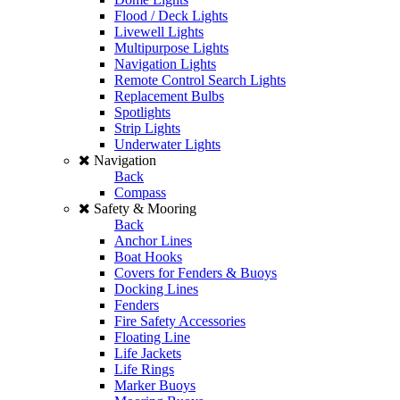
Flood / Deck Lights
Livewell Lights
Multipurpose Lights
Navigation Lights
Remote Control Search Lights
Replacement Bulbs
Spotlights
Strip Lights
Underwater Lights
Navigation
Back
Compass
Safety & Mooring
Back
Anchor Lines
Boat Hooks
Covers for Fenders & Buoys
Docking Lines
Fenders
Fire Safety Accessories
Floating Line
Life Jackets
Life Rings
Marker Buoys