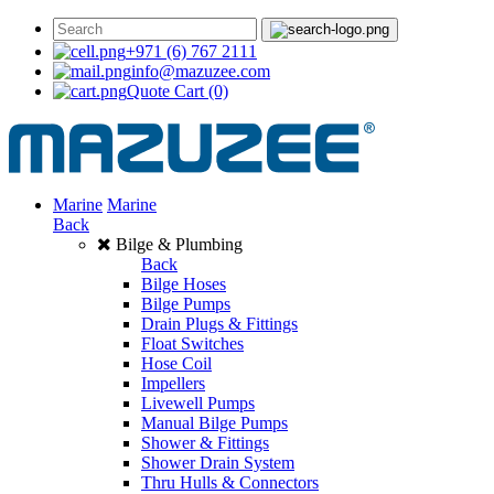
+971 (6) 767 2111
info@mazuzee.com
Quote Cart
(0)
Marine
Marine
Back
Bilge & Plumbing
Back
Bilge Hoses
Bilge Pumps
Drain Plugs & Fittings
Float Switches
Hose Coil
Impellers
Livewell Pumps
Manual Bilge Pumps
Shower & Fittings
Shower Drain System
Thru Hulls & Connectors