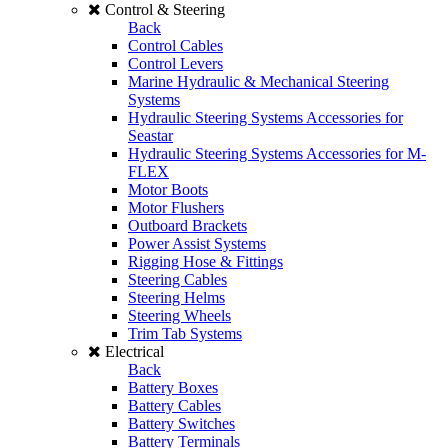
Control & Steering
Back
Control Cables
Control Levers
Marine Hydraulic & Mechanical Steering
Systems
Hydraulic Steering Systems Accessories for
Seastar
Hydraulic Steering Systems Accessories for M-
FLEX
Motor Boots
Motor Flushers
Outboard Brackets
Power Assist Systems
Rigging Hose & Fittings
Steering Cables
Steering Helms
Steering Wheels
Trim Tab Systems
Electrical
Back
Battery Boxes
Battery Cables
Battery Switches
Battery Terminals