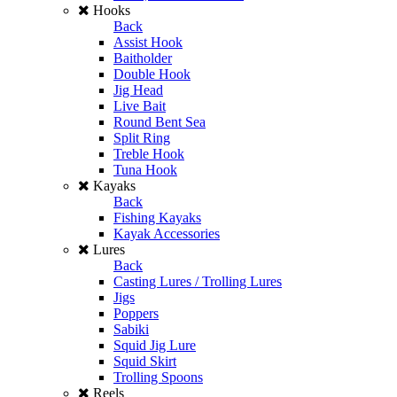
Hooks
Back
Assist Hook
Baitholder
Double Hook
Jig Head
Live Bait
Round Bent Sea
Split Ring
Treble Hook
Tuna Hook
Kayaks
Back
Fishing Kayaks
Kayak Accessories
Lures
Back
Casting Lures / Trolling Lures
Jigs
Poppers
Sabiki
Squid Jig Lure
Squid Skirt
Trolling Spoons
Reels