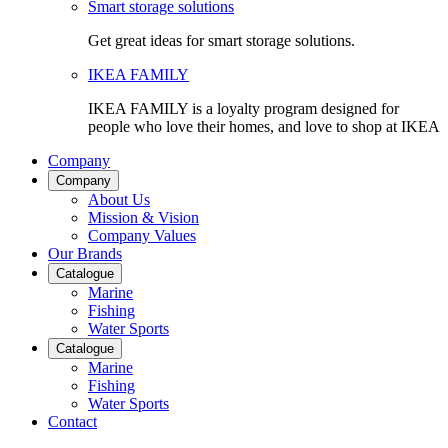
Smart storage solutions
Get great ideas for smart storage solutions.
IKEA FAMILY
IKEA FAMILY is a loyalty program designed for
people who love their homes, and love to shop at IKEA
Company
Company
About Us
Mission & Vision
Company Values
Our Brands
Catalogue
Marine
Fishing
Water Sports
Catalogue
Marine
Fishing
Water Sports
Contact