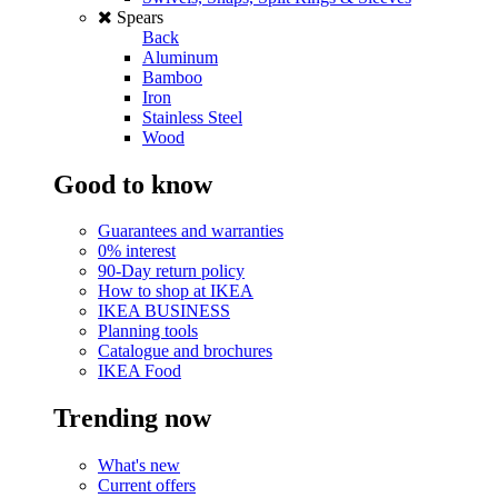
Spears
Back
Aluminum
Bamboo
Iron
Stainless Steel
Wood
Good to know
Guarantees and warranties
0% interest
90-Day return policy
How to shop at IKEA
IKEA BUSINESS
Planning tools
Catalogue and brochures
IKEA Food
Trending now
What's new
Current offers