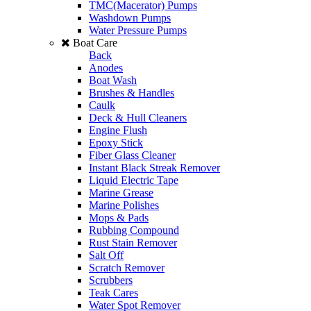
TMC(Macerator) Pumps
Washdown Pumps
Water Pressure Pumps
Boat Care
Back
Anodes
Boat Wash
Brushes & Handles
Caulk
Deck & Hull Cleaners
Engine Flush
Epoxy Stick
Fiber Glass Cleaner
Instant Black Streak Remover
Liquid Electric Tape
Marine Grease
Marine Polishes
Mops & Pads
Rubbing Compound
Rust Stain Remover
Salt Off
Scratch Remover
Scrubbers
Teak Cares
Water Spot Remover