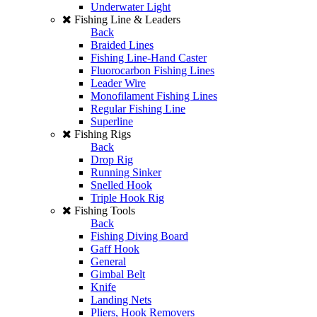
Underwater Light
Fishing Line & Leaders
Back
Braided Lines
Fishing Line-Hand Caster
Fluorocarbon Fishing Lines
Leader Wire
Monofilament Fishing Lines
Regular Fishing Line
Superline
Fishing Rigs
Back
Drop Rig
Running Sinker
Snelled Hook
Triple Hook Rig
Fishing Tools
Back
Fishing Diving Board
Gaff Hook
General
Gimbal Belt
Knife
Landing Nets
Pliers, Hook Removers