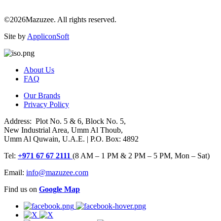
©2026Mazuzee. All rights reserved.
Site by
AppliconSoft
About Us
FAQ
Our Brands
Privacy Policy
Address: Plot No. 5 & 6, Block No. 5,
New Industrial Area, Umm Al Thoub,
Umm Al Quwain, U.A.E. | P.O. Box: 4892
Tel:
+971 67 67 2111
(8 AM – 1 PM & 2 PM – 5 PM, Mon – Sat)
Email:
info@mazuzee.com
Find us on
Google Map