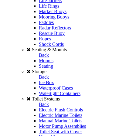
Life Jackets
Life Rings
Marker Buoys
Mooring Buoys
Paddles
Radar Reflectors
Rescue Buoy
Ropes
Shock Cords
Seating & Mounts
Back
Mounts
Seating
Storage
Back
Ice Box
Waterproof Cases
Watertight Containers
Toilet Systems
Back
Electric Flush Controls
Electric Marine Toilets
Manual Marine Toilets
Motor Pump Assemblies
Toilet Seat with Cover