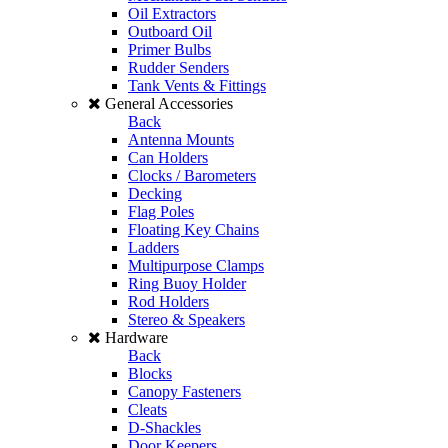
Oil Extractors
Outboard Oil
Primer Bulbs
Rudder Senders
Tank Vents & Fittings
General Accessories
Back
Antenna Mounts
Can Holders
Clocks / Barometers
Decking
Flag Poles
Floating Key Chains
Ladders
Multipurpose Clamps
Ring Buoy Holder
Rod Holders
Stereo & Speakers
Hardware
Back
Blocks
Canopy Fasteners
Cleats
D-Shackles
Door Keepers