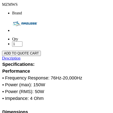
MZMWS
Brand
Qty
ADD TO QUOTE CART
Description
Specifications:
Performance
• Frequency Response: 76Hz-20,000Hz
• Power (max): 150W
• Power (RMS): 50W
• Impedance: 4 Ohm
Dimensions