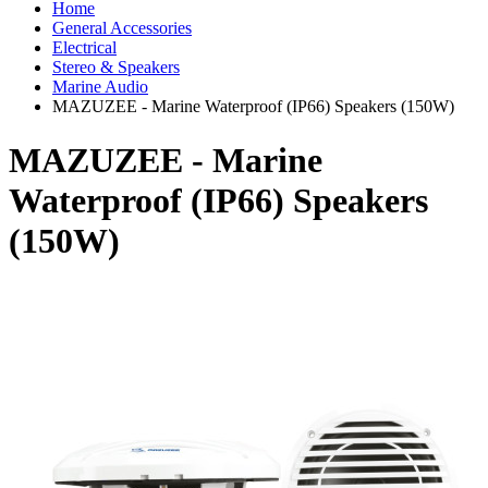
Home
General Accessories
Electrical
Stereo & Speakers
Marine Audio
MAZUZEE - Marine Waterproof (IP66) Speakers (150W)
MAZUZEE - Marine
Waterproof (IP66) Speakers
(150W)