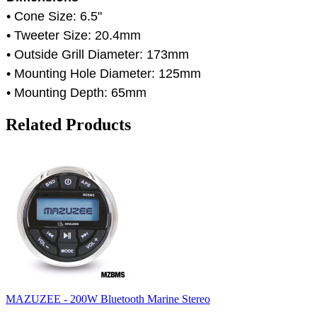
• Cone Size: 6.5"
• Tweeter Size: 20.4mm
• Outside Grill Diameter: 173mm
• Mounting Hole Diameter: 125mm
• Mounting Depth: 65mm
Related Products
MAZUZEE - 200W Bluetooth Marine Stereo