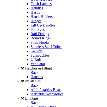
Flush Latches
Handles
Hasps
Hatch Holders
Hinges
Lift Up Handles
Pad Eyes
Rail Fittings
Round Rings
Snap Hooks
Stainless Steel Tubes
Swivels
Turnbuckles
U Bolts
Ventilator
Hatches & Fitting
Back
Hatches
Inflatables
Back
All Inflatables Boats
Inflatable Accessories
Lighting
Back
All Round Light