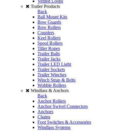
Vented Loops
Trailer Products
Back
Ball Mount Kits
Bow Guards
Bow Rollers
Couplers
Keel Rollers
Spool Rollers
Tiller Ropes
Trailer Balls
Trailer Jacks
Trailer LED Light
Trailer Sockets
Trailer Winches
Winch Strap & Belts
Wobble Rollers
Windlass & Anchors
Back
Anchor Rollers
Anchor Swivel Connectors
Anchors
Chains
Foot Switches & Accessories
Windlass Systems