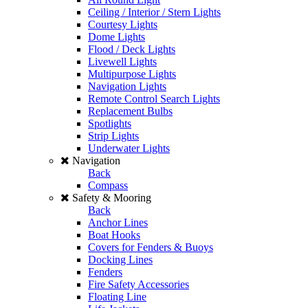
Ceiling / Interior / Stern Lights
Courtesy Lights
Dome Lights
Flood / Deck Lights
Livewell Lights
Multipurpose Lights
Navigation Lights
Remote Control Search Lights
Replacement Bulbs
Spotlights
Strip Lights
Underwater Lights
Navigation
Back
Compass
Safety & Mooring
Back
Anchor Lines
Boat Hooks
Covers for Fenders & Buoys
Docking Lines
Fenders
Fire Safety Accessories
Floating Line