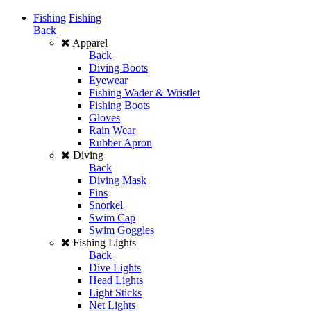
Fishing
Fishing
Back
Apparel
Back
Diving Boots
Eyewear
Fishing Wader & Wristlet
Fishing Boots
Gloves
Rain Wear
Rubber Apron
Diving
Back
Diving Mask
Fins
Snorkel
Swim Cap
Swim Goggles
Fishing Lights
Back
Dive Lights
Head Lights
Light Sticks
Net Lights