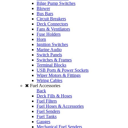
Bilge Pump Switches
Blower
Bus Bars
Circuit Breakers
Deck Connectors
Fans & Ventilators
Fuse Holders
Horn
Ignition Switches
Marine Audio
Switch Panels
Switches & Frames
Terminal Blocks
USB Ports & Power Sockets
Wiper Motors & Fittings
Wiring Cables
Fuel Accessories
Back
Deck Fills & Hoses
Fuel Filters
Fuel Hoses & Accessories
Fuel Senders
Fuel Tanks
Gauges
Mechanical Fuel Senders