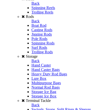
Back
Spinning Reels
Trolling Reels
Rods
Back
Boat Rod
Casting Rods
Jigging Rods
Pole Rods
Spinning Rods
Surf Rods
Trolling Rods
Storage
Back
Hand Caster
Hand Caster Bags
Heavy Duty Rod Bags
Lure Box
Multipurpose Bags
Normal Rod Bags
Storage Ice Bag
Storage Ice Box
Terminal Tackle
Back
Swivels, Snaps, Split Rings & Sleeves