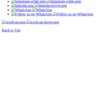
Back to Top