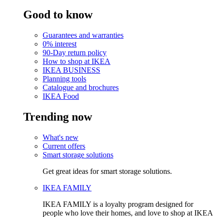
Good to know
Guarantees and warranties
0% interest
90-Day return policy
How to shop at IKEA
IKEA BUSINESS
Planning tools
Catalogue and brochures
IKEA Food
Trending now
What's new
Current offers
Smart storage solutions
Get great ideas for smart storage solutions.
IKEA FAMILY
IKEA FAMILY is a loyalty program designed for
people who love their homes, and love to shop at IKEA