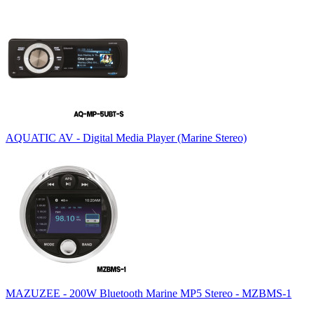
AQUATIC AV - Digital Media Player (Marine Stereo)
MAZUZEE - 200W Bluetooth Marine MP5 Stereo - MZBMS-1