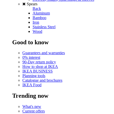
Spears
Back
Aluminum
Bamboo
Iron
Stainless Steel
Wood
Good to know
Guarantees and warranties
0% interest
90-Day return policy
How to shop at IKEA
IKEA BUSINESS
Planning tools
Catalogue and brochures
IKEA Food
Trending now
What's new
Current offers