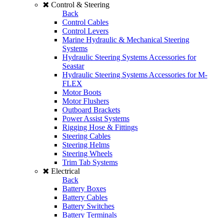
Control & Steering
Back
Control Cables
Control Levers
Marine Hydraulic & Mechanical Steering
Systems
Hydraulic Steering Systems Accessories for
Seastar
Hydraulic Steering Systems Accessories for M-
FLEX
Motor Boots
Motor Flushers
Outboard Brackets
Power Assist Systems
Rigging Hose & Fittings
Steering Cables
Steering Helms
Steering Wheels
Trim Tab Systems
Electrical
Back
Battery Boxes
Battery Cables
Battery Switches
Battery Terminals