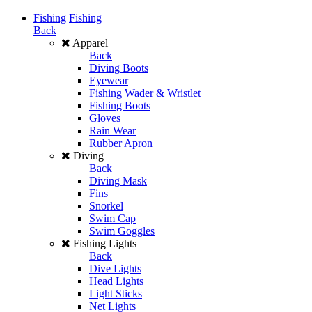
Fishing
Fishing
Back
Apparel
Back
Diving Boots
Eyewear
Fishing Wader & Wristlet
Fishing Boots
Gloves
Rain Wear
Rubber Apron
Diving
Back
Diving Mask
Fins
Snorkel
Swim Cap
Swim Goggles
Fishing Lights
Back
Dive Lights
Head Lights
Light Sticks
Net Lights