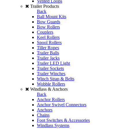
Vented Loops
Trailer Products
Back
Ball Mount Kits
Bow Guards
Bow Rollers
Couplers
Keel Rollers
Spool Rollers
Tiller Ropes
Trailer Balls
Trailer Jacks
Trailer LED Light
Trailer Sockets
Trailer Winches
Winch Strap & Belts
Wobble Rollers
Windlass & Anchors
Back
Anchor Rollers
Anchor Swivel Connectors
Anchors
Chains
Foot Switches & Accessories
Windlass Systems