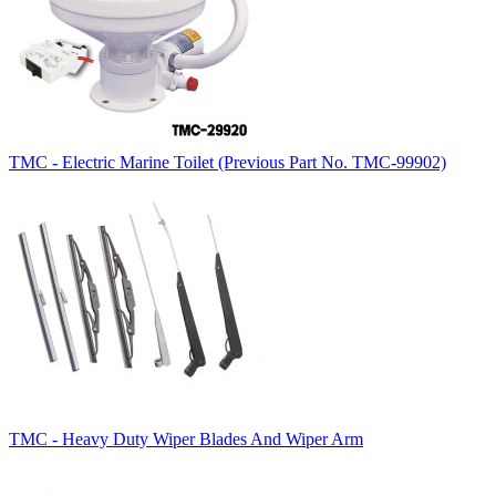
TMC - Electric Marine Toilet (Previous Part No. TMC-99902)
TMC - Heavy Duty Wiper Blades And Wiper Arm