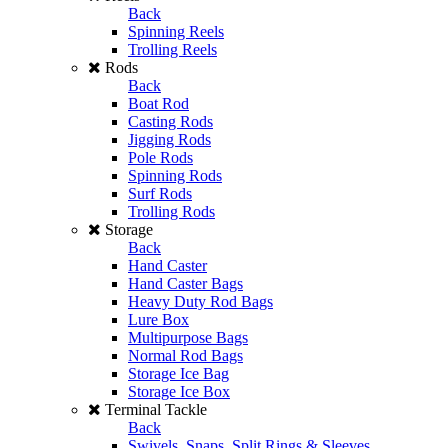
Back
Spinning Reels
Trolling Reels
Rods
Back
Boat Rod
Casting Rods
Jigging Rods
Pole Rods
Spinning Rods
Surf Rods
Trolling Rods
Storage
Back
Hand Caster
Hand Caster Bags
Heavy Duty Rod Bags
Lure Box
Multipurpose Bags
Normal Rod Bags
Storage Ice Bag
Storage Ice Box
Terminal Tackle
Back
Swivels, Snaps, Split Rings & Sleeves