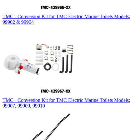
TMC - Conversion Kit for TMC Electric Marine Toilets Models:
99902 & 99904
TMC - Conversion Kit for TMC Electric Marine Toilets Models:
99907, 99909, 99910