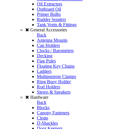
Oil Extractors
Outboard Oil
Primer Bulbs
Rudder Senders
Tank Vents & Fittings
General Accessories
Back
Antenna Mounts
Can Holders
Clocks / Barometers
Decking
Flag Poles
Floating Key Chains
Ladders
Multipurpose Clamps
Ring Buoy Holder
Rod Holders
Stereo & Speakers
Hardware
Back
Blocks
Canopy Fasteners
Cleats
D-Shackles
Door Keepers