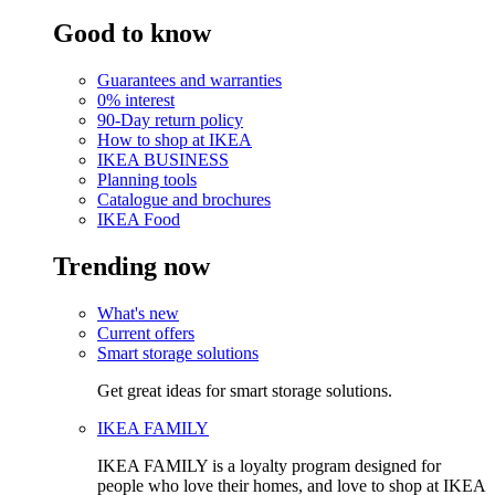
Good to know
Guarantees and warranties
0% interest
90-Day return policy
How to shop at IKEA
IKEA BUSINESS
Planning tools
Catalogue and brochures
IKEA Food
Trending now
What's new
Current offers
Smart storage solutions
Get great ideas for smart storage solutions.
IKEA FAMILY
IKEA FAMILY is a loyalty program designed for
people who love their homes, and love to shop at IKEA