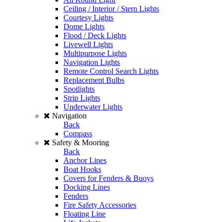
Ceiling / Interior / Stern Lights
Courtesy Lights
Dome Lights
Flood / Deck Lights
Livewell Lights
Multipurpose Lights
Navigation Lights
Remote Control Search Lights
Replacement Bulbs
Spotlights
Strip Lights
Underwater Lights
Navigation
Back
Compass
Safety & Mooring
Back
Anchor Lines
Boat Hooks
Covers for Fenders & Buoys
Docking Lines
Fenders
Fire Safety Accessories
Floating Line