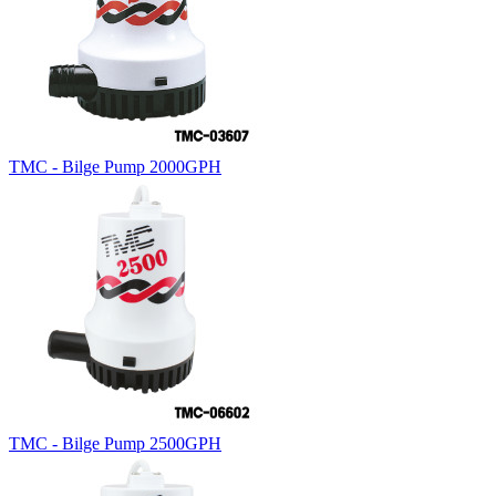
TMC - Bilge Pump 2000GPH
TMC - Bilge Pump 2500GPH