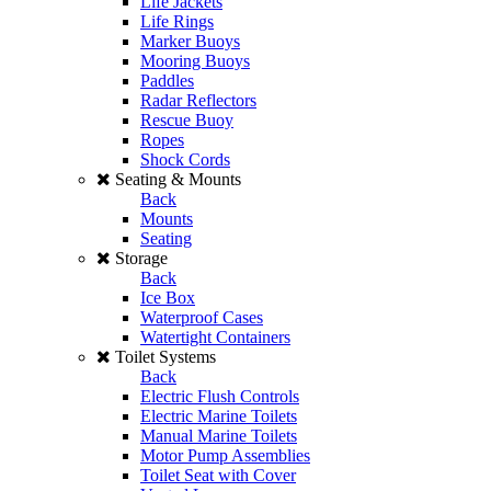
Life Jackets
Life Rings
Marker Buoys
Mooring Buoys
Paddles
Radar Reflectors
Rescue Buoy
Ropes
Shock Cords
Seating & Mounts
Back
Mounts
Seating
Storage
Back
Ice Box
Waterproof Cases
Watertight Containers
Toilet Systems
Back
Electric Flush Controls
Electric Marine Toilets
Manual Marine Toilets
Motor Pump Assemblies
Toilet Seat with Cover