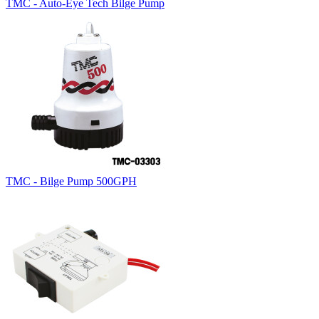
TMC - Auto-Eye Tech Bilge Pump
TMC - Bilge Pump 500GPH