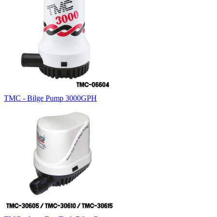
TMC - Bilge Pump 3000GPH