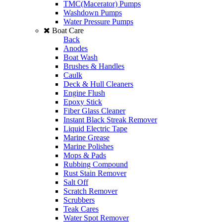
TMC(Macerator) Pumps
Washdown Pumps
Water Pressure Pumps
Boat Care
Back
Anodes
Boat Wash
Brushes & Handles
Caulk
Deck & Hull Cleaners
Engine Flush
Epoxy Stick
Fiber Glass Cleaner
Instant Black Streak Remover
Liquid Electric Tape
Marine Grease
Marine Polishes
Mops & Pads
Rubbing Compound
Rust Stain Remover
Salt Off
Scratch Remover
Scrubbers
Teak Cares
Water Spot Remover