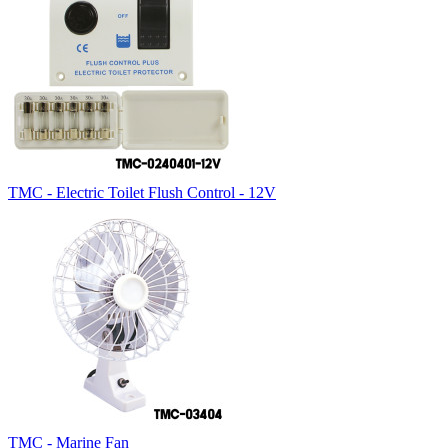
TMC - Electric Toilet Flush Control - 12V
TMC - Marine Fan