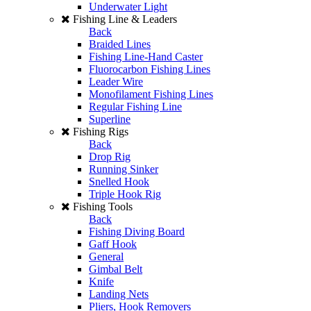
Underwater Light
Fishing Line & Leaders
Back
Braided Lines
Fishing Line-Hand Caster
Fluorocarbon Fishing Lines
Leader Wire
Monofilament Fishing Lines
Regular Fishing Line
Superline
Fishing Rigs
Back
Drop Rig
Running Sinker
Snelled Hook
Triple Hook Rig
Fishing Tools
Back
Fishing Diving Board
Gaff Hook
General
Gimbal Belt
Knife
Landing Nets
Pliers, Hook Removers