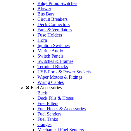
Bilge Pump Switches
Blower
Bus Bars
Circuit Breakers
Deck Connectors
Fans & Ventilators
Fuse Holders
Horn
Ignition Switches
Marine Audio
Switch Panels
Switches & Frames
Terminal Blocks
USB Ports & Power Sockets
Wiper Motors & Fittings
Wiring Cables
Fuel Accessories
Back
Deck Fills & Hoses
Fuel Filters
Fuel Hoses & Accessories
Fuel Senders
Fuel Tanks
Gauges
Mechanical Fuel Senders