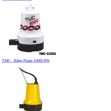
TMC - Bilge Pump 1000GPH