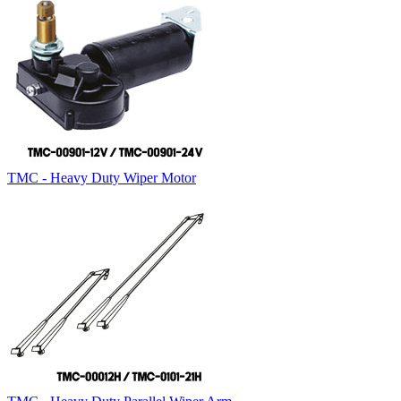
TMC - Heavy Duty Wiper Motor