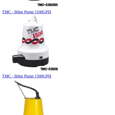
TMC - Bilge Pump 1100GPH
TMC - Bilge Pump 1500GPH