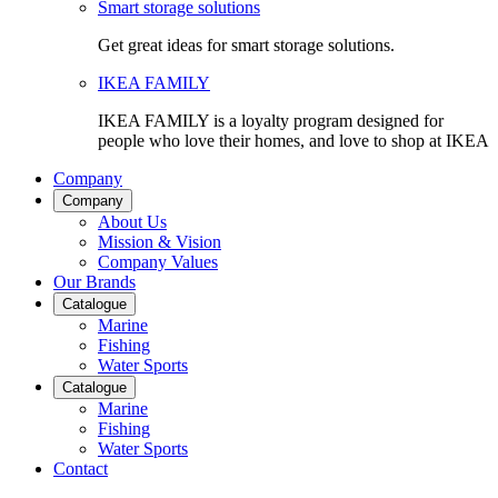
Smart storage solutions
Get great ideas for smart storage solutions.
IKEA FAMILY
IKEA FAMILY is a loyalty program designed for
people who love their homes, and love to shop at IKEA
Company
Company
About Us
Mission & Vision
Company Values
Our Brands
Catalogue
Marine
Fishing
Water Sports
Catalogue
Marine
Fishing
Water Sports
Contact