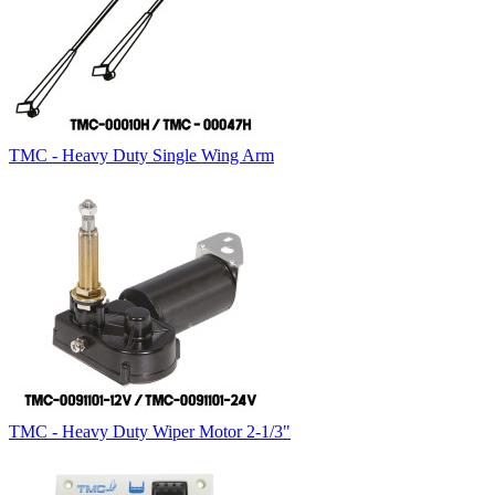
TMC - Heavy Duty Single Wing Arm
TMC - Heavy Duty Wiper Motor 2-1/3"