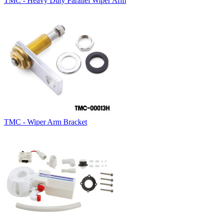
TMC - Heavy Duty Parallel Wiper Arm
TMC - Wiper Arm Bracket