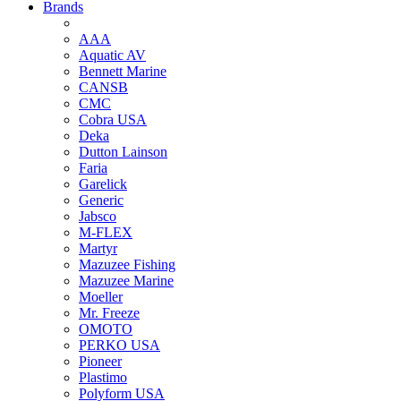
Brands
AAA
Aquatic AV
Bennett Marine
CANSB
CMC
Cobra USA
Deka
Dutton Lainson
Faria
Garelick
Generic
Jabsco
M-FLEX
Martyr
Mazuzee Fishing
Mazuzee Marine
Moeller
Mr. Freeze
OMOTO
PERKO USA
Pioneer
Plastimo
Polyform USA