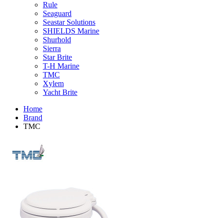
Rule
Seaguard
Seastar Solutions
SHIELDS Marine
Shurhold
Sierra
Star Brite
T-H Marine
TMC
Xylem
Yacht Brite
Home
Brand
TMC