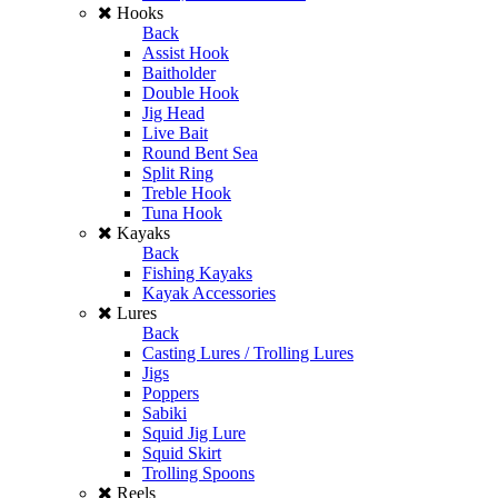
Hooks
Back
Assist Hook
Baitholder
Double Hook
Jig Head
Live Bait
Round Bent Sea
Split Ring
Treble Hook
Tuna Hook
Kayaks
Back
Fishing Kayaks
Kayak Accessories
Lures
Back
Casting Lures / Trolling Lures
Jigs
Poppers
Sabiki
Squid Jig Lure
Squid Skirt
Trolling Spoons
Reels