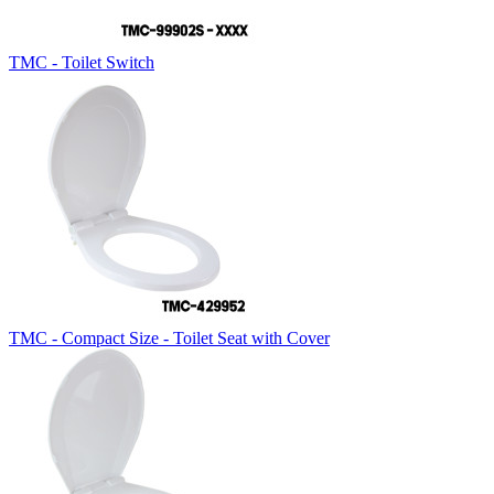
TMC - Toilet Switch
TMC - Compact Size - Toilet Seat with Cover