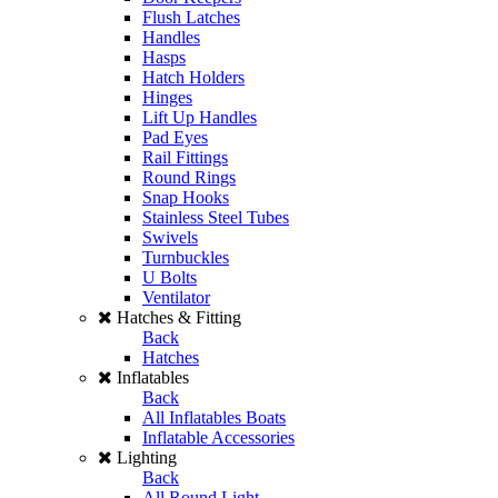
Flush Latches
Handles
Hasps
Hatch Holders
Hinges
Lift Up Handles
Pad Eyes
Rail Fittings
Round Rings
Snap Hooks
Stainless Steel Tubes
Swivels
Turnbuckles
U Bolts
Ventilator
Hatches & Fitting
Back
Hatches
Inflatables
Back
All Inflatables Boats
Inflatable Accessories
Lighting
Back
All Round Light