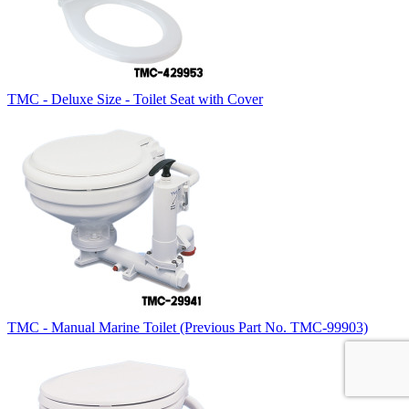
TMC - Deluxe Size - Toilet Seat with Cover
TMC - Manual Marine Toilet (Previous Part No. TMC-99903)