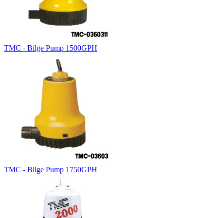
TMC - Bilge Pump 1500GPH
TMC - Bilge Pump 1750GPH