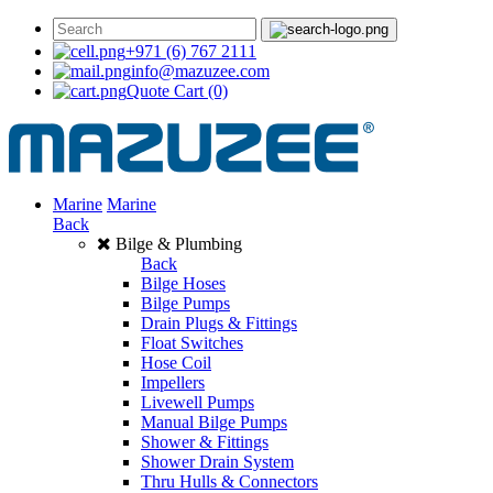
+971 (6) 767 2111
info@mazuzee.com
Quote Cart
(0)
Marine
Marine
Back
Bilge & Plumbing
Back
Bilge Hoses
Bilge Pumps
Drain Plugs & Fittings
Float Switches
Hose Coil
Impellers
Livewell Pumps
Manual Bilge Pumps
Shower & Fittings
Shower Drain System
Thru Hulls & Connectors