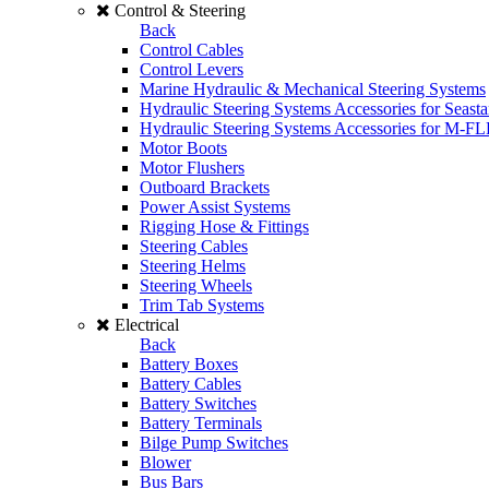
Control & Steering
Back
Control Cables
Control Levers
Marine Hydraulic & Mechanical Steering Systems
Hydraulic Steering Systems Accessories for Seasta
Hydraulic Steering Systems Accessories for M-F
Motor Boots
Motor Flushers
Outboard Brackets
Power Assist Systems
Rigging Hose & Fittings
Steering Cables
Steering Helms
Steering Wheels
Trim Tab Systems
Electrical
Back
Battery Boxes
Battery Cables
Battery Switches
Battery Terminals
Bilge Pump Switches
Blower
Bus Bars