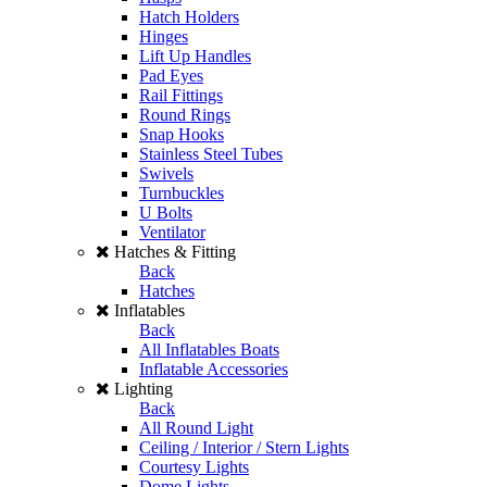
Hatch Holders
Hinges
Lift Up Handles
Pad Eyes
Rail Fittings
Round Rings
Snap Hooks
Stainless Steel Tubes
Swivels
Turnbuckles
U Bolts
Ventilator
Hatches & Fitting
Back
Hatches
Inflatables
Back
All Inflatables Boats
Inflatable Accessories
Lighting
Back
All Round Light
Ceiling / Interior / Stern Lights
Courtesy Lights
Dome Lights