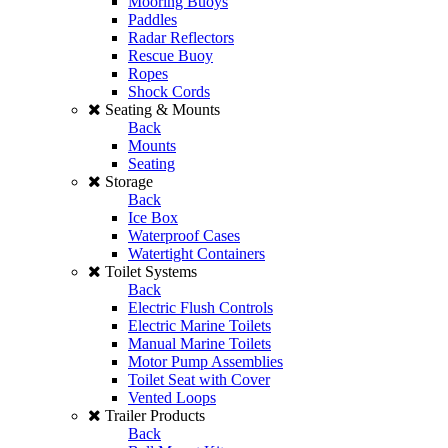
Mooring Buoys
Paddles
Radar Reflectors
Rescue Buoy
Ropes
Shock Cords
Seating & Mounts
Back
Mounts
Seating
Storage
Back
Ice Box
Waterproof Cases
Watertight Containers
Toilet Systems
Back
Electric Flush Controls
Electric Marine Toilets
Manual Marine Toilets
Motor Pump Assemblies
Toilet Seat with Cover
Vented Loops
Trailer Products
Back