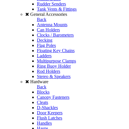
Rudder Senders
Tank Vents & Fittings
General Accessories
Back
Antenna Mounts
Can Holders
Clocks / Barometers
Decking
Flag Poles
Floating Key Chains
Ladders
Multipurpose Clamps
Ring Buoy Holder
Rod Holders
Stereo & Speakers
Hardware
Back
Blocks
Canopy Fasteners
Cleats
D-Shackles
Door Keepers
Flush Latches
Handles
Hasps