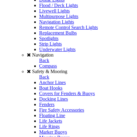
Flood / Deck Lights
Livewell Lights
Multipurpose Lights
Navigation Lights
Remote Control Search Lights
Replacement Bulbs
Spotlights
Strip Lights
Underwater Lights
Navigation
Back
Compass
Safety & Mooring
Back
Anchor Lines
Boat Hooks
Covers for Fenders & Buoys
Docking Lines
Fenders
Fire Safety Accessories
Floating Line
Life Jackets
Life Rings
Marker Buoys