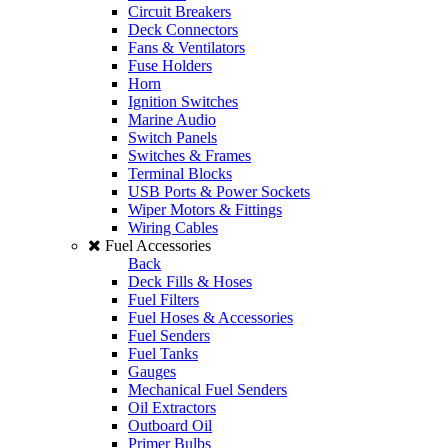
Circuit Breakers
Deck Connectors
Fans & Ventilators
Fuse Holders
Horn
Ignition Switches
Marine Audio
Switch Panels
Switches & Frames
Terminal Blocks
USB Ports & Power Sockets
Wiper Motors & Fittings
Wiring Cables
Fuel Accessories
Back
Deck Fills & Hoses
Fuel Filters
Fuel Hoses & Accessories
Fuel Senders
Fuel Tanks
Gauges
Mechanical Fuel Senders
Oil Extractors
Outboard Oil
Primer Bulbs