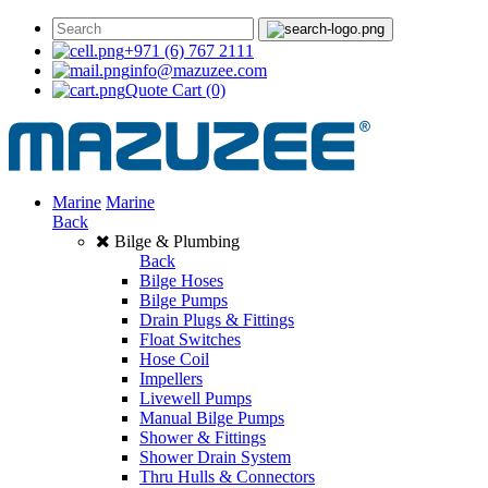
+971 (6) 767 2111
info@mazuzee.com
Quote Cart
(0)
Marine
Marine
Back
Bilge & Plumbing
Back
Bilge Hoses
Bilge Pumps
Drain Plugs & Fittings
Float Switches
Hose Coil
Impellers
Livewell Pumps
Manual Bilge Pumps
Shower & Fittings
Shower Drain System
Thru Hulls & Connectors