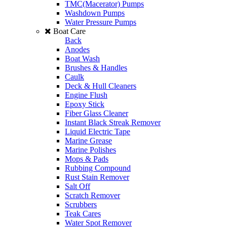
TMC(Macerator) Pumps
Washdown Pumps
Water Pressure Pumps
Boat Care
Back
Anodes
Boat Wash
Brushes & Handles
Caulk
Deck & Hull Cleaners
Engine Flush
Epoxy Stick
Fiber Glass Cleaner
Instant Black Streak Remover
Liquid Electric Tape
Marine Grease
Marine Polishes
Mops & Pads
Rubbing Compound
Rust Stain Remover
Salt Off
Scratch Remover
Scrubbers
Teak Cares
Water Spot Remover