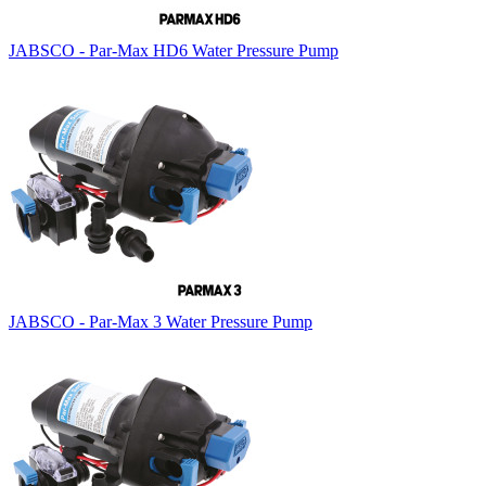
JABSCO - Par-Max HD6 Water Pressure Pump
JABSCO - Par-Max 3 Water Pressure Pump