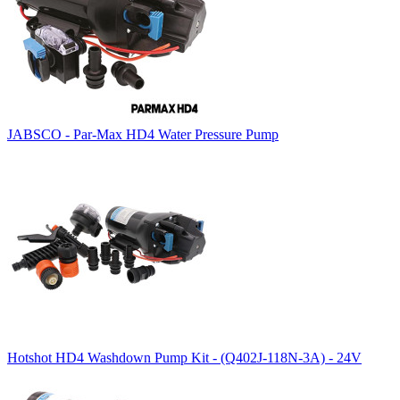
JABSCO - Par-Max HD4 Water Pressure Pump
Hotshot HD4 Washdown Pump Kit - (Q402J-118N-3A) - 24V