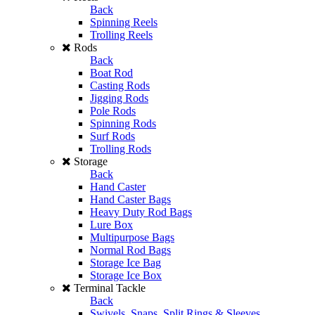
Back
Spinning Reels
Trolling Reels
Rods
Back
Boat Rod
Casting Rods
Jigging Rods
Pole Rods
Spinning Rods
Surf Rods
Trolling Rods
Storage
Back
Hand Caster
Hand Caster Bags
Heavy Duty Rod Bags
Lure Box
Multipurpose Bags
Normal Rod Bags
Storage Ice Bag
Storage Ice Box
Terminal Tackle
Back
Swivels, Snaps, Split Rings & Sleeves