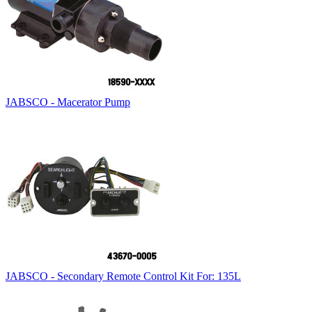
JABSCO - Macerator Pump
JABSCO - Secondary Remote Control Kit For: 135L