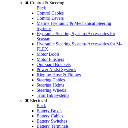
Control & Steering
Back
Control Cables
Control Levers
Marine Hydraulic & Mechanical Steering
Systems
Hydraulic Steering Systems Accessories for
Seastar
Hydraulic Steering Systems Accessories for M-
FLEX
Motor Boots
Motor Flushers
Outboard Brackets
Power Assist Systems
Rigging Hose & Fittings
Steering Cables
Steering Helms
Steering Wheels
Trim Tab Systems
Electrical
Back
Battery Boxes
Battery Cables
Battery Switches
Battery Terminals