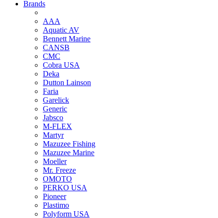
Brands
AAA
Aquatic AV
Bennett Marine
CANSB
CMC
Cobra USA
Deka
Dutton Lainson
Faria
Garelick
Generic
Jabsco
M-FLEX
Martyr
Mazuzee Fishing
Mazuzee Marine
Moeller
Mr. Freeze
OMOTO
PERKO USA
Pioneer
Plastimo
Polyform USA