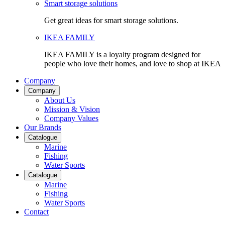
Smart storage solutions
Get great ideas for smart storage solutions.
IKEA FAMILY
IKEA FAMILY is a loyalty program designed for
people who love their homes, and love to shop at IKEA
Company
Company
About Us
Mission & Vision
Company Values
Our Brands
Catalogue
Marine
Fishing
Water Sports
Catalogue
Marine
Fishing
Water Sports
Contact