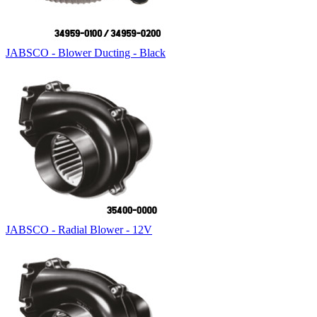
JABSCO - Blower Ducting - Black
JABSCO - Radial Blower - 12V