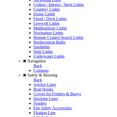
Ceiling / Interior / Stern Lights
Courtesy Lights
Dome Lights
Flood / Deck Lights
Livewell Lights
Multipurpose Lights
Navigation Lights
Remote Control Search Lights
Replacement Bulbs
Spotlights
Strip Lights
Underwater Lights
Navigation
Back
Compass
Safety & Mooring
Back
Anchor Lines
Boat Hooks
Covers for Fenders & Buoys
Docking Lines
Fenders
Fire Safety Accessories
Floating Line