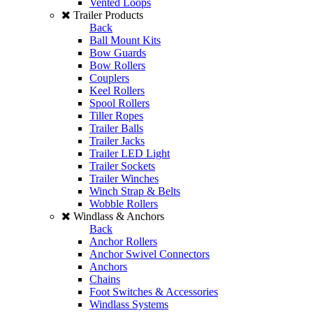
Vented Loops
Trailer Products
Back
Ball Mount Kits
Bow Guards
Bow Rollers
Couplers
Keel Rollers
Spool Rollers
Tiller Ropes
Trailer Balls
Trailer Jacks
Trailer LED Light
Trailer Sockets
Trailer Winches
Winch Strap & Belts
Wobble Rollers
Windlass & Anchors
Back
Anchor Rollers
Anchor Swivel Connectors
Anchors
Chains
Foot Switches & Accessories
Windlass Systems