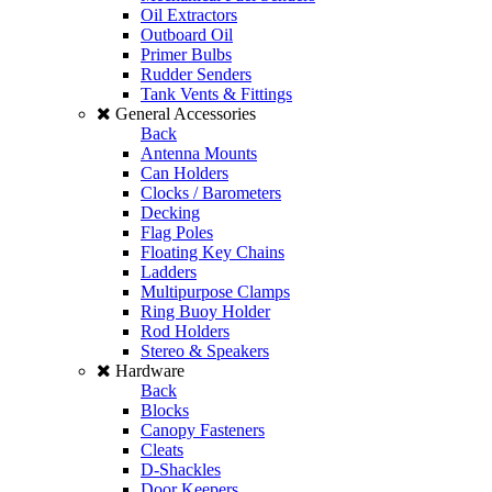
Oil Extractors
Outboard Oil
Primer Bulbs
Rudder Senders
Tank Vents & Fittings
General Accessories
Back
Antenna Mounts
Can Holders
Clocks / Barometers
Decking
Flag Poles
Floating Key Chains
Ladders
Multipurpose Clamps
Ring Buoy Holder
Rod Holders
Stereo & Speakers
Hardware
Back
Blocks
Canopy Fasteners
Cleats
D-Shackles
Door Keepers