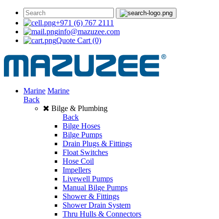
+971 (6) 767 2111
info@mazuzee.com
Quote Cart
(0)
Marine
Marine
Back
Bilge & Plumbing
Back
Bilge Hoses
Bilge Pumps
Drain Plugs & Fittings
Float Switches
Hose Coil
Impellers
Livewell Pumps
Manual Bilge Pumps
Shower & Fittings
Shower Drain System
Thru Hulls & Connectors