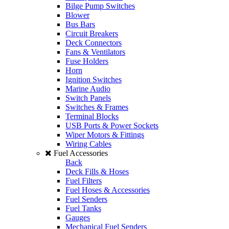
Bilge Pump Switches
Blower
Bus Bars
Circuit Breakers
Deck Connectors
Fans & Ventilators
Fuse Holders
Horn
Ignition Switches
Marine Audio
Switch Panels
Switches & Frames
Terminal Blocks
USB Ports & Power Sockets
Wiper Motors & Fittings
Wiring Cables
Fuel Accessories
Back
Deck Fills & Hoses
Fuel Filters
Fuel Hoses & Accessories
Fuel Senders
Fuel Tanks
Gauges
Mechanical Fuel Senders