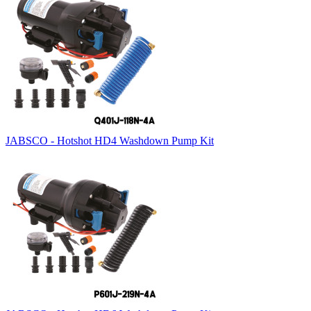
JABSCO - Hotshot HD4 Washdown Pump Kit