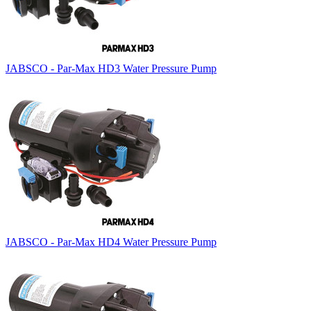
JABSCO - Par-Max HD3 Water Pressure Pump
JABSCO - Par-Max HD4 Water Pressure Pump