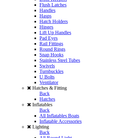
Flush Latches
Handles
Hasps
Hatch Holders
Hinges
Lift Up Handles
Pad Eyes
Rail Fittings
Round Rings
Snap Hooks
Stainless Steel Tubes
Swivels
Turnbuckles
U Bolts
Ventilator
Hatches & Fitting
Back
Hatches
Inflatables
Back
All Inflatables Boats
Inflatable Accessories
Lighting
Back
All Round Light