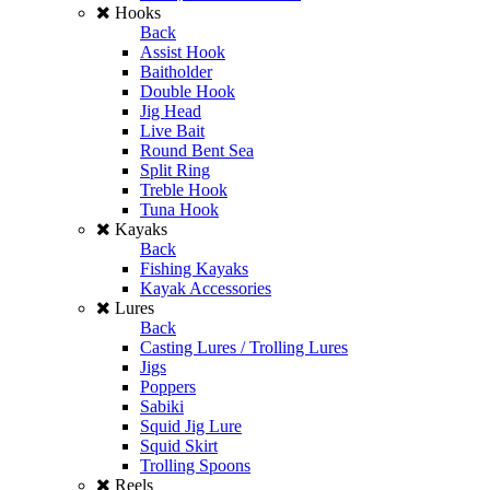
Hooks
Back
Assist Hook
Baitholder
Double Hook
Jig Head
Live Bait
Round Bent Sea
Split Ring
Treble Hook
Tuna Hook
Kayaks
Back
Fishing Kayaks
Kayak Accessories
Lures
Back
Casting Lures / Trolling Lures
Jigs
Poppers
Sabiki
Squid Jig Lure
Squid Skirt
Trolling Spoons
Reels