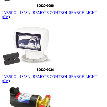
JABSCO - 135SL - REMOTE CONTROL SEARCH LIGHT
(SM)
JABSCO - 135SL - REMOTE CONTROL SEARCH LIGHT
(SM)