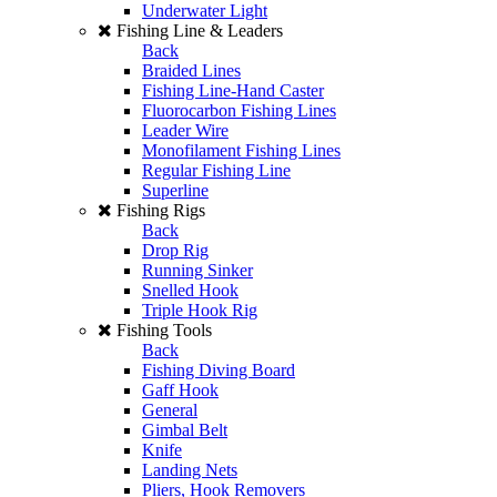
Underwater Light
Fishing Line & Leaders
Back
Braided Lines
Fishing Line-Hand Caster
Fluorocarbon Fishing Lines
Leader Wire
Monofilament Fishing Lines
Regular Fishing Line
Superline
Fishing Rigs
Back
Drop Rig
Running Sinker
Snelled Hook
Triple Hook Rig
Fishing Tools
Back
Fishing Diving Board
Gaff Hook
General
Gimbal Belt
Knife
Landing Nets
Pliers, Hook Removers