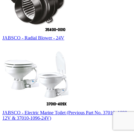
JABSCO - Radial Blower - 24V
JABSCO - Electric Marine Toilet (Previous Part No. 37010 -1090-
12V & 37010-1096-24V)