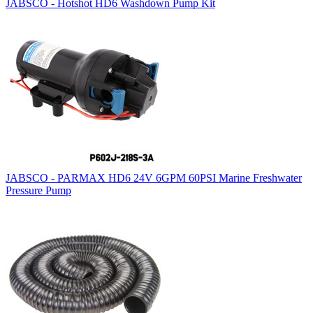
JABSCO - Hotshot HD6 Washdown Pump Kit
JABSCO - PARMAX HD6 24V 6GPM 60PSI Marine Freshwater
Pressure Pump