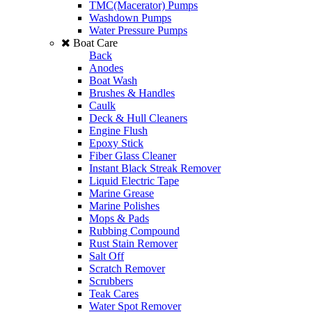
TMC(Macerator) Pumps
Washdown Pumps
Water Pressure Pumps
Boat Care
Back
Anodes
Boat Wash
Brushes & Handles
Caulk
Deck & Hull Cleaners
Engine Flush
Epoxy Stick
Fiber Glass Cleaner
Instant Black Streak Remover
Liquid Electric Tape
Marine Grease
Marine Polishes
Mops & Pads
Rubbing Compound
Rust Stain Remover
Salt Off
Scratch Remover
Scrubbers
Teak Cares
Water Spot Remover