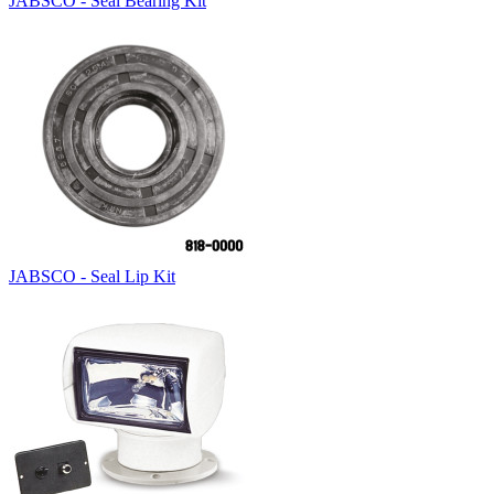
JABSCO - Seal Bearing Kit
JABSCO - Seal Lip Kit