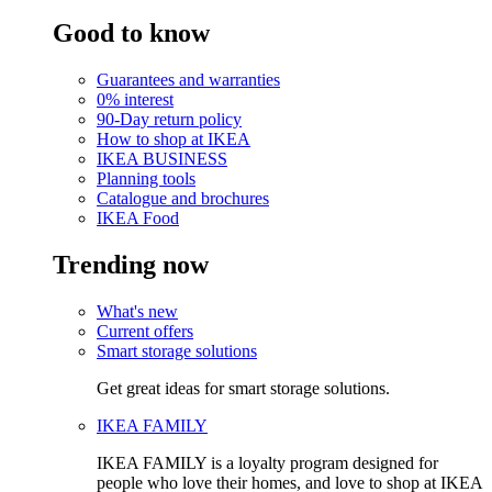
Good to know
Guarantees and warranties
0% interest
90-Day return policy
How to shop at IKEA
IKEA BUSINESS
Planning tools
Catalogue and brochures
IKEA Food
Trending now
What's new
Current offers
Smart storage solutions
Get great ideas for smart storage solutions.
IKEA FAMILY
IKEA FAMILY is a loyalty program designed for
people who love their homes, and love to shop at IKEA