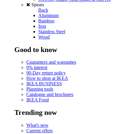
Spears
Back
Aluminum
Bamboo
Iron
Stainless Steel
Wood
Good to know
Guarantees and warranties
0% interest
90-Day return policy
How to shop at IKEA
IKEA BUSINESS
Planning tools
Catalogue and brochures
IKEA Food
Trending now
What's new
Current offers