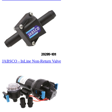
JABSCO - InLine Non-Return Valve