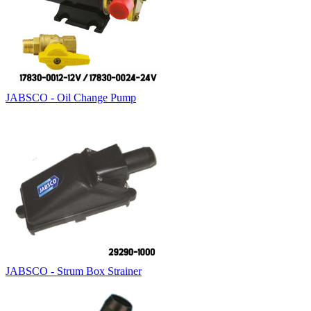
JABSCO - Oil Change Pump
JABSCO - Strum Box Strainer