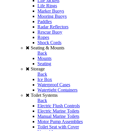
Life Jackets
Life Rings
Marker Buoys
Mooring Buoys
Paddles
Radar Reflectors
Rescue Buoy
Ropes
Shock Cords
Seating & Mounts
Back
Mounts
Seating
Storage
Back
Ice Box
Waterproof Cases
Watertight Containers
Toilet Systems
Back
Electric Flush Controls
Electric Marine Toilets
Manual Marine Toilets
Motor Pump Assemblies
Toilet Seat with Cover