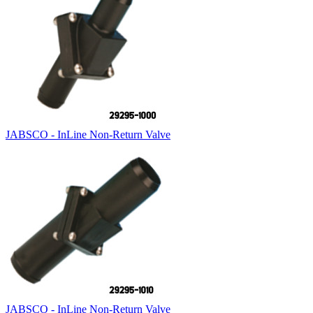
JABSCO - InLine Non-Return Valve
JABSCO - InLine Non-Return Valve