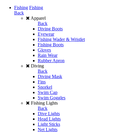
Fishing
Fishing
Back
Apparel
Back
Diving Boots
Eyewear
Fishing Wader & Wristlet
Fishing Boots
Gloves
Rain Wear
Rubber Apron
Diving
Back
Diving Mask
Fins
Snorkel
Swim Cap
Swim Goggles
Fishing Lights
Back
Dive Lights
Head Lights
Light Sticks
Net Lights