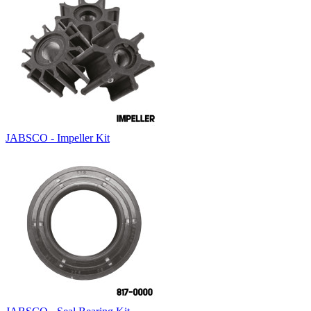
JABSCO - Impeller Kit