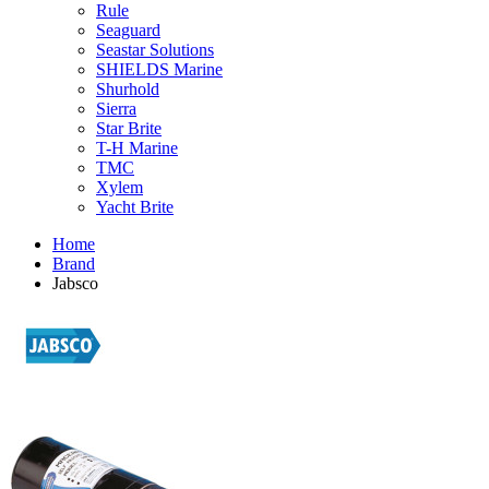
Rule
Seaguard
Seastar Solutions
SHIELDS Marine
Shurhold
Sierra
Star Brite
T-H Marine
TMC
Xylem
Yacht Brite
Home
Brand
Jabsco