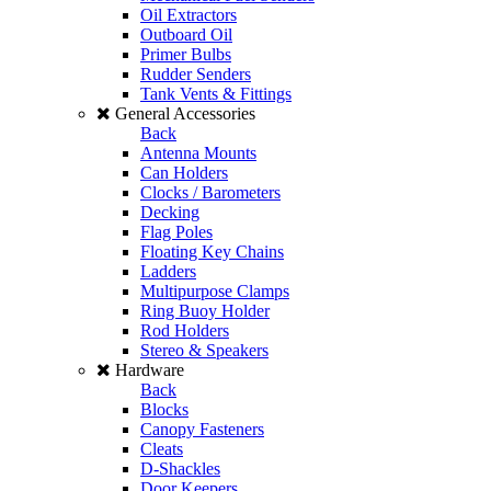
Oil Extractors
Outboard Oil
Primer Bulbs
Rudder Senders
Tank Vents & Fittings
General Accessories
Back
Antenna Mounts
Can Holders
Clocks / Barometers
Decking
Flag Poles
Floating Key Chains
Ladders
Multipurpose Clamps
Ring Buoy Holder
Rod Holders
Stereo & Speakers
Hardware
Back
Blocks
Canopy Fasteners
Cleats
D-Shackles
Door Keepers