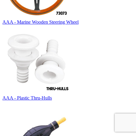
AAA - Marine Wooden Steering Wheel
AAA - Plastic Thru-Hulls