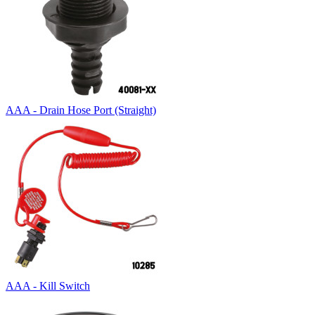
AAA - Drain Hose Port (Straight)
AAA - Kill Switch