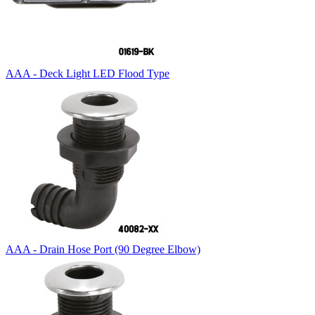
AAA - Deck Light LED Flood Type
AAA - Drain Hose Port (90 Degree Elbow)