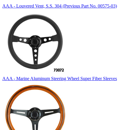
AAA - Louvered Vent, S.S. 304 (Previous Part No. 00575-03)
AAA - Marine Aluminum Steering Wheel Super Fiber Sleeves