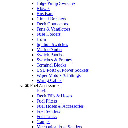
Bilge Pump Switches
Blower
Bus Bars
Circuit Breakers
Deck Connectors
Fans & Ventilators
Fuse Holders
Horn
Ignition Switches
Marine Audio
Switch Panels
Switches & Frames
Terminal Blocks
USB Ports & Power Sockets
Wiper Motors & Fittings
Wiring Cables
Fuel Accessories
Back
Deck Fills & Hoses
Fuel Filters
Fuel Hoses & Accessories
Fuel Senders
Fuel Tanks
Gauges
Mechanical Fuel Senders