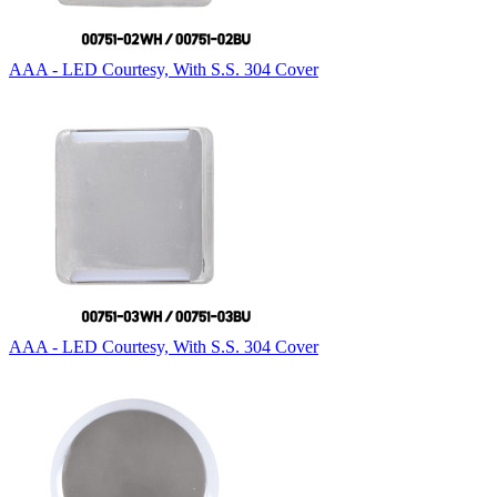
AAA - LED Courtesy, With S.S. 304 Cover
AAA - LED Courtesy, With S.S. 304 Cover