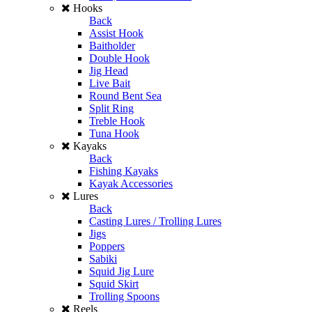
Hooks
Back
Assist Hook
Baitholder
Double Hook
Jig Head
Live Bait
Round Bent Sea
Split Ring
Treble Hook
Tuna Hook
Kayaks
Back
Fishing Kayaks
Kayak Accessories
Lures
Back
Casting Lures / Trolling Lures
Jigs
Poppers
Sabiki
Squid Jig Lure
Squid Skirt
Trolling Spoons
Reels