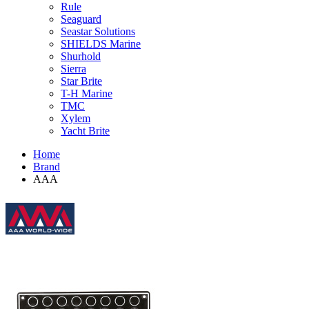
Rule
Seaguard
Seastar Solutions
SHIELDS Marine
Shurhold
Sierra
Star Brite
T-H Marine
TMC
Xylem
Yacht Brite
Home
Brand
AAA