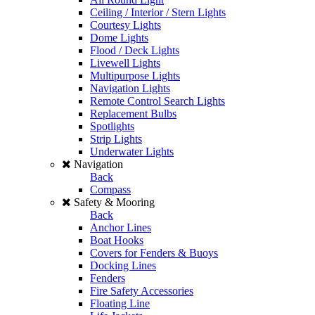
Ceiling / Interior / Stern Lights
Courtesy Lights
Dome Lights
Flood / Deck Lights
Livewell Lights
Multipurpose Lights
Navigation Lights
Remote Control Search Lights
Replacement Bulbs
Spotlights
Strip Lights
Underwater Lights
Navigation
Back
Compass
Safety & Mooring
Back
Anchor Lines
Boat Hooks
Covers for Fenders & Buoys
Docking Lines
Fenders
Fire Safety Accessories
Floating Line