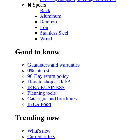
Spears
Back
Aluminum
Bamboo
Iron
Stainless Steel
Wood
Good to know
Guarantees and warranties
0% interest
90-Day return policy
How to shop at IKEA
IKEA BUSINESS
Planning tools
Catalogue and brochures
IKEA Food
Trending now
What's new
Current offers