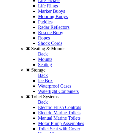
Life Jackets
Life Rings
Marker Buoys
Mooring Buoys
Paddles
Radar Reflectors
Rescue Buoy
Ropes
Shock Cords
Seating & Mounts
Back
Mounts
Seating
Storage
Back
Ice Box
Waterproof Cases
Watertight Containers
Toilet Systems
Back
Electric Flush Controls
Electric Marine Toilets
Manual Marine Toilets
Motor Pump Assemblies
Toilet Seat with Cover