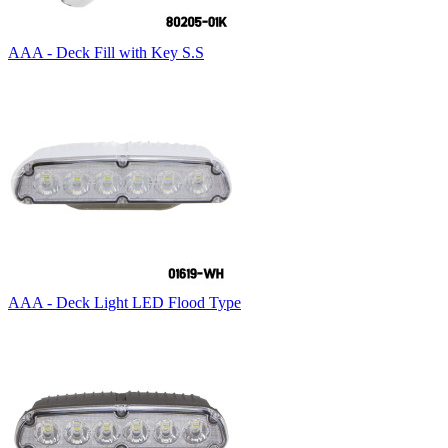
AAA - Deck Fill with Key S.S
AAA - Deck Light LED Flood Type