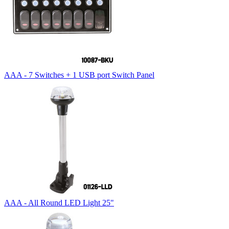
AAA - 7 Switches + 1 USB port Switch Panel
AAA - All Round LED Light 25"