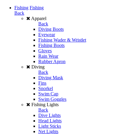
Fishing
Fishing
Back
Apparel
Back
Diving Boots
Eyewear
Fishing Wader & Wristlet
Fishing Boots
Gloves
Rain Wear
Rubber Apron
Diving
Back
Diving Mask
Fins
Snorkel
Swim Cap
Swim Goggles
Fishing Lights
Back
Dive Lights
Head Lights
Light Sticks
Net Lights