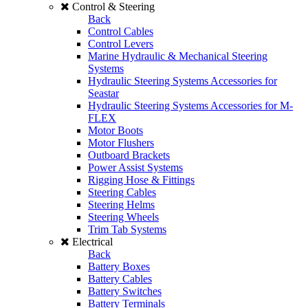
Control & Steering
Back
Control Cables
Control Levers
Marine Hydraulic & Mechanical Steering
Systems
Hydraulic Steering Systems Accessories for
Seastar
Hydraulic Steering Systems Accessories for M-
FLEX
Motor Boots
Motor Flushers
Outboard Brackets
Power Assist Systems
Rigging Hose & Fittings
Steering Cables
Steering Helms
Steering Wheels
Trim Tab Systems
Electrical
Back
Battery Boxes
Battery Cables
Battery Switches
Battery Terminals