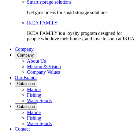
Smart storage solutions
Get great ideas for smart storage solutions.
IKEA FAMILY
IKEA FAMILY is a loyalty program designed for
people who love their homes, and love to shop at IKEA
Company
Company
About Us
Mission & Vision
Company Values
Our Brands
Catalogue
Marine
Fishing
Water Sports
Catalogue
Marine
Fishing
Water Sports
Contact