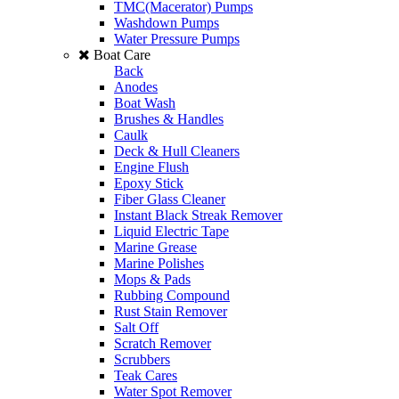
TMC(Macerator) Pumps
Washdown Pumps
Water Pressure Pumps
Boat Care
Back
Anodes
Boat Wash
Brushes & Handles
Caulk
Deck & Hull Cleaners
Engine Flush
Epoxy Stick
Fiber Glass Cleaner
Instant Black Streak Remover
Liquid Electric Tape
Marine Grease
Marine Polishes
Mops & Pads
Rubbing Compound
Rust Stain Remover
Salt Off
Scratch Remover
Scrubbers
Teak Cares
Water Spot Remover