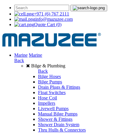
+971 (6) 767 2111
info@mazuzee.com
Quote Cart
(0)
Marine
Marine
Back
Bilge & Plumbing
Back
Bilge Hoses
Bilge Pumps
Drain Plugs & Fittings
Float Switches
Hose Coil
Impellers
Livewell Pumps
Manual Bilge Pumps
Shower & Fittings
Shower Drain System
Thru Hulls & Connectors