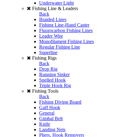
Underwater Light
Fishing Line & Leaders
Back
Braided Lines
Fishing Line-Hand Caster
Fluorocarbon Fishing Lines
Leader Wire
Monofilament Fishing Lines
Regular Fishing Line
Superline
Fishing Rigs
Back
Drop Rig
Running Sinker
Snelled Hook
Triple Hook Rig
Fishing Tools
Back
Fishing Diving Board
Gaff Hook
General
Gimbal Belt
Knife
Landing Nets
Pliers, Hook Removers