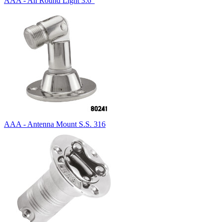
AAA - All Round Light 3.6"
AAA - Antenna Mount S.S. 316