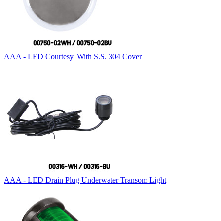
AAA - LED Courtesy, With S.S. 304 Cover
AAA - LED Drain Plug Underwater Transom Light