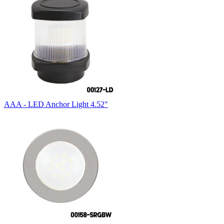
AAA - LED Anchor Light 4.52"