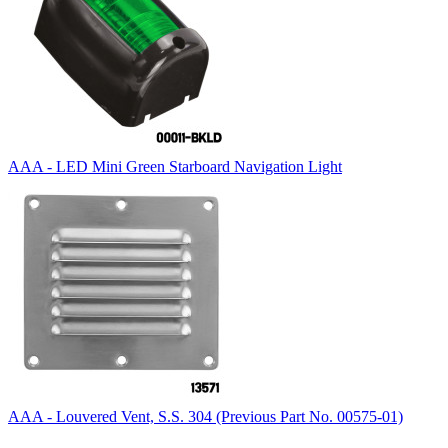
AAA - LED Mini Green Starboard Navigation Light
AAA - Louvered Vent, S.S. 304 (Previous Part No. 00575-01)