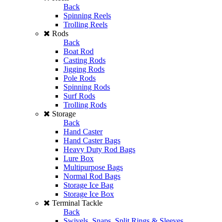
Back
Spinning Reels
Trolling Reels
Rods
Back
Boat Rod
Casting Rods
Jigging Rods
Pole Rods
Spinning Rods
Surf Rods
Trolling Rods
Storage
Back
Hand Caster
Hand Caster Bags
Heavy Duty Rod Bags
Lure Box
Multipurpose Bags
Normal Rod Bags
Storage Ice Bag
Storage Ice Box
Terminal Tackle
Back
Swivels, Snaps, Split Rings & Sleeves