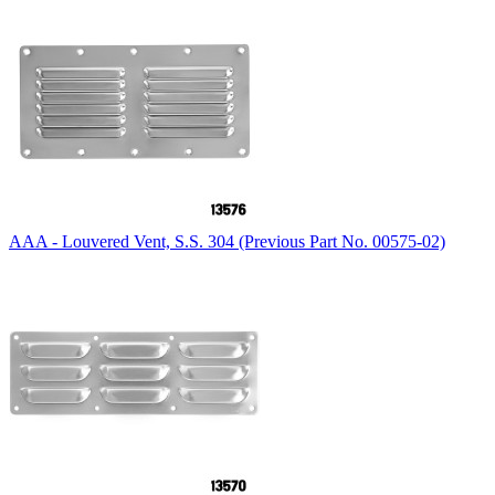
AAA - Louvered Vent, S.S. 304 (Previous Part No. 00575-02)