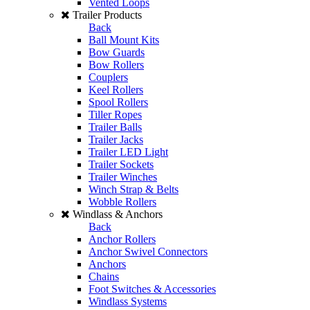
Vented Loops
Trailer Products
Back
Ball Mount Kits
Bow Guards
Bow Rollers
Couplers
Keel Rollers
Spool Rollers
Tiller Ropes
Trailer Balls
Trailer Jacks
Trailer LED Light
Trailer Sockets
Trailer Winches
Winch Strap & Belts
Wobble Rollers
Windlass & Anchors
Back
Anchor Rollers
Anchor Swivel Connectors
Anchors
Chains
Foot Switches & Accessories
Windlass Systems