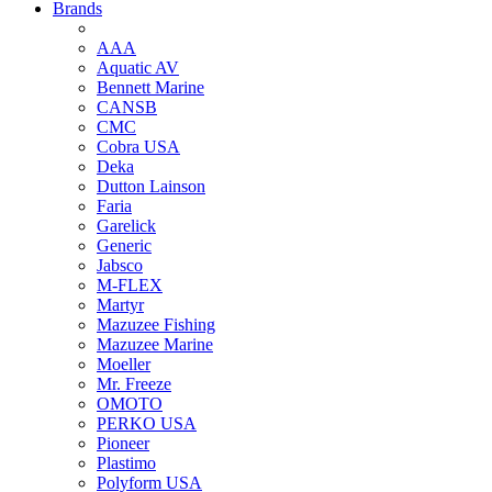
Brands
AAA
Aquatic AV
Bennett Marine
CANSB
CMC
Cobra USA
Deka
Dutton Lainson
Faria
Garelick
Generic
Jabsco
M-FLEX
Martyr
Mazuzee Fishing
Mazuzee Marine
Moeller
Mr. Freeze
OMOTO
PERKO USA
Pioneer
Plastimo
Polyform USA