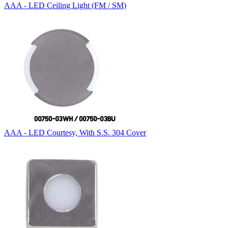
AAA - LED Ceiling Light (FM / SM)
AAA - LED Courtesy, With S.S. 304 Cover