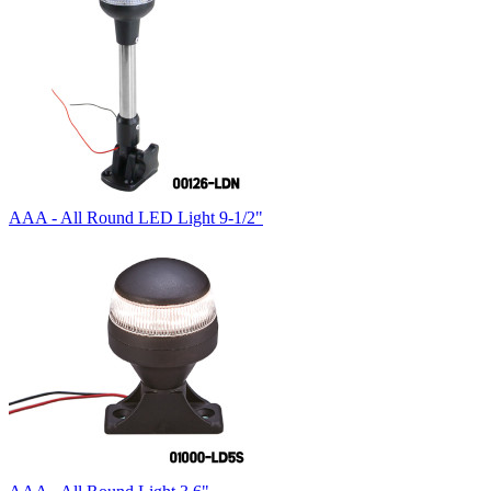
AAA - All Round LED Light 9-1/2"