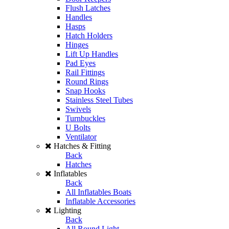
Flush Latches
Handles
Hasps
Hatch Holders
Hinges
Lift Up Handles
Pad Eyes
Rail Fittings
Round Rings
Snap Hooks
Stainless Steel Tubes
Swivels
Turnbuckles
U Bolts
Ventilator
Hatches & Fitting
Back
Hatches
Inflatables
Back
All Inflatables Boats
Inflatable Accessories
Lighting
Back
All Round Light