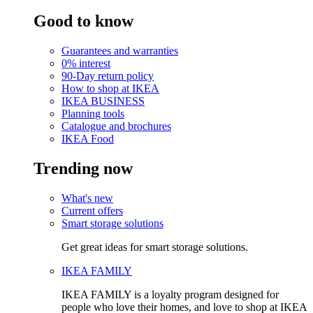
Good to know
Guarantees and warranties
0% interest
90-Day return policy
How to shop at IKEA
IKEA BUSINESS
Planning tools
Catalogue and brochures
IKEA Food
Trending now
What's new
Current offers
Smart storage solutions
Get great ideas for smart storage solutions.
IKEA FAMILY
IKEA FAMILY is a loyalty program designed for
people who love their homes, and love to shop at IKEA