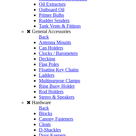
Oil Extractors
Outboard Oil
Primer Bulbs
Rudder Senders
Tank Vents & Fittings
General Accessories
Back
Antenna Mounts
Can Holders
Clocks / Barometers
Decking
Flag Poles
Floating Key Chains
Ladders
Multipurpose Clamps
Ring Buoy Holder
Rod Holders
Stereo & Speakers
Hardware
Back
Blocks
Canopy Fasteners
Cleats
D-Shackles
Door Keepers