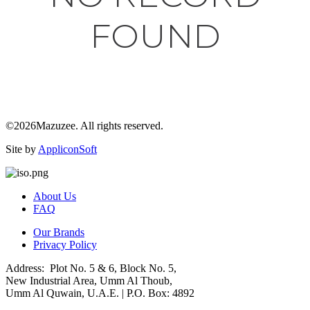
FOUND
©2026Mazuzee. All rights reserved.
Site by
AppliconSoft
About Us
FAQ
Our Brands
Privacy Policy
Address: Plot No. 5 & 6, Block No. 5,
New Industrial Area, Umm Al Thoub,
Umm Al Quwain, U.A.E. | P.O. Box: 4892