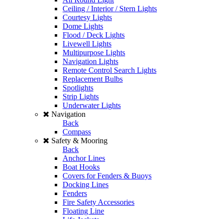
Ceiling / Interior / Stern Lights
Courtesy Lights
Dome Lights
Flood / Deck Lights
Livewell Lights
Multipurpose Lights
Navigation Lights
Remote Control Search Lights
Replacement Bulbs
Spotlights
Strip Lights
Underwater Lights
Navigation
Back
Compass
Safety & Mooring
Back
Anchor Lines
Boat Hooks
Covers for Fenders & Buoys
Docking Lines
Fenders
Fire Safety Accessories
Floating Line