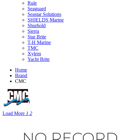
Rule
Seaguard
Seastar Solutions
SHIELDS Marine
Shurhold
Sierra
Star Brite
T-H Marine
TMC
Xylem
Yacht Brite
Home
Brand
CMC
Load More
1
2
NO RECORD