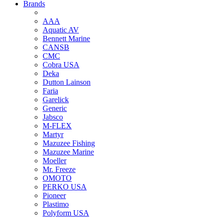
Brands
AAA
Aquatic AV
Bennett Marine
CANSB
CMC
Cobra USA
Deka
Dutton Lainson
Faria
Garelick
Generic
Jabsco
M-FLEX
Martyr
Mazuzee Fishing
Mazuzee Marine
Moeller
Mr. Freeze
OMOTO
PERKO USA
Pioneer
Plastimo
Polyform USA