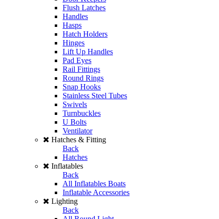
Flush Latches
Handles
Hasps
Hatch Holders
Hinges
Lift Up Handles
Pad Eyes
Rail Fittings
Round Rings
Snap Hooks
Stainless Steel Tubes
Swivels
Turnbuckles
U Bolts
Ventilator
Hatches & Fitting
Back
Hatches
Inflatables
Back
All Inflatables Boats
Inflatable Accessories
Lighting
Back
All Round Light