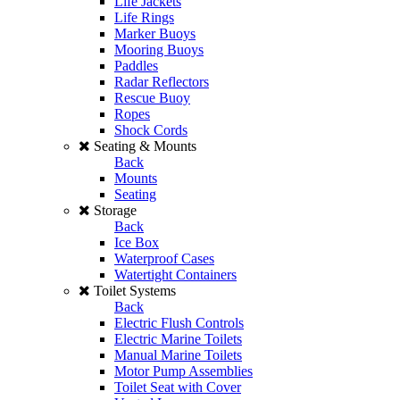
Life Jackets
Life Rings
Marker Buoys
Mooring Buoys
Paddles
Radar Reflectors
Rescue Buoy
Ropes
Shock Cords
Seating & Mounts
Back
Mounts
Seating
Storage
Back
Ice Box
Waterproof Cases
Watertight Containers
Toilet Systems
Back
Electric Flush Controls
Electric Marine Toilets
Manual Marine Toilets
Motor Pump Assemblies
Toilet Seat with Cover