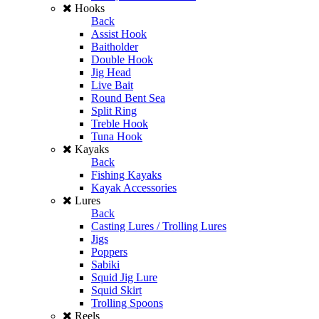
Hooks
Back
Assist Hook
Baitholder
Double Hook
Jig Head
Live Bait
Round Bent Sea
Split Ring
Treble Hook
Tuna Hook
Kayaks
Back
Fishing Kayaks
Kayak Accessories
Lures
Back
Casting Lures / Trolling Lures
Jigs
Poppers
Sabiki
Squid Jig Lure
Squid Skirt
Trolling Spoons
Reels