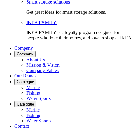
Smart storage solutions
Get great ideas for smart storage solutions.
IKEA FAMILY
IKEA FAMILY is a loyalty program designed for
people who love their homes, and love to shop at IKEA
Company
Company
About Us
Mission & Vision
Company Values
Our Brands
Catalogue
Marine
Fishing
Water Sports
Catalogue
Marine
Fishing
Water Sports
Contact