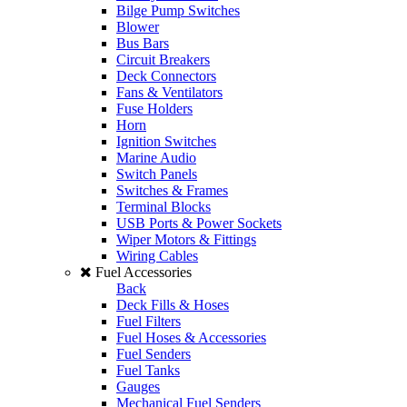
Bilge Pump Switches
Blower
Bus Bars
Circuit Breakers
Deck Connectors
Fans & Ventilators
Fuse Holders
Horn
Ignition Switches
Marine Audio
Switch Panels
Switches & Frames
Terminal Blocks
USB Ports & Power Sockets
Wiper Motors & Fittings
Wiring Cables
Fuel Accessories
Back
Deck Fills & Hoses
Fuel Filters
Fuel Hoses & Accessories
Fuel Senders
Fuel Tanks
Gauges
Mechanical Fuel Senders