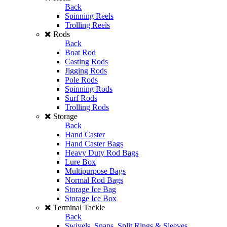
Back
Spinning Reels
Trolling Reels
Rods
Back
Boat Rod
Casting Rods
Jigging Rods
Pole Rods
Spinning Rods
Surf Rods
Trolling Rods
Storage
Back
Hand Caster
Hand Caster Bags
Heavy Duty Rod Bags
Lure Box
Multipurpose Bags
Normal Rod Bags
Storage Ice Bag
Storage Ice Box
Terminal Tackle
Back
Swivels, Snaps, Split Rings & Sleeves