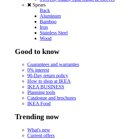
Spears
Back
Aluminum
Bamboo
Iron
Stainless Steel
Wood
Good to know
Guarantees and warranties
0% interest
90-Day return policy
How to shop at IKEA
IKEA BUSINESS
Planning tools
Catalogue and brochures
IKEA Food
Trending now
What's new
Current offers