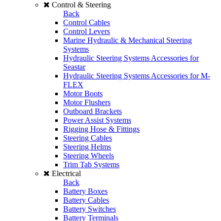
Control & Steering
Back
Control Cables
Control Levers
Marine Hydraulic & Mechanical Steering
Systems
Hydraulic Steering Systems Accessories for
Seastar
Hydraulic Steering Systems Accessories for M-
FLEX
Motor Boots
Motor Flushers
Outboard Brackets
Power Assist Systems
Rigging Hose & Fittings
Steering Cables
Steering Helms
Steering Wheels
Trim Tab Systems
Electrical
Back
Battery Boxes
Battery Cables
Battery Switches
Battery Terminals