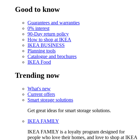
Good to know
Guarantees and warranties
0% interest
90-Day return policy
How to shop at IKEA
IKEA BUSINESS
Planning tools
Catalogue and brochures
IKEA Food
Trending now
What's new
Current offers
Smart storage solutions
Get great ideas for smart storage solutions.
IKEA FAMILY
IKEA FAMILY is a loyalty program designed for
people who love their homes, and love to shop at IKEA