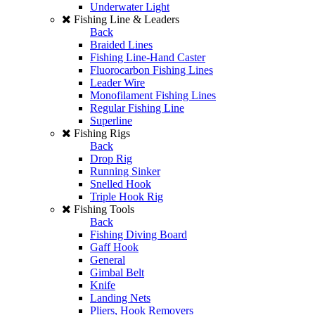
Underwater Light
Fishing Line & Leaders
Back
Braided Lines
Fishing Line-Hand Caster
Fluorocarbon Fishing Lines
Leader Wire
Monofilament Fishing Lines
Regular Fishing Line
Superline
Fishing Rigs
Back
Drop Rig
Running Sinker
Snelled Hook
Triple Hook Rig
Fishing Tools
Back
Fishing Diving Board
Gaff Hook
General
Gimbal Belt
Knife
Landing Nets
Pliers, Hook Removers