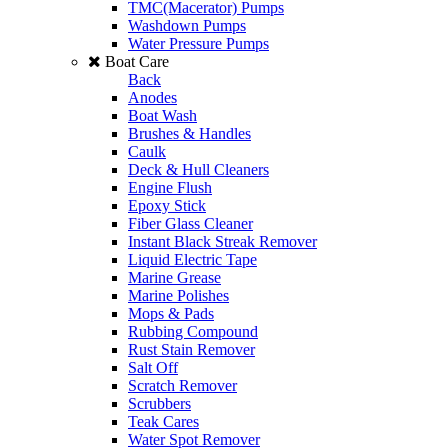
TMC(Macerator) Pumps
Washdown Pumps
Water Pressure Pumps
Boat Care
Back
Anodes
Boat Wash
Brushes & Handles
Caulk
Deck & Hull Cleaners
Engine Flush
Epoxy Stick
Fiber Glass Cleaner
Instant Black Streak Remover
Liquid Electric Tape
Marine Grease
Marine Polishes
Mops & Pads
Rubbing Compound
Rust Stain Remover
Salt Off
Scratch Remover
Scrubbers
Teak Cares
Water Spot Remover