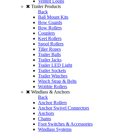
Vented Loops
Trailer Products
Back
Ball Mount Kits
Bow Guards
Bow Rollers
Couplers
Keel Rollers
Spool Rollers
Tiller Ropes
Trailer Balls
Trailer Jacks
Trailer LED Light
Trailer Sockets
Trailer Winches
Winch Strap & Belts
Wobble Rollers
Windlass & Anchors
Back
Anchor Rollers
Anchor Swivel Connectors
Anchors
Chains
Foot Switches & Accessories
Windlass Systems