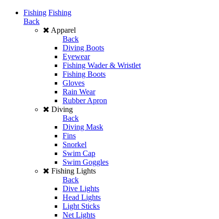
Fishing
Fishing
Back
Apparel
Back
Diving Boots
Eyewear
Fishing Wader & Wristlet
Fishing Boots
Gloves
Rain Wear
Rubber Apron
Diving
Back
Diving Mask
Fins
Snorkel
Swim Cap
Swim Goggles
Fishing Lights
Back
Dive Lights
Head Lights
Light Sticks
Net Lights