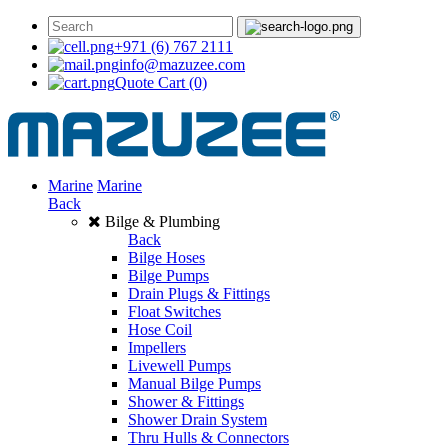
+971 (6) 767 2111
info@mazuzee.com
Quote Cart
(0)
Marine
Marine
Back
Bilge & Plumbing
Back
Bilge Hoses
Bilge Pumps
Drain Plugs & Fittings
Float Switches
Hose Coil
Impellers
Livewell Pumps
Manual Bilge Pumps
Shower & Fittings
Shower Drain System
Thru Hulls & Connectors